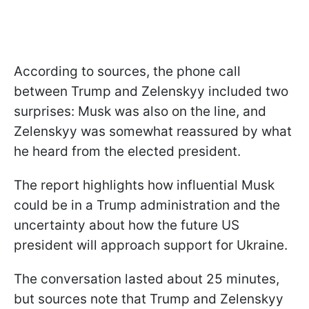
According to sources, the phone call
between Trump and Zelenskyy included two
surprises: Musk was also on the line, and
Zelenskyy was somewhat reassured by what
he heard from the elected president.
The report highlights how influential Musk
could be in a Trump administration and the
uncertainty about how the future US
president will approach support for Ukraine.
The conversation lasted about 25 minutes,
but sources note that Trump and Zelenskyy