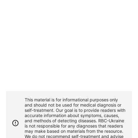
This material is for informational purposes only
and should not be used for medical diagnosis or
self-treatment. Our goal is to provide readers with
accurate information about symptoms, causes,
and methods of detecting diseases. RBС-Ukraine
is not responsible for any diagnoses that readers
may make based on materials from the resource.
We do not recommend self-treatment and advise