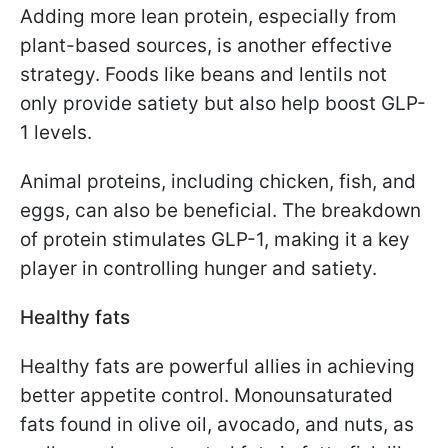
Adding more lean protein, especially from
plant-based sources, is another effective
strategy. Foods like beans and lentils not
only provide satiety but also help boost GLP-
1 levels.
Animal proteins, including chicken, fish, and
eggs, can also be beneficial. The breakdown
of protein stimulates GLP-1, making it a key
player in controlling hunger and satiety.
Healthy fats
Healthy fats are powerful allies in achieving
better appetite control. Monounsaturated
fats found in olive oil, avocado, and nuts, as