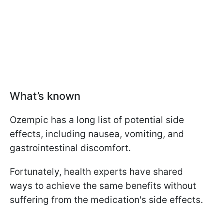
What’s known
Ozempic has a long list of potential side
effects, including nausea, vomiting, and
gastrointestinal discomfort.
Fortunately, health experts have shared
ways to achieve the same benefits without
suffering from the medication's side effects.