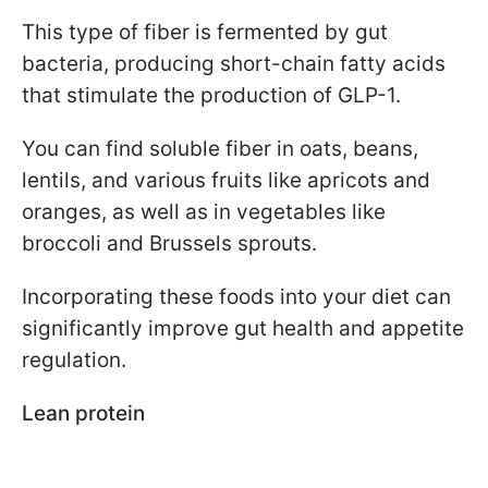
This type of fiber is fermented by gut
bacteria, producing short-chain fatty acids
that stimulate the production of GLP-1.
You can find soluble fiber in oats, beans,
lentils, and various fruits like apricots and
oranges, as well as in vegetables like
broccoli and Brussels sprouts.
Incorporating these foods into your diet can
significantly improve gut health and appetite
regulation.
Lean protein