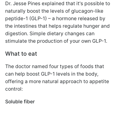
Dr. Jesse Pines explained that it's possible to
naturally boost the levels of glucagon-like
peptide-1 (GLP-1) – a hormone released by
the intestines that helps regulate hunger and
digestion. Simple dietary changes can
stimulate the production of your own GLP-1.
What to eat
The doctor named four types of foods that
can help boost GLP-1 levels in the body,
offering a more natural approach to appetite
control:
Soluble fiber