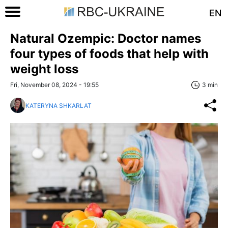
EN
Natural Ozempic: Doctor names
four types of foods that help with
weight loss
Fri, November 08, 2024 - 19:55
3 min
KATERYNA SHKARLAT