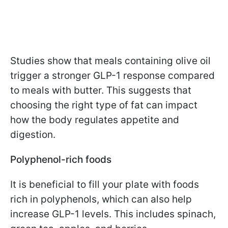
Studies show that meals containing olive oil
trigger a stronger GLP-1 response compared
to meals with butter. This suggests that
choosing the right type of fat can impact
how the body regulates appetite and
digestion.
Polyphenol-rich foods
It is beneficial to fill your plate with foods
rich in polyphenols, which can also help
increase GLP-1 levels. This includes spinach,