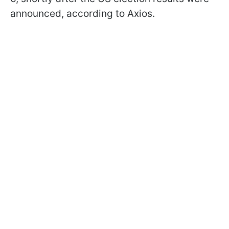
announced, according to Axios.