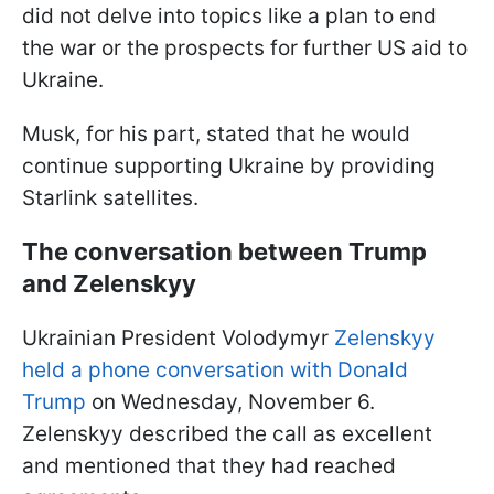
did not delve into topics like a plan to end
the war or the prospects for further US aid to
Ukraine.
Musk, for his part, stated that he would
continue supporting Ukraine by providing
Starlink satellites.
The conversation between Trump
and Zelenskyy
Ukrainian President Volodymyr
Zelenskyy
held a phone conversation with Donald
Trump
on Wednesday, November 6.
Zelenskyy described the call as excellent
and mentioned that they had reached