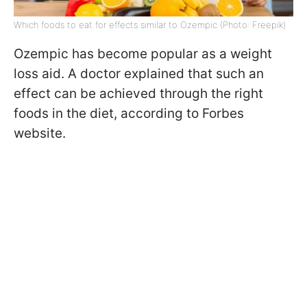
Which foods to eat for effects similar to Ozempic (Photo: Freepik)
Ozempic has become popular as a weight
loss aid. A doctor explained that such an
effect can be achieved through the right
foods in the diet, according to Forbes
website.