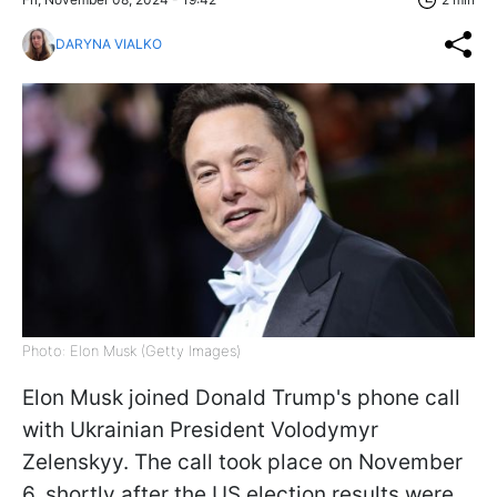
DARYNA VIALKO
Photo: Elon Musk (Getty Images)
Elon Musk joined Donald Trump's phone call
with Ukrainian President Volodymyr
Zelenskyy. The call took place on November
6, shortly after the US election results were