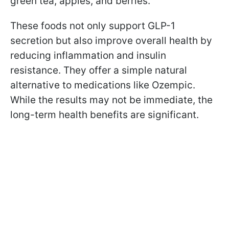
green tea, apples, and berries.
These foods not only support GLP-1
secretion but also improve overall health by
reducing inflammation and insulin
resistance. They offer a simple natural
alternative to medications like Ozempic.
While the results may not be immediate, the
long-term health benefits are significant.