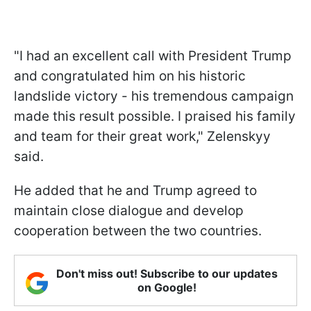
"I had an excellent call with President Trump
and congratulated him on his historic
landslide victory - his tremendous campaign
made this result possible. I praised his family
and team for their great work," Zelenskyy
said.
He added that he and Trump agreed to
maintain close dialogue and develop
cooperation between the two countries.
Don't miss out! Subscribe to our updates
on Google!