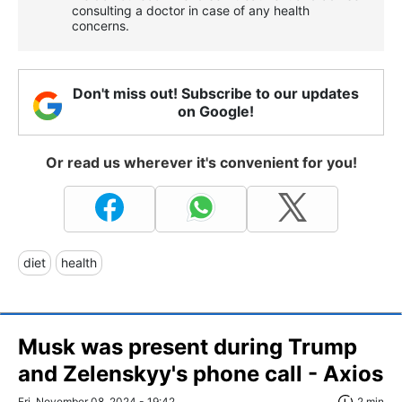
consulting a doctor in case of any health
concerns.
Don't miss out! Subscribe to our updates
on Google!
Or read us wherever it's convenient for you!
diet
health
Musk was present during Trump
and Zelenskyy's phone call - Axios
Fri, November 08, 2024 - 19:42
2 min