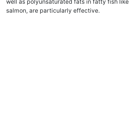
well as polyunsaturated fats in fatty fish like
salmon, are particularly effective.