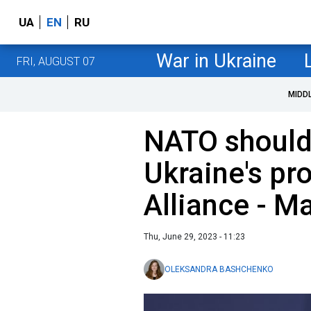
UA
EN
RU
War in Ukraine
FRI, AUGUST 07
MIDD
NATO should 
Ukraine's pr
Alliance - M
Thu, June 29, 2023 - 11:23
OLEKSANDRA BASHCHENKO