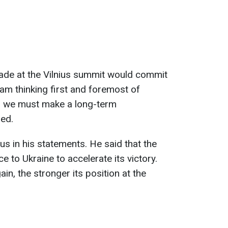
made at the Vilnius summit would commit
 am thinking first and foremost of
ch we must make a long-term
ed.
s in his statements. He said that the
e to Ukraine to accelerate its victory.
ain, the stronger its position at the