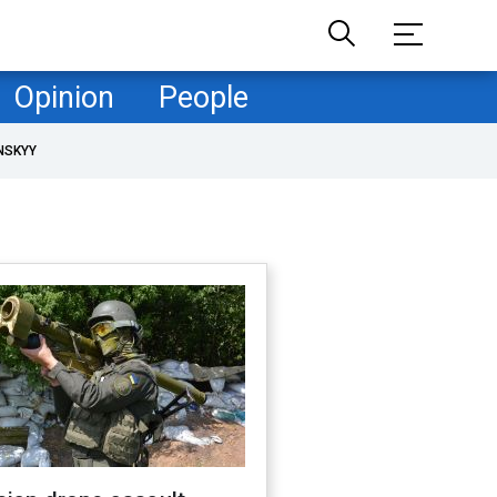
Opinion
People
NSKYY