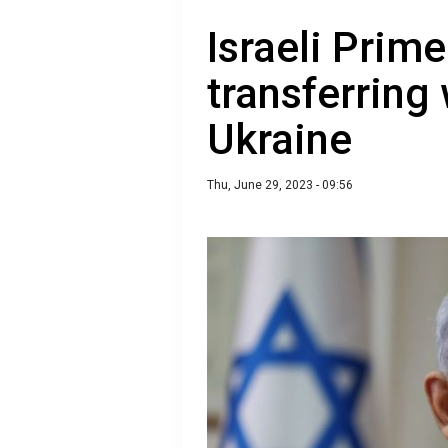
Israeli Prime
transferring
Ukraine
Thu, June 29, 2023 - 09:56