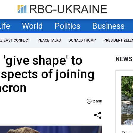
Life
World
Politics
Business
LE EAST CONFLICT
PEACE TALKS
DONALD TRUMP
PRESIDENT ZELE
'give shape' to
NEWS
ospects of joining
acron
2 min