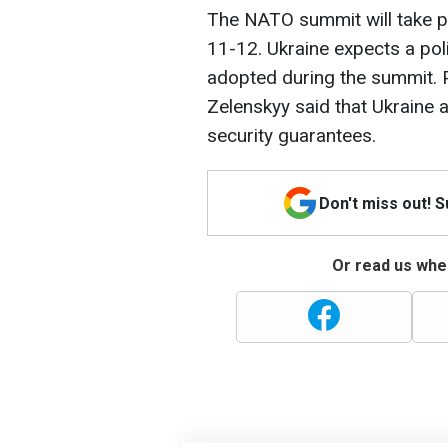
The NATO summit will take pla
11-12. Ukraine expects a pol
adopted during the summit. 
Zelenskyy said that Ukraine 
security guarantees.
Don't miss out! 
Or read us wher