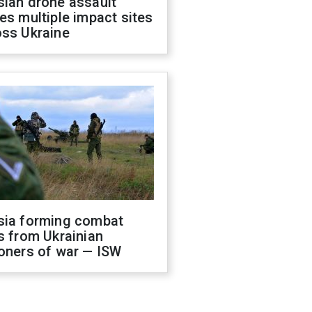
sian drone assault
es multiple impact sites
oss Ukraine
sia forming combat
s from Ukrainian
oners of war — ISW