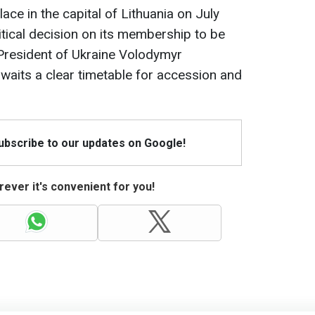
ce in the capital of Lithuania on July
itical decision on its membership to be
President of Ukraine Volodymyr
awaits a clear timetable for accession and
Subscribe to our updates on Google!
ever it's convenient for you!