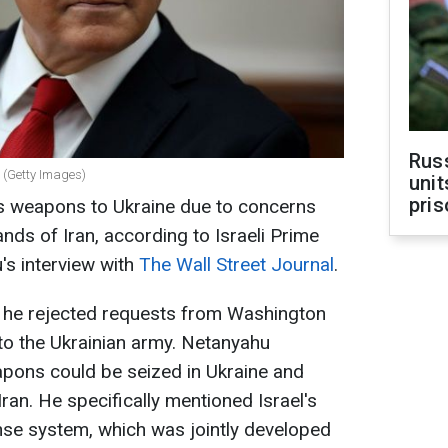
Rus
 (Getty Images)
unit
pris
 its weapons to Ukraine due to concerns
hands of Iran, according to Israeli Prime
's interview with
The Wall Street Journal
.
at he rejected requests from Washington
to the Ukrainian army. Netanyahu
apons could be seized in Ukraine and
ran. He specifically mentioned Israel's
nse system, which was jointly developed