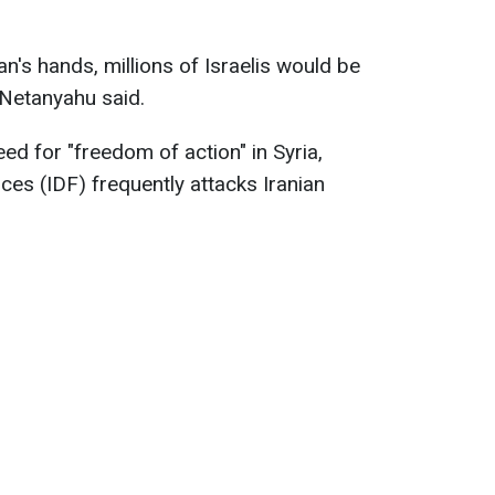
an's hands, millions of Israelis would be
" Netanyahu said.
ed for "freedom of action" in Syria,
ces (IDF) frequently attacks Iranian