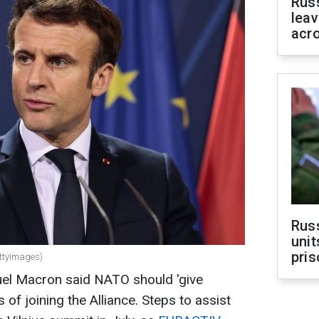
Rus
leav
acr
Rus
unit
pris
ttyImages)
el Macron said NATO should 'give
 of joining the Alliance. Steps to assist