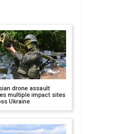
sian drone assault
es multiple impact sites
oss Ukraine