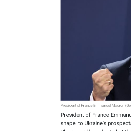
President of France Emmanuel Macron (Ge
President of France Emmanu
shape' to Ukraine's prospects