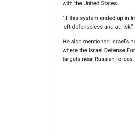
with the United States.
"If this system ended up in Ir
left defenseless and at risk,
He also mentioned Israel's ne
where the Israel Defense For
targets near Russian forces.