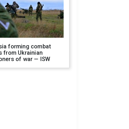
sia forming combat
s from Ukrainian
oners of war — ISW