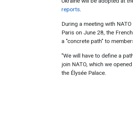
Ukraine will be adopted at th
reports
.
During a meeting with NATO 
Paris on June 28, the French
a "concrete path" to members
"We will have to define a pat
join NATO, which we opened 
the Élysée Palace.