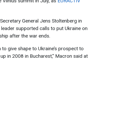
e Vilnius summit in July, as
EURACTIV
Secretary General Jens Stoltenberg in
 leader supported calls to put Ukraine on
hip after the war ends.
h to give shape to Ukraine’s prospect to
up in 2008 in Bucharest," Macron said at