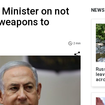
 Minister on not
NEWS
 weapons to
2 min
Rus
leav
acr