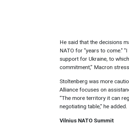
He said that the decisions 
NATO for "years to come." "I
support for Ukraine, to whi
commitment,” Macron stress
Stoltenberg was more cautiou
Alliance focuses on assistanc
“The more territory it can reg
negotiating table," he added.
Vilnius NATO Summit