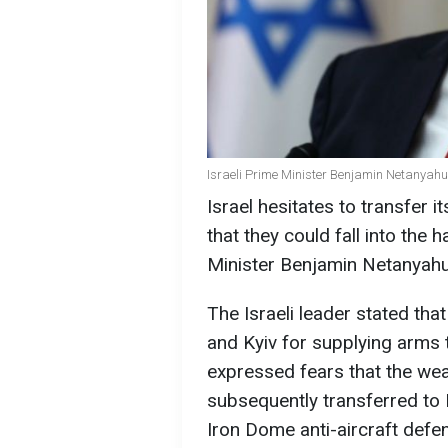
Israeli Prime Minister Benjamin Netanyahu
Israel hesitates to transfer
that they could fall into the 
Minister Benjamin Netanyahu
The Israeli leader stated th
and Kyiv for supplying arms 
expressed fears that the we
subsequently transferred to I
Iron Dome anti-aircraft defe