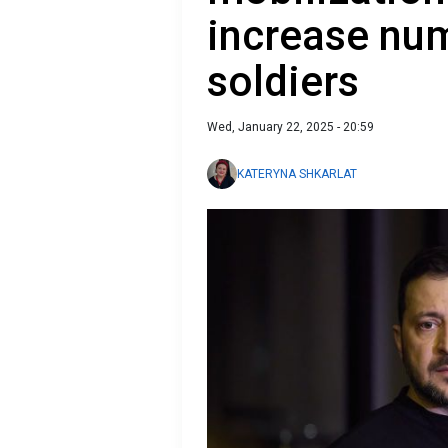
increase nu
soldiers
Wed, January 22, 2025 - 20:59
KATERYNA SHKARLAT