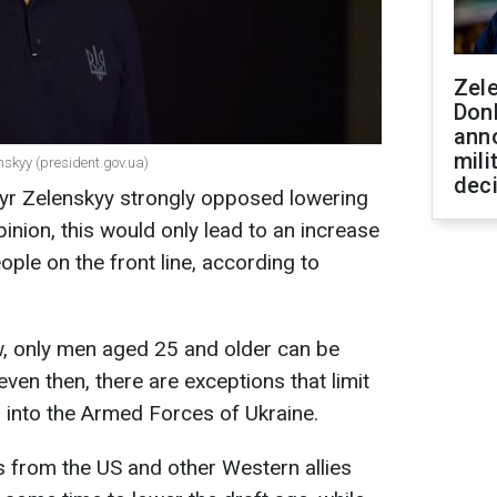
Zel
Don
ann
mili
nskyy (president.gov.ua)
dec
yr Zelenskyy strongly opposed lowering
pinion, this would only lead to an increase
ple on the front line, according to
aw, only men aged 25 and older can be
 even then, there are exceptions that limit
s into the Armed Forces of Ukraine.
s from the US and other Western allies