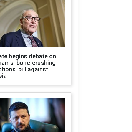
ate begins debate on
ham's 'bone-crushing
tions' bill against
sia