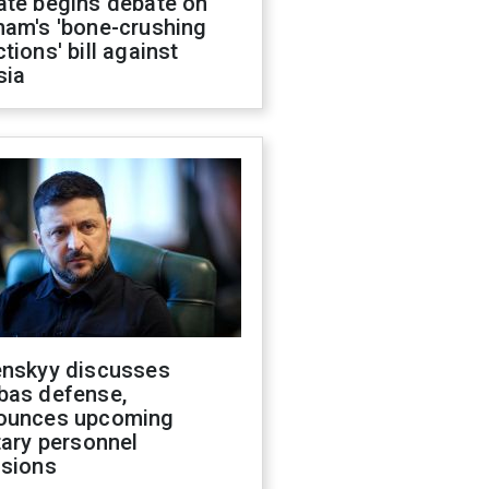
ate begins debate on
ham's 'bone-crushing
tions' bill against
sia
enskyy discusses
bas defense,
ounces upcoming
tary personnel
isions