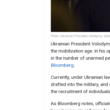
Photo: Ukrainian President Volodymyr Zele
Ukrainian President Volodym
the mobilization age. In his o
in the number of unarmed peo
Bloomberg
.
Currently, under Ukrainian l
drafted into the military, and
the recruitment of individual
As Bloomberg notes, official