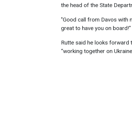
the head of the State Depar
"Good call from Davos with 
great to have you on board!" 
Rutte said he looks forward
“working together on Ukraine,