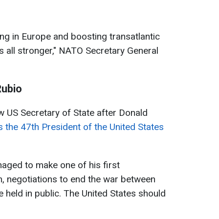
g in Europe and boosting transatlantic
 all stronger," NATO Secretary General
Rubio
US Secretary of State after Donald
as the 47th President of the United States
naged to make one of his first
, negotiations to end the war between
e held in public. The United States should