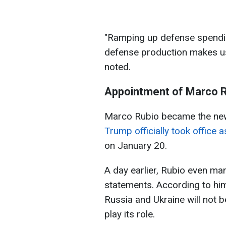
"Ramping up defense spendin
defense production makes us
noted.
Appointment of Marco 
Marco Rubio became the new 
Trump officially took office 
on January 20.
A day earlier, Rubio even ma
statements. According to him
Russia and Ukraine will not b
play its role.