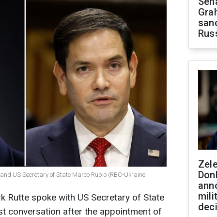
Sen
Gra
sanc
Rus
Zel
Don
 and US Secretary of State Marco Rubio (RBC-Ukraine
ann
mili
 Rutte spoke with US Secretary of State
dec
rst conversation after the appointment of