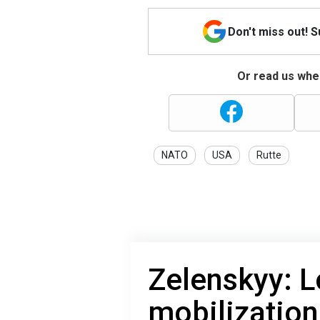
Don't miss out! 
Or read us wher
NATO
USA
Rutte
Zelenskyy: 
mobilization