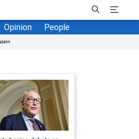
Opinion
People
NSKYY