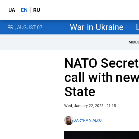
UA
EN
RU
War in Ukraine
FRI, AUGUST 07
MIDD
NATO Secret
call with ne
State
Wed, January 22, 2025 - 21:15
DARYNA VIALKO