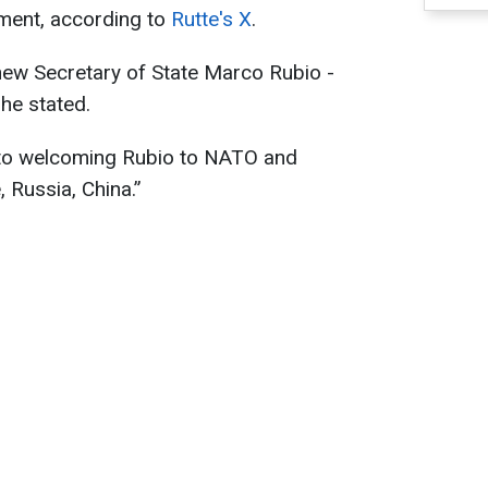
tment, according to
Rutte's X
.
new Secretary of State Marco Rubio -
he stated.
 to welcoming Rubio to NATO and
 Russia, China.”