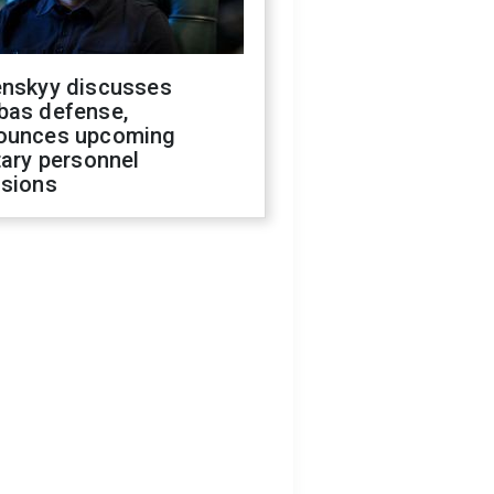
enskyy discusses
bas defense,
ounces upcoming
tary personnel
isions