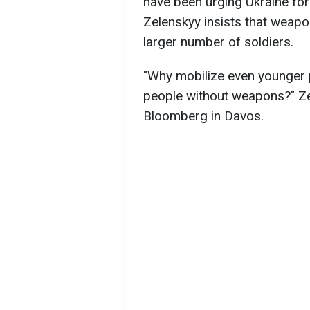
have been urging Ukraine for
Zelenskyy insists that weap
larger number of soldiers.
"Why mobilize even younger 
people without weapons?" Zel
Bloomberg in Davos.