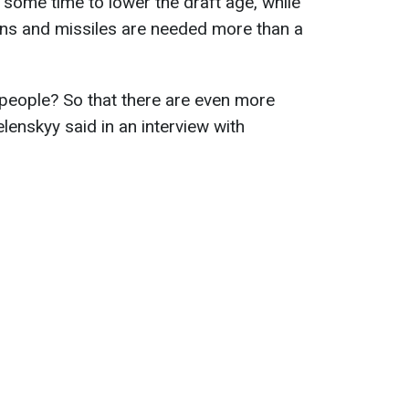
 some time to lower the draft age, while
ons and missiles are needed more than a
people? So that there are even more
enskyy said in an interview with