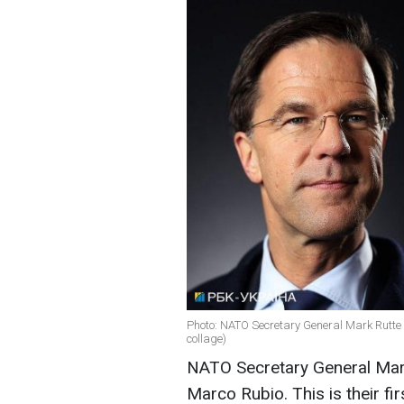
Photo: NATO Secretary General Mark Rutte
collage)
NATO Secretary General Mark
Marco Rubio. This is their fi