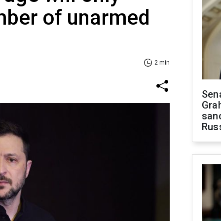
mber of unarmed
2 min
Sen
Gra
sanc
Rus