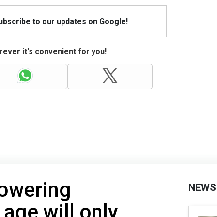
Subscribe to our updates on Google!
ever it's convenient for you!
Lowering
NEWS
 age will only