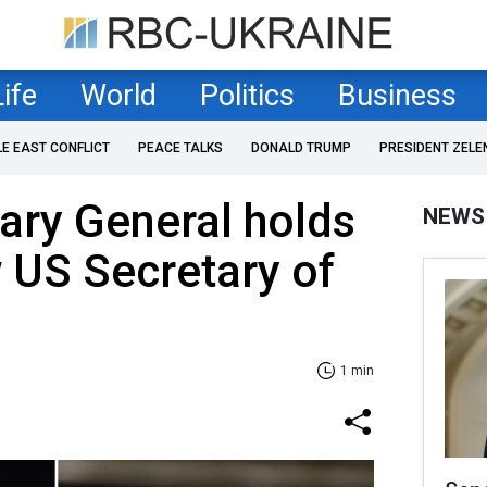
Life
World
Politics
Business
LE EAST CONFLICT
PEACE TALKS
DONALD TRUMP
PRESIDENT ZELE
ary General holds
NEWS
w US Secretary of
1 min