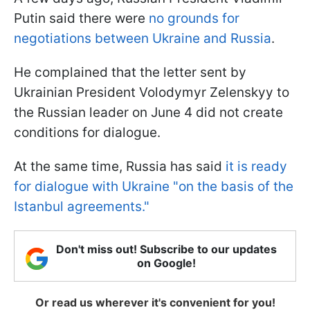
Putin said there were
no grounds for
negotiations between Ukraine and Russia
.
He complained that the letter sent by
Ukrainian President Volodymyr Zelenskyy to
the Russian leader on June 4 did not create
conditions for dialogue.
At the same time, Russia has said
it is ready
for dialogue with Ukraine "on the basis of the
Istanbul agreements."
Don't miss out! Subscribe to our updates
on Google!
Or read us wherever it's convenient for you!