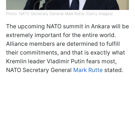
Photo: NATO Secretary General Mark Rutte (Getty Images)
The upcoming NATO summit in Ankara will be
extremely important for the entire world.
Alliance members are determined to fulfill
their commitments, and that is exactly what
Kremlin leader Vladimir Putin fears most,
NATO Secretary General
Mark Rutte
stated.