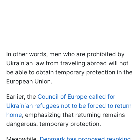
In other words, men who are prohibited by
Ukrainian law from traveling abroad will not
be able to obtain temporary protection in the
European Union.
Earlier, the
Council of Europe called for
Ukrainian refugees not to be forced to return
home
, emphasizing that returning remains
dangerous. temporary protection.
Meanwhile,
Denmark has proposed revoking