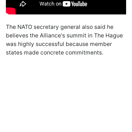
The NATO secretary general also said he
believes the Alliance's summit in The Hague
was highly successful because member
states made concrete commitments.