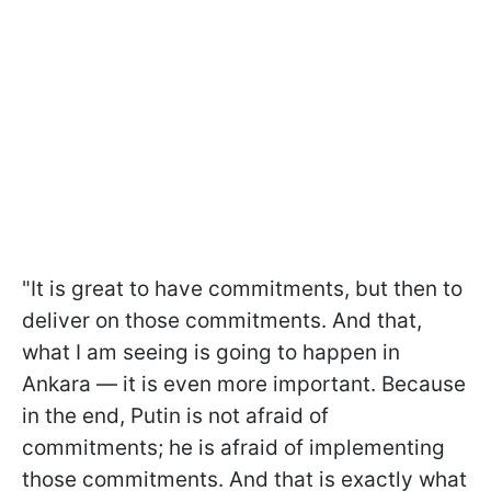
"It is great to have commitments, but then to
deliver on those commitments. And that,
what I am seeing is going to happen in
Ankara — it is even more important. Because
in the end, Putin is not afraid of
commitments; he is afraid of implementing
those commitments. And that is exactly what