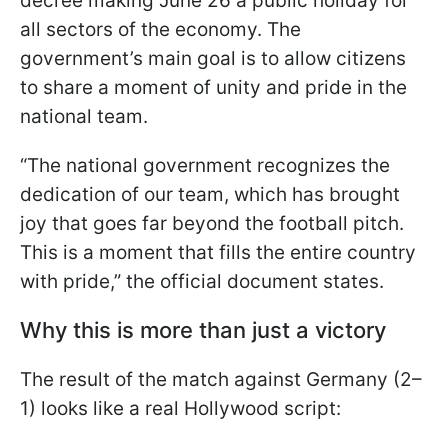
decree making June 26 a public holiday for
all sectors of the economy. The
government’s main goal is to allow citizens
to share a moment of unity and pride in the
national team.
“The national government recognizes the
dedication of our team, which has brought
joy that goes far beyond the football pitch.
This is a moment that fills the entire country
with pride,” the official document states.
Why this is more than just a victory
The result of the match against Germany (2–
1) looks like a real Hollywood script: