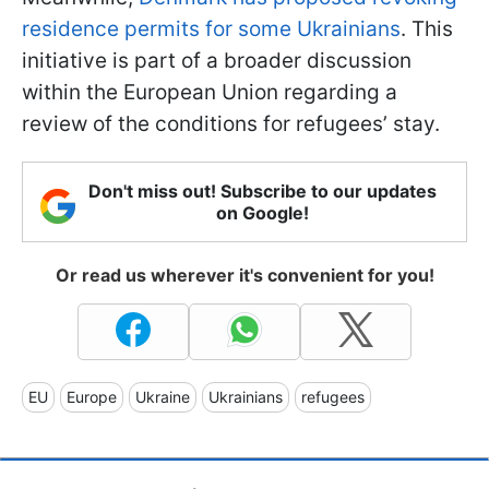
residence permits for some Ukrainians
. This
initiative is part of a broader discussion
within the European Union regarding a
review of the conditions for refugees’ stay.
Don't miss out! Subscribe to our updates
on Google!
Or read us wherever it's convenient for you!
EU
Europe
Ukraine
Ukrainians
refugees