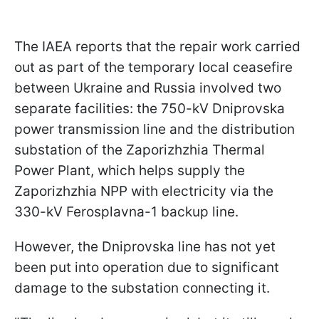
The IAEA reports that the repair work carried
out as part of the temporary local ceasefire
between Ukraine and Russia involved two
separate facilities: the 750-kV Dniprovska
power transmission line and the distribution
substation of the Zaporizhzhia Thermal
Power Plant, which helps supply the
Zaporizhzhia NPP with electricity via the
330-kV Ferosplavna-1 backup line.
However, the Dniprovska line has not yet
been put into operation due to significant
damage to the substation connecting it.