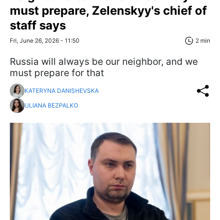
must prepare, Zelenskyy's chief of
staff says
Fri, June 26, 2026 - 11:50
2 min
Russia will always be our neighbor, and we
must prepare for that
KATERYNA DANISHEVSKA
ULIANA BEZPALKO