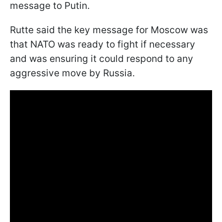
message to Putin.
Rutte said the key message for Moscow was
that NATO was ready to fight if necessary
and was ensuring it could respond to any
aggressive move by Russia.