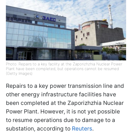
Photo: Repairs to a key facility at the Zaporizhzhia Nuclear Power
Plant have been completed, but operations cannot be resumed
(Getty Images)
Repairs to a key power transmission line and
other energy infrastructure facilities have
been completed at the Zaporizhzhia Nuclear
Power Plant. However, it is not yet possible
to resume operations due to damage to a
substation, according to
Reuters
.