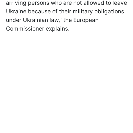
arriving persons who are not allowed to leave
Ukraine because of their military obligations
under Ukrainian law," the European
Commissioner explains.