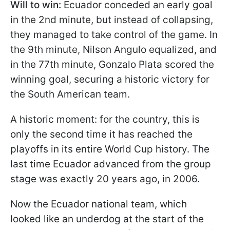
Will to win:
Ecuador conceded an early goal
in the 2nd minute, but instead of collapsing,
they managed to take control of the game. In
the 9th minute, Nilson Angulo equalized, and
in the 77th minute, Gonzalo Plata scored the
winning goal, securing a historic victory for
the South American team.
A historic moment: for the country, this is
only the second time it has reached the
playoffs in its entire World Cup history. The
last time Ecuador advanced from the group
stage was exactly 20 years ago, in 2006.
Now the Ecuador national team, which
looked like an underdog at the start of the