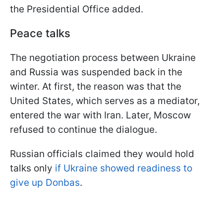
the Presidential Office added.
Peace talks
The negotiation process between Ukraine
and Russia was suspended back in the
winter. At first, the reason was that the
United States, which serves as a mediator,
entered the war with Iran. Later, Moscow
refused to continue the dialogue.
Russian officials claimed they would hold
talks only
if Ukraine showed readiness to
give up Donbas
.