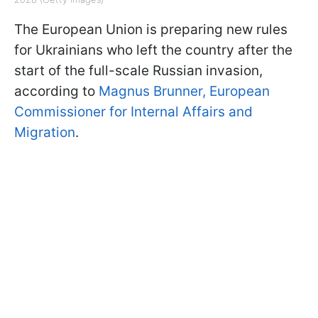
The European Union is preparing new rules
for Ukrainians who left the country after the
start of the full-scale Russian invasion,
according to
Magnus Brunner, European
Commissioner for Internal Affairs and
Migration
.