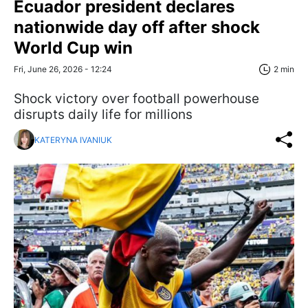
Ecuador president declares
nationwide day off after shock
World Cup win
Fri, June 26, 2026 - 12:24
2 min
Shock victory over football powerhouse
disrupts daily life for millions
KATERYNA IVANIUK