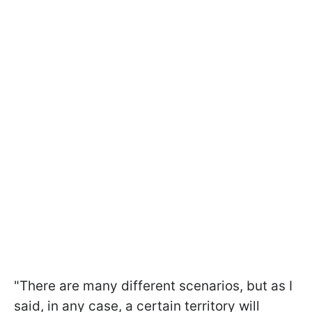
"There are many different scenarios, but as I
said, in any case, a certain territory will