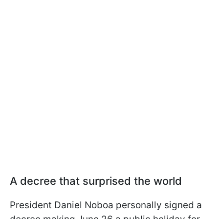
A decree that surprised the world
President Daniel Noboa personally signed a