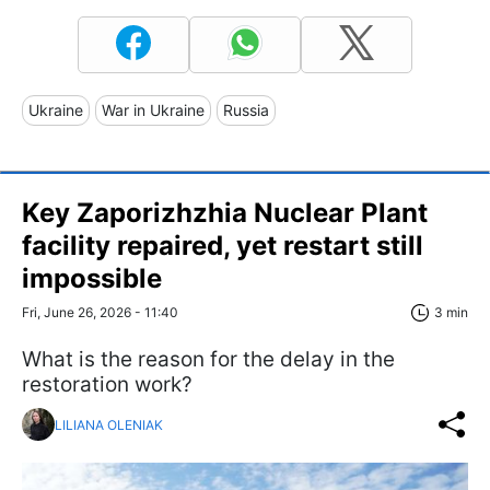
Ukraine
War in Ukraine
Russia
Key Zaporizhzhia Nuclear Plant
facility repaired, yet restart still
impossible
Fri, June 26, 2026 - 11:40
3 min
What is the reason for the delay in the
restoration work?
LILIANA OLENIAK