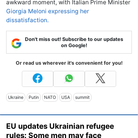
awkward moment, with Italian Prime Minister
Giorgia Meloni expressing her
dissatisfaction.
Don't miss out! Subscribe to our updates
on Google!
Or read us wherever it's convenient for you!
Ukraine
Putin
NATO
USA
summit
EU updates Ukrainian refugee
rules: Some men may face