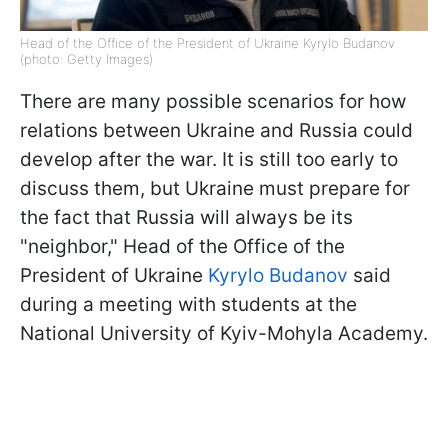
Head of the Office of the President of Ukraine Kyrylo Budanov
(photo: Getty Images)
There are many possible scenarios for how
relations between Ukraine and Russia could
develop after the war. It is still too early to
discuss them, but Ukraine must prepare for
the fact that Russia will always be its
"neighbor," Head of the Office of the
President of Ukraine
Kyrylo Budanov
said
during a meeting with students at the
National University of Kyiv-Mohyla Academy.