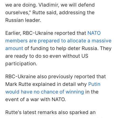
we are doing. Vladimir, we will defend
ourselves," Rutte said, addressing the
Russian leader.
Earlier, RBC-Ukraine reported that
NATO
members are prepared to allocate a massive
amount
of funding to help deter Russia. They
are ready to do so even without US
participation.
RBC-Ukraine also previously reported that
Mark Rutte explained in detail why
Putin
would have no chance of winning
in the
event of a war with NATO.
Rutte's latest remarks also sparked an