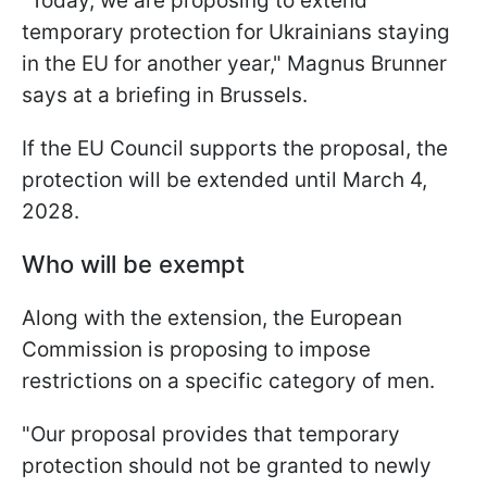
"Today, we are proposing to extend
temporary protection for Ukrainians staying
in the EU for another year," Magnus Brunner
says at a briefing in Brussels.
If the EU Council supports the proposal, the
protection will be extended until March 4,
2028.
Who will be exempt
Along with the extension, the European
Commission is proposing to impose
restrictions on a specific category of men.
"Our proposal provides that temporary
protection should not be granted to newly