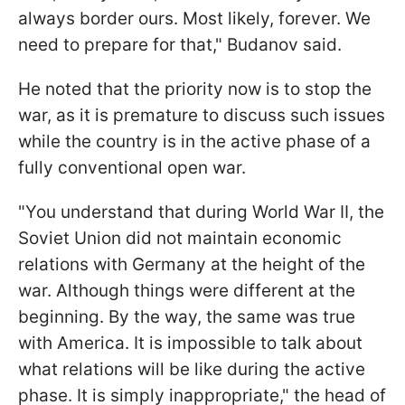
always border ours. Most likely, forever. We
need to prepare for that," Budanov said.
He noted that the priority now is to stop the
war, as it is premature to discuss such issues
while the country is in the active phase of a
fully conventional open war.
"You understand that during World War II, the
Soviet Union did not maintain economic
relations with Germany at the height of the
war. Although things were different at the
beginning. By the way, the same was true
with America. It is impossible to talk about
what relations will be like during the active
phase. It is simply inappropriate," the head of