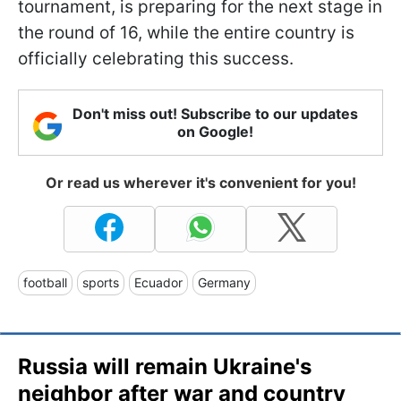
tournament, is preparing for the next stage in
the round of 16, while the entire country is
officially celebrating this success.
Don't miss out! Subscribe to our updates
on Google!
Or read us wherever it's convenient for you!
football
sports
Ecuador
Germany
Russia will remain Ukraine's
neighbor after war and country