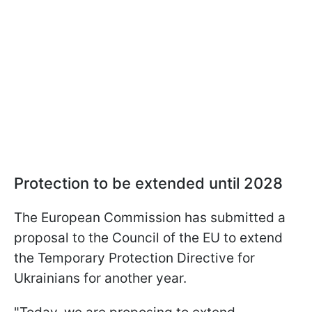
Protection to be extended until 2028
The European Commission has submitted a
proposal to the Council of the EU to extend
the Temporary Protection Directive for
Ukrainians for another year.