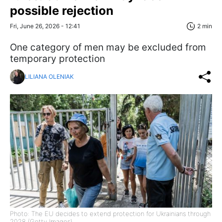
possible rejection
Fri, June 26, 2026 - 12:41
2 min
One category of men may be excluded from
temporary protection
LILIANA OLENIAK
Photo: The EU decides to extend protection for Ukrainians through
2028 (Getty Images)