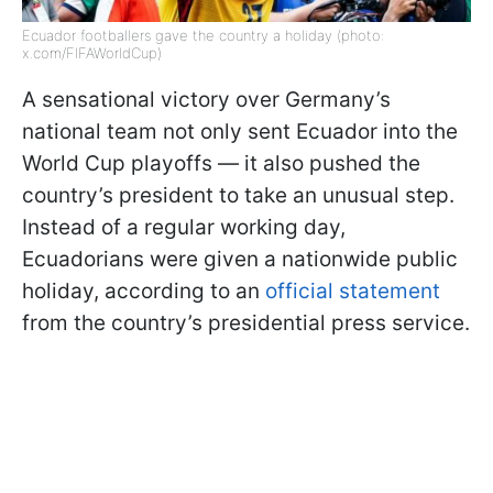
Ecuador footballers gave the country a holiday (photo:
x.com/FIFAWorldCup)
A sensational victory over Germany’s
national team not only sent Ecuador into the
World Cup playoffs — it also pushed the
country’s president to take an unusual step.
Instead of a regular working day,
Ecuadorians were given a nationwide public
holiday, according to an
official statement
from the country’s presidential press service.