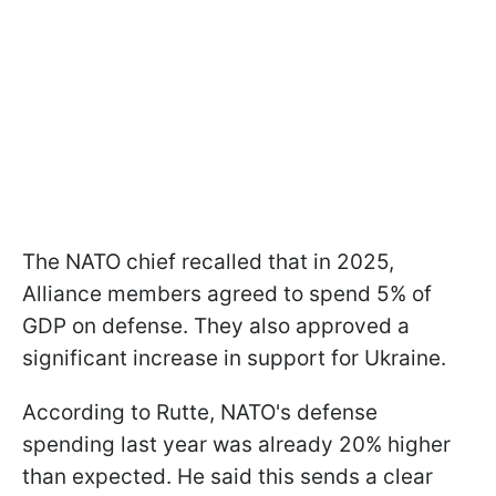
The NATO chief recalled that in 2025,
Alliance members agreed to spend 5% of
GDP on defense. They also approved a
significant increase in support for Ukraine.
According to Rutte, NATO's defense
spending last year was already 20% higher
than expected. He said this sends a clear