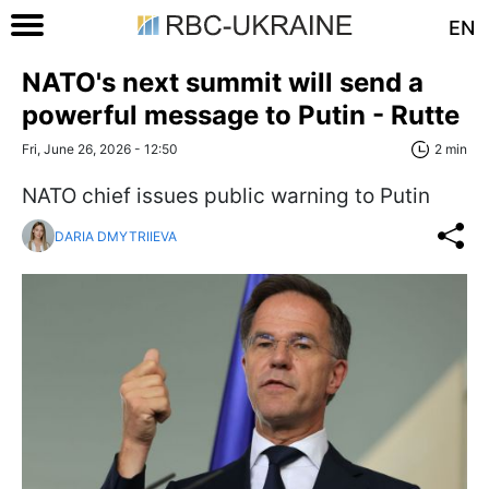
EN
NATO's next summit will send a
powerful message to Putin - Rutte
Fri, June 26, 2026 - 12:50
2 min
NATO chief issues public warning to Putin
DARIA DMYTRIIEVA