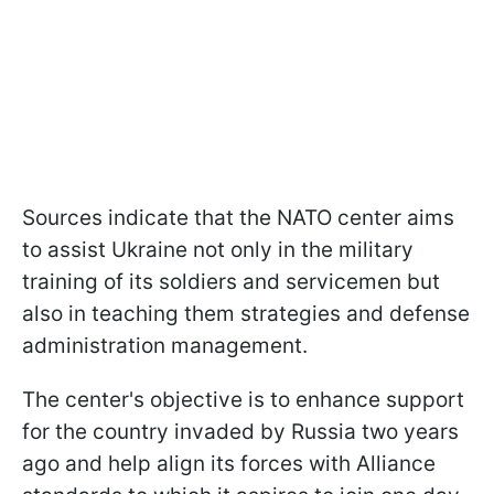
Sources indicate that the NATO center aims
to assist Ukraine not only in the military
training of its soldiers and servicemen but
also in teaching them strategies and defense
administration management.
The center's objective is to enhance support
for the country invaded by Russia two years
ago and help align its forces with Alliance