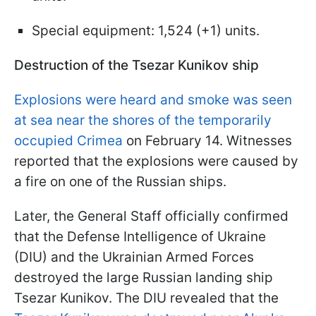
Special equipment: 1,524 (+1) units.
Destruction of the Tsezar Kunikov ship
Explosions were heard and smoke was seen
at sea near the shores of the temporarily
occupied Crimea
on February 14. Witnesses
reported that the explosions were caused by
a fire on one of the Russian ships.
Later, the General Staff officially confirmed
that the Defense Intelligence of Ukraine
(DIU) and the Ukrainian Armed Forces
destroyed the large Russian landing ship
Tsezar Kunikov. The DIU revealed that the