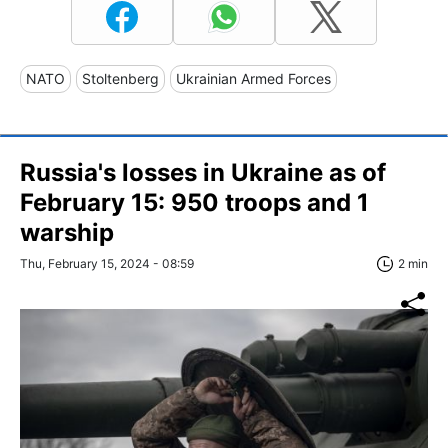
NATO
Stoltenberg
Ukrainian Armed Forces
Russia's losses in Ukraine as of
February 15: 950 troops and 1
warship
Thu, February 15, 2024 - 08:59
2 min