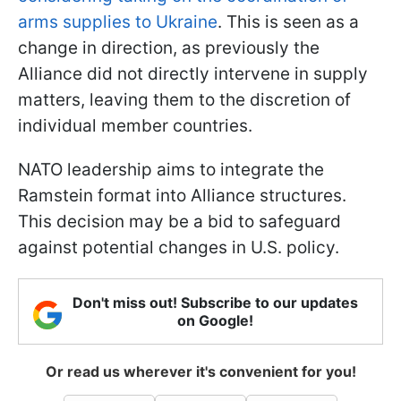
arms supplies to Ukraine
. This is seen as a
change in direction, as previously the
Alliance did not directly intervene in supply
matters, leaving them to the discretion of
individual member countries.
NATO leadership aims to integrate the
Ramstein format into Alliance structures.
This decision may be a bid to safeguard
against potential changes in U.S. policy.
Don't miss out! Subscribe to our updates
on Google!
Or read us wherever it's convenient for you!