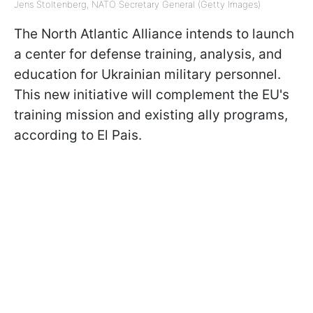
Jens Stoltenberg, NATO Secretary General (Getty Images)
The North Atlantic Alliance intends to launch
a center for defense training, analysis, and
education for Ukrainian military personnel.
This new initiative will complement the EU's
training mission and existing ally programs,
according to El Pais.