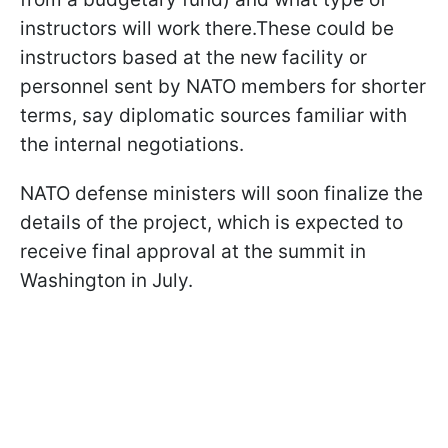
instructors will work there.These could be
instructors based at the new facility or
personnel sent by NATO members for shorter
terms, say diplomatic sources familiar with
the internal negotiations.
NATO defense ministers will soon finalize the
details of the project, which is expected to
receive final approval at the summit in
Washington in July.