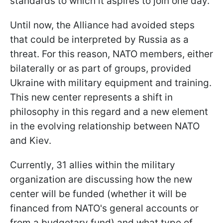
standards to which it aspires to join one day.
Until now, the Alliance had avoided steps
that could be interpreted by Russia as a
threat. For this reason, NATO members, either
bilaterally or as part of groups, provided
Ukraine with military equipment and training.
This new center represents a shift in
philosophy in this regard and a new element
in the evolving relationship between NATO
and Kiev.
Currently, 31 allies within the military
organization are discussing how the new
center will be funded (whether it will be
financed from NATO's general accounts or
from a budgetary fund) and what type of