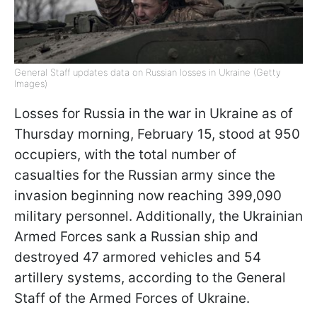
General Staff updates data on Russian losses in Ukraine (Getty
Images)
Losses for Russia in the war in Ukraine as of
Thursday morning, February 15, stood at 950
occupiers, with the total number of
casualties for the Russian army since the
invasion beginning now reaching 399,090
military personnel. Additionally, the Ukrainian
Armed Forces sank a Russian ship and
destroyed 47 armored vehicles and 54
artillery systems, according to the General
Staff of the Armed Forces of Ukraine.