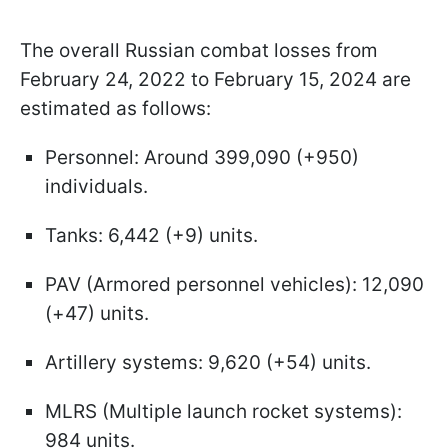
The overall Russian combat losses from
February 24, 2022 to February 15, 2024 are
estimated as follows:
Personnel: Around 399,090 (+950)
individuals.
Tanks: 6,442 (+9) units.
PAV (Armored personnel vehicles): 12,090
(+47) units.
Artillery systems: 9,620 (+54) units.
MLRS (Multiple launch rocket systems):
984 units.