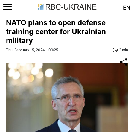
EN
NATO plans to open defense
training center for Ukrainian
military
Thu, February 15, 2024 - 09:25
2 min