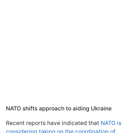
NATO shifts approach to aiding Ukraine
Recent reports have indicated that
NATO is
considering taking on the coordination of