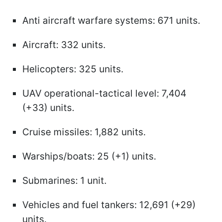
Anti aircraft warfare systems: 671 units.
Aircraft: 332 units.
Helicopters: 325 units.
UAV operational-tactical level: 7,404
(+33) units.
Cruise missiles: 1,882 units.
Warships/boats: 25 (+1) units.
Submarines: 1 unit.
Vehicles and fuel tankers: 12,691 (+29)
units.