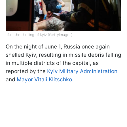
after the shelling of Kyiv (GettyImages)
On the night of June 1, Russia once again
shelled Kyiv, resulting in missile debris falling
in multiple districts of the capital, as
reported by the
Kyiv Military Administration
and
Mayor Vitali Klitschko
.