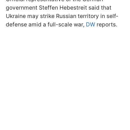
government Steffen Hebestreit said that
Ukraine may strike Russian territory in self-
defense amid a full-scale war,
DW
reports.