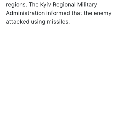
regions. The Kyiv Regional Military
Administration informed that the enemy
attacked using missiles.