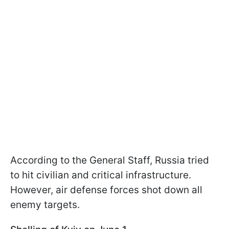
According to the General Staff, Russia tried
to hit civilian and critical infrastructure.
However, air defense forces shot down all
enemy targets.