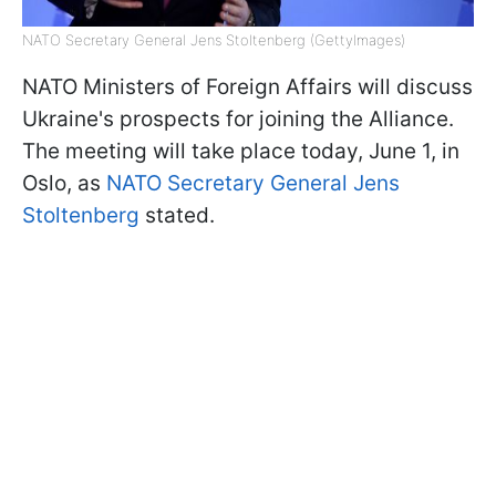
NATO Secretary General Jens Stoltenberg (GettyImages)
NATO Ministers of Foreign Affairs will discuss
Ukraine's prospects for joining the Alliance.
The meeting will take place today, June 1, in
Oslo, as
NATO Secretary General Jens
Stoltenberg
stated.