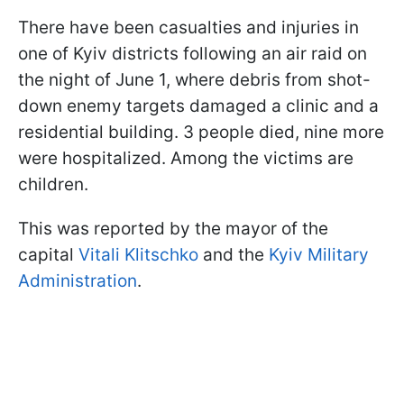
There have been casualties and injuries in
one of Kyiv districts following an air raid on
the night of June 1, where debris from shot-
down enemy targets damaged a clinic and a
residential building. 3 people died, nine more
were hospitalized. Among the victims are
children.
This was reported by the mayor of the
capital
Vitali Klitschko
and the
Kyiv Military
Administration
.