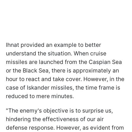
Ihnat provided an example to better
understand the situation. When cruise
missiles are launched from the Caspian Sea
or the Black Sea, there is approximately an
hour to react and take cover. However, in the
case of Iskander missiles, the time frame is
reduced to mere minutes.
"The enemy's objective is to surprise us,
hindering the effectiveness of our air
defense response. However, as evident from