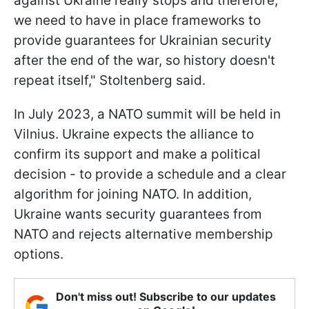
against Ukraine really stops and therefore,
we need to have in place frameworks to
provide guarantees for Ukrainian security
after the end of the war, so history doesn't
repeat itself," Stoltenberg said.
In July 2023, a NATO summit will be held in
Vilnius. Ukraine expects the alliance to
confirm its support and make a political
decision - to provide a schedule and a clear
algorithm for joining NATO. In addition,
Ukraine wants security guarantees from
NATO and rejects alternative membership
options.
Don't miss out! Subscribe to our updates