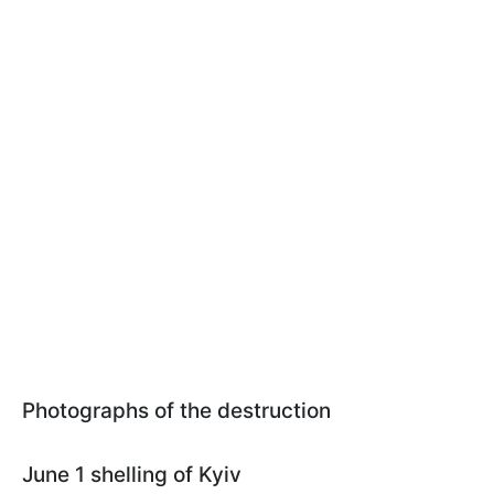
Photographs of the destruction
June 1 shelling of Kyiv