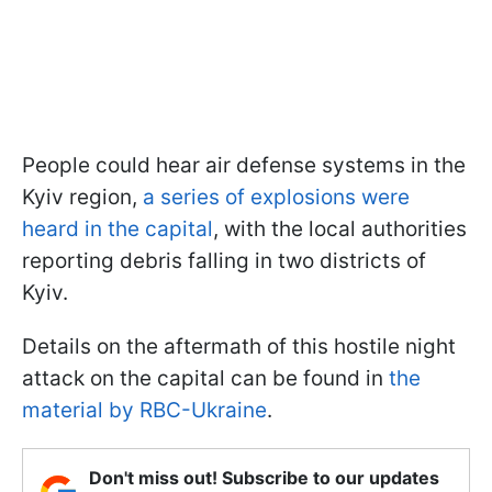
People could hear air defense systems in the
Kyiv region,
a series of explosions were
heard in the capital
, with the local authorities
reporting debris falling in two districts of
Kyiv.
Details on the aftermath of this hostile night
attack on the capital can be found in
the
material by RBC-Ukraine
.
Don't miss out! Subscribe to our updates