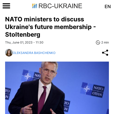
EN
NATO ministers to discuss
Ukraine's future membership -
Stoltenberg
Thu, June 01, 2023 - 11:30
2 min
OLEKSANDRA BASHCHENKO