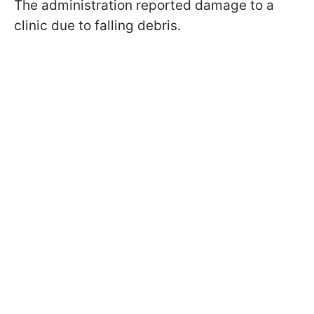
The administration reported damage to a
clinic due to falling debris.