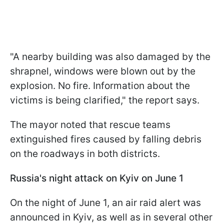
"A nearby building was also damaged by the
shrapnel, windows were blown out by the
explosion. No fire. Information about the
victims is being clarified," the report says.
The mayor noted that rescue teams
extinguished fires caused by falling debris
on the roadways in both districts.
Russia's night attack on Kyiv on June 1
On the night of June 1, an air raid alert was
announced in Kyiv, as well as in several other