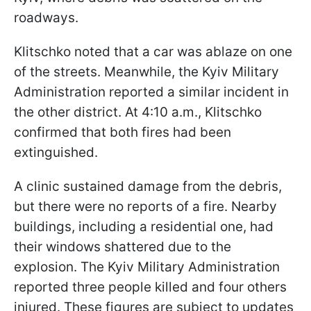
roadways.
Klitschko noted that a car was ablaze on one
of the streets. Meanwhile, the Kyiv Military
Administration reported a similar incident in
the other district. At 4:10 a.m., Klitschko
confirmed that both fires had been
extinguished.
A clinic sustained damage from the debris,
but there were no reports of a fire. Nearby
buildings, including a residential one, had
their windows shattered due to the
explosion. The Kyiv Military Administration
reported three people killed and four others
injured. These figures are subject to updates