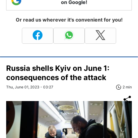
on Google!
Or read us wherever it's convenient for you!
Russia shells Kyiv on June 1:
consequences of the attack
Thu, June 01, 2023 - 03:27
2 min