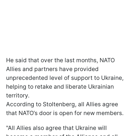
He said that over the last months, NATO
Allies and partners have provided
unprecedented level of support to Ukraine,
helping to retake and liberate Ukrainian
territory.
According to Stoltenberg, all Allies agree
that NATO’s door is open for new members.
"All Allies also agree that Ukraine will