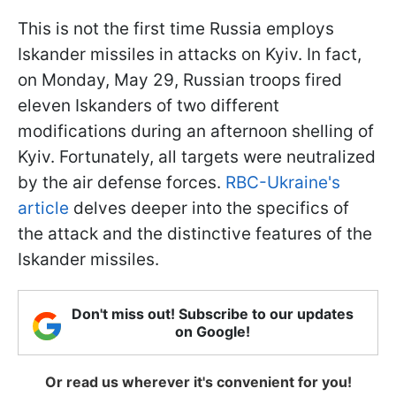
This is not the first time Russia employs
Iskander missiles in attacks on Kyiv. In fact,
on Monday, May 29, Russian troops fired
eleven Iskanders of two different
modifications during an afternoon shelling of
Kyiv. Fortunately, all targets were neutralized
by the air defense forces.
RBC-Ukraine's
article
delves deeper into the specifics of
the attack and the distinctive features of the
Iskander missiles.
Don't miss out! Subscribe to our updates
on Google!
Or read us wherever it's convenient for you!