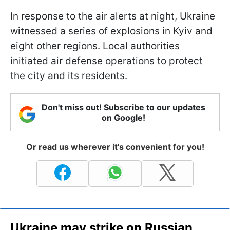
In response to the air alerts at night, Ukraine
witnessed a series of explosions in Kyiv and
eight other regions. Local authorities
initiated air defense operations to protect
the city and its residents.
Don't miss out! Subscribe to our updates
on Google!
Or read us wherever it's convenient for you!
Ukraine may strike on Russian