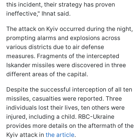
this incident, their strategy has proven
ineffective," Ihnat said.
The attack on Kyiv occurred during the night,
prompting alarms and explosions across
various districts due to air defense
measures. Fragments of the intercepted
Iskander missiles were discovered in three
different areas of the capital.
Despite the successful interception of all ten
missiles, casualties were reported. Three
individuals lost their lives, ten others were
injured, including a child. RBC-Ukraine
provides more details on the aftermath of the
Kyiv attack in
the article
.