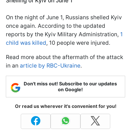
Shelling of Kyiv on June 1
On the night of June 1, Russians shelled Kyiv
once again. According to the updated
reports by the Kyiv Military Administration,
1
child was killed
, 10 people were injured.
Read more about the aftermath of the attack
in an
article by RBC-Ukraine
.
Don't miss out! Subscribe to our updates
on Google!
Or read us wherever it's convenient for you!