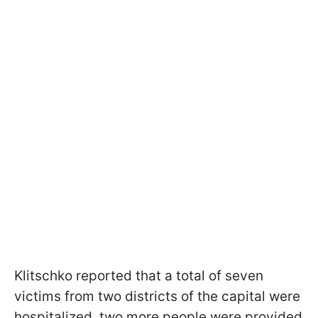
Klitschko reported that a total of seven
victims from two districts of the capital were
hospitalized, two more people were provided