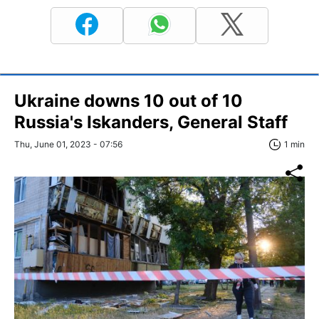
Ukraine downs 10 out of 10
Russia's Iskanders, General Staff
Thu, June 01, 2023 - 07:56
1 min