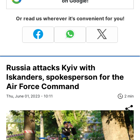
on Google!
Or read us wherever it's convenient for you!
Russia attacks Kyiv with
Iskanders, spokesperson for the
Air Force Command
Thu, June 01, 2023 - 10:11
2 min