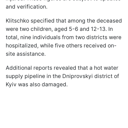
and verification.
Klitschko specified that among the deceased
were two children, aged 5-6 and 12-13. In
total, nine individuals from two districts were
hospitalized, while five others received on-
site assistance.
Additional reports revealed that a hot water
supply pipeline in the Dniprovskyi district of
Kyiv was also damaged.