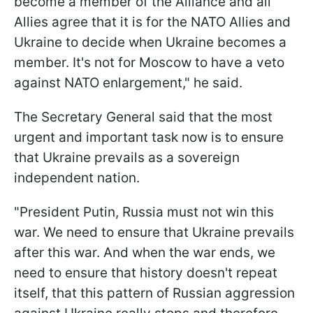
become a member of the Alliance and all
Allies agree that it is for the NATO Allies and
Ukraine to decide when Ukraine becomes a
member. It's not for Moscow to have a veto
against NATO enlargement," he said.
The Secretary General said that the most
urgent and important task now is to ensure
that Ukraine prevails as a sovereign
independent nation.
"President Putin, Russia must not win this
war. We need to ensure that Ukraine prevails
after this war. And when the war ends, we
need to ensure that history doesn't repeat
itself, that this pattern of Russian aggression