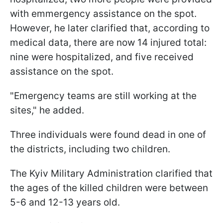
with emmergency assistance on the spot.
However, he later clarified that, according to
medical data, there are now 14 injured total:
nine were hospitalized, and five received
assistance on the spot.
"Emergency teams are still working at the
sites," he added.
Three individuals were found dead in one of
the districts, including two children.
The Kyiv Military Administration clarified that
the ages of the killed children were between
5-6 and 12-13 years old.