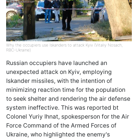
Why the occupiers use Iskanders to attack Kyiv (Vitaliy Nosach,
RBC-Ukraine)
Russian occupiers have launched an
unexpected attack on Kyiv, employing
Iskander missiles, with the intention of
minimizing reaction time for the population
to seek shelter and rendering the air defense
system ineffective. This was reported bt
Colonel Yuriy Ihnat, spokesperson for the Air
Force Command of the Armed Forces of
Ukraine, who highlighted the enemy's