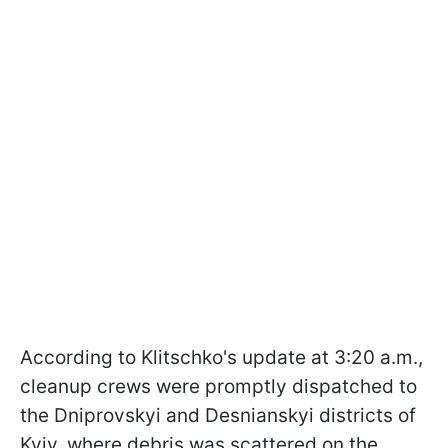
According to Klitschko's update at 3:20 a.m.,
cleanup crews were promptly dispatched to
the Dniprovskyi and Desnianskyi districts of
Kyiv, where debris was scattered on the