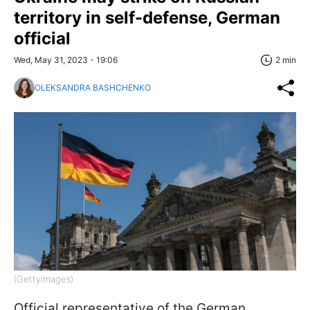
territory in self-defense, German
official
Wed, May 31, 2023 - 19:06
2 min
OLEKSANDRA BASHCHENKO
(GettyImages)
Official representative of the German