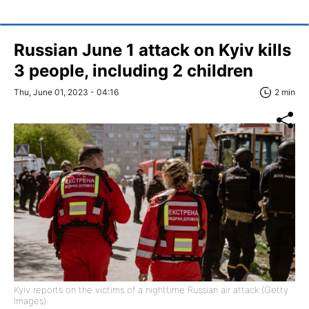
Russian June 1 attack on Kyiv kills
3 people, including 2 children
Thu, June 01, 2023 - 04:16
2 min
Kyiv reports on the victims of a nighttime Russian air attack (Getty
Images)