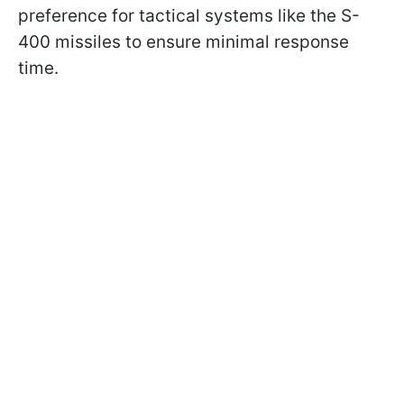
preference for tactical systems like the S-
400 missiles to ensure minimal response
time.