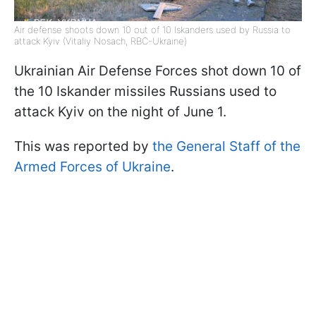
Air defense shoots down 10 out of 10 Iskanders used by Russia to
attack Kyiv (Vitaliy Nosach, RBC-Ukraine)
Ukrainian Air Defense Forces shot down 10 of
the 10 Iskander missiles Russians used to
attack Kyiv on the night of June 1.
This was reported by
the General Staff of the
Armed Forces of Ukraine
.