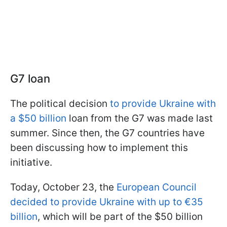
G7 loan
The political decision
to provide Ukraine with
a $50 billion
loan from the G7 was made last
summer. Since then, the G7 countries have
been discussing how to implement this
initiative.
Today, October 23, the
European Council
decided to provide Ukraine with up to €35
billion
, which will be part of the $50 billion