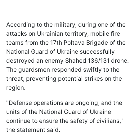
According to the military, during one of the
attacks on Ukrainian territory, mobile fire
teams from the 17th Poltava Brigade of the
National Guard of Ukraine successfully
destroyed an enemy Shahed 136/131 drone.
The guardsmen responded swiftly to the
threat, preventing potential strikes on the
region.
"Defense operations are ongoing, and the
units of the National Guard of Ukraine
continue to ensure the safety of civilians,"
the statement said.