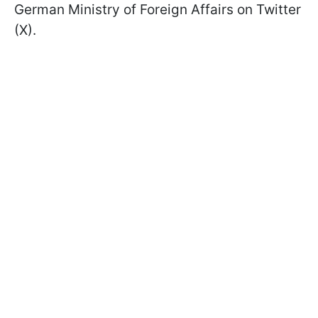
German Ministry of Foreign Affairs on Twitter
(X).