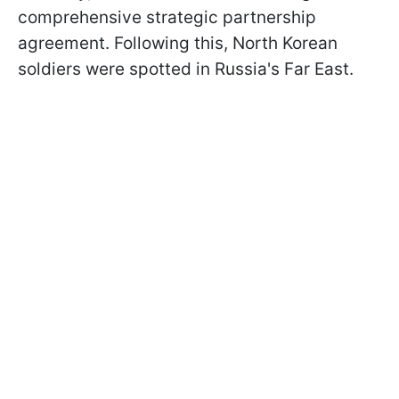
comprehensive strategic partnership
agreement. Following this, North Korean
soldiers were spotted in Russia's Far East.