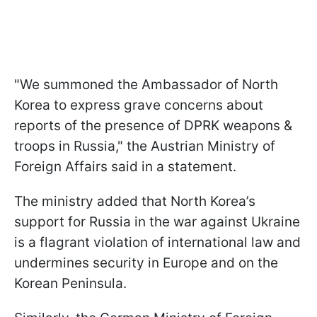
"We summoned the Ambassador of North
Korea to express grave concerns about
reports of the presence of DPRK weapons &
troops in Russia," the Austrian Ministry of
Foreign Affairs said in a statement.
The ministry added that North Korea’s
support for Russia in the war against Ukraine
is a flagrant violation of international law and
undermines security in Europe and on the
Korean Peninsula.