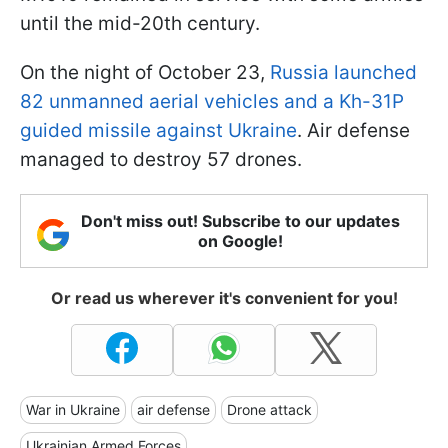
until the mid-20th century.
On the night of October 23,
Russia launched
82 unmanned aerial vehicles and a Kh-31P
guided missile against Ukraine
. Air defense
managed to destroy 57 drones.
Don't miss out! Subscribe to our updates
on Google!
Or read us wherever it's convenient for you!
War in Ukraine
air defense
Drone attack
Ukrainian Armed Forces