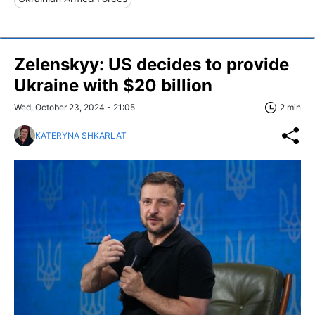
Zelenskyy: US decides to provide
Ukraine with $20 billion
Wed, October 23, 2024 - 21:05
2 min
KATERYNA SHKARLAT