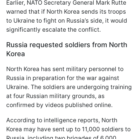
Earlier, NATO Secretary General Mark Rutte
warned that if North Korea sends its troops
to Ukraine to fight on Russia’s side, it would
significantly escalate the conflict.
Russia requested soldiers from North
Korea
North Korea has sent military personnel to
Russia in preparation for the war against
Ukraine. The soldiers are undergoing training
at four Russian military grounds, as
confirmed by videos published online.
According to intelligence reports, North
Korea may have sent up to 11,000 soldiers to
Russia, including two brigades of 6,000