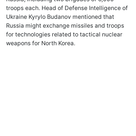
troops each. Head of Defense Intelligence of
Ukraine Kyrylo Budanov mentioned that
Russia might exchange missiles and troops
for technologies related to tactical nuclear
weapons for North Korea.