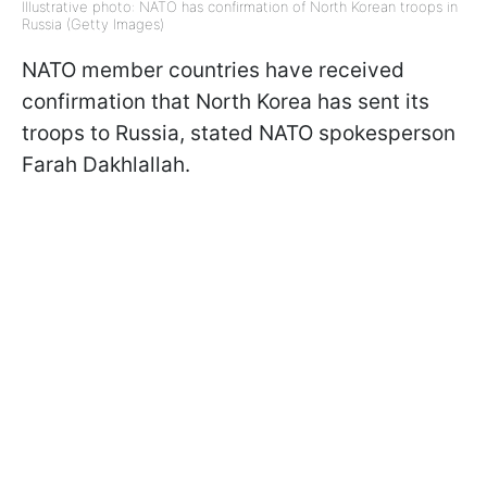
Illustrative photo: NATO has confirmation of North Korean troops in
Russia (Getty Images)
NATO member countries have received
confirmation that North Korea has sent its
troops to Russia, stated NATO spokesperson
Farah Dakhlallah.