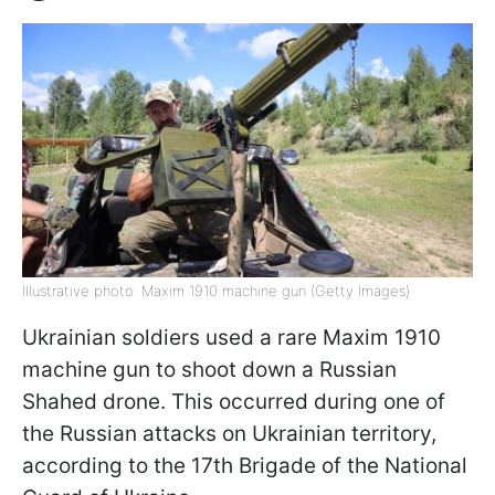
Illustrative photo: Maxim 1910 machine gun (Getty Images)
Ukrainian soldiers used a rare Maxim 1910
machine gun to shoot down a Russian
Shahed drone. This occurred during one of
the Russian attacks on Ukrainian territory,
according to the 17th Brigade of the National