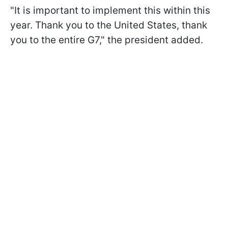
"It is important to implement this within this
year. Thank you to the United States, thank
you to the entire G7," the president added.