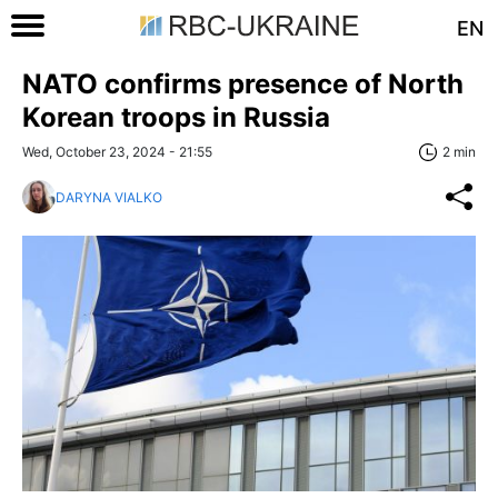
EN
NATO confirms presence of North
Korean troops in Russia
Wed, October 23, 2024 - 21:55
2 min
DARYNA VIALKO