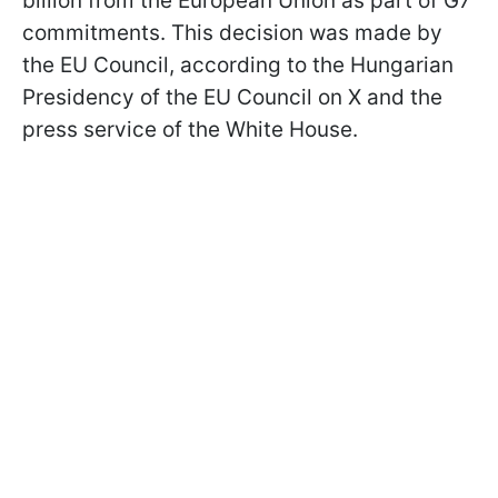
billion from the European Union as part of G7
commitments. This decision was made by
the EU Council, according to the Hungarian
Presidency of the EU Council on X and the
press service of the White House.