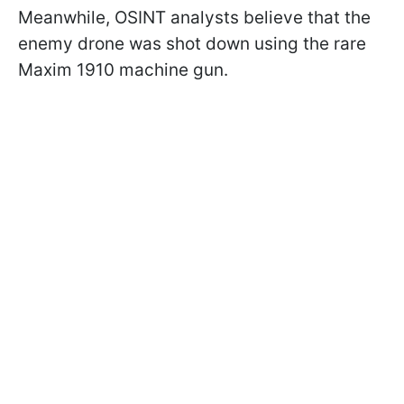
Meanwhile, OSINT analysts believe that the
enemy drone was shot down using the rare
Maxim 1910 machine gun.