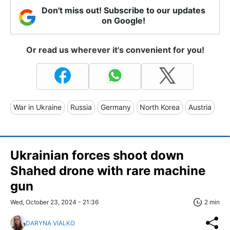
Don't miss out! Subscribe to our updates
on Google!
Or read us wherever it's convenient for you!
War in Ukraine
Russia
Germany
North Korea
Austria
Ukrainian forces shoot down
Shahed drone with rare machine
gun
Wed, October 23, 2024 - 21:36
2 min
DARYNA VIALKO