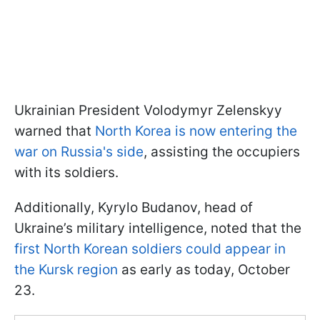
Ukrainian President Volodymyr Zelenskyy
warned that
North Korea is now entering the
war on Russia's side
, assisting the occupiers
with its soldiers.
Additionally, Kyrylo Budanov, head of
Ukraine’s military intelligence, noted that the
first North Korean soldiers could appear in
the Kursk region
as early as today, October
23.