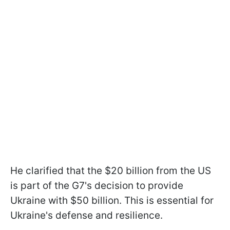
He clarified that the $20 billion from the US
is part of the G7's decision to provide
Ukraine with $50 billion. This is essential for
Ukraine's defense and resilience.