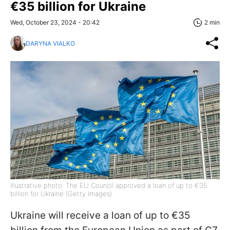
€35 billion for Ukraine
Wed, October 23, 2024 - 20:42
2 min
DARYNA VIALKO
Illustrative photo: The EU Council approved a loan of up to €35
billion for Ukraine (Getty Images)
Ukraine will receive a loan of up to €35