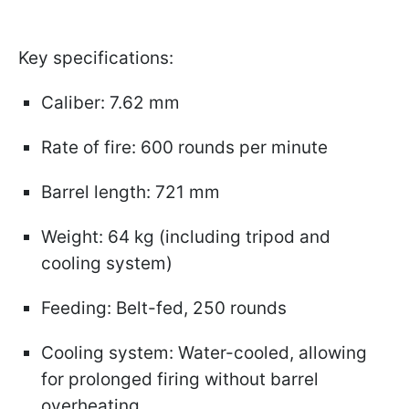
Key specifications:
Caliber: 7.62 mm
Rate of fire: 600 rounds per minute
Barrel length: 721 mm
Weight: 64 kg (including tripod and
cooling system)
Feeding: Belt-fed, 250 rounds
Cooling system: Water-cooled, allowing
for prolonged firing without barrel
overheating.