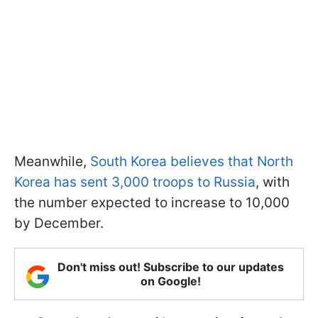
Meanwhile,
South Korea believes that North
Korea has sent 3,000 troops to Russia
, with
the number expected to increase to 10,000
by December.
Don't miss out! Subscribe to our updates
on Google!