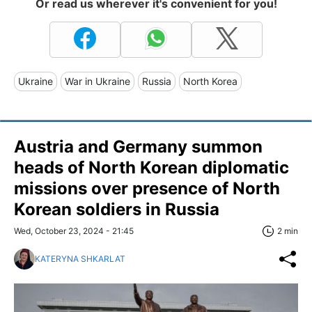
Or read us wherever it's convenient for you!
Ukraine
War in Ukraine
Russia
North Korea
Austria and Germany summon
heads of North Korean diplomatic
missions over presence of North
Korean soldiers in Russia
Wed, October 23, 2024 - 21:45
2 min
KATERYNA SHKARLAT