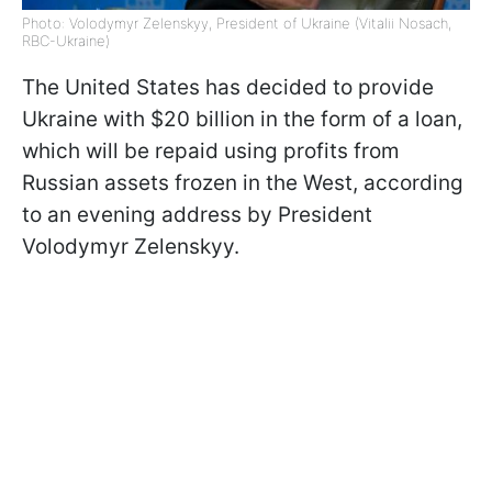
Photo: Volodymyr Zelenskyy, President of Ukraine (Vitalii Nosach,
RBC-Ukraine)
The United States has decided to provide
Ukraine with $20 billion in the form of a loan,
which will be repaid using profits from
Russian assets frozen in the West, according
to an evening address by President
Volodymyr Zelenskyy.