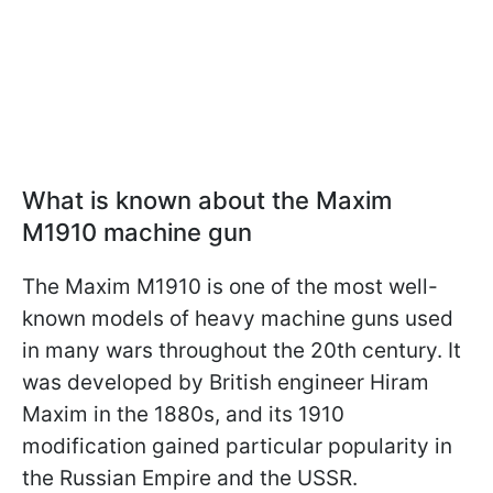
What is known about the Maxim
M1910 machine gun
The Maxim M1910 is one of the most well-
known models of heavy machine guns used
in many wars throughout the 20th century. It
was developed by British engineer Hiram
Maxim in the 1880s, and its 1910
modification gained particular popularity in
the Russian Empire and the USSR.