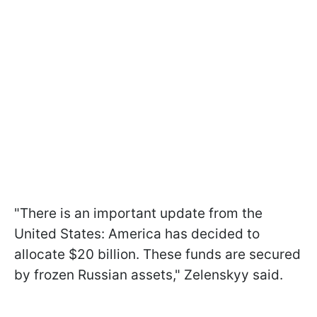
"There is an important update from the
United States: America has decided to
allocate $20 billion. These funds are secured
by frozen Russian assets," Zelenskyy said.