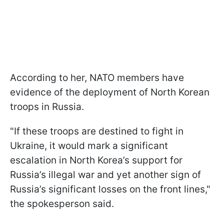
According to her, NATO members have
evidence of the deployment of North Korean
troops in Russia.
"If these troops are destined to fight in
Ukraine, it would mark a significant
escalation in North Korea’s support for
Russia’s illegal war and yet another sign of
Russia’s significant losses on the front lines,"
the spokesperson said.