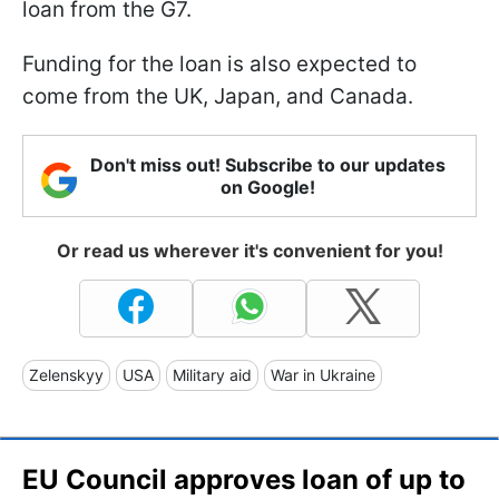
loan from the G7.
Funding for the loan is also expected to
come from the UK, Japan, and Canada.
Don't miss out! Subscribe to our updates
on Google!
Or read us wherever it's convenient for you!
Zelenskyy
USA
Military aid
War in Ukraine
EU Council approves loan of up to