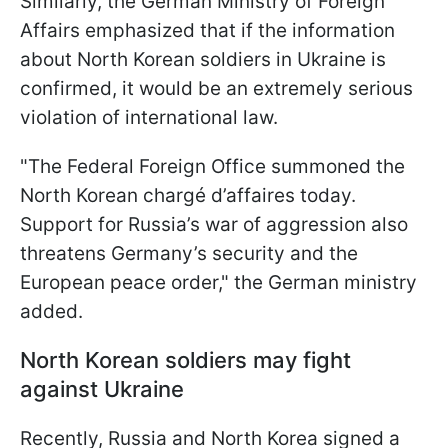
Similarly, the German Ministry of Foreign
Affairs emphasized that if the information
about North Korean soldiers in Ukraine is
confirmed, it would be an extremely serious
violation of international law.
"The Federal Foreign Office summoned the
North Korean chargé d’affaires today.
Support for Russia’s war of aggression also
threatens Germany’s security and the
European peace order," the German ministry
added.
North Korean soldiers may fight
against Ukraine
Recently, Russia and North Korea signed a