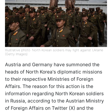
Illustrative photo: North Korean soldiers may fight against Ukraine
(Getty Images)
Austria and Germany have summoned the
heads of North Korea's diplomatic missions
to their respective Ministries of Foreign
Affairs. The reason for this action is the
information regarding North Korean soldiers
in Russia, according to the Austrian Ministry
of Foreign Affairs on Twitter (X) and the