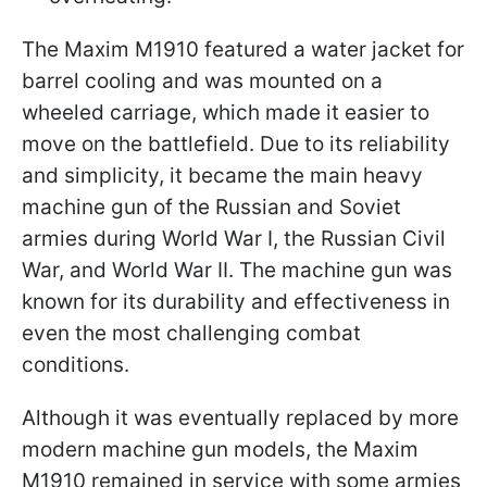
The Maxim M1910 featured a water jacket for
barrel cooling and was mounted on a
wheeled carriage, which made it easier to
move on the battlefield. Due to its reliability
and simplicity, it became the main heavy
machine gun of the Russian and Soviet
armies during World War I, the Russian Civil
War, and World War II. The machine gun was
known for its durability and effectiveness in
even the most challenging combat
conditions.
Although it was eventually replaced by more
modern machine gun models, the Maxim
M1910 remained in service with some armies