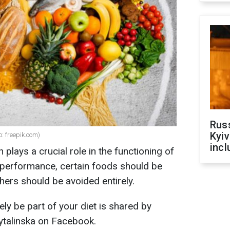
Rus
Kyiv
o: freepik.com)
incl
 plays a crucial role in the functioning of
 performance, certain foods should be
thers should be avoided entirely.
ly be part of your diet is shared by
kytalinska on Facebook.