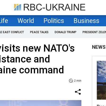
Life
World
Politics
Business
LE EAST CONFLICT
PEACE TALKS
DONALD TRUMP
PRESIDENT ZELE
isits new NATO's
NEWS
istance and
raine command
2 min