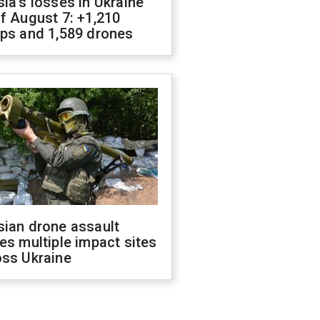
ia's losses in Ukraine
f August 7: +1,210
ops and 1,589 drones
sian drone assault
es multiple impact sites
oss Ukraine