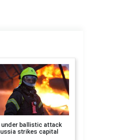
 under ballistic attack
ussia strikes capital