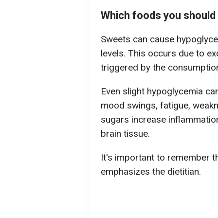
Which foods you should a
Sweets can cause hypoglycem
levels. This occurs due to ex
triggered by the consumptio
Even slight hypoglycemia can 
mood swings, fatigue, weakne
sugars increase inflammatio
brain tissue.
It's important to remember th
emphasizes the dietitian.