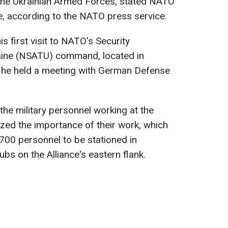
r the Ukrainian Armed Forces, stated NATO
e, according to the NATO press service.
 first visit to NATO's Security
aine (NSATU) command, located in
 he held a meeting with German Defense
the military personnel working at the
zed the importance of their work, which
 700 personnel to be stationed in
bs on the Alliance's eastern flank.