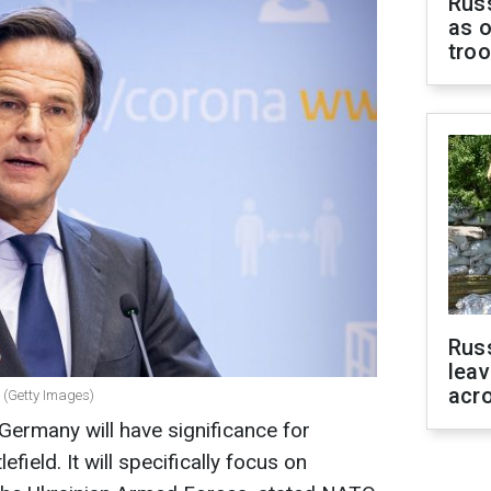
Russ
as o
tro
Rus
leav
acr
 (Getty Images)
rmany will have significance for
efield. It will specifically focus on