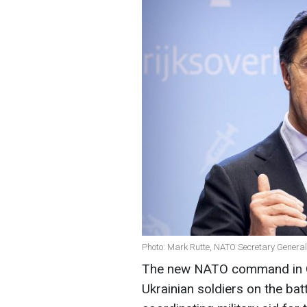
Photo: Mark Rutte, NATO Secretary General
The new NATO command in Ge
Ukrainian soldiers on the battl