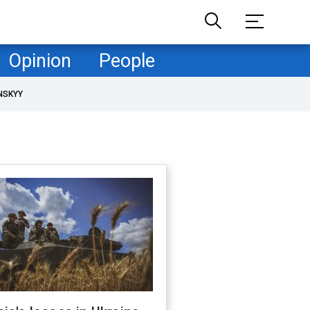
Opinion
People
NSKYY