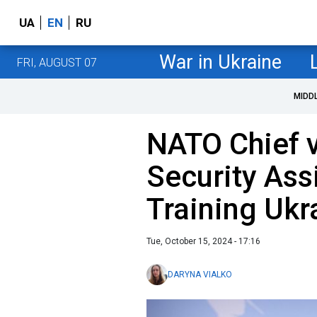
UA
EN
RU
War in Ukraine
FRI, AUGUST 07
MIDD
NATO Chief v
Security Ass
Training Uk
Tue, October 15, 2024 - 17:16
DARYNA VIALKO