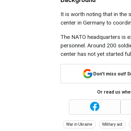
It is worth noting that in t
center in Germany to coordin
The NATO headquarters is ex
personnel. Around 200 soldie
center has not yet started ful
Don't miss out! 
Or read us wher
War in Ukraine
Military aid