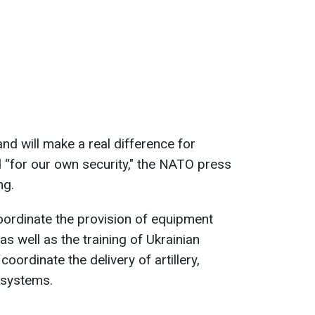
d will make a real difference for
d “for our own security," the NATO press
ng.
ordinate the provision of equipment
as well as the training of Ukrainian
 coordinate the delivery of artillery,
 systems.