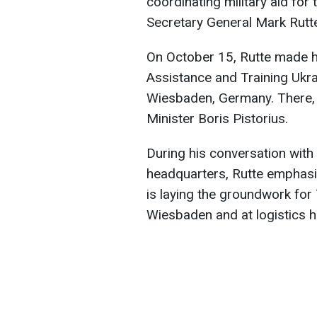
coordinating military aid fo
Secretary General Mark Rutt
On October 15, Rutte made his
Assistance and Training Ukr
Wiesbaden, Germany. There,
Minister Boris Pistorius.
During his conversation with 
headquarters, Rutte emphasi
is laying the groundwork for
Wiesbaden and at logistics hu