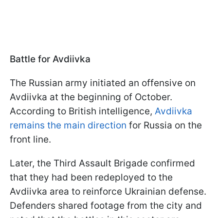
Battle for Avdiivka
The Russian army initiated an offensive on
Avdiivka at the beginning of October.
According to British intelligence,
Avdiivka
remains the main direction
for Russia on the
front line.
Later, the Third Assault Brigade confirmed
that they had been redeployed to the
Avdiivka area to reinforce Ukrainian defense.
Defenders shared footage from the city and