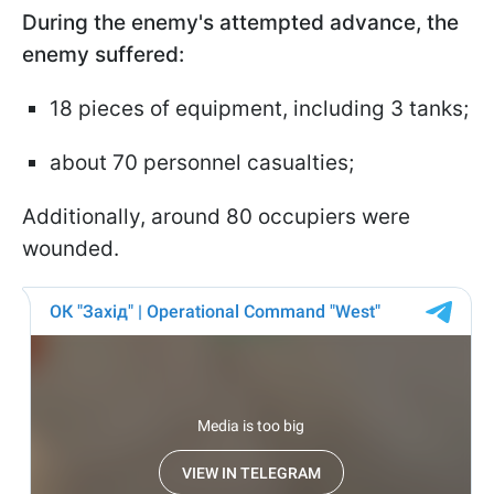
During the enemy's attempted advance, the
enemy suffered:
18 pieces of equipment, including 3 tanks;
about 70 personnel casualties;
Additionally, around 80 occupiers were
wounded.