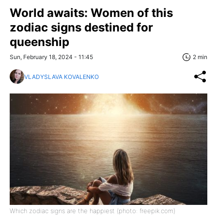
World awaits: Women of this
zodiaс signs destined for
queenship
Sun, February 18, 2024 - 11:45
2 min
VLADYSLAVA KOVALENKO
Which zodiac signs are the happiest (photo: freepik.com)