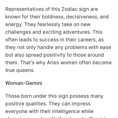
Representatives of this Zodiac sign are
known for their boldness, decisiveness, and
energy. They fearlessly take on new
challenges and exciting adventures. This
often leads to success in their careers, as
they not only handle any problems with ease
but also spread positivity to those around
them. That's why Aries women often become
true queens.
Woman-Gemini
Those born under this sign possess many
positive qualities. They can impress
everyone with their intelligence while