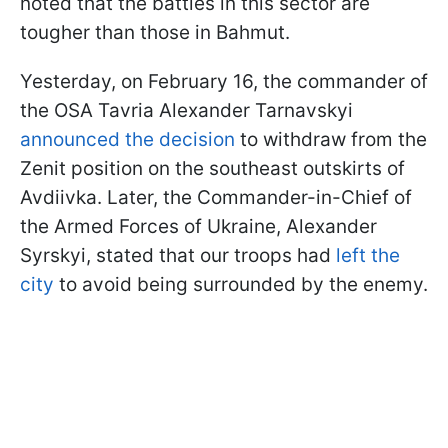
noted that the battles in this sector are
tougher than those in Bahmut.
Yesterday, on February 16, the commander of
the OSA Tavria Alexander Tarnavskyi
announced the decision
to withdraw from the
Zenit position on the southeast outskirts of
Avdiivka. Later, the Commander-in-Chief of
the Armed Forces of Ukraine, Alexander
Syrskyi, stated that our troops had
left the
city
to avoid being surrounded by the enemy.