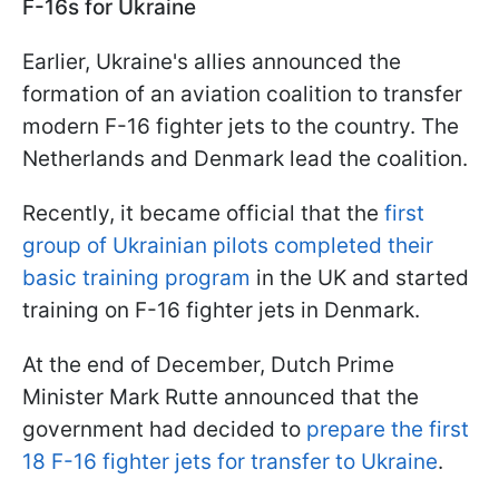
F-16s for Ukraine
Earlier, Ukraine's allies announced the
formation of an aviation coalition to transfer
modern F-16 fighter jets to the country. The
Netherlands and Denmark lead the coalition.
Recently, it became official that the
first
group of Ukrainian pilots completed their
basic training program
in the UK and started
training on F-16 fighter jets in Denmark.
At the end of December, Dutch Prime
Minister Mark Rutte announced that the
government had decided to
prepare the first
18 F-16 fighter jets for transfer to Ukraine
.