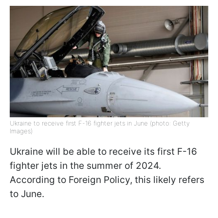
Ukraine to receive first F-16 fighter jets in June (photo: Getty
Images)
Ukraine will be able to receive its first F-16
fighter jets in the summer of 2024.
According to Foreign Policy, this likely refers
to June.