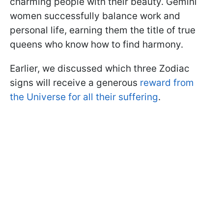
charming people with their beauty. Gemini
women successfully balance work and
personal life, earning them the title of true
queens who know how to find harmony.
Earlier, we discussed which three Zodiac
signs will receive a generous
reward from
the Universe for all their suffering
.