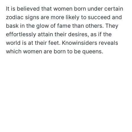
It is believed that women born under certain
zodiac signs are more likely to succeed and
bask in the glow of fame than others. They
effortlessly attain their desires, as if the
world is at their feet. Knowinsiders reveals
which women are born to be queens.