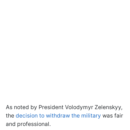
As noted by President Volodymyr Zelenskyy,
the
decision to withdraw the military
was fair
and professional.