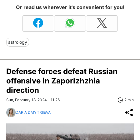
Or read us wherever it's convenient for you!
astrology
Defense forces defeat Russian
offensive in Zaporizhzhia
direction
Sun, February 18, 2024 - 11:26
2 min
DARIA DMYTRIIEVA