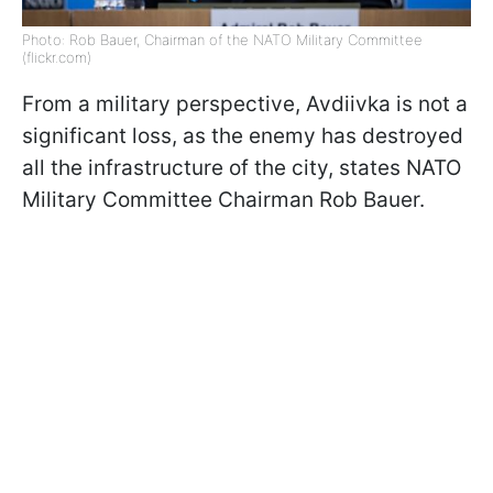
Photo: Rob Bauer, Chairman of the NATO Military Committee
(flickr.com)
From a military perspective, Avdiivka is not a
significant loss, as the enemy has destroyed
all the infrastructure of the city, states NATO
Military Committee Chairman Rob Bauer.