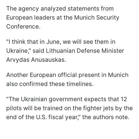
The agency analyzed statements from
European leaders at the Munich Security
Conference.
"I think that in June, we will see them in
Ukraine," said Lithuanian Defense Minister
Arvydas Anusauskas.
Another European official present in Munich
also confirmed these timelines.
"The Ukrainian government expects that 12
pilots will be trained on the fighter jets by the
end of the U.S. fiscal year," the authors note.