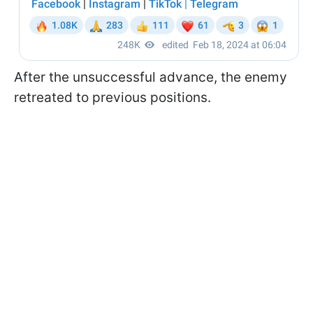
After the unsuccessful advance, the enemy
retreated to previous positions.