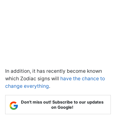
In addition, it has recently become known
which Zodiac signs will
have the chance to
change everything
.
Don't miss out! Subscribe to our updates
on Google!