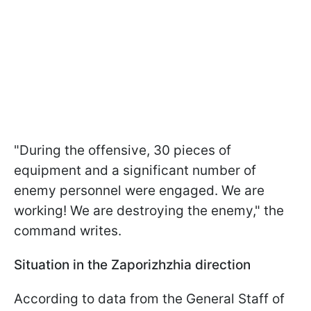
"During the offensive, 30 pieces of
equipment and a significant number of
enemy personnel were engaged. We are
working! We are destroying the enemy," the
command writes.
Situation in the Zaporizhzhia direction
According to data from the General Staff of