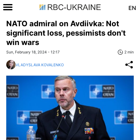
EN
NATO admiral on Avdiivka: Not
significant loss, pessimists don't
win wars
Sun, February 18, 2024 - 12:17
2 min
VLADYSLAVA KOVALENKO