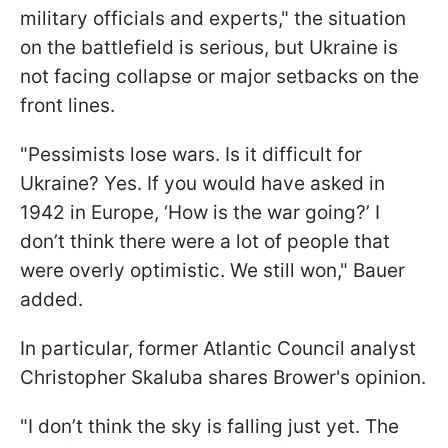
military officials and experts," the situation
on the battlefield is serious, but Ukraine is
not facing collapse or major setbacks on the
front lines.
"Pessimists lose wars. Is it difficult for
Ukraine? Yes. If you would have asked in
1942 in Europe, ‘How is the war going?’ I
don’t think there were a lot of people that
were overly optimistic. We still won," Bauer
added.
In particular, former Atlantic Council analyst
Christopher Skaluba shares Brower's opinion.
"I don’t think the sky is falling just yet. The