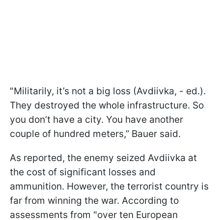
"Militarily, it’s not a big loss (Avdiivka, - ed.).
They destroyed the whole infrastructure. So
you don’t have a city. You have another
couple of hundred meters,” Bauer said.
As reported, the enemy seized Avdiivka at
the cost of significant losses and
ammunition. However, the terrorist country is
far from winning the war. According to
assessments from "over ten European