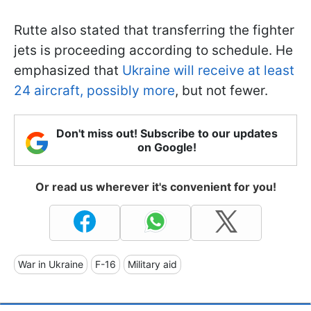
Rutte also stated that transferring the fighter
jets is proceeding according to schedule. He
emphasized that
Ukraine will receive at least
24 aircraft, possibly more
, but not fewer.
Don't miss out! Subscribe to our updates
on Google!
Or read us wherever it's convenient for you!
War in Ukraine
F-16
Military aid