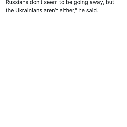
Russians don’t seem to be going away, but
the Ukrainians aren’t either," he said.