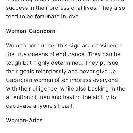
success in their professional lives. They also
tend to be fortunate in love.
Woman-Capricorn
Women born under this sign are considered
the true queens of endurance. They can be
tough but highly determined. They pursue
their goals relentlessly and never give up.
Capricorn women often impress everyone
with their diligence, while also basking in the
attention of men and having the ability to
captivate anyone's heart.
Woman-Aries