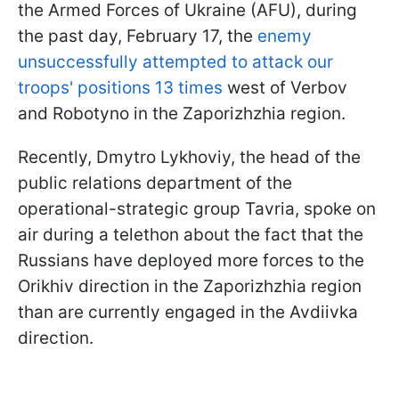
the Armed Forces of Ukraine (AFU), during
the past day, February 17, the
enemy
unsuccessfully attempted to attack our
troops' positions 13 times
west of Verbov
and Robotyno in the Zaporizhzhia region.
Recently, Dmytro Lykhoviy, the head of the
public relations department of the
operational-strategic group Tavria, spoke on
air during a telethon about the fact that the
Russians have deployed more forces to the
Orikhiv direction in the Zaporizhzhia region
than are currently engaged in the Avdiivka
direction.