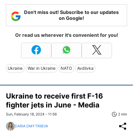
Don't miss out! Subscribe to our updates
on Google!
Or read us wherever it's convenient for you!
Ukraine
War in Ukraine
NATO
Avdiivka
Ukraine to receive first F-16
fighter jets in June - Media
Sun, February 18, 2024 - 11:56
2 min
DARIA DMYTRIIEVA