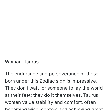
Woman-Taurus
The endurance and perseverance of those
born under this Zodiac sign is impressive.
They don't wait for someone to lay the world
at their feet; they do it themselves. Taurus
women value stability and comfort, often
becoming wise mentors and achieving great