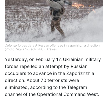
Defense forces defeat Russian offensive in Zaporizhzhia direction
(Photo: Vitalii Nosach, RBC-Ukraine)
Yesterday, on February 17, Ukrainian military
forces repelled an attempt by Russian
occupiers to advance in the Zaporizhzhia
direction. About 70 terrorists were
eliminated, according to the Telegram
channel of the Operational Command West.