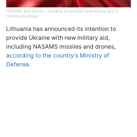
NASAMS and drones: Lithuania announces new military aid to
Ukraine (pixabay)
Lithuania has announced its intention to
provide Ukraine with new military aid,
including NASAMS missiles and drones,
according to the country's Ministry of
Defense.