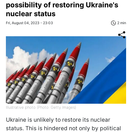
possibility of restoring Ukraine's
nuclear status
Fri, August 04, 2023 - 23:03
2 min
Illustrative photo (Photo: Getty Images)
Ukraine is unlikely to restore its nuclear
status. This is hindered not only by political