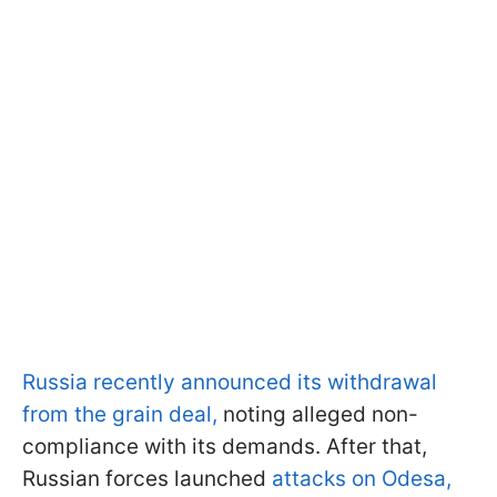
Russia recently announced its withdrawal
from the grain deal,
noting alleged non-
compliance with its demands. After that,
Russian forces launched
attacks on Odesa,