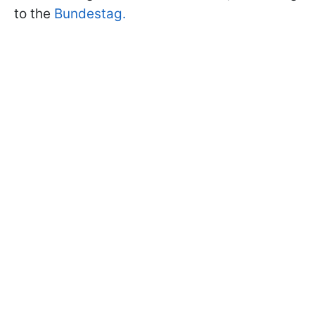
to the
Bundestag.