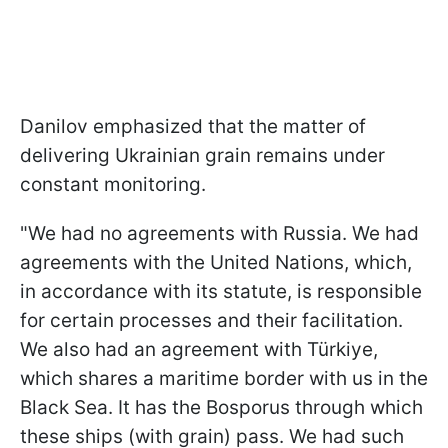
Danilov emphasized that the matter of
delivering Ukrainian grain remains under
constant monitoring.
"We had no agreements with Russia. We had
agreements with the United Nations, which,
in accordance with its statute, is responsible
for certain processes and their facilitation.
We also had an agreement with Türkiye,
which shares a maritime border with us in the
Black Sea. It has the Bosporus through which
these ships (with grain) pass. We had such