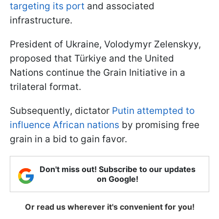
targeting its port
and associated
infrastructure.
President of Ukraine, Volodymyr Zelenskyy,
proposed that Türkiye and the United
Nations continue the Grain Initiative in a
trilateral format.
Subsequently, dictator
Putin attempted to
influence African nations
by promising free
grain in a bid to gain favor.
Don't miss out! Subscribe to our updates
on Google!
Or read us wherever it's convenient for you!