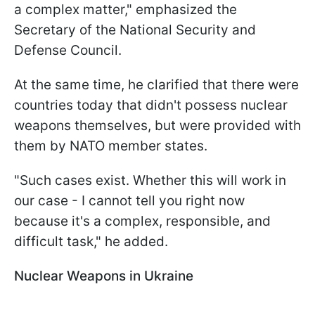
a complex matter," emphasized the
Secretary of the National Security and
Defense Council.
At the same time, he clarified that there were
countries today that didn't possess nuclear
weapons themselves, but were provided with
them by NATO member states.
"Such cases exist. Whether this will work in
our case - I cannot tell you right now
because it's a complex, responsible, and
difficult task," he added.
Nuclear Weapons in Ukraine