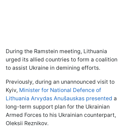
During the Ramstein meeting, Lithuania
urged its allied countries to form a coalition
to assist Ukraine in demining efforts.
Previously, during an unannounced visit to
Kyiv,
Minister for National Defence of
Lithuania Arvydas Anušauskas presented
a
long-term support plan for the Ukrainian
Armed Forces to his Ukrainian counterpart,
Oleksii Reznikov.