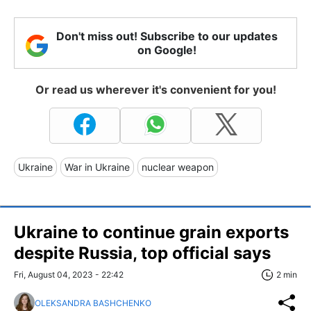
Don't miss out! Subscribe to our updates
on Google!
Or read us wherever it's convenient for you!
Ukraine
War in Ukraine
nuclear weapon
Ukraine to continue grain exports
despite Russia, top official says
Fri, August 04, 2023 - 22:42
2 min
OLEKSANDRA BASHCHENKO