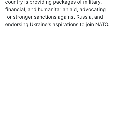
country is providing packages of military,
financial, and humanitarian aid, advocating
for stronger sanctions against Russia, and
endorsing Ukraine's aspirations to join NATO.