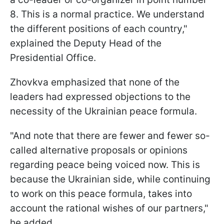
8. This is a normal practice. We understand
the different positions of each country,"
explained the Deputy Head of the
Presidential Office.
Zhovkva emphasized that none of the
leaders had expressed objections to the
necessity of the Ukrainian peace formula.
"And note that there are fewer and fewer so-
called alternative proposals or opinions
regarding peace being voiced now. This is
because the Ukrainian side, while continuing
to work on this peace formula, takes into
account the rational wishes of our partners,"
he added.