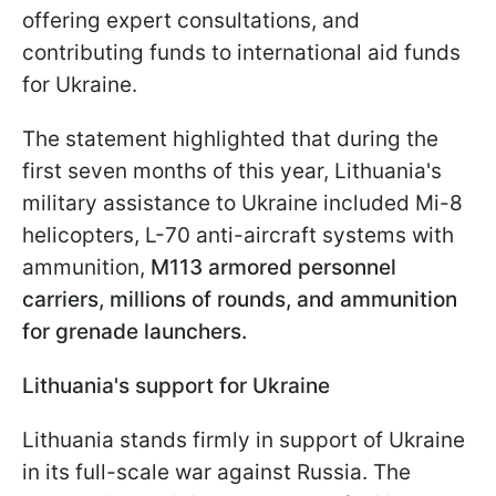
offering expert consultations, and
contributing funds to international aid funds
for Ukraine.
The statement highlighted that during the
first seven months of this year, Lithuania's
military assistance to Ukraine included Mi-8
helicopters, L-70 anti-aircraft systems with
ammunition,
M113 armored personnel
carriers, millions of rounds, and ammunition
for grenade launchers.
Lithuania's support for Ukraine
Lithuania stands firmly in support of Ukraine
in its full-scale war against Russia. The