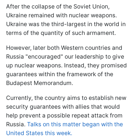
After the collapse of the Soviet Union,
Ukraine remained with nuclear weapons.
Ukraine was the third-largest in the world in
terms of the quantity of such armament.
However, later both Western countries and
Russia "encouraged" our leadership to give
up nuclear weapons. Instead, they promised
guarantees within the framework of the
Budapest Memorandum.
Currently, the country aims to establish new
security guarantees with allies that would
help prevent a possible repeat attack from
Russia.
Talks on this matter began with the
United States this week.