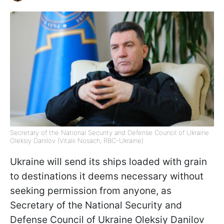
Secretary of the National Security and Defense Council of Ukraine
Oleksiy Danilov (Vitalii Nosach, RBC-Ukraine)
Ukraine will send its ships loaded with grain
to destinations it deems necessary without
seeking permission from anyone, as
Secretary of the National Security and
Defense Council of Ukraine Oleksiy Danilov