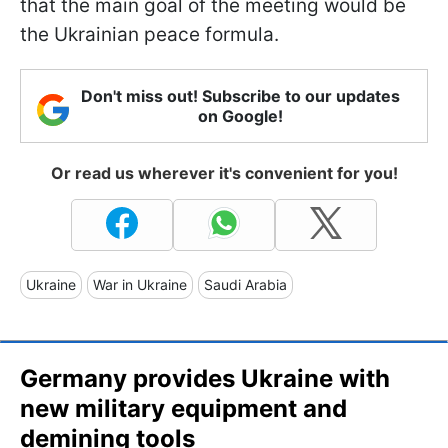
that the main goal of the meeting would be
the Ukrainian peace formula.
Don't miss out! Subscribe to our updates
on Google!
Or read us wherever it's convenient for you!
Ukraine
War in Ukraine
Saudi Arabia
Germany provides Ukraine with
new military equipment and
demining tools