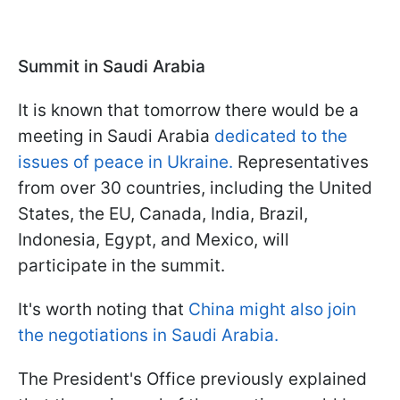
Summit in Saudi Arabia
It is known that tomorrow there would be a
meeting in Saudi Arabia
dedicated to the
issues of peace in Ukraine.
Representatives
from over 30 countries, including the United
States, the EU, Canada, India, Brazil,
Indonesia, Egypt, and Mexico, will
participate in the summit.
It's worth noting that
China might also join
the negotiations in Saudi Arabia.
The President's Office previously explained