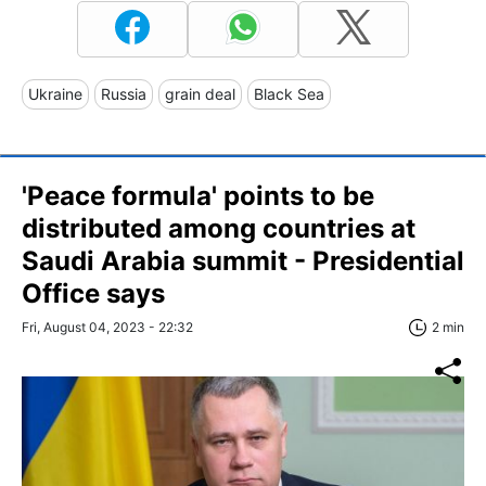
Ukraine
Russia
grain deal
Black Sea
'Peace formula' points to be
distributed among countries at
Saudi Arabia summit - Presidential
Office says
Fri, August 04, 2023 - 22:32
2 min