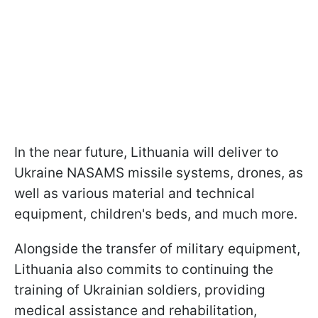
In the near future, Lithuania will deliver to
Ukraine NASAMS missile systems, drones, as
well as various material and technical
equipment, children's beds, and much more.
Alongside the transfer of military equipment,
Lithuania also commits to continuing the
training of Ukrainian soldiers, providing
medical assistance and rehabilitation,