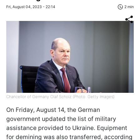
Fri, August 04, 2023 - 22:14
2 min
Chancellor of Germany Olaf Scholz (Photo: Getty Images)
On Friday, August 14, the German
government updated the list of military
assistance provided to Ukraine. Equipment
for demining was also transferred, according