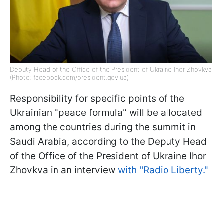
Deputy Head of the Office of the President of Ukraine Ihor Zhovkva
(Photo: facebook.com/president.gov.ua)
Responsibility for specific points of the
Ukrainian "peace formula" will be allocated
among the countries during the summit in
Saudi Arabia, according to the Deputy Head
of the Office of the President of Ukraine Ihor
Zhovkva in an interview
with ''Radio Liberty."