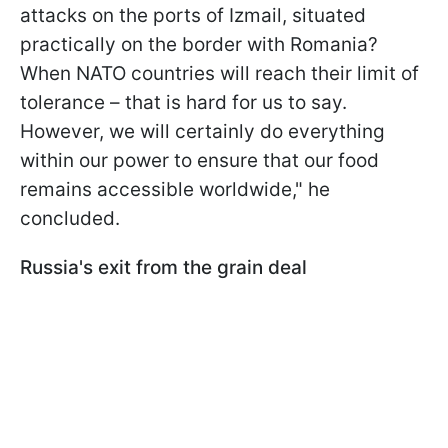
attacks on the ports of Izmail, situated
practically on the border with Romania?
When NATO countries will reach their limit of
tolerance – that is hard for us to say.
However, we will certainly do everything
within our power to ensure that our food
remains accessible worldwide," he
concluded.
Russia's exit from the grain deal