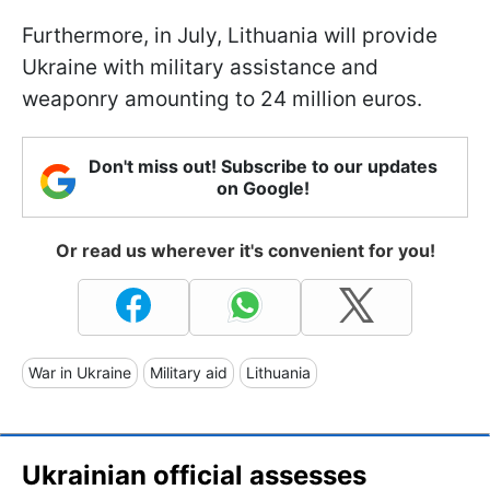
Furthermore, in July, Lithuania will provide
Ukraine with military assistance and
weaponry amounting to 24 million euros.
Don't miss out! Subscribe to our updates
on Google!
Or read us wherever it's convenient for you!
War in Ukraine
Military aid
Lithuania
Ukrainian official assesses