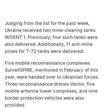
Judging from the list for the past week,
Ukraine received two mine-clearing tanks
WISENT 1. Previously, four such tanks were
also delivered. Additionally, 11 anti-mine
plows for T-72 tanks were delivered.
Five mobile reconnaissance complexes
SurveilSPIRE, mentioned in February of this
year, were handed over to Ukrainian forces.
Three reconnaissance drones Vector, five
mobile antenna tower complexes, and nine
border protection vehicles were also
provided.