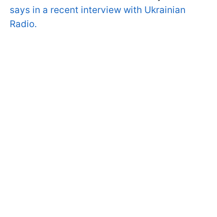
says in a recent interview with Ukrainian
Radio.