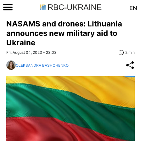
EN
NASAMS and drones: Lithuania
announces new military aid to
Ukraine
Fri, August 04, 2023 - 23:03
2 min
OLEKSANDRA BASHCHENKO