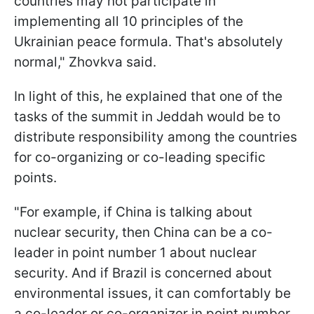
countries may not participate in
implementing all 10 principles of the
Ukrainian peace formula. That's absolutely
normal," Zhovkva said.
In light of this, he explained that one of the
tasks of the summit in Jeddah would be to
distribute responsibility among the countries
for co-organizing or co-leading specific
points.
"For example, if China is talking about
nuclear security, then China can be a co-
leader in point number 1 about nuclear
security. And if Brazil is concerned about
environmental issues, it can comfortably be
a co-leader or co-organizer in point number