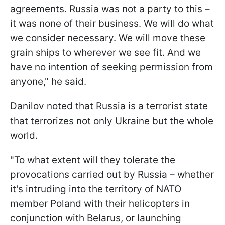
agreements. Russia was not a party to this –
it was none of their business. We will do what
we consider necessary. We will move these
grain ships to wherever we see fit. And we
have no intention of seeking permission from
anyone," he said.
Danilov noted that Russia is a terrorist state
that terrorizes not only Ukraine but the whole
world.
"To what extent will they tolerate the
provocations carried out by Russia – whether
it's intruding into the territory of NATO
member Poland with their helicopters in
conjunction with Belarus, or launching