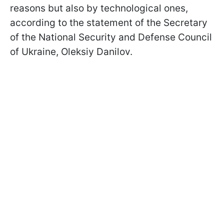
reasons but also by technological ones,
according to the statement of the Secretary
of the National Security and Defense Council
of Ukraine, Oleksiy Danilov.