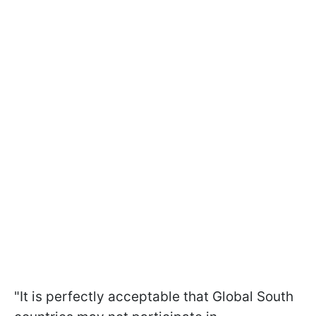
"It is perfectly acceptable that Global South