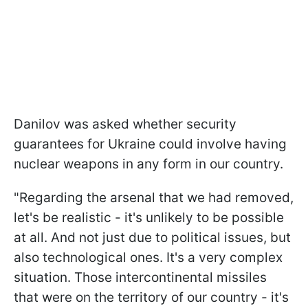
Danilov was asked whether security
guarantees for Ukraine could involve having
nuclear weapons in any form in our country.
"Regarding the arsenal that we had removed,
let's be realistic - it's unlikely to be possible
at all. And not just due to political issues, but
also technological ones. It's a very complex
situation. Those intercontinental missiles
that were on the territory of our country - it's