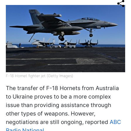
F-18 Hornet fighter jet (Getty Images)
The transfer of F-18 Hornets from Australia
to Ukraine proves to be a more complex
issue than providing assistance through
other types of weapons. However,
negotiations are still ongoing, reported
ABC
Radio National
.