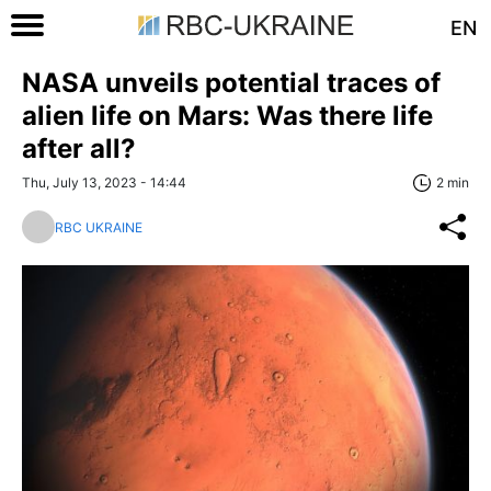
EN
NASA unveils potential traces of
alien life on Mars: Was there life
after all?
Thu, July 13, 2023 - 14:44
2 min
RBC UKRAINE