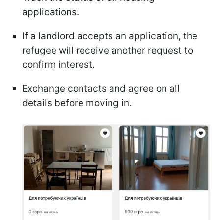
applications.
If a landlord accepts an application, the
refugee will receive another request to
confirm interest.
Exchange contacts and agree on all
details before moving in.