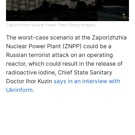
Zaporizhzhia Nuclear Power Plant (Getty Images)
The worst-case scenario at the Zaporizhzhia
Nuclear Power Plant (ZNPP) could be a
Russian terrorist attack on an operating
reactor, which could result in the release of
radioactive iodine, Chief State Sanitary
Doctor Ihor Kuzin
says in an interview with
Ukrinform
.