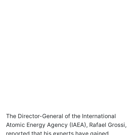
The Director-General of the International
Atomic Energy Agency (IAEA), Rafael Grossi,
reported that his experts have gained