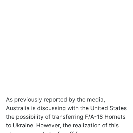
As previously reported by the media,
Australia is discussing with the United States
the possibility of transferring F/A-18 Hornets
to Ukraine. However, the realization of this