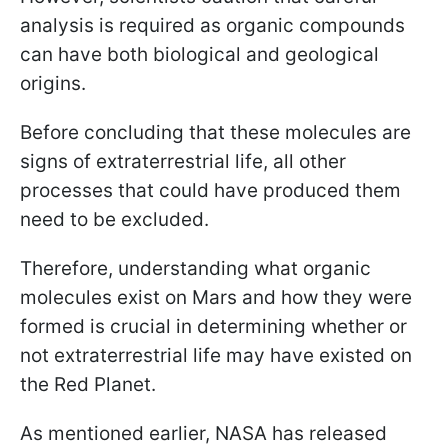
analysis is required as organic compounds
can have both biological and geological
origins.
Before concluding that these molecules are
signs of extraterrestrial life, all other
processes that could have produced them
need to be excluded.
Therefore, understanding what organic
molecules exist on Mars and how they were
formed is crucial in determining whether or
not extraterrestrial life may have existed on
the Red Planet.
As mentioned earlier, NASA has released