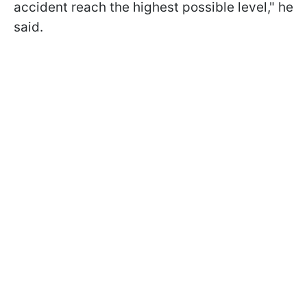
accident reach the highest possible level," he
said.