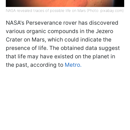
NASA revealed traces of possible life on Mars (Photo: pixabay.com)
NASA's Perseverance rover has discovered
various organic compounds in the Jezero
Crater on Mars, which could indicate the
presence of life. The obtained data suggest
that life may have existed on the planet in
the past, according to
Metro.