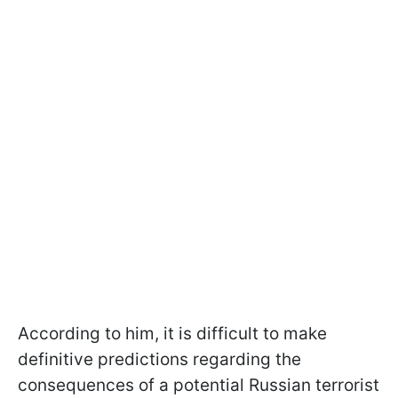
According to him, it is difficult to make
definitive predictions regarding the
consequences of a potential Russian terrorist