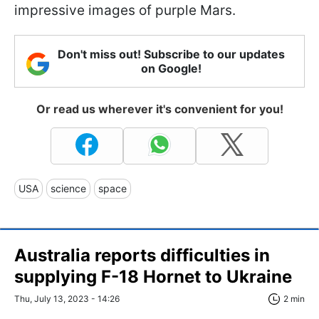
impressive images of purple Mars.
Don't miss out! Subscribe to our updates
on Google!
Or read us wherever it's convenient for you!
USA
science
space
Australia reports difficulties in
supplying F-18 Hornet to Ukraine
Thu, July 13, 2023 - 14:26
2 min