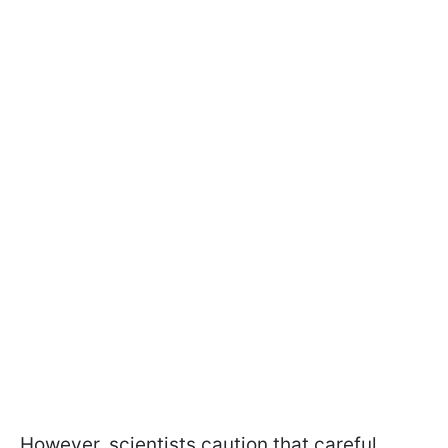
However, scientists caution that careful