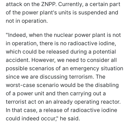
attack on the ZNPP. Currently, a certain part
of the power plant's units is suspended and
not in operation.
"Indeed, when the nuclear power plant is not
in operation, there is no radioactive iodine,
which could be released during a potential
accident. However, we need to consider all
possible scenarios of an emergency situation
since we are discussing terrorism. The
worst-case scenario would be the disabling
of a power unit and then carrying out a
terrorist act on an already operating reactor.
In that case, a release of radioactive iodine
could indeed occur," he said.