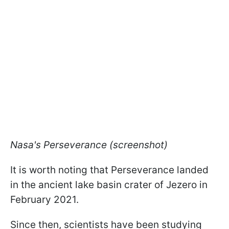
Nasa's Perseverance (screenshot)
It is worth noting that Perseverance landed
in the ancient lake basin crater of Jezero in
February 2021.
Since then, scientists have been studying