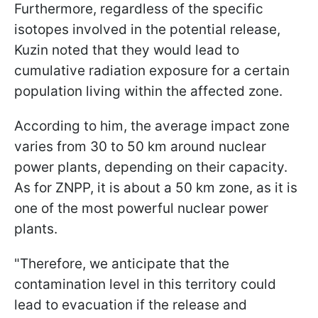
Furthermore, regardless of the specific
isotopes involved in the potential release,
Kuzin noted that they would lead to
cumulative radiation exposure for a certain
population living within the affected zone.
According to him, the average impact zone
varies from 30 to 50 km around nuclear
power plants, depending on their capacity.
As for ZNPP, it is about a 50 km zone, as it is
one of the most powerful nuclear power
plants.
"Therefore, we anticipate that the
contamination level in this territory could
lead to evacuation if the release and