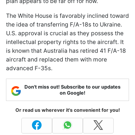
plan appears to be far off for now.
The White House is favorably inclined toward
the idea of transferring F/A-18s to Ukraine.
U.S. approval is crucial as they possess the
intellectual property rights to the aircraft. It
is known that Australia has retired 41 F/A-18
aircraft and replaced them with more
advanced F-35s.
Don't miss out! Subscribe to our updates
on Google!
Or read us wherever it's convenient for you!