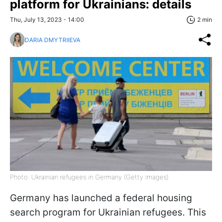
platform for Ukrainians: details
Thu, July 13, 2023 - 14:00
2 min
DARIA DMYTRIIEVA
Photo: Ukrainian refugees in Germany (Getty images)
Germany has launched a federal housing
search program for Ukrainian refugees. This