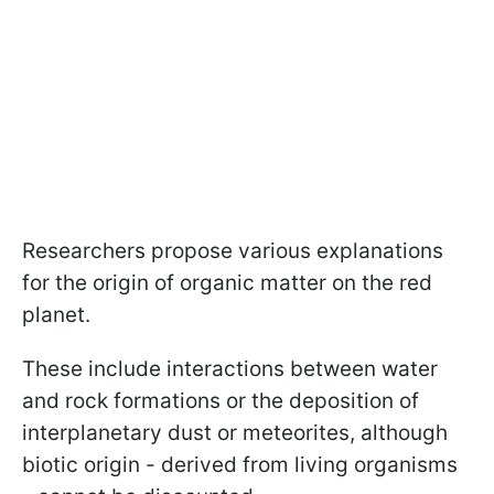
Researchers propose various explanations
for the origin of organic matter on the red
planet.
These include interactions between water
and rock formations or the deposition of
interplanetary dust or meteorites, although
biotic origin - derived from living organisms