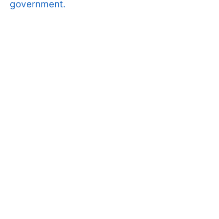
government.