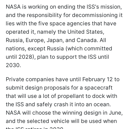
NASA is working on ending the ISS's mission,
and the responsibility for decommissioning it
lies with the five space agencies that have
operated it, namely the United States,
Russia, Europe, Japan, and Canada. All
nations, except Russia (which committed
until 2028), plan to support the ISS until
2030.
Private companies have until February 12 to
submit design proposals for a spacecraft
that will use a lot of propellant to dock with
the ISS and safely crash it into an ocean.
NASA will choose the winning design in June,
and the selected vehicle will be used when