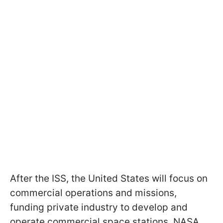
After the ISS, the United States will focus on
commercial operations and missions,
funding private industry to develop and
operate commercial space stations. NASA