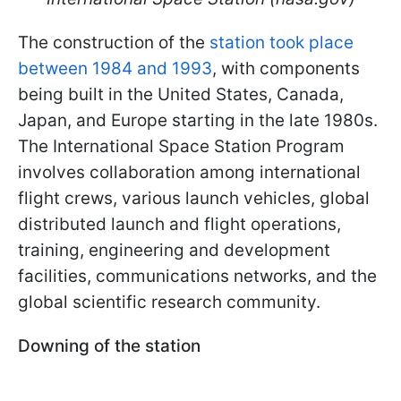
The construction of the
station took place
between 1984 and 1993
, with components
being built in the United States, Canada,
Japan, and Europe starting in the late 1980s.
The International Space Station Program
involves collaboration among international
flight crews, various launch vehicles, global
distributed launch and flight operations,
training, engineering and development
facilities, communications networks, and the
global scientific research community.
Downing of the station