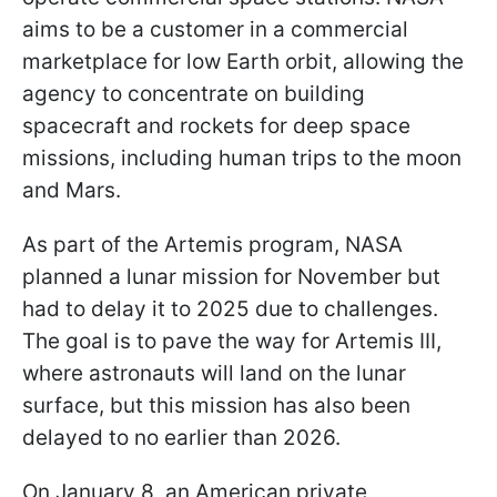
aims to be a customer in a commercial
marketplace for low Earth orbit, allowing the
agency to concentrate on building
spacecraft and rockets for deep space
missions, including human trips to the moon
and Mars.
As part of the Artemis program, NASA
planned a lunar mission for November but
had to delay it to 2025 due to challenges.
The goal is to pave the way for Artemis III,
where astronauts will land on the lunar
surface, but this mission has also been
delayed to no earlier than 2026.
On January 8, an American private