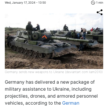
Wed, January 17, 2024 - 13:50
1 min
Germany sends new weapons to Ukraine (deviantart com liam2010)
Germany has delivered a new package of
military assistance to Ukraine, including
projectiles, drones, and armored personnel
vehicles, according to the
German