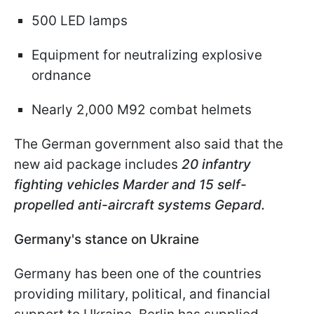
500 LED lamps
Equipment for neutralizing explosive
ordnance
Nearly 2,000 M92 combat helmets
The German government also said that the
new aid package includes
20 infantry
fighting vehicles Marder and 15 self-
propelled anti-aircraft systems Gepard.
Germany's stance on Ukraine
Germany has been one of the countries
providing military, political, and financial