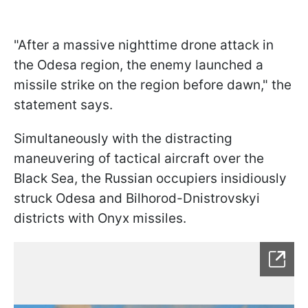
"After a massive nighttime drone attack in
the Odesa region, the enemy launched a
missile strike on the region before dawn," the
statement says.
Simultaneously with the distracting
maneuvering of tactical aircraft over the
Black Sea, the Russian occupiers insidiously
struck Odesa and Bilhorod-Dnistrovskyi
districts with Onyx missiles.