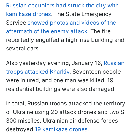
Russian occupiers had struck the city with
kamikaze drones
. The State Emergency
Service
showed photos and videos of the
aftermath of the enemy attack
. The fire
reportedly engulfed a high-rise building and
several cars.
Also yesterday evening, January 16,
Russian
troops attacked Kharkiv
. Seventeen people
were injured, and one man was killed. 19
residential buildings were also damaged.
In total, Russian troops attacked the territory
of Ukraine using 20 attack drones and two S-
300 missiles. Ukrainian air defense forces
destroyed
19 kamikaze drones.