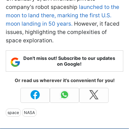
company's robot spaceship
launched to the
moon to land there, marking the first U.S.
moon landing in 50 years.
However, it faced
issues, highlighting the complexities of
space exploration.
Don't miss out! Subscribe to our updates
on Google!
Or read us wherever it's convenient for you!
space
NASA