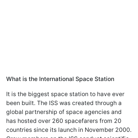
What is the International Space Station
It is the biggest space station to have ever
been built. The ISS was created through a
global partnership of space agencies and
has hosted over 260 spacefarers from 20
countries since its launch in November 2000.