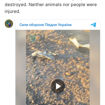
destroyed. Neither animals nor people were
injured.