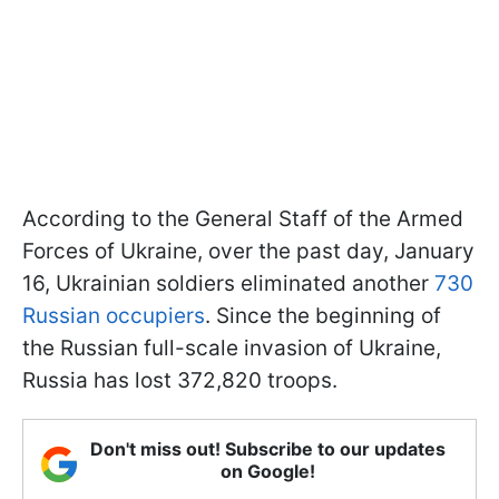
According to the General Staff of the Armed
Forces of Ukraine, over the past day, January
16, Ukrainian soldiers eliminated another
730
Russian occupiers
. Since the beginning of
the Russian full-scale invasion of Ukraine,
Russia has lost 372,820 troops.
Don't miss out! Subscribe to our updates
on Google!