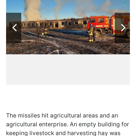
The missiles hit agricultural areas and an
agricultural enterprise. An empty building for
keeping livestock and harvesting hay was