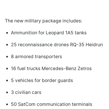
The new military package includes:
Ammunition for Leopard 1A5 tanks
25 reconnaissance drones RQ-35 Heidrun
8 armored transporters
16 fuel trucks Mercedes-Benz Zetros
5 vehicles for border guards
3 civilian cars
50 SatCom communication terminals