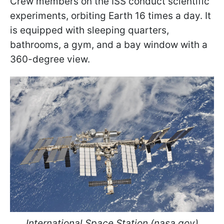
Crew members on the ISS conduct scientific
experiments, orbiting Earth 16 times a day. It
is equipped with sleeping quarters,
bathrooms, a gym, and a bay window with a
360-degree view.
International Space Station (nasa.gov)