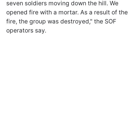
seven soldiers moving down the hill. We
opened fire with a mortar. As a result of the
fire, the group was destroyed," the SOF
operators say.