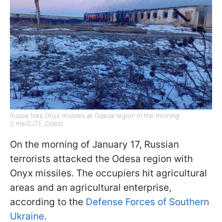
Russia fires Onyx missiles at Odesa region in the morning
(t.me/SJTF_Odes)
On the morning of January 17, Russian
terrorists attacked the Odesa region with
Onyx missiles. The occupiers hit agricultural
areas and an agricultural enterprise,
according to the
Defense Forces of Southern
Ukraine
.