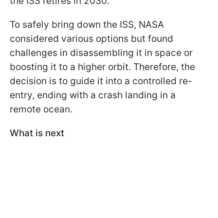
the ISS retires in 2030.
To safely bring down the ISS, NASA
considered various options but found
challenges in disassembling it in space or
boosting it to a higher orbit. Therefore, the
decision is to guide it into a controlled re-
entry, ending with a crash landing in a
remote ocean.
What is next