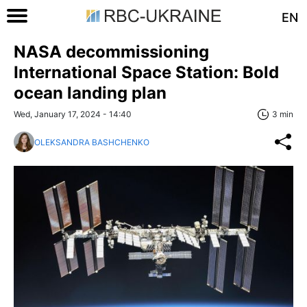
EN
NASA decommissioning
International Space Station: Bold
ocean landing plan
Wed, January 17, 2024 - 14:40
3 min
OLEKSANDRA BASHCHENKO