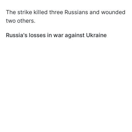
The strike killed three Russians and wounded
two others.
Russia's losses in war against Ukraine