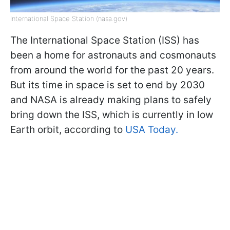
International Space Station (nasa.gov)
The International Space Station (ISS) has
been a home for astronauts and cosmonauts
from around the world for the past 20 years.
But its time in space is set to end by 2030
and NASA is already making plans to safely
bring down the ISS, which is currently in low
Earth orbit, according to
USA Today.