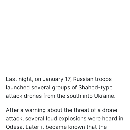
Last night, on January 17, Russian troops
launched several groups of Shahed-type
attack drones from the south into Ukraine.
After a warning about the threat of a drone
attack, several loud explosions were heard in
Odesa. Later it became known that the