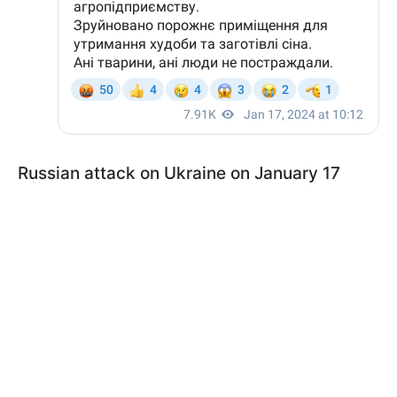
Russian attack on Ukraine on January 17