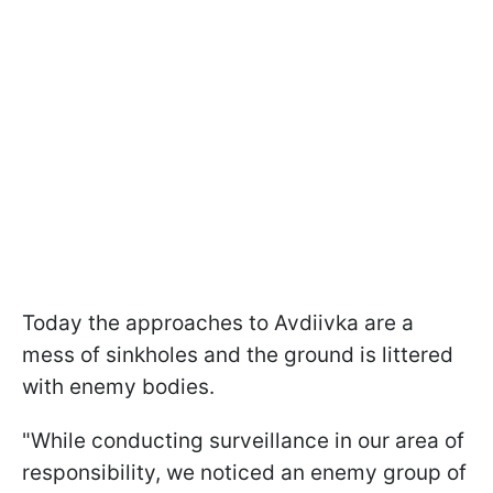
Today the approaches to Avdiivka are a
mess of sinkholes and the ground is littered
with enemy bodies.
"While conducting surveillance in our area of
responsibility, we noticed an enemy group of