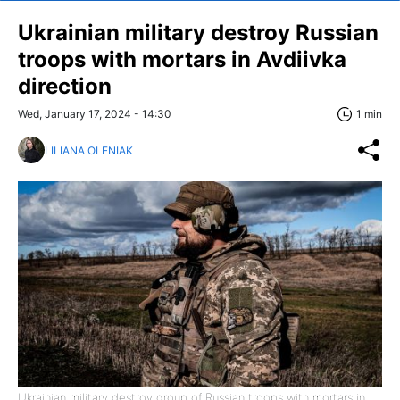
Ukrainian military destroy Russian
troops with mortars in Avdiivka
direction
Wed, January 17, 2024 - 14:30
1 min
LILIANA OLENIAK
Ukrainian military destroy group of Russian troops with mortars in