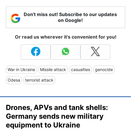
Don't miss out! Subscribe to our updates
on Google!
Or read us wherever it's convenient for you!
War in Ukraine
Missile attack
casualties
genocide
Odesa
terrorist attack
Drones, APVs and tank shells:
Germany sends new military
equipment to Ukraine