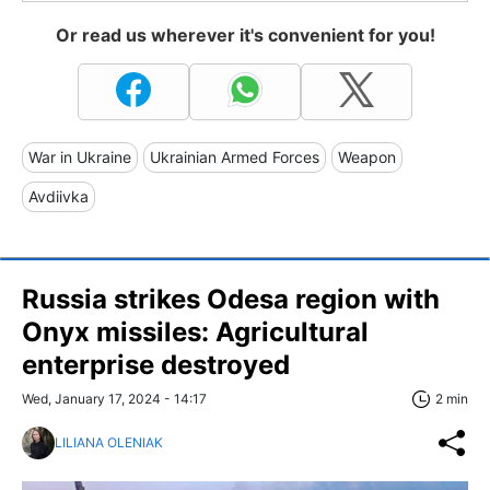
Or read us wherever it's convenient for you!
War in Ukraine
Ukrainian Armed Forces
Weapon
Avdiivka
Russia strikes Odesa region with
Onyx missiles: Agricultural
enterprise destroyed
Wed, January 17, 2024 - 14:17
2 min
LILIANA OLENIAK