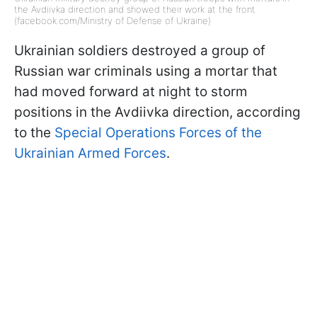
the Avdiivka direction and showed their work at the front
(facebook.com/Ministry of Defense of Ukraine)
Ukrainian soldiers destroyed a group of
Russian war criminals using a mortar that
had moved forward at night to storm
positions in the Avdiivka direction, according
to the
Special Operations Forces of the
Ukrainian Armed Forces
.