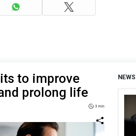
its to improve
NEWS
and prolong life
3 min