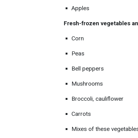
Apples
Fresh-frozen vegetables a
Corn
Peas
Bell peppers
Mushrooms
Broccoli, cauliflower
Carrots
Mixes of these vegetable