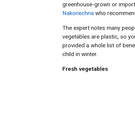
greenhouse-grown or imported
Nakonechna
who recommends 
The expert notes many people
vegetables are plastic, so y
provided a whole list of bene
child in winter.
Fresh vegetables