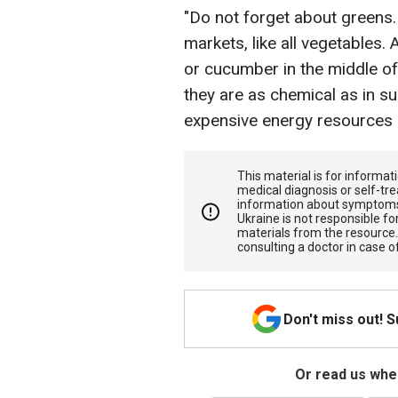
"Do not forget about greens. 
markets, like all vegetables. 
or cucumber in the middle of w
they are as chemical as in s
expensive energy resources a
This material is for informa
medical diagnosis or self-tre
information about symptoms
Ukraine is not responsible 
materials from the resource
consulting a doctor in case o
Don't miss out! 
Or read us wher