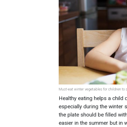
Must-eat winter vegetables for children to 
Healthy eating helps a child d
especially during the winter 
the plate should be filled with
easier in the summer but in w