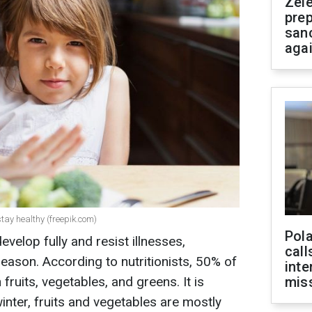
Zel
prep
san
aga
stay healthy (freepik.com)
Pola
evelop fully and resist illnesses,
call
season. According to nutritionists, 50% of
inte
 fruits, vegetables, and greens. It is
miss
inter, fruits and vegetables are mostly