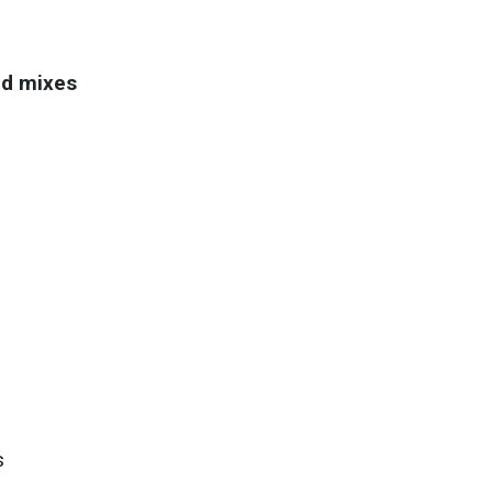
nd mixes
s