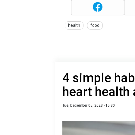
health
food
4 simple hab
heart health 
Tue, December 05, 2023 - 15:30