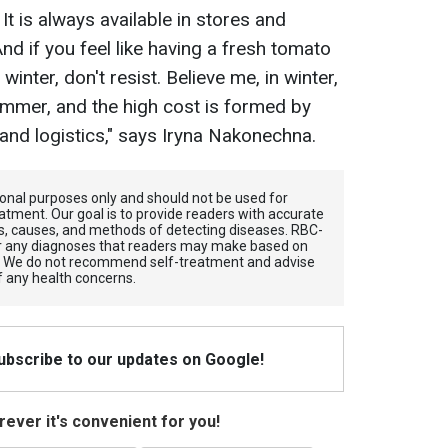
It is always available in stores and
And if you feel like having a fresh tomato
inter, don't resist. Believe me, in winter,
ummer, and the high cost is formed by
nd logistics," says Iryna Nakonechna.
tional purposes only and should not be used for
atment. Our goal is to provide readers with accurate
, causes, and methods of detecting diseases. RBС-
for any diagnoses that readers may make based on
. We do not recommend self-treatment and advise
f any health concerns.
Subscribe to our updates on Google!
ever it's convenient for you!