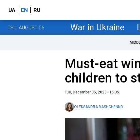
UA
EN
RU
War in Ukraine
THU, AUGUST 06
MIDD
Must-eat win
children to s
Tue, December 05, 2023 - 15:35
OLEKSANDRA BASHCHENKO