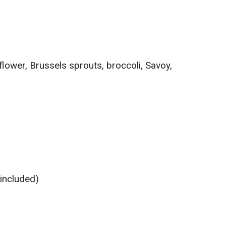
flower, Brussels sprouts, broccoli, Savoy,
 included)