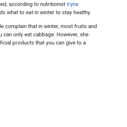
, according to nutritionist
Iryna
what to eat in winter to stay healthy.
 complain that in winter, most fruits and
ou can only eat cabbage. However, she
ficial products that you can give to a