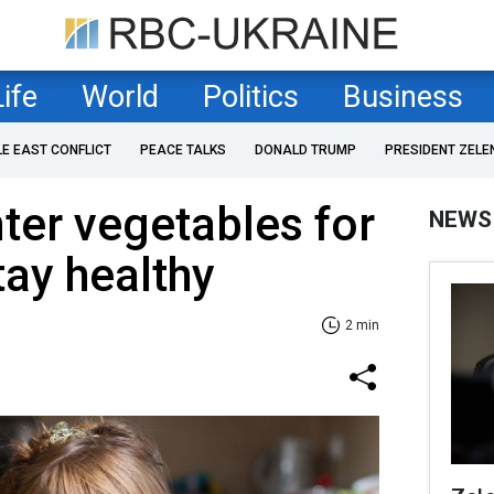
Life
World
Politics
Business
LE EAST CONFLICT
PEACE TALKS
DONALD TRUMP
PRESIDENT ZELE
ter vegetables for
NEWS
tay healthy
2 min