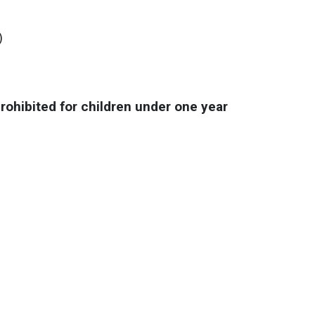
)
prohibited for children under one year