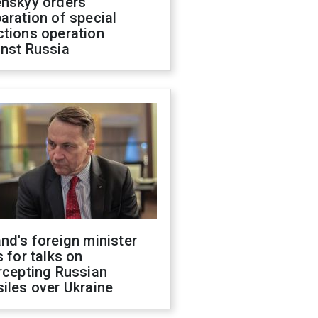
enskyy orders
aration of special
ctions operation
inst Russia
nd's foreign minister
s for talks on
rcepting Russian
iles over Ukraine