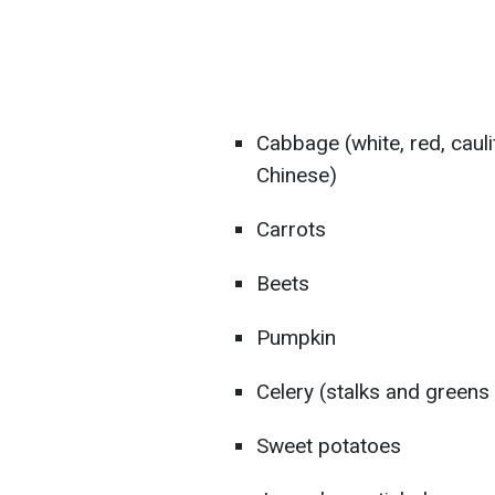
Cabbage (white, red, cauli
Chinese)
Carrots
Beets
Pumpkin
Celery (stalks and greens
Sweet potatoes