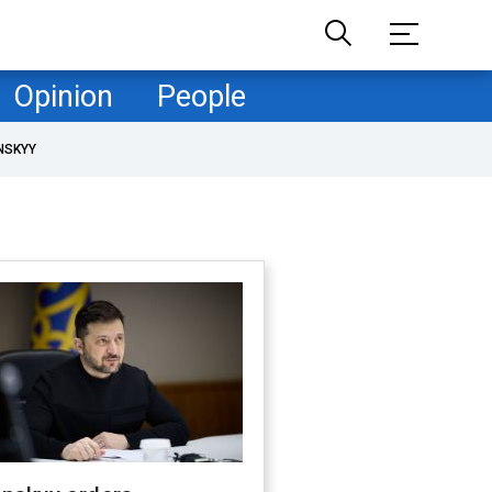
Opinion
People
NSKYY