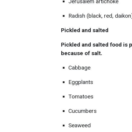
Jerusalem artichoke
Radish (black, red, daikon
Pickled and salted
Pickled and salted food is 
because of salt.
Cabbage
Eggplants
Tomatoes
Cucumbers
Seaweed