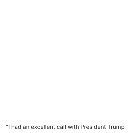
"I had an excellent call with President Trump