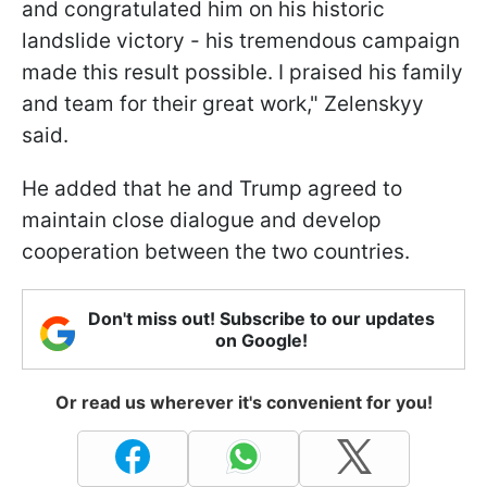
and congratulated him on his historic
landslide victory - his tremendous campaign
made this result possible. I praised his family
and team for their great work," Zelenskyy
said.
He added that he and Trump agreed to
maintain close dialogue and develop
cooperation between the two countries.
Don't miss out! Subscribe to our updates
on Google!
Or read us wherever it's convenient for you!