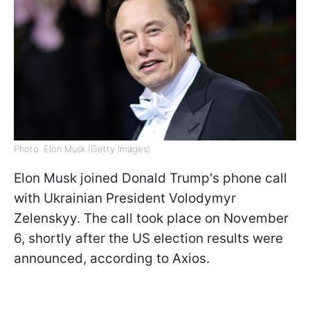
Photo: Elon Musk (Getty Images)
Elon Musk joined Donald Trump's phone call
with Ukrainian President Volodymyr
Zelenskyy. The call took place on November
6, shortly after the US election results were
announced, according to Axios.