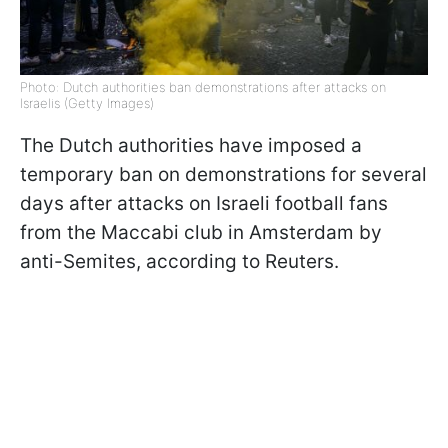
Photo: Dutch authorities ban demonstrations after attacks on
Israelis (Getty Images)
The Dutch authorities have imposed a
temporary ban on demonstrations for several
days after attacks on Israeli football fans
from the Maccabi club in Amsterdam by
anti-Semites, according to Reuters.