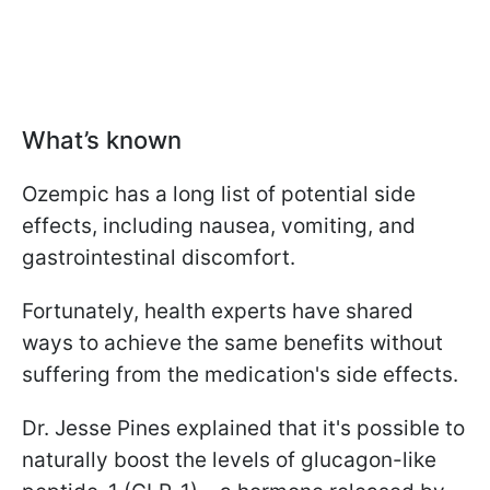
What’s known
Ozempic has a long list of potential side
effects, including nausea, vomiting, and
gastrointestinal discomfort.
Fortunately, health experts have shared
ways to achieve the same benefits without
suffering from the medication's side effects.
Dr. Jesse Pines explained that it's possible to
naturally boost the levels of glucagon-like