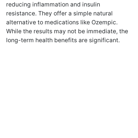
reducing inflammation and insulin
resistance. They offer a simple natural
alternative to medications like Ozempic.
While the results may not be immediate, the
long-term health benefits are significant.