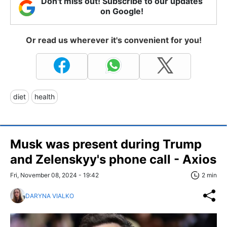
Don't miss out! Subscribe to our updates
on Google!
Or read us wherever it's convenient for you!
diet
health
Musk was present during Trump
and Zelenskyy's phone call - Axios
Fri, November 08, 2024 - 19:42
2 min
DARYNA VIALKO