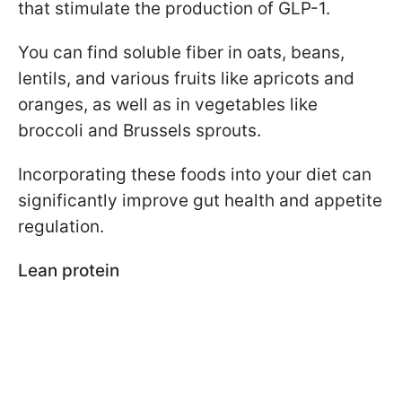
that stimulate the production of GLP-1.
You can find soluble fiber in oats, beans,
lentils, and various fruits like apricots and
oranges, as well as in vegetables like
broccoli and Brussels sprouts.
Incorporating these foods into your diet can
significantly improve gut health and appetite
regulation.
Lean protein