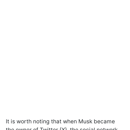
It is worth noting that when Musk became
the owner of Twitter (X), the social network