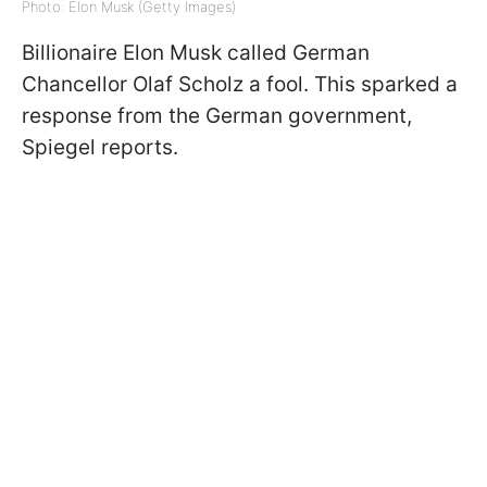
Photo: Elon Musk (Getty Images)
Billionaire Elon Musk called German
Chancellor Olaf Scholz a fool. This sparked a
response from the German government,
Spiegel reports.