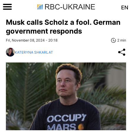
EN
Musk calls Scholz a fool. German
government responds
Fri, November 08, 2024 - 20:18
2 min
KATERYNA SHKARLAT