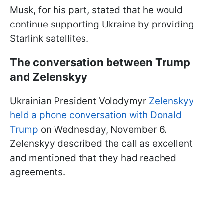
Musk, for his part, stated that he would
continue supporting Ukraine by providing
Starlink satellites.
The conversation between Trump
and Zelenskyy
Ukrainian President Volodymyr
Zelenskyy
held a phone conversation with Donald
Trump
on Wednesday, November 6.
Zelenskyy described the call as excellent
and mentioned that they had reached
agreements.