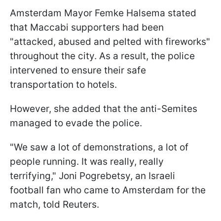
Amsterdam Mayor Femke Halsema stated
that Maccabi supporters had been
"attacked, abused and pelted with fireworks"
throughout the city. As a result, the police
intervened to ensure their safe
transportation to hotels.
However, she added that the anti-Semites
managed to evade the police.
"We saw a lot of demonstrations, a lot of
people running. It was really, really
terrifying," Joni Pogrebetsy, an Israeli
football fan who came to Amsterdam for the
match, told Reuters.