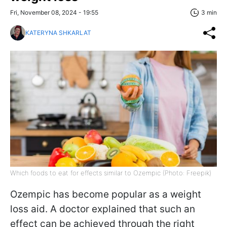
Fri, November 08, 2024 - 19:55
3 min
KATERYNA SHKARLAT
Which foods to eat for effects similar to Ozempic (Photo: Freepik)
Ozempic has become popular as a weight
loss aid. A doctor explained that such an
effect can be achieved through the right