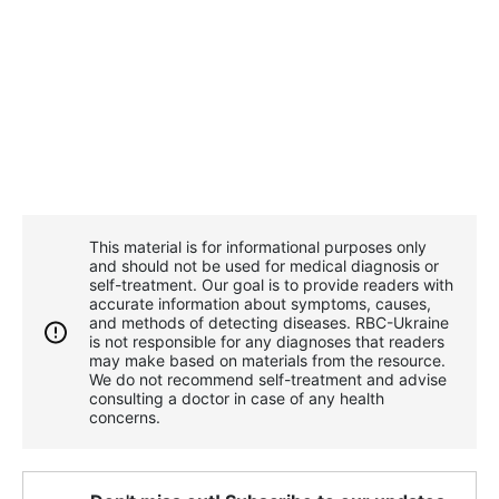
This material is for informational purposes only
and should not be used for medical diagnosis or
self-treatment. Our goal is to provide readers with
accurate information about symptoms, causes,
and methods of detecting diseases. RBС-Ukraine
is not responsible for any diagnoses that readers
may make based on materials from the resource.
We do not recommend self-treatment and advise
consulting a doctor in case of any health
concerns.