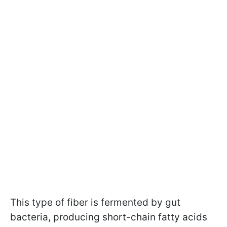
This type of fiber is fermented by gut
bacteria, producing short-chain fatty acids