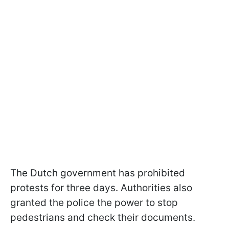
The Dutch government has prohibited
protests for three days. Authorities also
granted the police the power to stop
pedestrians and check their documents.