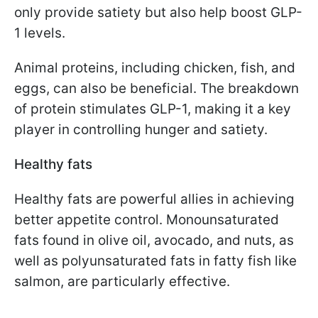
only provide satiety but also help boost GLP-
1 levels.
Animal proteins, including chicken, fish, and
eggs, can also be beneficial. The breakdown
of protein stimulates GLP-1, making it a key
player in controlling hunger and satiety.
Healthy fats
Healthy fats are powerful allies in achieving
better appetite control. Monounsaturated
fats found in olive oil, avocado, and nuts, as
well as polyunsaturated fats in fatty fish like
salmon, are particularly effective.