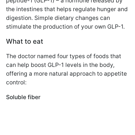
peptide-1 (GLP-1) – a hormone released by
the intestines that helps regulate hunger and
digestion. Simple dietary changes can
stimulate the production of your own GLP-1.
What to eat
The doctor named four types of foods that
can help boost GLP-1 levels in the body,
offering a more natural approach to appetite
control:
Soluble fiber