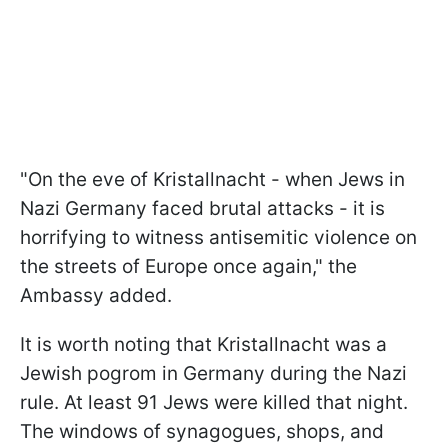
"On the eve of Kristallnacht - when Jews in
Nazi Germany faced brutal attacks - it is
horrifying to witness antisemitic violence on
the streets of Europe once again," the
Ambassy added.
It is worth noting that Kristallnacht was a
Jewish pogrom in Germany during the Nazi
rule. At least 91 Jews were killed that night.
The windows of synagogues, shops, and