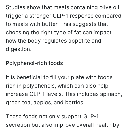
Studies show that meals containing olive oil
trigger a stronger GLP-1 response compared
to meals with butter. This suggests that
choosing the right type of fat can impact
how the body regulates appetite and
digestion.
Polyphenol-rich foods
It is beneficial to fill your plate with foods
rich in polyphenols, which can also help
increase GLP-1 levels. This includes spinach,
green tea, apples, and berries.
These foods not only support GLP-1
secretion but also improve overall health by