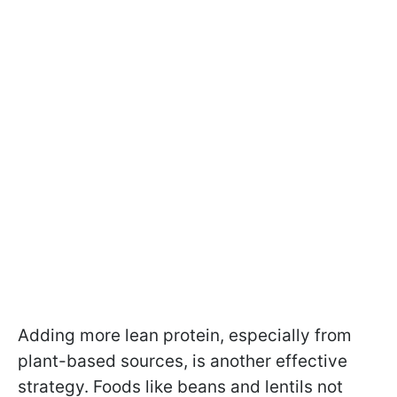
Adding more lean protein, especially from
plant-based sources, is another effective
strategy. Foods like beans and lentils not