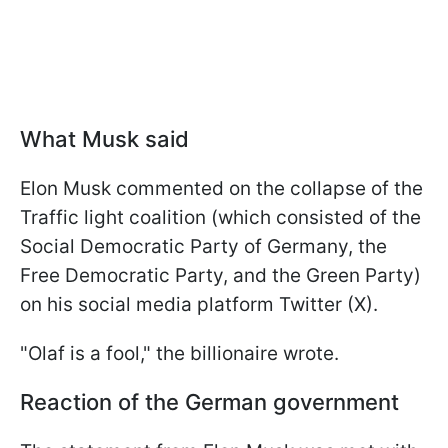
What Musk said
Elon Musk commented on the collapse of the
Traffic light coalition (which consisted of the
Social Democratic Party of Germany, the
Free Democratic Party, and the Green Party)
on his social media platform Twitter (X).
"Olaf is a fool," the billionaire wrote.
Reaction of the German government