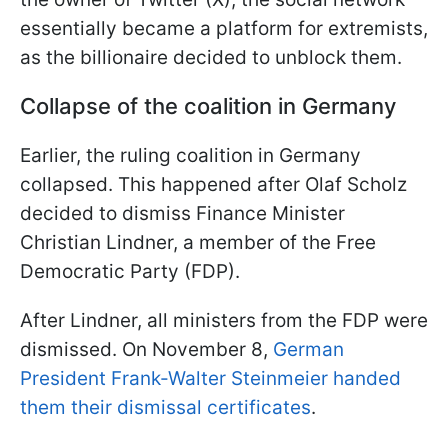
essentially became a platform for extremists,
as the billionaire decided to unblock them.
Collapse of the coalition in Germany
Earlier, the ruling coalition in Germany
collapsed. This happened after Olaf Scholz
decided to dismiss Finance Minister
Christian Lindner, a member of the Free
Democratic Party (FDP).
After Lindner, all ministers from the FDP were
dismissed. On November 8,
German
President Frank-Walter Steinmeier handed
them their dismissal certificates
.