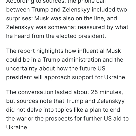
According to sources, the phone call
between Trump and Zelenskyy included two
surprises: Musk was also on the line, and
Zelenskyy was somewhat reassured by what
he heard from the elected president.
The report highlights how influential Musk
could be in a Trump administration and the
uncertainty about how the future US
president will approach support for Ukraine.
The conversation lasted about 25 minutes,
but sources note that Trump and Zelenskyy
did not delve into topics like a plan to end
the war or the prospects for further US aid to
Ukraine.