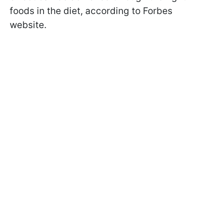
foods in the diet, according to Forbes
website.