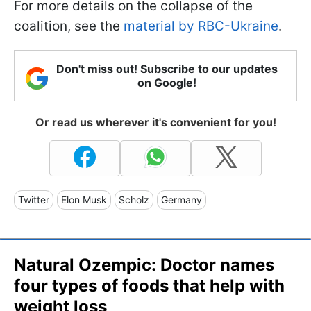
For more details on the collapse of the
coalition, see the
material by RBC-Ukraine
.
Don't miss out! Subscribe to our updates
on Google!
Or read us wherever it's convenient for you!
Twitter
Elon Musk
Scholz
Germany
Natural Ozempic: Doctor names
four types of foods that help with
weight loss