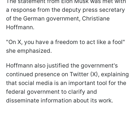
The statement from Elon Musk was met with
a response from the deputy press secretary
of the German government, Christiane
Hoffmann.
"On X, you have a freedom to act like a fool"
she emphasized.
Hoffmann also justified the government's
continued presence on Twitter (X), explaining
that social media is an important tool for the
federal government to clarify and
disseminate information about its work.