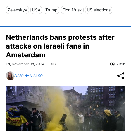
Zelenskyy
USA
Trump
Elon Musk
US elections
Netherlands bans protests after
attacks on Israeli fans in
Amsterdam
Fri, November 08, 2024 - 19:17
2 min
DARYNA VIALKO