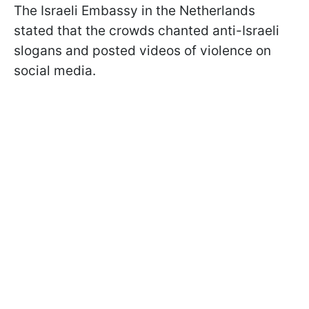
The Israeli Embassy in the Netherlands
stated that the crowds chanted anti-Israeli
slogans and posted videos of violence on
social media.