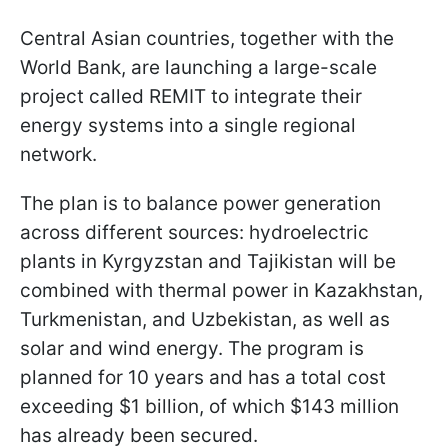
Central Asian countries, together with the
World Bank, are launching a large-scale
project called REMIT to integrate their
energy systems into a single regional
network.
The plan is to balance power generation
across different sources: hydroelectric
plants in Kyrgyzstan and Tajikistan will be
combined with thermal power in Kazakhstan,
Turkmenistan, and Uzbekistan, as well as
solar and wind energy. The program is
planned for 10 years and has a total cost
exceeding $1 billion, of which $143 million
has already been secured.