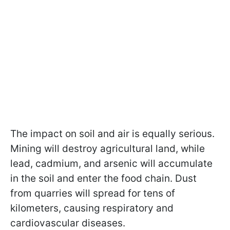
The impact on soil and air is equally serious.
Mining will destroy agricultural land, while
lead, cadmium, and arsenic will accumulate
in the soil and enter the food chain. Dust
from quarries will spread for tens of
kilometers, causing respiratory and
cardiovascular diseases.