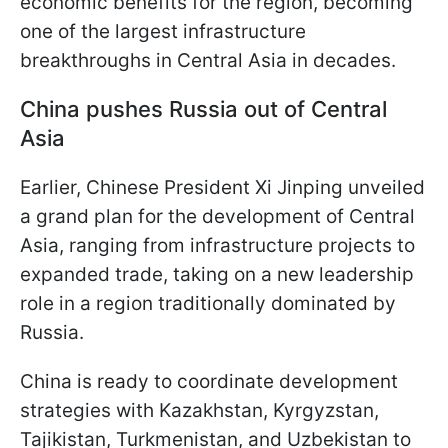
economic benefits for the region, becoming
one of the largest infrastructure
breakthroughs in Central Asia in decades.
China pushes Russia out of Central
Asia
Earlier, Chinese President Xi Jinping unveiled
a grand plan for the development of Central
Asia, ranging from infrastructure projects to
expanded trade, taking on a new leadership
role in a region traditionally dominated by
Russia.
China is ready to coordinate development
strategies with Kazakhstan, Kyrgyzstan,
Tajikistan, Turkmenistan, and Uzbekistan to