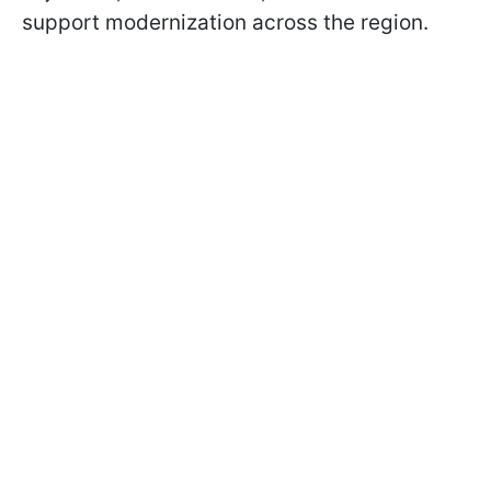
support modernization across the region.