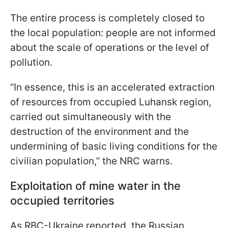
The entire process is completely closed to
the local population: people are not informed
about the scale of operations or the level of
pollution.
“In essence, this is an accelerated extraction
of resources from occupied Luhansk region,
carried out simultaneously with the
destruction of the environment and the
undermining of basic living conditions for the
civilian population,” the NRC warns.
Exploitation of mine water in the
occupied territories
As RBC-Ukraine reported, the Russian