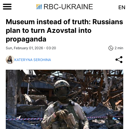
EN
Museum instead of truth: Russians
plan to turn Azovstal into
propaganda
Sun, February 01, 2026 - 03:20
2 min
KATERYNA SEROHINA