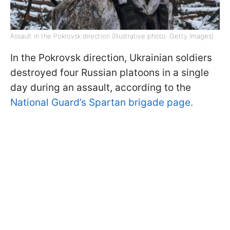
Assault in the Pokrovsk direction (Illustrative photo: Getty Images)
In the Pokrovsk direction, Ukrainian soldiers
destroyed four Russian platoons in a single
day during an assault, according to the
National Guard’s Spartan brigade page.