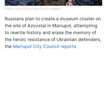
Photo: ruins of Azovstal (Getty Images)
Russians plan to create a museum cluster on
the site of Azovstal in Mariupol, attempting
to rewrite history and erase the memory of
the heroic resistance of Ukrainian defenders,
the
Mariupol City Council reports.