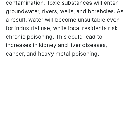
contamination. Toxic substances will enter
groundwater, rivers, wells, and boreholes. As
a result, water will become unsuitable even
for industrial use, while local residents risk
chronic poisoning. This could lead to
increases in kidney and liver diseases,
cancer, and heavy metal poisoning.