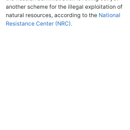
another scheme for the illegal exploitation of
natural resources, according to the
National
Resistance Center (NRC).