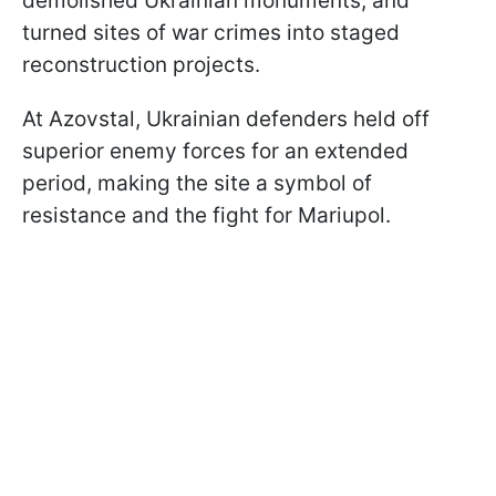
demolished Ukrainian monuments, and
turned sites of war crimes into staged
reconstruction projects.
At Azovstal, Ukrainian defenders held off
superior enemy forces for an extended
period, making the site a symbol of
resistance and the fight for Mariupol.