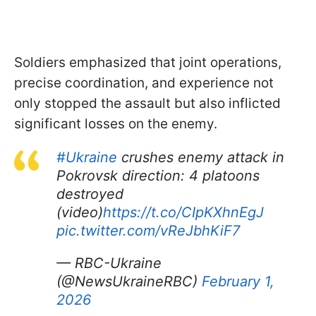
Soldiers emphasized that joint operations,
precise coordination, and experience not
only stopped the assault but also inflicted
significant losses on the enemy.
#Ukraine
crushes enemy attack in
Pokrovsk direction: 4 platoons
destroyed
(video)
https://t.co/CIpKXhnEgJ
pic.twitter.com/vReJbhKiF7
— RBC-Ukraine
(@NewsUkraineRBC)
February 1,
2026