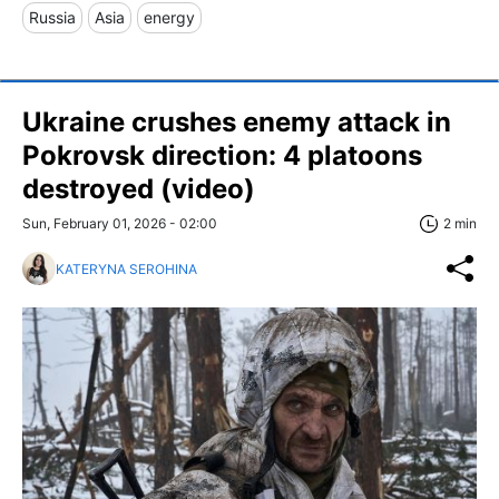
Russia
Asia
energy
Ukraine crushes enemy attack in
Pokrovsk direction: 4 platoons
destroyed (video)
Sun, February 01, 2026 - 02:00
2 min
KATERYNA SEROHINA