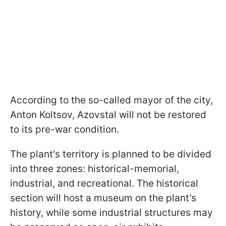
According to the so-called mayor of the city,
Anton Koltsov, Azovstal will not be restored
to its pre-war condition.
The plant's territory is planned to be divided
into three zones: historical-memorial,
industrial, and recreational. The historical
section will host a museum on the plant’s
history, while some industrial structures may