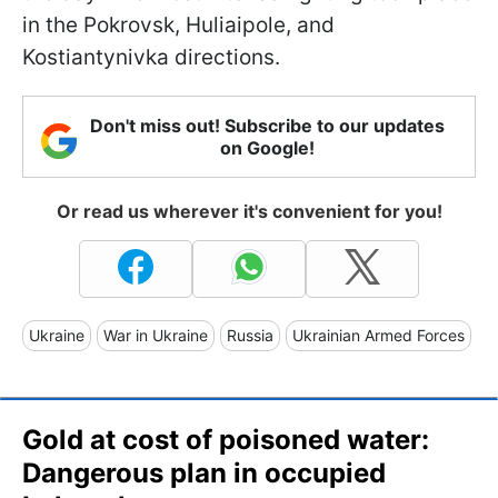
in the Pokrovsk, Huliaipole, and
Kostiantynivka directions.
Don't miss out! Subscribe to our updates
on Google!
Or read us wherever it's convenient for you!
Ukraine
War in Ukraine
Russia
Ukrainian Armed Forces
Gold at cost of poisoned water:
Dangerous plan in occupied