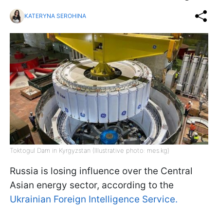
KATERYNA SEROHINA
Toktogul Dam in Kyrgyzstan (Illustrative photo: mes.kg)
Russia is losing influence over the Central
Asian energy sector, according to the
Ukrainian Foreign Intelligence Service.