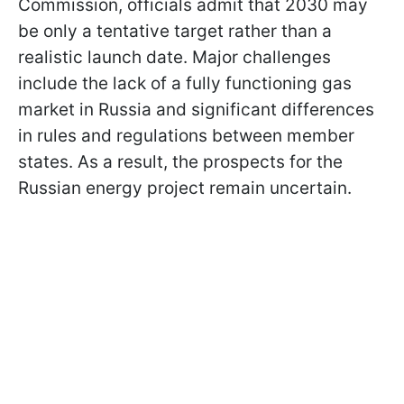
Commission, officials admit that 2030 may
be only a tentative target rather than a
realistic launch date. Major challenges
include the lack of a fully functioning gas
market in Russia and significant differences
in rules and regulations between member
states. As a result, the prospects for the
Russian energy project remain uncertain.