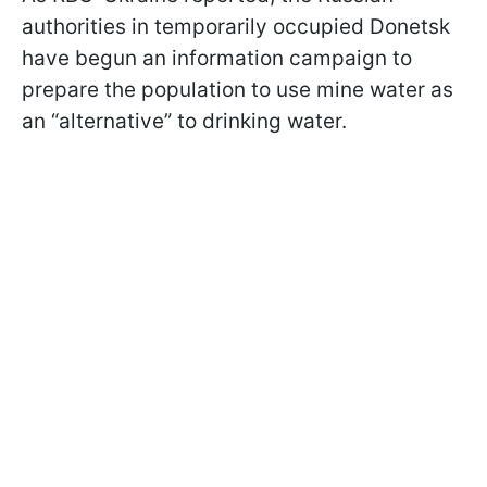
authorities in temporarily occupied Donetsk
have begun an information campaign to
prepare the population to use mine water as
an “alternative” to drinking water.