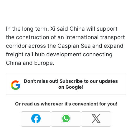
In the long term, Xi said China will support
the construction of an international transport
corridor across the Caspian Sea and expand
freight rail hub development connecting
China and Europe.
Don't miss out! Subscribe to our updates
on Google!
Or read us wherever it's convenient for you!