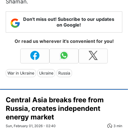
Shaman.
Don't miss out! Subscribe to our updates
on Google!
Or read us wherever it's convenient for you!
War in Ukraine
Ukraine
Russia
Central Asia breaks free from
Russia, creates independent
energy market
Sun, February 01, 2026 - 02:40
3 min