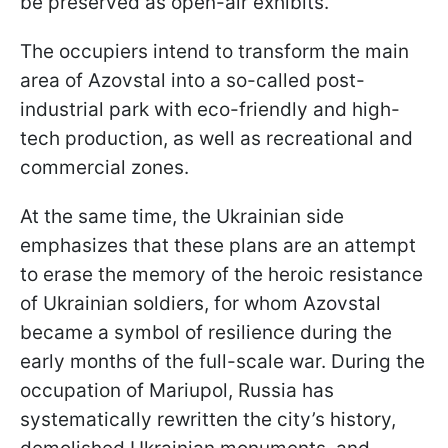
be preserved as open-air exhibits.
The occupiers intend to transform the main
area of Azovstal into a so-called post-
industrial park with eco-friendly and high-
tech production, as well as recreational and
commercial zones.
At the same time, the Ukrainian side
emphasizes that these plans are an attempt
to erase the memory of the heroic resistance
of Ukrainian soldiers, for whom Azovstal
became a symbol of resilience during the
early months of the full-scale war. During the
occupation of Mariupol, Russia has
systematically rewritten the city’s history,