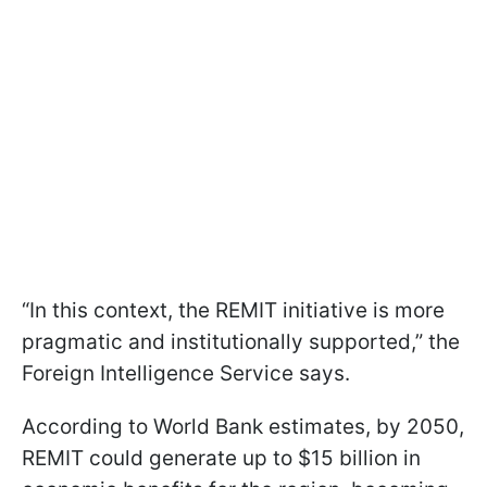
“In this context, the REMIT initiative is more
pragmatic and institutionally supported,” the
Foreign Intelligence Service says.
According to World Bank estimates, by 2050,
REMIT could generate up to $15 billion in