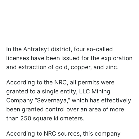
In the Antratsyt district, four so-called
licenses have been issued for the exploration
and extraction of gold, copper, and zinc.
According to the NRC, all permits were
granted to a single entity, LLC Mining
Company “Severnaya,” which has effectively
been granted control over an area of more
than 250 square kilometers.
According to NRC sources, this company