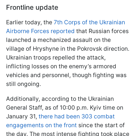
Frontline update
Earlier today, the
7th Corps of the Ukrainian
Airborne Forces reported
that Russian forces
launched a mechanized assault on the
village of Hryshyne in the Pokrovsk direction.
Ukrainian troops repelled the attack,
inflicting losses on the enemy’s armored
vehicles and personnel, though fighting was
still ongoing.
Additionally, according to the Ukrainian
General Staff, as of 10:00 p.m. Kyiv time on
January 31,
there had been 303 combat
engagements on the front
since the start of
the day. The most intense fighting took place