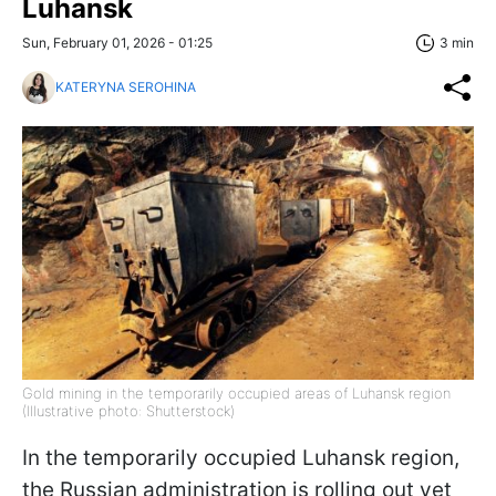
Luhansk
Sun, February 01, 2026 - 01:25
3 min
KATERYNA SEROHINA
Gold mining in the temporarily occupied areas of Luhansk region
(Illustrative photo: Shutterstock)
In the temporarily occupied Luhansk region,
the Russian administration is rolling out yet