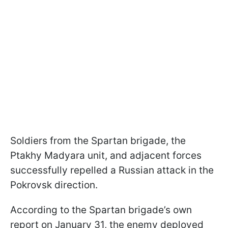
Soldiers from the Spartan brigade, the
Ptakhy Madyara unit, and adjacent forces
successfully repelled a Russian attack in the
Pokrovsk direction.
According to the Spartan brigade’s own
report on January 31, the enemy deployed