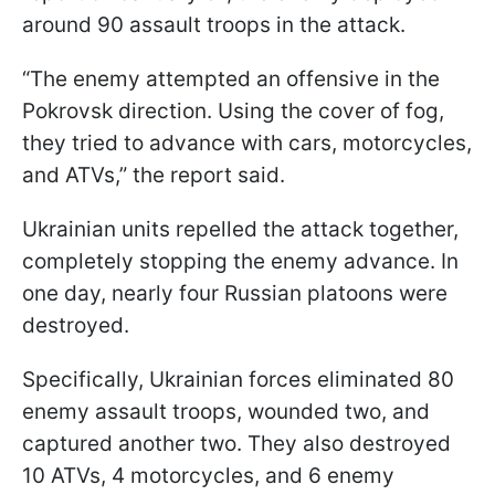
around 90 assault troops in the attack.
“The enemy attempted an offensive in the
Pokrovsk direction. Using the cover of fog,
they tried to advance with cars, motorcycles,
and ATVs,” the report said.
Ukrainian units repelled the attack together,
completely stopping the enemy advance. In
one day, nearly four Russian platoons were
destroyed.
Specifically, Ukrainian forces eliminated 80
enemy assault troops, wounded two, and
captured another two. They also destroyed
10 ATVs, 4 motorcycles, and 6 enemy