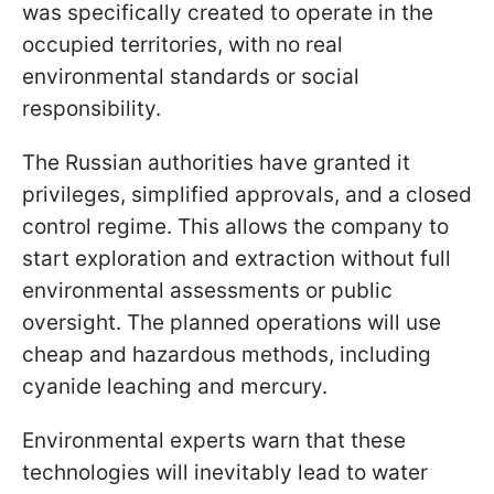
was specifically created to operate in the
occupied territories, with no real
environmental standards or social
responsibility.
The Russian authorities have granted it
privileges, simplified approvals, and a closed
control regime. This allows the company to
start exploration and extraction without full
environmental assessments or public
oversight. The planned operations will use
cheap and hazardous methods, including
cyanide leaching and mercury.
Environmental experts warn that these
technologies will inevitably lead to water