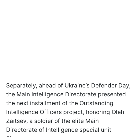
Separately, ahead of Ukraine’s Defender Day,
the Main Intelligence Directorate presented
the next installment of the Outstanding
Intelligence Officers project, honoring Oleh
Zaitsev, a soldier of the elite Main
Directorate of Intelligence special unit