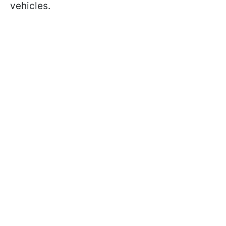
vehicles.