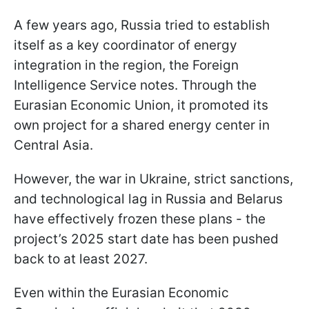
A few years ago, Russia tried to establish
itself as a key coordinator of energy
integration in the region, the Foreign
Intelligence Service notes. Through the
Eurasian Economic Union, it promoted its
own project for a shared energy center in
Central Asia.
However, the war in Ukraine, strict sanctions,
and technological lag in Russia and Belarus
have effectively frozen these plans - the
project’s 2025 start date has been pushed
back to at least 2027.
Even within the Eurasian Economic