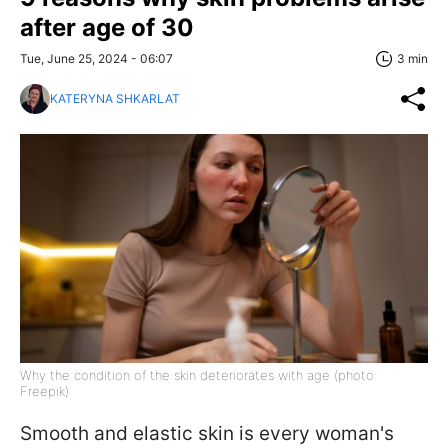
after age of 30
Tue, June 25, 2024 - 06:07
3 min
KATERYNA SHKARLAT
Why the condition of the skin deteriorates with age (photo:
Freepik)
Smooth and elastic skin is every woman's