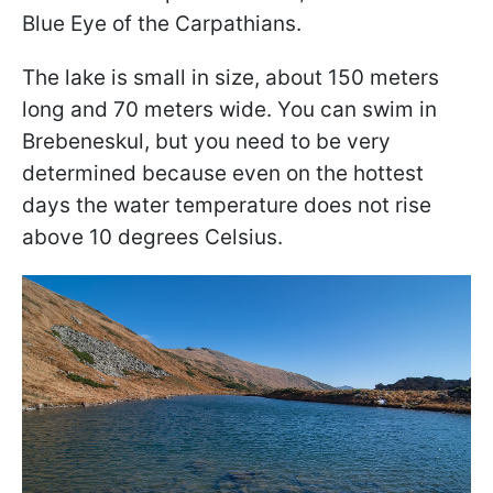
Blue Eye of the Carpathians.
The lake is small in size, about 150 meters
long and 70 meters wide. You can swim in
Brebeneskul, but you need to be very
determined because even on the hottest
days the water temperature does not rise
above 10 degrees Celsius.