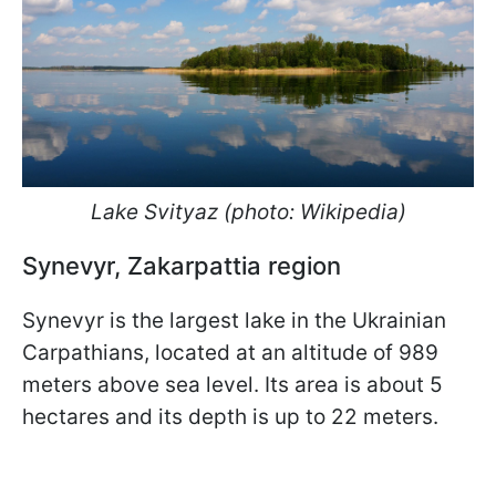
Lake Svityaz (photo: Wikipedia)
Synevyr, Zakarpattia region
Synevyr is the largest lake in the Ukrainian
Carpathians, located at an altitude of 989
meters above sea level. Its area is about 5
hectares and its depth is up to 22 meters.