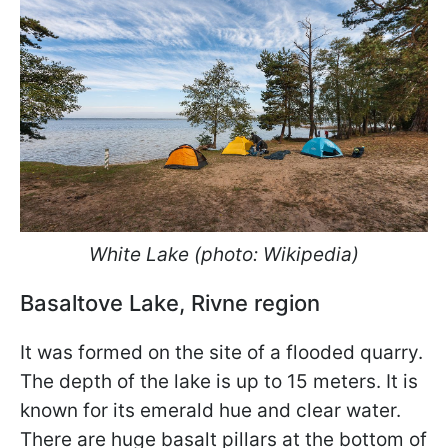
White Lake (photo: Wikipedia)
Basaltove Lake, Rivne region
It was formed on the site of a flooded quarry.
The depth of the lake is up to 15 meters. It is
known for its emerald hue and clear water.
There are huge basalt pillars at the bottom of