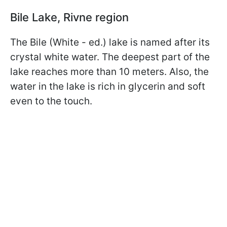
Bile Lake, Rivne region
The Bile (White - ed.) lake is named after its
crystal white water. The deepest part of the
lake reaches more than 10 meters. Also, the
water in the lake is rich in glycerin and soft
even to the touch.