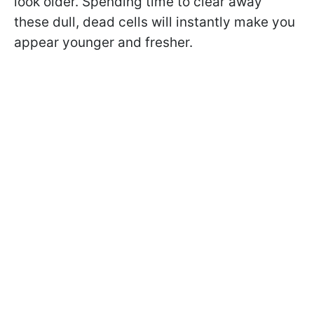
look older. Spending time to clear away
these dull, dead cells will instantly make you
appear younger and fresher.