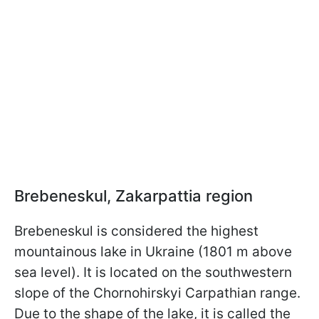
Brebeneskul, Zakarpattia region
Brebeneskul is considered the highest
mountainous lake in Ukraine (1801 m above
sea level). It is located on the southwestern
slope of the Chornohirskyi Carpathian range.
Due to the shape of the lake, it is called the