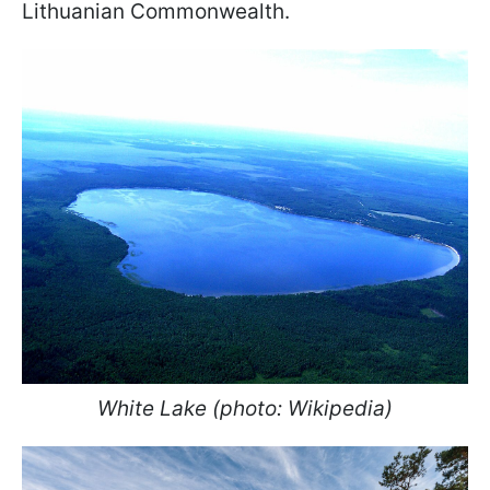
Lithuanian Commonwealth.
White Lake (photo: Wikipedia)