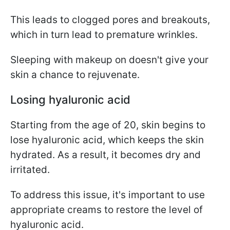
This leads to clogged pores and breakouts,
which in turn lead to premature wrinkles.
Sleeping with makeup on doesn't give your
skin a chance to rejuvenate.
Losing hyaluronic acid
Starting from the age of 20, skin begins to
lose hyaluronic acid, which keeps the skin
hydrated. As a result, it becomes dry and
irritated.
To address this issue, it's important to use
appropriate creams to restore the level of
hyaluronic acid.