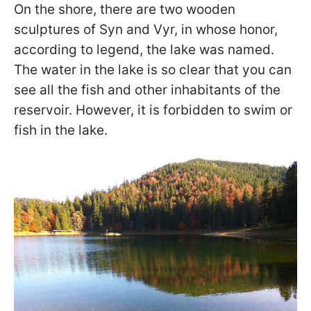
On the shore, there are two wooden
sculptures of Syn and Vyr, in whose honor,
according to legend, the lake was named.
The water in the lake is so clear that you can
see all the fish and other inhabitants of the
reservoir. However, it is forbidden to swim or
fish in the lake.