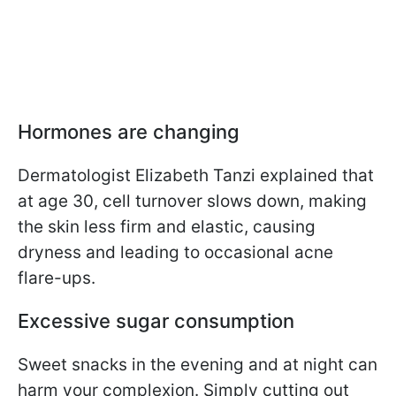
Hormones are changing
Dermatologist Elizabeth Tanzi explained that
at age 30, cell turnover slows down, making
the skin less firm and elastic, causing
dryness and leading to occasional acne
flare-ups.
Excessive sugar consumption
Sweet snacks in the evening and at night can
harm your complexion. Simply cutting out