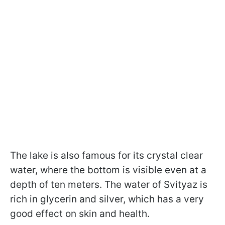
The lake is also famous for its crystal clear
water, where the bottom is visible even at a
depth of ten meters. The water of Svityaz is
rich in glycerin and silver, which has a very
good effect on skin and health.