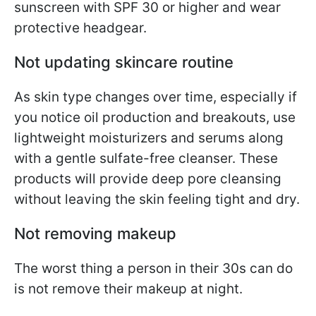
sunscreen with SPF 30 or higher and wear
protective headgear.
Not updating skincare routine
As skin type changes over time, especially if
you notice oil production and breakouts, use
lightweight moisturizers and serums along
with a gentle sulfate-free cleanser. These
products will provide deep pore cleansing
without leaving the skin feeling tight and dry.
Not removing makeup
The worst thing a person in their 30s can do
is not remove their makeup at night.