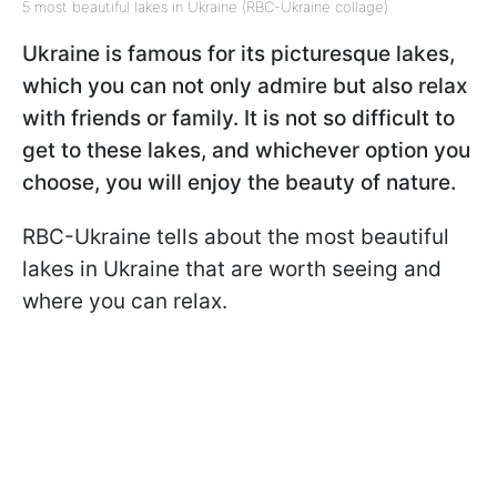
5 most beautiful lakes in Ukraine (RBC-Ukraine collage)
Ukraine is famous for its picturesque lakes,
which you can not only admire but also relax
with friends or family. It is not so difficult to
get to these lakes, and whichever option you
choose, you will enjoy the beauty of nature.
RBC-Ukraine tells about the most beautiful
lakes in Ukraine that are worth seeing and
where you can relax.