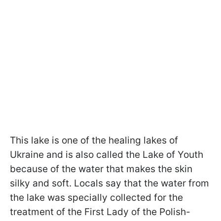
This lake is one of the healing lakes of
Ukraine and is also called the Lake of Youth
because of the water that makes the skin
silky and soft. Locals say that the water from
the lake was specially collected for the
treatment of the First Lady of the Polish-