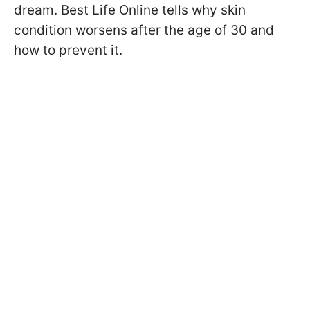
dream. Best Life Online tells why skin
condition worsens after the age of 30 and
how to prevent it.