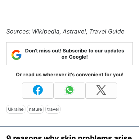
Sources: Wikipedia, Astravel, Travel Guide
Don't miss out! Subscribe to our updates
on Google!
Or read us wherever it's convenient for you!
Ukraine
nature
travel
9 reasons why skin problems arise