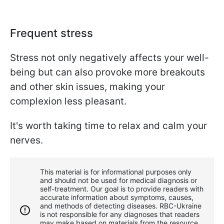
Frequent stress
Stress not only negatively affects your well-
being but can also provoke more breakouts
and other skin issues, making your
complexion less pleasant.
It's worth taking time to relax and calm your
nerves.
This material is for informational purposes only
and should not be used for medical diagnosis or
self-treatment. Our goal is to provide readers with
accurate information about symptoms, causes,
and methods of detecting diseases. RBС-Ukraine
is not responsible for any diagnoses that readers
may make based on materials from the resource.