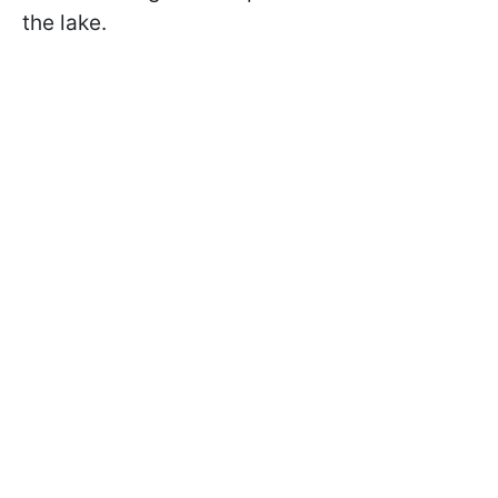
the lake.