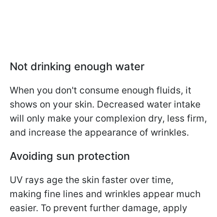
Not drinking enough water
When you don't consume enough fluids, it
shows on your skin. Decreased water intake
will only make your complexion dry, less firm,
and increase the appearance of wrinkles.
Avoiding sun protection
UV rays age the skin faster over time,
making fine lines and wrinkles appear much
easier. To prevent further damage, apply