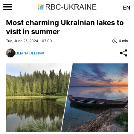
EN
Most charming Ukrainian lakes to
visit in summer
Tue, June 25, 2024 - 07:00
4 min
LILIANA OLENIAK