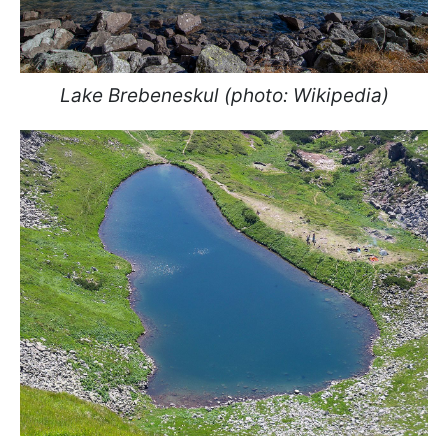
Lake Brebeneskul (photo: Wikipedia)