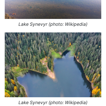
Lake Synevyr (photo: Wikipedia)
Lake Synevyr (photo: Wikipedia)