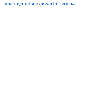
and mysterious caves in Ukraine.