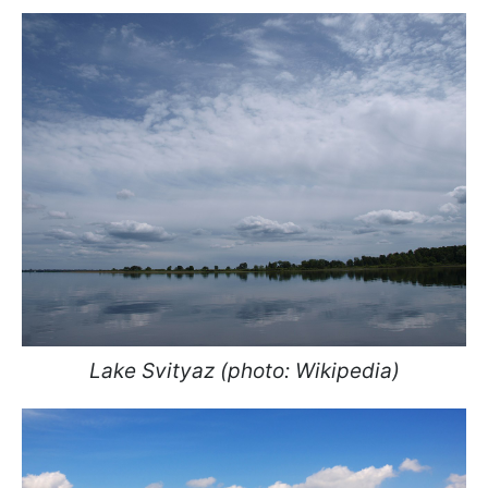
Lake Svityaz (photo: Wikipedia)