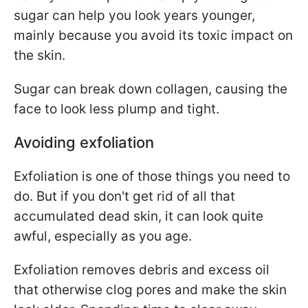
sugar can help you look years younger,
mainly because you avoid its toxic impact on
the skin.
Sugar can break down collagen, causing the
face to look less plump and tight.
Avoiding exfoliation
Exfoliation is one of those things you need to
do. But if you don't get rid of all that
accumulated dead skin, it can look quite
awful, especially as you age.
Exfoliation removes debris and excess oil
that otherwise clog pores and make the skin