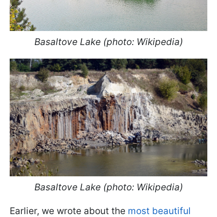
Basaltove Lake (photo: Wikipedia)
Basaltove Lake (photo: Wikipedia)
Earlier, we wrote about the
most beautiful