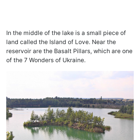
In the middle of the lake is a small piece of
land called the Island of Love. Near the
reservoir are the Basalt Pillars, which are one
of the 7 Wonders of Ukraine.