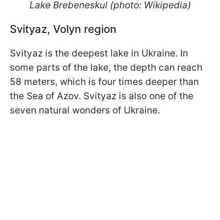
Lake Brebeneskul (photo: Wikipedia)
Svityaz, Volyn region
Svityaz is the deepest lake in Ukraine. In
some parts of the lake, the depth can reach
58 meters, which is four times deeper than
the Sea of Azov. Svityaz is also one of the
seven natural wonders of Ukraine.