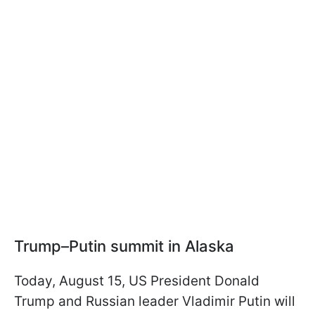
Trump–Putin summit in Alaska
Today, August 15, US President Donald
Trump and Russian leader Vladimir Putin will