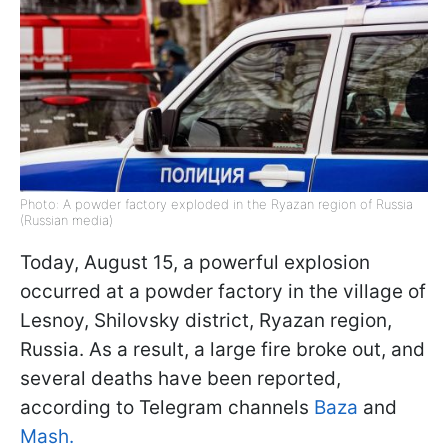
Photo: A powder factory exploded in the Ryazan region of Russia
(Russian media)
Today, August 15, a powerful explosion
occurred at a powder factory in the village of
Lesnoy, Shilovsky district, Ryazan region,
Russia. As a result, a large fire broke out, and
several deaths have been reported,
according to Telegram channels
Baza
and
Mash.