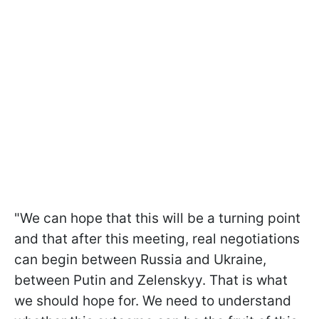
"We can hope that this will be a turning point
and that after this meeting, real negotiations
can begin between Russia and Ukraine,
between Putin and Zelenskyy. That is what
we should hope for. We need to understand