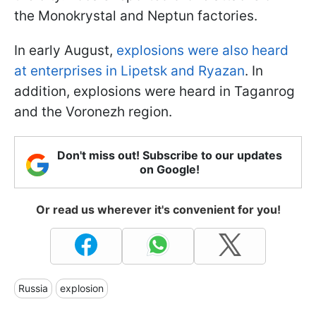
the Monokrystal and Neptun factories.
In early August,
explosions were also heard
at enterprises in Lipetsk and Ryazan
. In
addition, explosions were heard in Taganrog
and the Voronezh region.
Don't miss out! Subscribe to our updates
on Google!
Or read us wherever it's convenient for you!
Russia
explosion