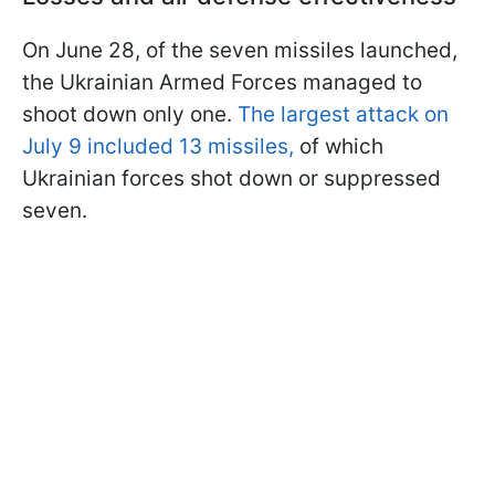
On June 28, of the seven missiles launched,
the Ukrainian Armed Forces managed to
shoot down only one.
The largest attack on
July 9 included 13 missiles,
of which
Ukrainian forces shot down or suppressed
seven.