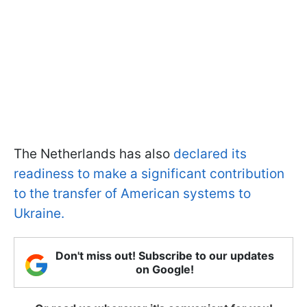
The Netherlands has also
declared its
readiness to make a significant contribution
to the transfer of American systems to
Ukraine.
Don't miss out! Subscribe to our updates
on Google!