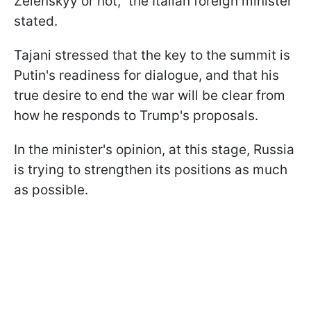
Zelenskyy or not," the Italian foreign minister
stated.
Tajani stressed that the key to the summit is
Putin's readiness for dialogue, and that his
true desire to end the war will be clear from
how he responds to Trump's proposals.
In the minister's opinion, at this stage, Russia
is trying to strengthen its positions as much
as possible.