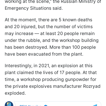
working at the scene," the Russian Ministry of
Emergency Situations said.
At the moment, there are 5 known deaths
and 20 injured, but the number of victims
may increase — at least 20 people remain
under the rubble, and the workshop building
has been destroyed. More than 100 people
have been evacuated from the plant.
Interestingly, in 2021, an explosion at this
plant claimed the lives of 17 people. At that
time, a workshop producing gunpowder for
the private explosives manufacturer Rozryad
exploded.