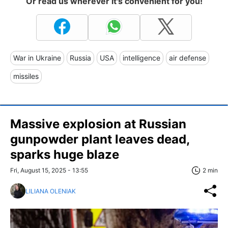
Or read us wherever it's convenient for you!
War in Ukraine
Russia
USA
intelligence
air defense
missiles
Massive explosion at Russian
gunpowder plant leaves dead,
sparks huge blaze
Fri, August 15, 2025 - 13:55
2 min
LILIANA OLENIAK