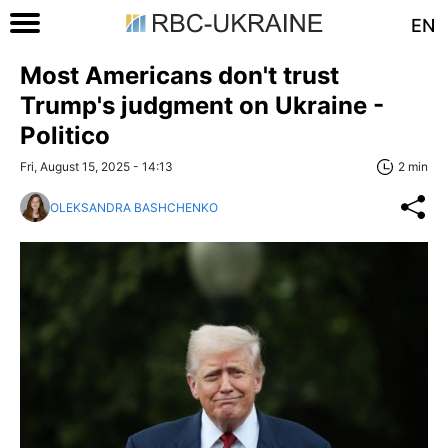
EN
Most Americans don't trust
Trump's judgment on Ukraine -
Politico
Fri, August 15, 2025 - 14:13
2 min
OLEKSANDRA BASHCHENKO