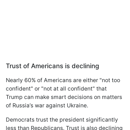
Trust of Americans is declining
Nearly 60% of Americans are either "not too
confident" or "not at all confident" that
Trump can make smart decisions on matters
of Russia’s war against Ukraine.
Democrats trust the president significantly
less than Republicans. Trust is also declining