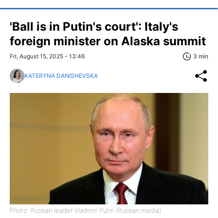
'Ball is in Putin's court': Italy's
foreign minister on Alaska summit
Fri, August 15, 2025 - 13:46
3 min
KATERYNA DANISHEVSKA
Photo: Russian leader Vladimir Putin (Russian media)