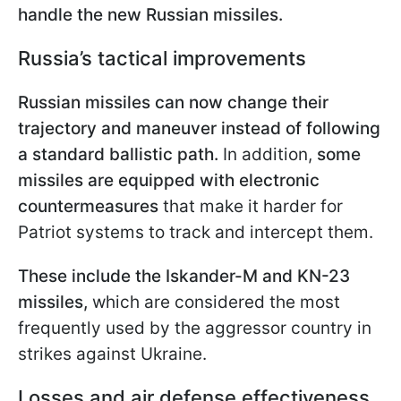
handle the new Russian missiles.
Russia’s tactical improvements
Russian missiles can now change their
trajectory and maneuver instead of following
a standard ballistic path.
In addition,
some
missiles are equipped with electronic
countermeasures
that make it harder for
Patriot systems to track and intercept them.
These include the Iskander-M and KN-23
missiles,
which are considered the most
frequently used by the aggressor country in
strikes against Ukraine.
Losses and air defense effectiveness