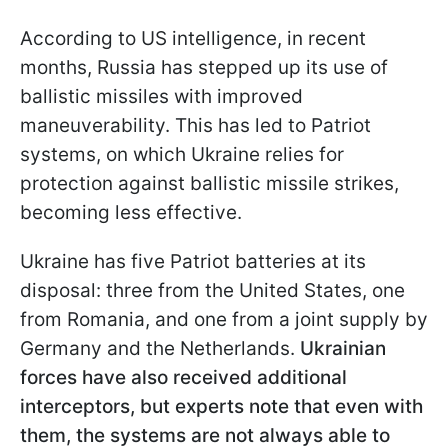
According to US intelligence, in recent
months, Russia has stepped up its use of
ballistic missiles with improved
maneuverability. This has led to Patriot
systems, on which Ukraine relies for
protection against ballistic missile strikes,
becoming less effective.
Ukraine has five Patriot batteries at its
disposal: three from the United States, one
from Romania, and one from a joint supply by
Germany and the Netherlands.
Ukrainian
forces have also received additional
interceptors, but experts note that even with
them, the systems are not always able to