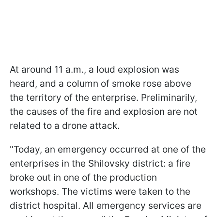
At around 11 a.m., a loud explosion was
heard, and a column of smoke rose above
the territory of the enterprise. Preliminarily,
the causes of the fire and explosion are not
related to a drone attack.
"Today, an emergency occurred at one of the
enterprises in the Shilovsky district: a fire
broke out in one of the production
workshops. The victims were taken to the
district hospital. All emergency services are