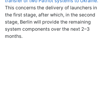
transfer of two Patriot systems to Ukraine.
This concerns the delivery of launchers in
the first stage, after which, in the second
stage, Berlin will provide the remaining
system components over the next 2–3
months.