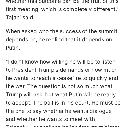
whether this outcome can be the fruit of this
first meeting, which is completely different,"
Tajani said.
When asked who the success of the summit
depends on, he replied that it depends on
Putin.
"I don’t know how willing he will be to listen
to President Trump's demands or how much
he wants to reach a ceasefire to quickly end
the war. The question is not so much what
Trump will ask, but what Putin will be ready
to accept. The ball is in his court. He must be
the one to say whether he wants dialogue
and whether he wants to meet with