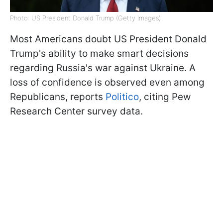
Photo: US President Donald Trump (Getty Images)
Most Americans doubt US President Donald
Trump's ability to make smart decisions
regarding Russia's war against Ukraine. A
loss of confidence is observed even among
Republicans, reports
Politico
, citing Pew
Research Center survey data.