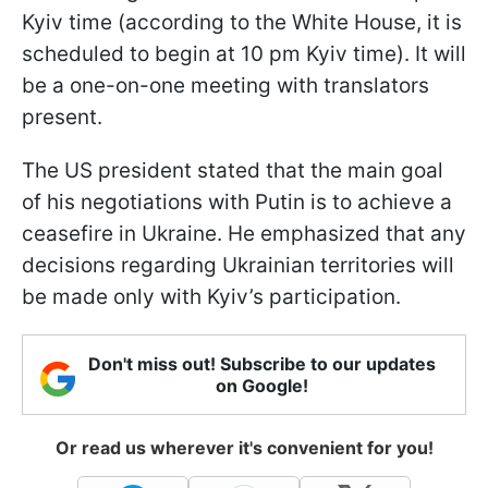
Kyiv time (according to the White House, it is
scheduled to begin at 10 pm Kyiv time). It will
be a one-on-one meeting with translators
present.
The US president stated that the main goal
of his negotiations with Putin is to achieve a
ceasefire in Ukraine. He emphasized that any
decisions regarding Ukrainian territories will
be made only with Kyiv’s participation.
Don't miss out! Subscribe to our updates
on Google!
Or read us wherever it's convenient for you!