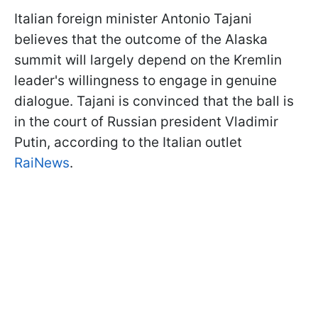
Italian foreign minister Antonio Tajani
believes that the outcome of the Alaska
summit will largely depend on the Kremlin
leader's willingness to engage in genuine
dialogue. Tajani is convinced that the ball is
in the court of Russian president Vladimir
Putin, according to the Italian outlet
RaiNews
.