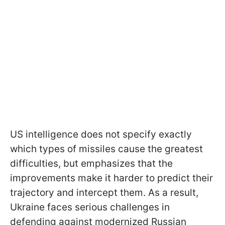
US intelligence does not specify exactly
which types of missiles cause the greatest
difficulties, but emphasizes that the
improvements make it harder to predict their
trajectory and intercept them. As a result,
Ukraine faces serious challenges in
defending against modernized Russian