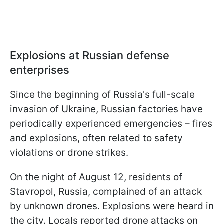
Explosions at Russian defense
enterprises
Since the beginning of Russia's full-scale
invasion of Ukraine, Russian factories have
periodically experienced emergencies – fires
and explosions, often related to safety
violations or drone strikes.
On the night of August 12, residents of
Stavropol, Russia, complained of an attack
by unknown drones. Explosions were heard in
the city. Locals reported drone attacks on