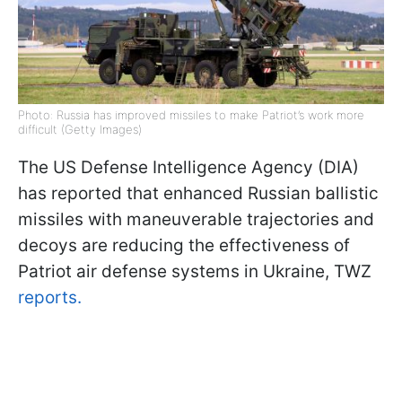
Photo: Russia has improved missiles to make Patriot’s work more
difficult (Getty Images)
The US Defense Intelligence Agency (DIA)
has reported that enhanced Russian ballistic
missiles with maneuverable trajectories and
decoys are reducing the effectiveness of
Patriot air defense systems in Ukraine, TWZ
reports.