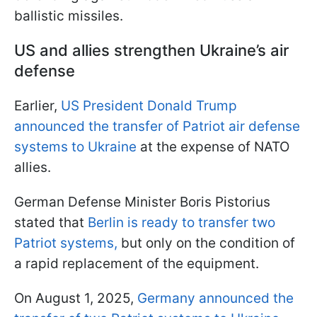
ballistic missiles.
US and allies strengthen Ukraine’s air
defense
Earlier,
US President Donald Trump
announced the transfer of Patriot air defense
systems to Ukraine
at the expense of NATO
allies.
German Defense Minister Boris Pistorius
stated that
Berlin is ready to transfer two
Patriot systems,
but only on the condition of
a rapid replacement of the equipment.
On August 1, 2025,
Germany announced the