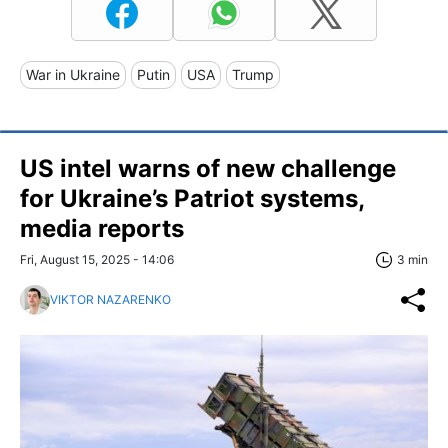
War in Ukraine
Putin
USA
Trump
US intel warns of new challenge
for Ukraine’s Patriot systems,
media reports
Fri, August 15, 2025 - 14:06
3 min
VIKTOR NAZARENKO