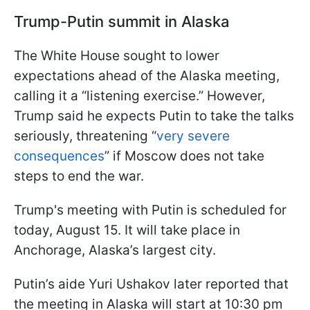
Trump-Putin summit in Alaska
The White House sought to lower
expectations ahead of the Alaska meeting,
calling it a “listening exercise.” However,
Trump said he expects Putin to take the talks
seriously, threatening “
very severe
consequences
” if Moscow does not take
steps to end the war.
Trump's meeting with Putin is scheduled for
today, August 15. It will take place in
Anchorage, Alaska’s largest city.
Putin’s aide Yuri Ushakov later reported that
the meeting in Alaska will start at 10:30 pm