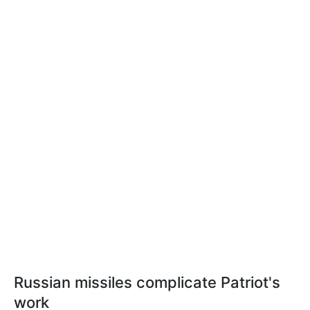
Russian missiles complicate Patriot's
work