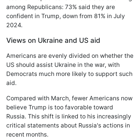
among Republicans: 73% said they are
confident in Trump, down from 81% in July
2024.
Views on Ukraine and US aid
Americans are evenly divided on whether the
US should assist Ukraine in the war, with
Democrats much more likely to support such
aid.
Compared with March, fewer Americans now
believe Trump is too favorable toward
Russia. This shift is linked to his increasingly
critical statements about Russia's actions in
recent months.