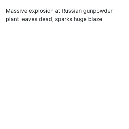
Massive explosion at Russian gunpowder
plant leaves dead, sparks huge blaze