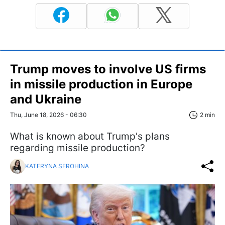
Trump moves to involve US firms
in missile production in Europe
and Ukraine
Thu, June 18, 2026 - 06:30
2 min
What is known about Trump's plans
regarding missile production?
KATERYNA SEROHINA