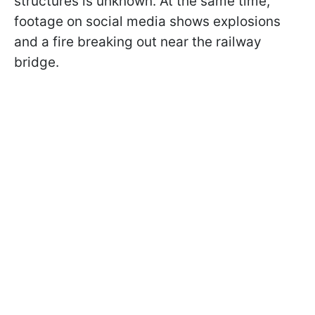
structures is unknown. At the same time,
footage on social media shows explosions
and a fire breaking out near the railway
bridge.