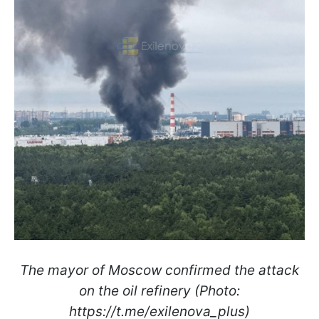
The mayor of Moscow confirmed the attack
on the oil refinery (Photo:
https://t.me/exilenova_plus)