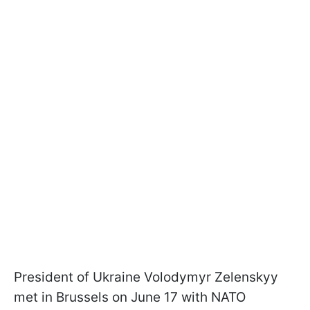
President of Ukraine Volodymyr Zelenskyy
met in Brussels on June 17 with NATO