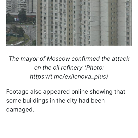
The mayor of Moscow confirmed the attack
on the oil refinery (Photo:
https://t.me/exilenova_plus)
Footage also appeared online showing that
some buildings in the city had been
damaged.