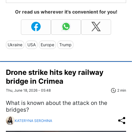
Or read us wherever it's convenient for you!
Ukraine
USA
Europe
Trump
Drone strike hits key railway
bridge in Crimea
Thu, June 18, 2026 - 05:48
2 min
What is known about the attack on the
bridges?
KATERYNA SEROHINA