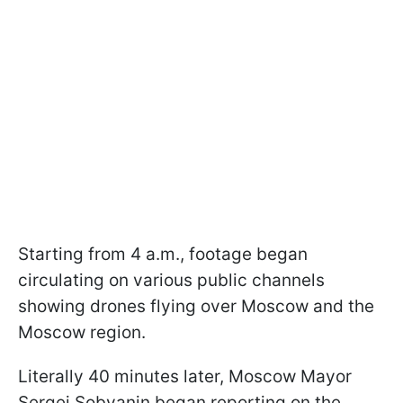
Starting from 4 a.m., footage began
circulating on various public channels
showing drones flying over Moscow and the
Moscow region.
Literally 40 minutes later, Moscow Mayor
Sergei Sobyanin began reporting on the