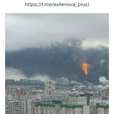
https://t.me/exilenova_plus)