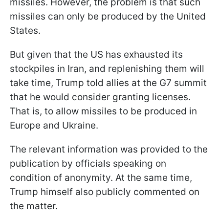
missiles. However, the problem is that such
missiles can only be produced by the United
States.
But given that the US has exhausted its
stockpiles in Iran, and replenishing them will
take time, Trump told allies at the G7 summit
that he would consider granting licenses.
That is, to allow missiles to be produced in
Europe and Ukraine.
The relevant information was provided to the
publication by officials speaking on
condition of anonymity. At the same time,
Trump himself also publicly commented on
the matter.