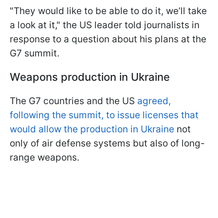
"They would like to be able to do it, we’ll take
a look at it," the US leader told journalists in
response to a question about his plans at the
G7 summit.
Weapons production in Ukraine
The G7 countries and the US
agreed,
following the summit, to issue licenses that
would allow the production in Ukraine
not
only of air defense systems but also of long-
range weapons.