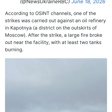
(@NewsUkraineRBC)
June 18, 2026
According to OSINT channels, one of the
strikes was carried out against an oil refinery
in Kapotnya (a district on the outskirts of
Moscow). After the strike, a large fire broke
out near the facility, with at least two tanks
burning.