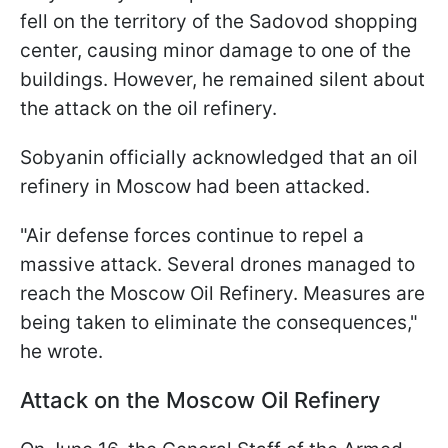
fell on the territory of the Sadovod shopping
center, causing minor damage to one of the
buildings. However, he remained silent about
the attack on the oil refinery.
Sobyanin officially acknowledged that an oil
refinery in Moscow had been attacked.
"Air defense forces continue to repel a
massive attack. Several drones managed to
reach the Moscow Oil Refinery. Measures are
being taken to eliminate the consequences,"
he wrote.
Attack on the Moscow Oil Refinery