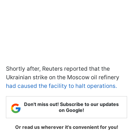
Shortly after, Reuters reported that the
Ukrainian strike on the Moscow oil refinery
had caused the facility to halt operations.
Don't miss out! Subscribe to our updates
on Google!
Or read us wherever it's convenient for you!