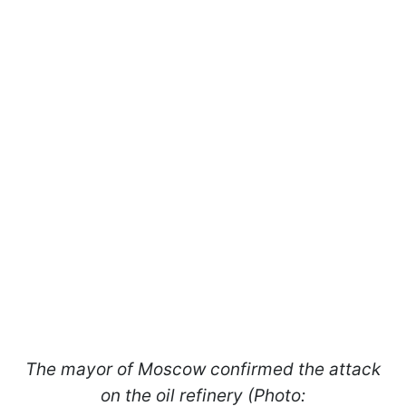
The mayor of Moscow confirmed the attack
on the oil refinery (Photo: