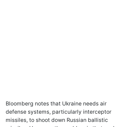
Bloomberg notes that Ukraine needs air
defense systems, particularly interceptor
missiles, to shoot down Russian ballistic