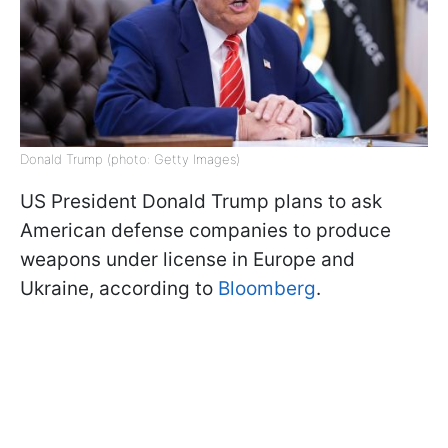
Donald Trump (photo: Getty Images)
US President Donald Trump plans to ask
American defense companies to produce
weapons under license in Europe and
Ukraine, according to
Bloomberg
.