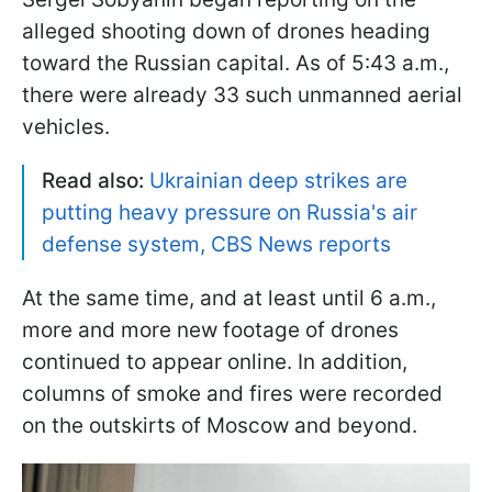
alleged shooting down of drones heading
toward the Russian capital. As of 5:43 a.m.,
there were already 33 such unmanned aerial
vehicles.
Read also:
Ukrainian deep strikes are
putting heavy pressure on Russia's air
defense system, CBS News reports
At the same time, and at least until 6 a.m.,
more and more new footage of drones
continued to appear online. In addition,
columns of smoke and fires were recorded
on the outskirts of Moscow and beyond.