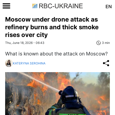
EN
Moscow under drone attack as
refinery burns and thick smoke
rises over city
Thu, June 18, 2026 - 06:43
3 min
What is known about the attack on Moscow?
KATERYNA SEROHINA