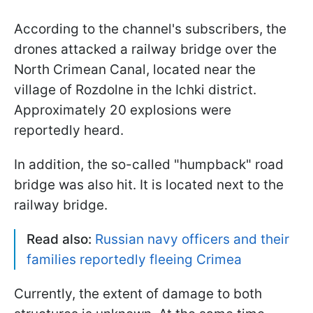
According to the channel's subscribers, the
drones attacked a railway bridge over the
North Crimean Canal, located near the
village of Rozdolne in the Ichki district.
Approximately 20 explosions were
reportedly heard.
In addition, the so-called "humpback" road
bridge was also hit. It is located next to the
railway bridge.
Read also:
Russian navy officers and their
families reportedly fleeing Crimea
Currently, the extent of damage to both