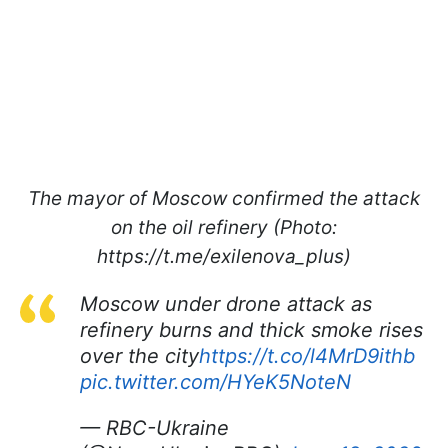
The mayor of Moscow confirmed the attack
on the oil refinery (Photo:
https://t.me/exilenova_plus)
Moscow under drone attack as
refinery burns and thick smoke rises
over the city
https://t.co/l4MrD9ithb
pic.twitter.com/HYeK5NoteN
— RBC-Ukraine