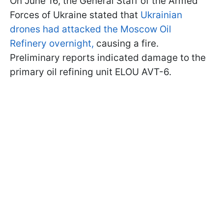
On June 16, the General Staff of the Armed
Forces of Ukraine stated that
Ukrainian
drones had attacked the Moscow Oil
Refinery overnight,
causing a fire.
Preliminary reports indicated damage to the
primary oil refining unit ELOU AVT-6.