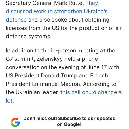
Secretary General Mark Rutte.
They
discussed work to strengthen Ukraine's
defense
and also spoke about obtaining
licenses from the US for the production of air
defense systems.
In addition to the in-person meeting at the
G7 summit, Zelenskyy held a phone
conversation on the evening of June 17 with
US President Donald Trump and French
President Emmanuel Macron. According to
the Ukrainian leader,
this call could change a
lot.
Don't miss out! Subscribe to our updates
on Google!