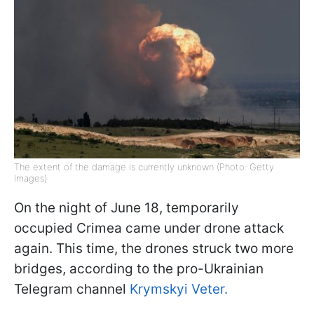
The extent of the damage is currently unknown (Photo: Getty
Images)
On the night of June 18, temporarily
occupied Crimea came under drone attack
again. This time, the drones struck two more
bridges, according to the pro-Ukrainian
Telegram channel
Krymskyi Veter.