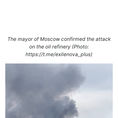
The mayor of Moscow confirmed the attack
on the oil refinery (Photo:
https://t.me/exilenova_plus)