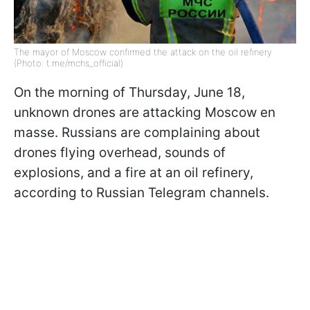
The mayor of Moscow confirmed the attack on the oil refinery
(Photo: t.me/mchs_official)
On the morning of Thursday, June 18,
unknown drones are attacking Moscow en
masse. Russians are complaining about
drones flying overhead, sounds of
explosions, and a fire at an oil refinery,
according to Russian Telegram channels.