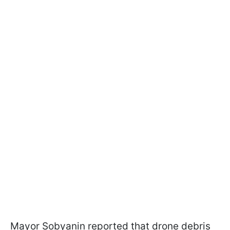
Mayor Sobyanin reported that drone debris