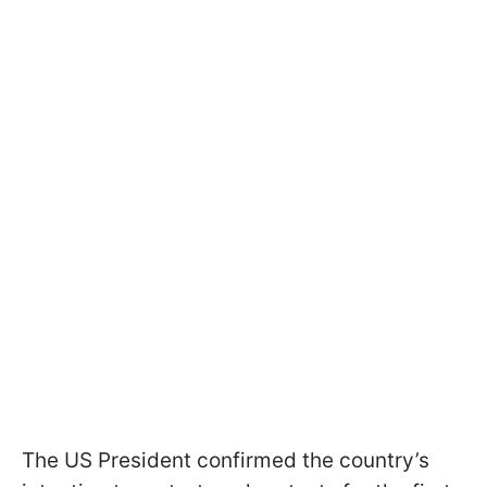
The US President confirmed the country’s