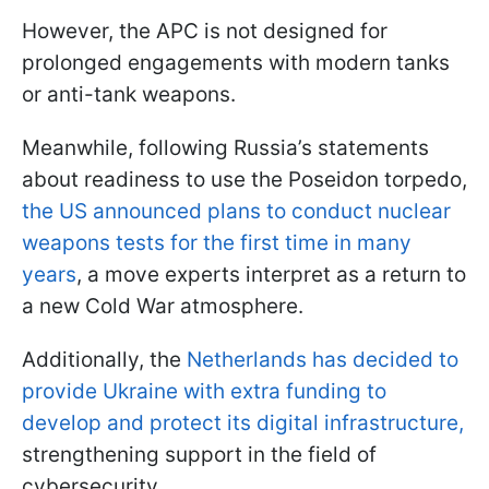
However, the APC is not designed for
prolonged engagements with modern tanks
or anti-tank weapons.
Meanwhile, following Russia’s statements
about readiness to use the Poseidon torpedo,
the US announced plans to conduct nuclear
weapons tests for the first time in many
years
, a move experts interpret as a return to
a new Cold War atmosphere.
Additionally, the
Netherlands has decided to
provide Ukraine with extra funding to
develop and protect its digital infrastructure,
strengthening support in the field of
cybersecurity.