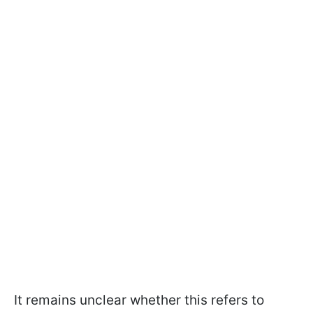
It remains unclear whether this refers to