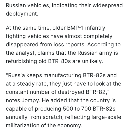
Russian vehicles, indicating their widespread
deployment.
At the same time, older BMP-1 infantry
fighting vehicles have almost completely
disappeared from loss reports. According to
the analyst, claims that the Russian army is
refurbishing old BTR-80s are unlikely.
"Russia keeps manufacturing BTR-82s and
at a steady rate, they just have to look at the
constant number of destroyed BTR-82,"
notes Jompy. He added that the country is
capable of producing 500 to 700 BTR-82s
annually from scratch, reflecting large-scale
militarization of the economy.