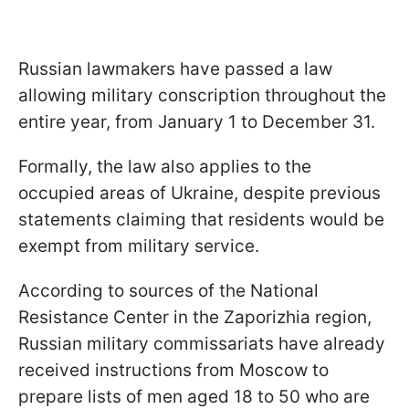
Russian lawmakers have passed a law
allowing military conscription throughout the
entire year, from January 1 to December 31.
Formally, the law also applies to the
occupied areas of Ukraine, despite previous
statements claiming that residents would be
exempt from military service.
According to sources of the National
Resistance Center in the Zaporizhia region,
Russian military commissariats have already
received instructions from Moscow to
prepare lists of men aged 18 to 50 who are