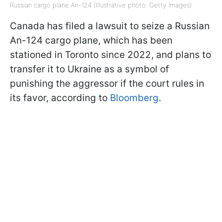
Russian cargo plane An-124 (Illustrative photo: Getty Images)
Canada has filed a lawsuit to seize a Russian
An-124 cargo plane, which has been
stationed in Toronto since 2022, and plans to
transfer it to Ukraine as a symbol of
punishing the aggressor if the court rules in
its favor, according to
Bloomberg
.