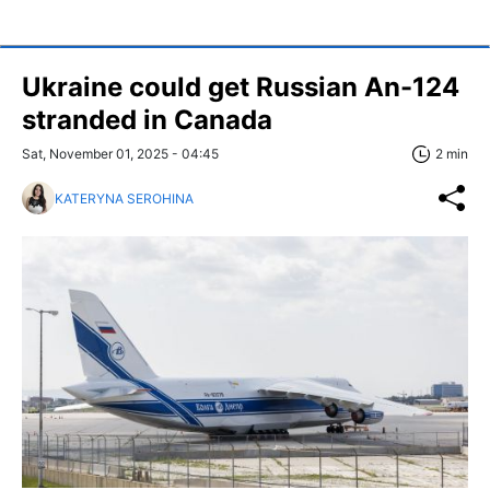
Ukraine could get Russian An-124
stranded in Canada
Sat, November 01, 2025 - 04:45
2 min
KATERYNA SEROHINA