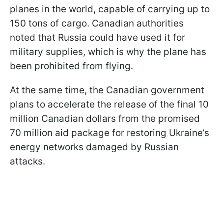
planes in the world, capable of carrying up to
150 tons of cargo. Canadian authorities
noted that Russia could have used it for
military supplies, which is why the plane has
been prohibited from flying.
At the same time, the Canadian government
plans to accelerate the release of the final 10
million Canadian dollars from the promised
70 million aid package for restoring Ukraine’s
energy networks damaged by Russian
attacks.