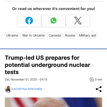
Or read us wherever it's convenient for you!
Ukraine
War in Ukraine
Canada
Russia
Military aid
Trump-led US prepares for
potential underground nuclear
tests
Sat, November 01, 2025 - 04:15
3 min
KATERYNA SEROHINA