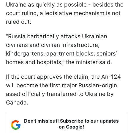
Ukraine as quickly as possible - besides the
court ruling, a legislative mechanism is not
ruled out.
“Russia barbarically attacks Ukrainian
civilians and civilian infrastructure,
kindergartens, apartment blocks, seniors’
homes and hospitals,” the minister said.
If the court approves the claim, the An-124
will become the first major Russian-origin
asset officially transferred to Ukraine by
Canada.
Don't miss out! Subscribe to our updates
on Google!