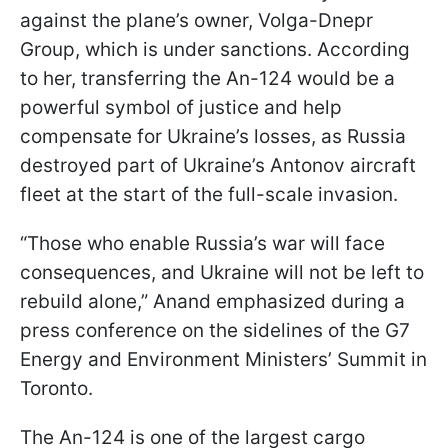
against the plane’s owner, Volga-Dnepr
Group, which is under sanctions. According
to her, transferring the An-124 would be a
powerful symbol of justice and help
compensate for Ukraine’s losses, as Russia
destroyed part of Ukraine’s Antonov aircraft
fleet at the start of the full-scale invasion.
“Those who enable Russia’s war will face
consequences, and Ukraine will not be left to
rebuild alone,” Anand emphasized during a
press conference on the sidelines of the G7
Energy and Environment Ministers’ Summit in
Toronto.
The An-124 is one of the largest cargo