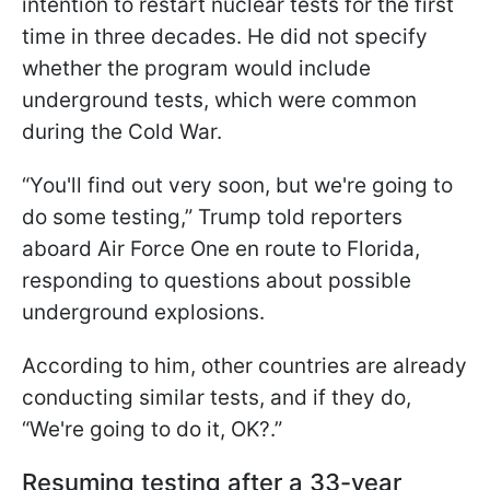
intention to restart nuclear tests for the first
time in three decades. He did not specify
whether the program would include
underground tests, which were common
during the Cold War.
“You'll find out very soon, but we're going to
do some testing,” Trump told reporters
aboard Air Force One en route to Florida,
responding to questions about possible
underground explosions.
According to him, other countries are already
conducting similar tests, and if they do,
“We're going to do it, OK?.”
Resuming testing after a 33-year