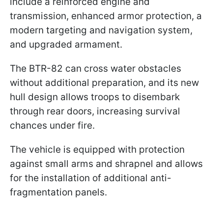
include a reinforced engine and
transmission, enhanced armor protection, a
modern targeting and navigation system,
and upgraded armament.
The BTR-82 can cross water obstacles
without additional preparation, and its new
hull design allows troops to disembark
through rear doors, increasing survival
chances under fire.
The vehicle is equipped with protection
against small arms and shrapnel and allows
for the installation of additional anti-
fragmentation panels.