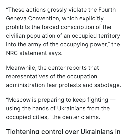
“These actions grossly violate the Fourth
Geneva Convention, which explicitly
prohibits the forced conscription of the
civilian population of an occupied territory
into the army of the occupying power,” the
NRC statement says.
Meanwhile, the center reports that
representatives of the occupation
administration fear protests and sabotage.
“Moscow is preparing to keep fighting —
using the hands of Ukrainians from the
occupied cities,” the center claims.
Tightening control over Ukrainians in