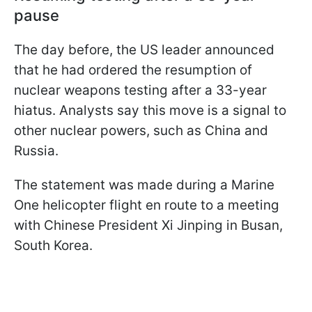
pause
The day before, the US leader announced
that he had ordered the resumption of
nuclear weapons testing after a 33-year
hiatus. Analysts say this move is a signal to
other nuclear powers, such as China and
Russia.
The statement was made during a Marine
One helicopter flight en route to a meeting
with Chinese President Xi Jinping in Busan,
South Korea.