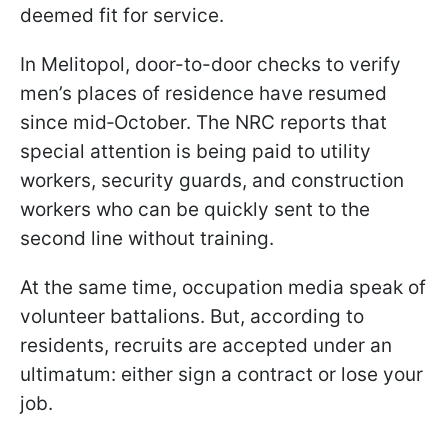
deemed fit for service.
In Melitopol, door-to-door checks to verify
men’s places of residence have resumed
since mid‑October. The NRC reports that
special attention is being paid to utility
workers, security guards, and construction
workers who can be quickly sent to the
second line without training.
At the same time, occupation media speak of
volunteer battalions. But, according to
residents, recruits are accepted under an
ultimatum: either sign a contract or lose your
job.