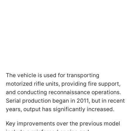
The vehicle is used for transporting
motorized rifle units, providing fire support,
and conducting reconnaissance operations.
Serial production began in 2011, but in recent
years, output has significantly increased.
Key improvements over the previous model