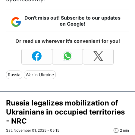
Don't miss out! Subscribe to our updates
on Google!
Or read us wherever it's convenient for you!
Russia
War in Ukraine
Russia legalizes mobilization of
Ukrainians in occupied territories
- NRC
Sat, November 01, 2025 - 05:15
2 min