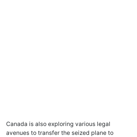
Canada is also exploring various legal
avenues to transfer the seized plane to