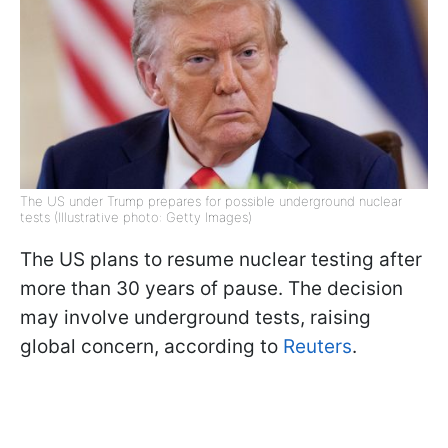
The US under Trump prepares for possible underground nuclear
tests (Illustrative photo: Getty Images)
The US plans to resume nuclear testing after
more than 30 years of pause. The decision
may involve underground tests, raising
global concern, according to
Reuters
.