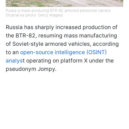
Russia is mass-producing BTR-82 armored personnel carriers
(Illustrative photo: Getty Images)
Russia has sharply increased production of
the BTR-82, resuming mass manufacturing
of Soviet‑style armored vehicles, according
to an
open-source intelligence (OSINT)
analys
t operating on platform X under the
pseudonym Jompy.