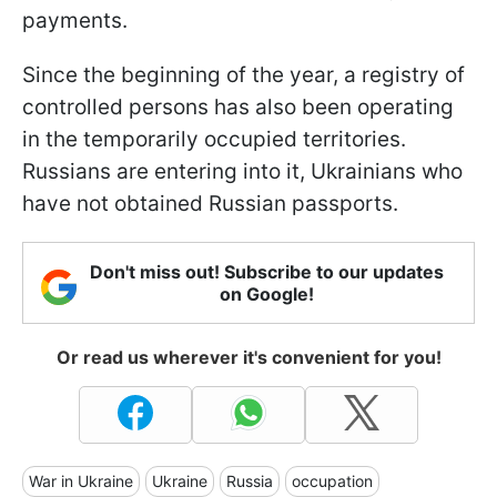
payments.
Since the beginning of the year, a registry of
controlled persons has also been operating
in the temporarily occupied territories.
Russians are entering into it, Ukrainians who
have not obtained Russian passports.
Don't miss out! Subscribe to our updates
on Google!
Or read us wherever it's convenient for you!
War in Ukraine
Ukraine
Russia
occupation