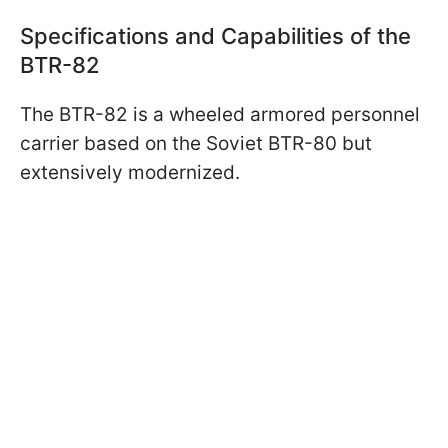
Specifications and Capabilities of the
BTR-82
The BTR-82 is a wheeled armored personnel
carrier based on the Soviet BTR-80 but
extensively modernized.