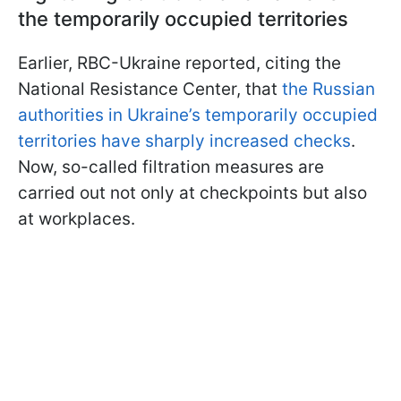
the temporarily occupied territories
Earlier, RBC-Ukraine reported, citing the
National Resistance Center, that
the Russian
authorities in Ukraine’s temporarily occupied
territories have sharply increased checks
.
Now, so-called filtration measures are
carried out not only at checkpoints but also
at workplaces.