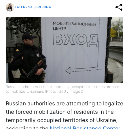
KATERYNA SEROHINA
Russian authorities in the temporarily occupied territories prepare
to mobilize Ukrainians (Photo: Getty Images)
Russian authorities are attempting to legalize
the forced mobilization of residents in the
temporarily occupied territories of Ukraine,
according to the
National Resistance Center.