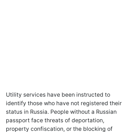
Utility services have been instructed to
identify those who have not registered their
status in Russia. People without a Russian
passport face threats of deportation,
property confiscation, or the blocking of