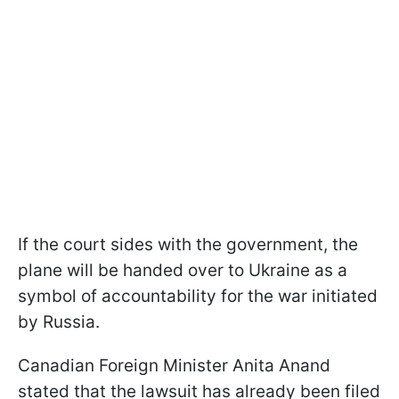
If the court sides with the government, the
plane will be handed over to Ukraine as a
symbol of accountability for the war initiated
by Russia.
Canadian Foreign Minister Anita Anand
stated that the lawsuit has already been filed