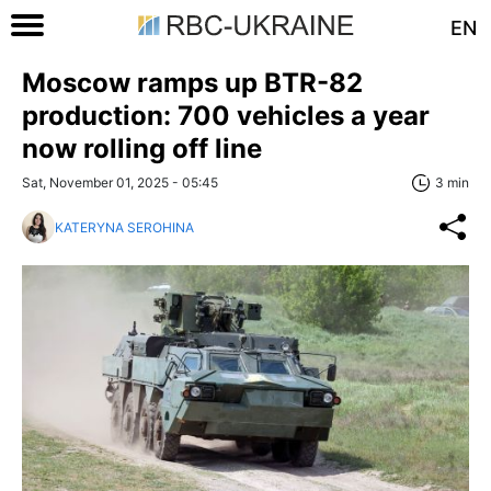
EN
Moscow ramps up BTR-82
production: 700 vehicles a year
now rolling off line
Sat, November 01, 2025 - 05:45
3 min
KATERYNA SEROHINA