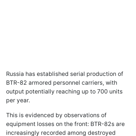
Russia has established serial production of
BTR-82 armored personnel carriers, with
output potentially reaching up to 700 units
per year.
This is evidenced by observations of
equipment losses on the front: BTR-82s are
increasingly recorded among destroyed