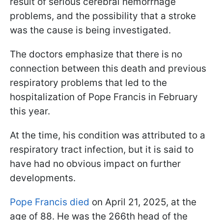
result of serious cerebral hemorrhage
problems, and the possibility that a stroke
was the cause is being investigated.
The doctors emphasize that there is no
connection between this death and previous
respiratory problems that led to the
hospitalization of Pope Francis in February
this year.
At the time, his condition was attributed to a
respiratory tract infection, but it is said to
have had no obvious impact on further
developments.
Pope Francis died
on April 21, 2025, at the
age of 88. He was the 266th head of the