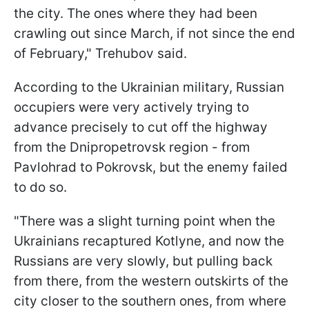
the city. The ones where they had been
crawling out since March, if not since the end
of February," Trehubov said.
According to the Ukrainian military, Russian
occupiers were very actively trying to
advance precisely to cut off the highway
from the Dnipropetrovsk region - from
Pavlohrad to Pokrovsk, but the enemy failed
to do so.
"There was a slight turning point when the
Ukrainians recaptured Kotlyne, and now the
Russians are very slowly, but pulling back
from there, from the western outskirts of the
city closer to the southern ones, from where