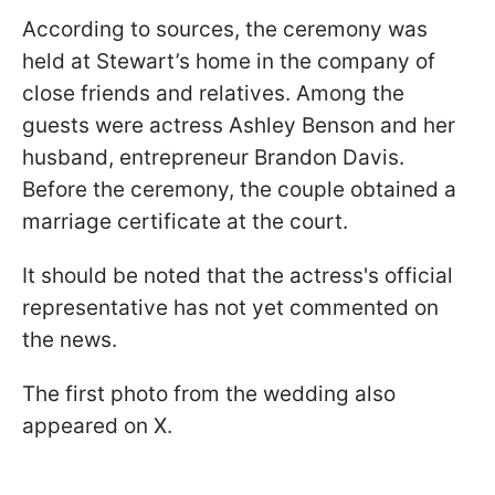
According to sources, the ceremony was
held at Stewart’s home in the company of
close friends and relatives. Among the
guests were actress Ashley Benson and her
husband, entrepreneur Brandon Davis.
Before the ceremony, the couple obtained a
marriage certificate at the court.
It should be noted that the actress's official
representative has not yet commented on
the news.
The first photo from the wedding also
appeared on X.