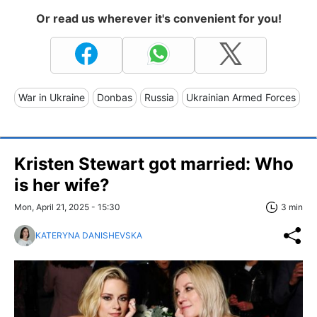
Or read us wherever it's convenient for you!
War in Ukraine
Donbas
Russia
Ukrainian Armed Forces
Kristen Stewart got married: Who
is her wife?
Mon, April 21, 2025 - 15:30
3 min
KATERYNA DANISHEVSKA