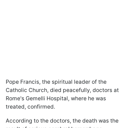
Pope Francis, the spiritual leader of the
Catholic Church, died peacefully, doctors at
Rome's Gemelli Hospital, where he was
treated, confirmed.
According to the doctors, the death was the