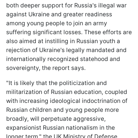
both deeper support for Russia's illegal war
against Ukraine and greater readiness
among young people to join an army
suffering significant losses. These efforts are
also aimed at instilling in Russian youth a
rejection of Ukraine's legally mandated and
internationally recognized statehood and
sovereignty, the report says.
"It is likely that the politicization and
militarization of Russian education, coupled
with increasing ideological indoctrination of
Russian children and young people more
broadly, will perpetuate aggressive,
expansionist Russian nationalism in the
longer term," the UK Ministry of Defense