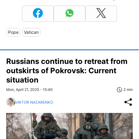
Pope
Vatican
Russians continue to retreat from
outskirts of Pokrovsk: Current
situation
Mon, April 21, 2025 - 15:40
2 min
VIKTOR NAZARENKO