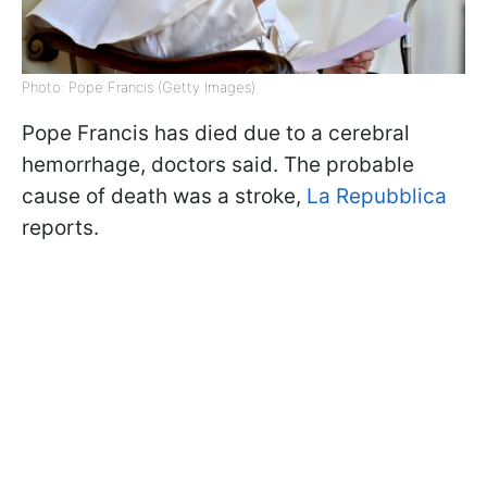
Photo: Pope Francis (Getty Images)
Pope Francis has died due to a cerebral
hemorrhage, doctors said. The probable
cause of death was a stroke,
La Repubblica
reports.