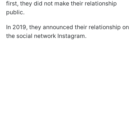
first, they did not make their relationship
public.
In 2019, they announced their relationship on
the social network Instagram.