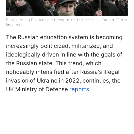
Photo: Young Russians are being trained to be Nazis forever (Getty
Images)
The Russian education system is becoming
increasingly politicized, militarized, and
ideologically driven in line with the goals of
the Russian state. This trend, which
noticeably intensified after Russia's illegal
invasion of Ukraine in 2022, continues, the
UK Ministry of Defense
reports.