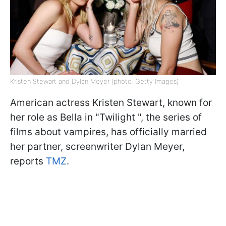
Kristen Stewart and Dylan Meyer (photo: Getty Images)
American actress Kristen Stewart, known for
her role as Bella in "Twilight ", the series of
films about vampires, has officially married
her partner, screenwriter Dylan Meyer,
reports
TMZ
.