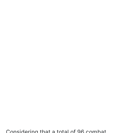
Considering that a total of 96 combat