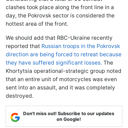
clashes took place along the front line in a
day, the Pokrovsk sector is considered the
hottest area of the front.
We should add that RBC-Ukraine recently
reported that
Russian troops in the Pokrovsk
direction are being forced to retreat because
they have suffered significant losses.
The
Khortytsia operational-strategic group noted
that an entire unit of motorcycles was even
sent into an assault, and it was completely
destroyed.
Don't miss out! Subscribe to our updates
on Google!