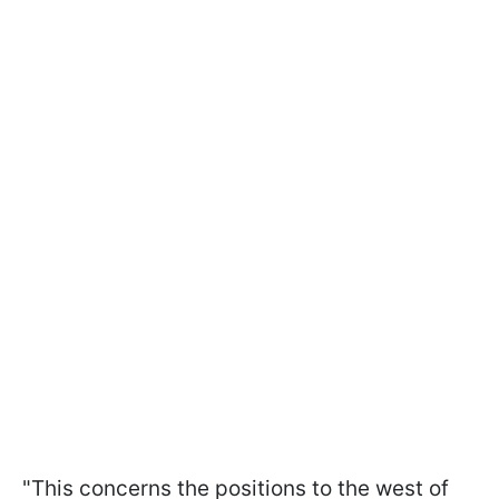
"This concerns the positions to the west of