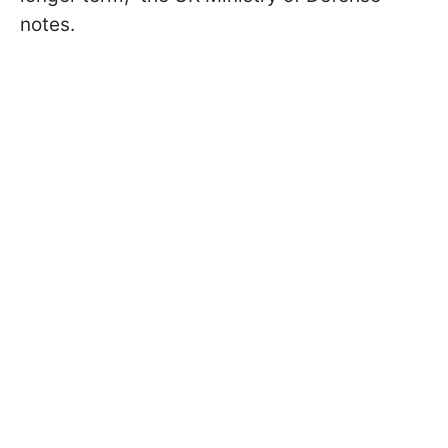
notes.