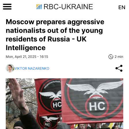
EN
Moscow prepares aggressive
nationalists out of the young
residents of Russia - UK
Intelligence
Mon, April 21, 2025 - 16:15
2 min
VIKTOR NAZARENKO