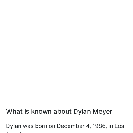
What is known about Dylan Meyer
Dylan was born on December 4, 1986, in Los