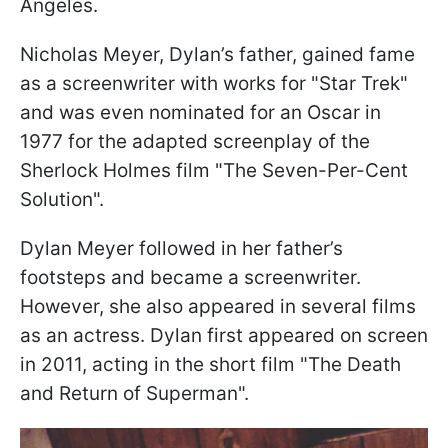
Angeles.
Nicholas Meyer, Dylan’s father, gained fame
as a screenwriter with works for "Star Trek"
and was even nominated for an Oscar in
1977 for the adapted screenplay of the
Sherlock Holmes film "The Seven-Per-Cent
Solution".
Dylan Meyer followed in her father’s
footsteps and became a screenwriter.
However, she also appeared in several films
as an actress. Dylan first appeared on screen
in 2011, acting in the short film "The Death
and Return of Superman".