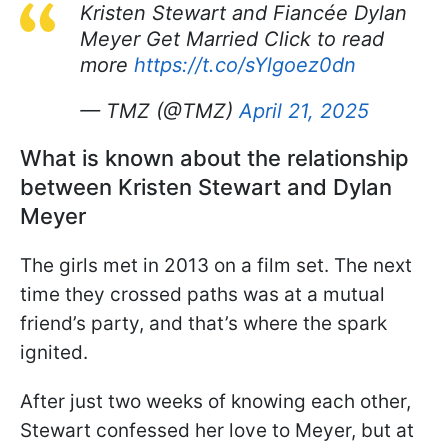
Kristen Stewart and Fiancée Dylan
Meyer Get Married Click to read
more
https://t.co/sYlgoez0dn
— TMZ (@TMZ)
April 21, 2025
What is known about the relationship
between Kristen Stewart and Dylan
Meyer
The girls met in 2013 on a film set. The next
time they crossed paths was at a mutual
friend’s party, and that’s where the spark
ignited.
After just two weeks of knowing each other,
Stewart confessed her love to Meyer, but at