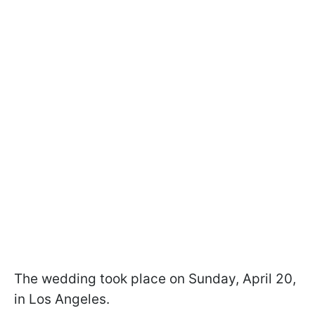
The wedding took place on Sunday, April 20,
in Los Angeles.