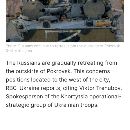
Photo: Russians continue to retreat from the outskirts of Pokrovsk
(Getty Images)
The Russians are gradually retreating from
the outskirts of Pokrovsk. This concerns
positions located to the west of the city,
RBC-Ukraine reports, citing Viktor Trehubov,
Spokesperson of the Khortytsia operational-
strategic group of Ukrainian troops.