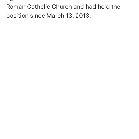
Roman Catholic Church and had held the
position since March 13, 2013.