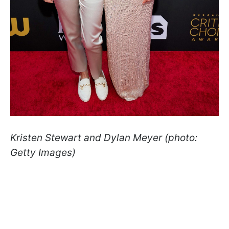
Kristen Stewart and Dylan Meyer (photo:
Getty Images)