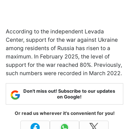
According to the independent Levada
Center, support for the war against Ukraine
among residents of Russia has risen to a
maximum. In February 2025, the level of
support for the war reached 80%. Previously,
such numbers were recorded in March 2022.
Don't miss out! Subscribe to our updates
on Google!
Or read us wherever it's convenient for you!