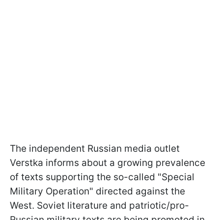
The independent Russian media outlet
Verstka informs about a growing prevalence
of texts supporting the so-called "Special
Military Operation" directed against the
West. Soviet literature and patriotic/pro-
Russian military texts are being promoted in