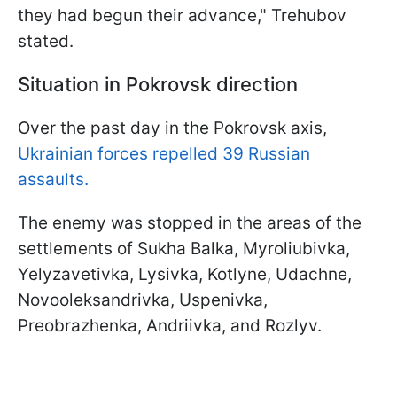
they had begun their advance," Trehubov
stated.
Situation in Pokrovsk direction
Over the past day in the Pokrovsk axis,
Ukrainian forces repelled 39 Russian
assaults.
The enemy was stopped in the areas of the
settlements of Sukha Balka, Myroliubivka,
Yelyzavetivka, Lysivka, Kotlyne, Udachne,
Novooleksandrivka, Uspenivka,
Preobrazhenka, Andriivka, and Rozlyv.