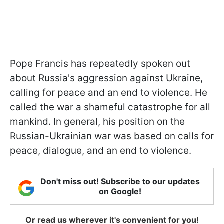
Pope Francis has repeatedly spoken out
about Russia's aggression against Ukraine,
calling for peace and an end to violence. He
called the war a shameful catastrophe for all
mankind. In general, his position on the
Russian-Ukrainian war was based on calls for
peace, dialogue, and an end to violence.
Don't miss out! Subscribe to our updates
on Google!
Or read us wherever it's convenient for you!