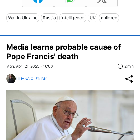
War in Ukraine
Russia
intelligence
UK
children
Media learns probable cause of
Pope Francis' death
Mon, April 21, 2025 - 16:00
2 min
LILIANA OLENIAK