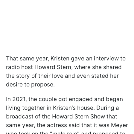
That same year, Kristen gave an interview to
radio host Howard Stern, where she shared
the story of their love and even stated her
desire to propose.
In 2021, the couple got engaged and began
living together in Kristen’s house. During a
broadcast of the Howard Stern Show that
same year, the actress said that it was Meyer
who took on the "male role" and proposed to