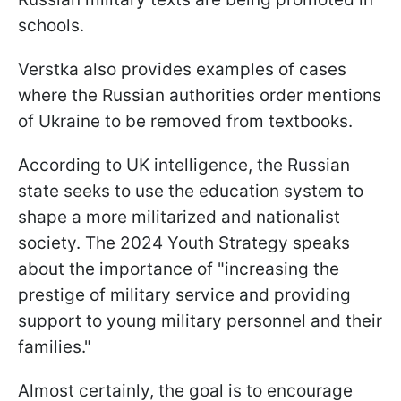
schools.
Verstka also provides examples of cases
where the Russian authorities order mentions
of Ukraine to be removed from textbooks.
According to UK intelligence, the Russian
state seeks to use the education system to
shape a more militarized and nationalist
society. The 2024 Youth Strategy speaks
about the importance of "increasing the
prestige of military service and providing
support to young military personnel and their
families."
Almost certainly, the goal is to encourage