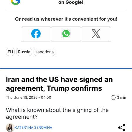
on Google!
Or read us wherever it's convenient for you!
EU
Russia
sanctions
Iran and the US have signed an
agreement, Trump confirms
Thu, June 18, 2026 - 04:00
3 min
What is known about the signing of the
agreement?
KATERYNA SEROHINA