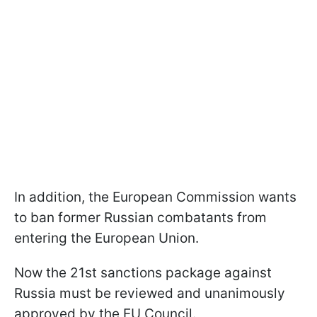
In addition, the European Commission wants
to ban former Russian combatants from
entering the European Union.
Now the 21st sanctions package against
Russia must be reviewed and unanimously
approved by the EU Council.