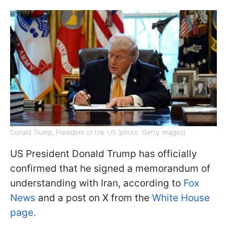
Donald Trump, President of the US (photo: Getty Images)
US President Donald Trump has officially
confirmed that he signed a memorandum of
understanding with Iran, according to
Fox
News
and a post on X from the
White House
page.