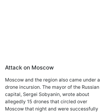
Attack on Moscow
Moscow and the region also came under a
drone incursion. The mayor of the Russian
capital, Sergei Sobyanin, wrote about
allegedly 15 drones that circled over
Moscow that night and were successfully