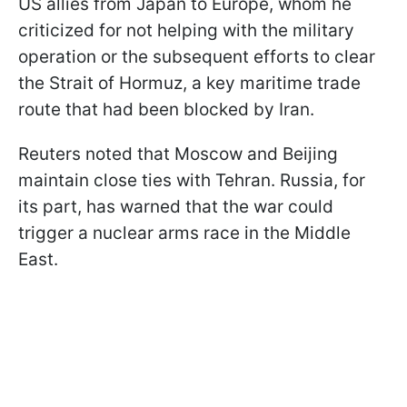
US allies from Japan to Europe, whom he
criticized for not helping with the military
operation or the subsequent efforts to clear
the Strait of Hormuz, a key maritime trade
route that had been blocked by Iran.
Reuters noted that Moscow and Beijing
maintain close ties with Tehran. Russia, for
its part, has warned that the war could
trigger a nuclear arms race in the Middle
East.