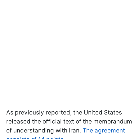
As previously reported, the United States
released the official text of the memorandum
of understanding with Iran.
The agreement