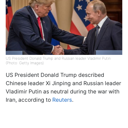
US President Donald Trump and Russian leader Vladimir Putin
(Photo: Getty Images)
US President Donald Trump described
Chinese leader Xi Jinping and Russian leader
Vladimir Putin as neutral during the war with
Iran, according to
Reuters
.