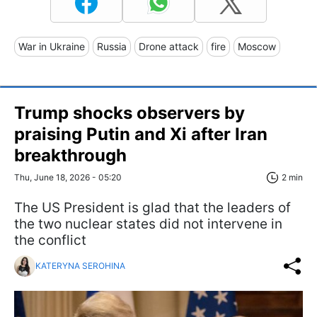
War in Ukraine
Russia
Drone attack
fire
Moscow
Trump shocks observers by
praising Putin and Xi after Iran
breakthrough
Thu, June 18, 2026 - 05:20
2 min
The US President is glad that the leaders of
the two nuclear states did not intervene in
the conflict
KATERYNA SEROHINA