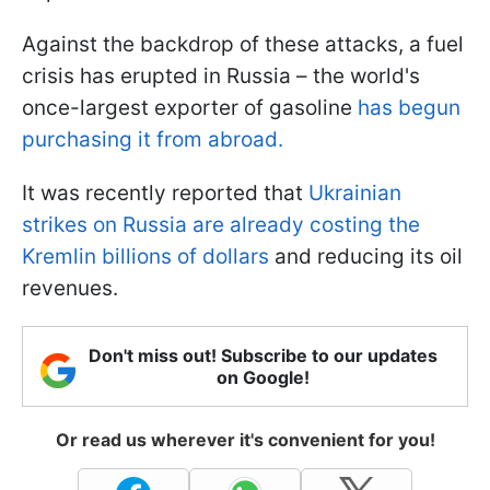
Against the backdrop of these attacks, a fuel
crisis has erupted in Russia – the world's
once-largest exporter of gasoline
has begun
purchasing it from abroad.
It was recently reported that
Ukrainian
strikes on Russia are already costing the
Kremlin billions of dollars
and reducing its oil
revenues.
Don't miss out! Subscribe to our updates
on Google!
Or read us wherever it's convenient for you!