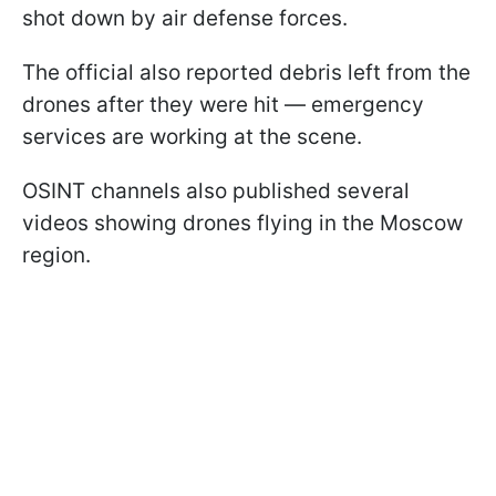
shot down by air defense forces.
The official also reported debris left from the
drones after they were hit — emergency
services are working at the scene.
OSINT channels also published several
videos showing drones flying in the Moscow
region.