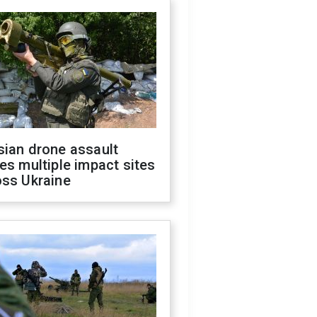
sian drone assault
es multiple impact sites
oss Ukraine