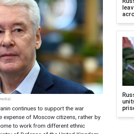
Rus
leav
acr
Rus
media)
unit
pris
in continues to support the war
the expense of Moscow citizens, rather by
ome to work from different ethnic