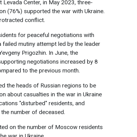
t Levada Center, in May 2023, three-
ion (76%) supported the war with Ukraine.
otracted conflict.
dents for peaceful negotiations with
 failed mutiny attempt led by the leader
evgeny Prigozhin. In June, the
upporting negotiations increased by 8
ompared to the previous month.
sed the heads of Russian regions to be
on about casualties in the war in Ukraine
cations "disturbed" residents, and
ly the number of deceased.
ted on the number of Moscow residents
the war in Ukraine.