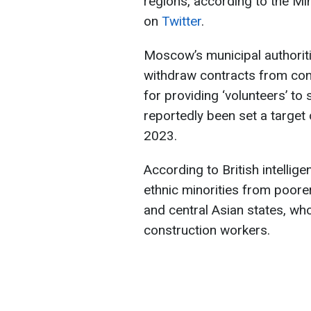
regions, according to the Mi
on
Twitter
.
Moscow’s municipal authoritie
withdraw contracts from const
for providing ‘volunteers’ t
reportedly been set a target
2023.
According to British intelligen
ethnic minorities from poor
and central Asian states, w
construction workers.