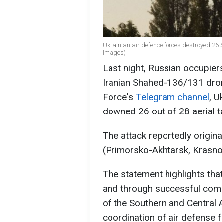
Ukrainian air defence forces destroyed 26 
Images)
Last night, Russian occupier
Iranian Shahed-136/131 drone
Force's
Telegram channel
, U
downed 26 out of 28 aerial t
The attack reportedly origin
(Primorsko-Akhtarsk, Krasno
The statement highlights tha
and through successful comb
of the Southern and Central
coordination of air defense