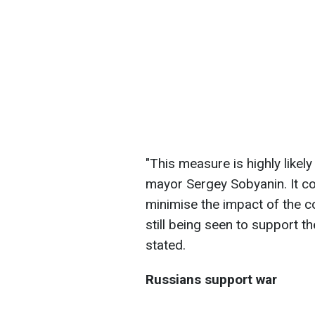
"This measure is highly likel
mayor Sergey Sobyanin. It con
minimise the impact of the co
still being seen to support t
stated.
Russians support war