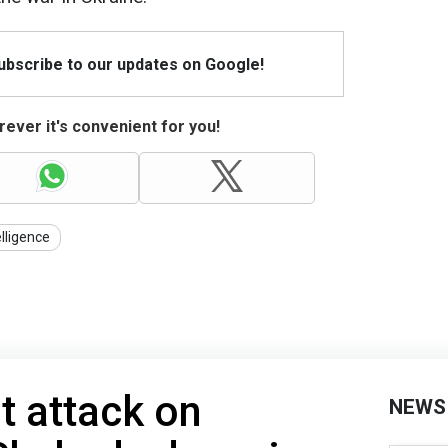
Subscribe to our updates on Google!
ever it's convenient for you!
elligence
t attack on
NEWS