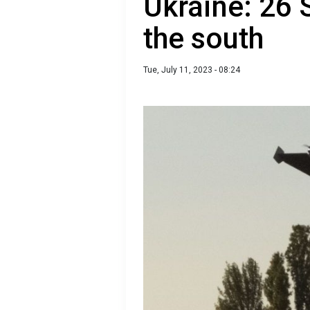
Ukraine: 26
the south
Tue, July 11, 2023 - 08:24