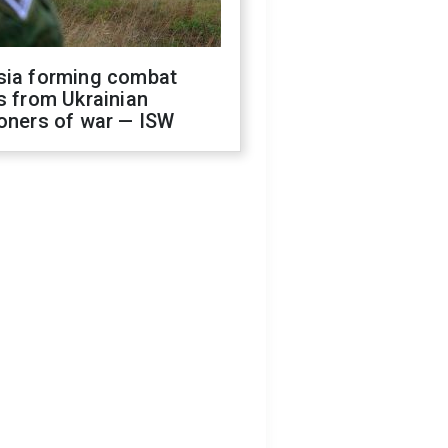
sia forming combat
s from Ukrainian
oners of war — ISW