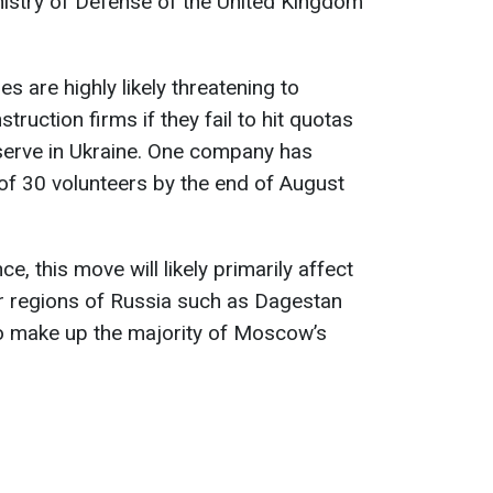
nistry of Defense of the United Kingdom
s are highly likely threatening to
ruction firms if they fail to hit quotas
o serve in Ukraine. One company has
 of 30 volunteers by the end of August
ce, this move will likely primarily affect
er regions of Russia such as Dagestan
ho make up the majority of Moscow’s