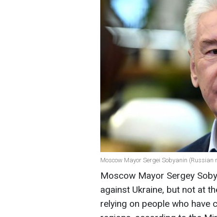
Moscow Mayor Sergei Sobyanin (Russian 
Moscow Mayor Sergey Sobyan
against Ukraine, but not at 
relying on people who have c