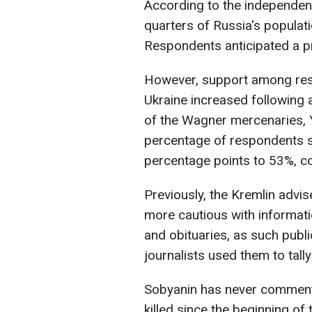
According to the independen
quarters of Russia's populat
Respondents anticipated a pr
However, support among resi
Ukraine increased following a
of the Wagner mercenaries, Y
percentage of respondents s
percentage points to 53%, c
Previously, the Kremlin advi
more cautious with informati
and obituaries, as such publi
journalists used them to tal
Sobyanin has never commen
killed since the beginning of 