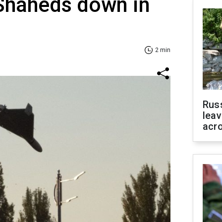
 Shaheds down in
2 min
Rus
leav
acr