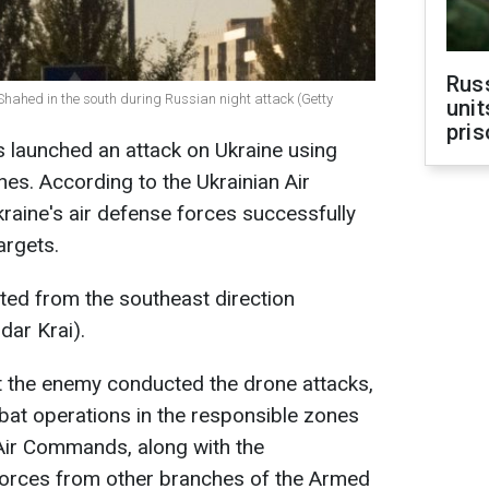
Rus
Shahed in the south during Russian night attack (Getty
unit
pris
s launched an attack on Ukraine using
s. According to the Ukrainian Air
kraine's air defense forces successfully
argets.
ated from the southeast direction
dar Krai).
t the enemy conducted the drone attacks,
at operations in the responsible zones
 Air Commands, along with the
 forces from other branches of the Armed