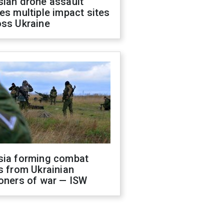
sian drone assault
es multiple impact sites
oss Ukraine
sia forming combat
s from Ukrainian
oners of war — ISW