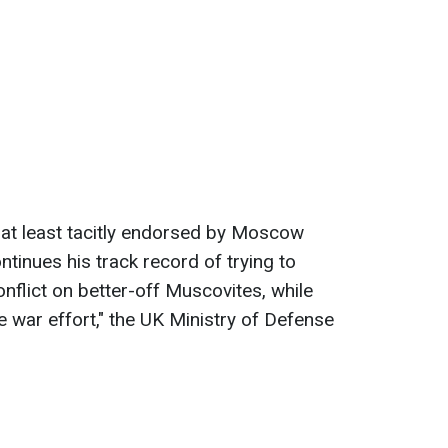
y at least tacitly endorsed by Moscow
tinues his track record of trying to
nflict on better-off Muscovites, while
he war effort," the UK Ministry of Defense