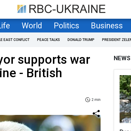
Life
World
Politics
Business
LE EAST CONFLICT
PEACE TALKS
DONALD TRUMP
PRESIDENT ZELE
or supports war
NEWS
ne - British
2 min