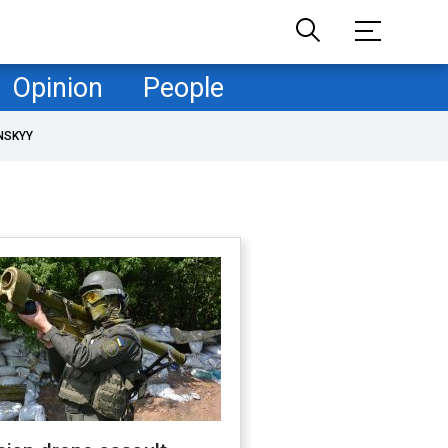
Opinion
People
NSKYY