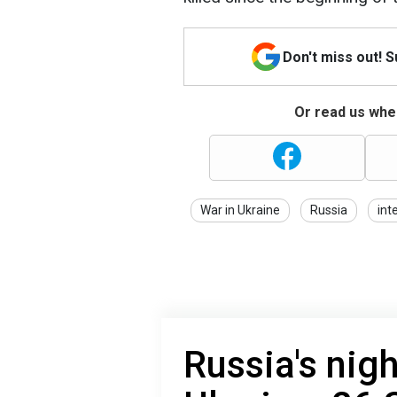
Don't miss out! 
Or read us wher
War in Ukraine
Russia
int
Russia's nigh