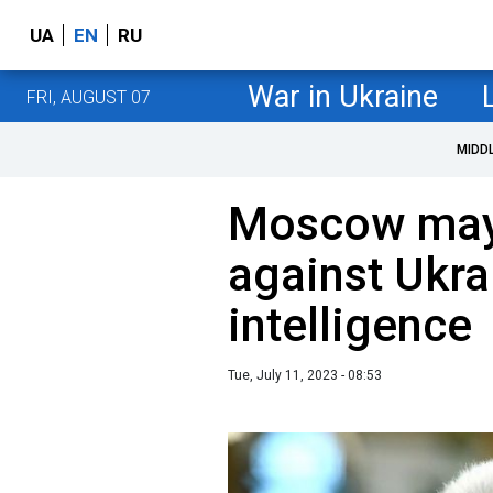
UA
EN
RU
War in Ukraine
FRI, AUGUST 07
MIDD
Moscow may
against Ukrai
intelligence
Tue, July 11, 2023 - 08:53