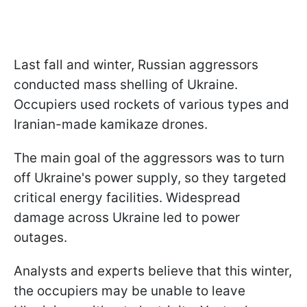
Last fall and winter, Russian aggressors
conducted mass shelling of Ukraine.
Occupiers used rockets of various types and
Iranian-made kamikaze drones.
The main goal of the aggressors was to turn
off Ukraine's power supply, so they targeted
critical energy facilities. Widespread
damage across Ukraine led to power
outages.
Analysts and experts believe that this winter,
the occupiers may be unable to leave