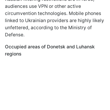
audiences use VPN or other active
circumvention technologies. Mobile phones
linked to Ukrainian providers are highly likely
unfettered, according to the Ministry of
Defense.
Occupied areas of Donetsk and Luhansk
regions