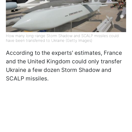
How many long-range Storm Shadow and SCALP missiles could
have been transferred to Ukraine (Getty Images)
According to the experts' estimates, France
and the United Kingdom could only transfer
Ukraine a few dozen Storm Shadow and
SCALP missiles.