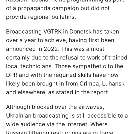
of a propaganda campaign but did not
provide regional bulletins.
Broadcasting VGTRK in Donetsk has taken
over a year to achieve, having first been
announced in 2022. This was almost
certainly due to the refusal to work of trained
local technicians. Those sympathetic to the
DPR and with the required skills have now
likely been brought in from Crimea, Luhansk
and elsewhere, as stated in the report.
Although blocked over the airwaves,
Ukrainian broadcasting is still accessible to a
wide audience via the internet. Where
Russian filtering restrictions are in force,