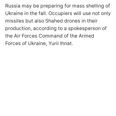
Russia may be preparing for mass shelling of
Ukraine in the fall. Occupiers will use not only
missiles but also Shahed drones in their
production, according to a spokesperson of
the Air Forces Command of the Armed
Forces of Ukraine, Yurii Ihnat.