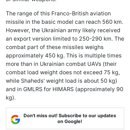
The range of this Franco-British aviation
missile in the basic model can reach 560 km.
However, the Ukrainian army likely received
an export version limited to 250-290 km. The
combat part of these missiles weighs
approximately 450 kg. This is multiple times
more than in Ukrainian combat UAVs (their
combat load weight does not exceed 75 kg,
while Shaheds' weight load is about 50 kg)
and in GMLRS for HIMARS (approximately 90
kg).
Don't miss out! Subscribe to our updates
on Google!