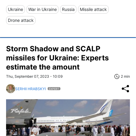
Ukraine
War in Ukraine
Russia
Missile attack
Drone attack
Storm Shadow and SCALP
missiles for Ukraine: Experts
estimate the amount
Thu, September 07, 2023 - 10:09
2 min
SERHII HRABSKYI
EXPERT