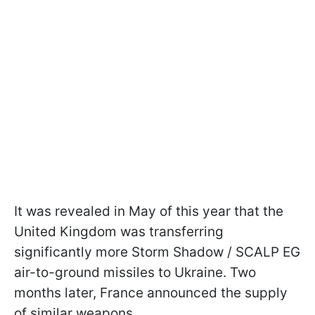
It was revealed in May of this year that the
United Kingdom was transferring
significantly more Storm Shadow / SCALP EG
air-to-ground missiles to Ukraine. Two
months later, France announced the supply
of similar weapons.