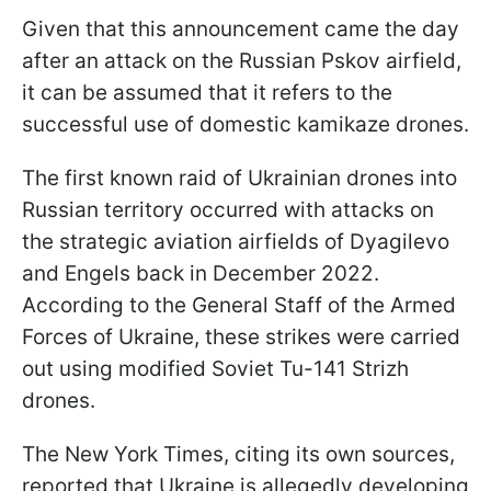
Given that this announcement came the day
after an attack on the Russian Pskov airfield,
it can be assumed that it refers to the
successful use of domestic kamikaze drones.
The first known raid of Ukrainian drones into
Russian territory occurred with attacks on
the strategic aviation airfields of Dyagilevo
and Engels back in December 2022.
According to the General Staff of the Armed
Forces of Ukraine, these strikes were carried
out using modified Soviet Tu-141 Strizh
drones.
The New York Times, citing its own sources,
reported that Ukraine is allegedly developing