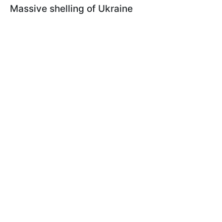
Massive shelling of Ukraine