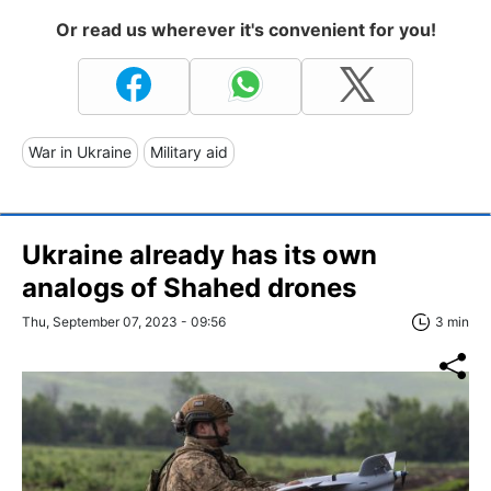
Or read us wherever it's convenient for you!
War in Ukraine
Military aid
Ukraine already has its own
analogs of Shahed drones
Thu, September 07, 2023 - 09:56
3 min