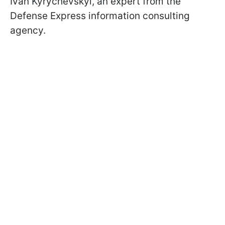
Ivan Kyrychevskyi, an expert from the
Defense Express information consulting
agency.