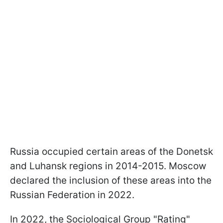
Russia occupied certain areas of the Donetsk
and Luhansk regions in 2014-2015. Moscow
declared the inclusion of these areas into the
Russian Federation in 2022.
In 2022, the Sociological Group "Rating"