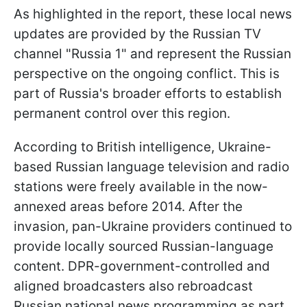
As highlighted in the report, these local news
updates are provided by the Russian TV
channel "Russia 1" and represent the Russian
perspective on the ongoing conflict. This is
part of Russia's broader efforts to establish
permanent control over this region.
According to British intelligence, Ukraine-
based Russian language television and radio
stations were freely available in the now-
annexed areas before 2014. After the
invasion, pan-Ukraine providers continued to
provide locally sourced Russian-language
content. DPR-government-controlled and
aligned broadcasters also rebroadcast
Russian national news programming as part