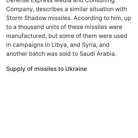
Defense Express Media and Consulting
Company, describes a similar situation with
Storm Shadow missiles. According to him, up
to a thousand units of these missiles were
manufactured, but some of them were used
in campaigns in Libya, and Syria, and
another batch was sold to Saudi Arabia.
Supply of missiles to Ukraine