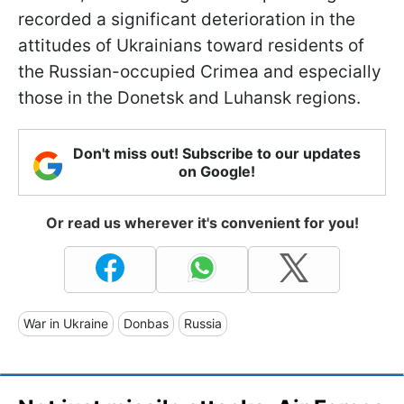
recorded a significant deterioration in the
attitudes of Ukrainians toward residents of
the Russian-occupied Crimea and especially
those in the Donetsk and Luhansk regions.
Don't miss out! Subscribe to our updates
on Google!
Or read us wherever it's convenient for you!
War in Ukraine
Donbas
Russia