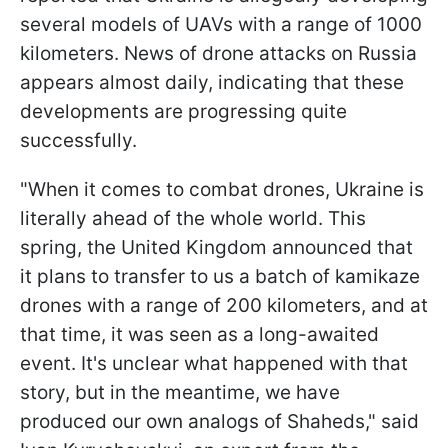
several models of UAVs with a range of 1000
kilometers. News of drone attacks on Russia
appears almost daily, indicating that these
developments are progressing quite
successfully.
"When it comes to combat drones, Ukraine is
literally ahead of the whole world. This
spring, the United Kingdom announced that
it plans to transfer to us a batch of kamikaze
drones with a range of 200 kilometers, and at
that time, it was seen as a long-awaited
event. It's unclear what happened with that
story, but in the meantime, we have
produced our own analogs of Shaheds," said