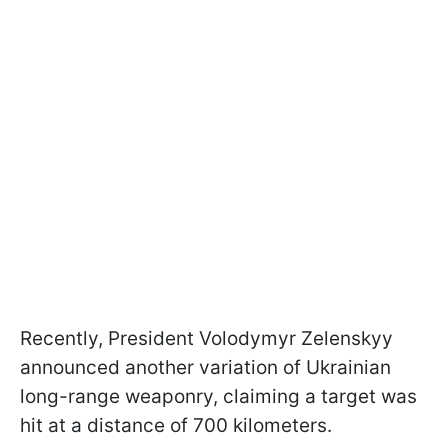
Recently, President Volodymyr Zelenskyy
announced another variation of Ukrainian
long-range weaponry, claiming a target was
hit at a distance of 700 kilometers.