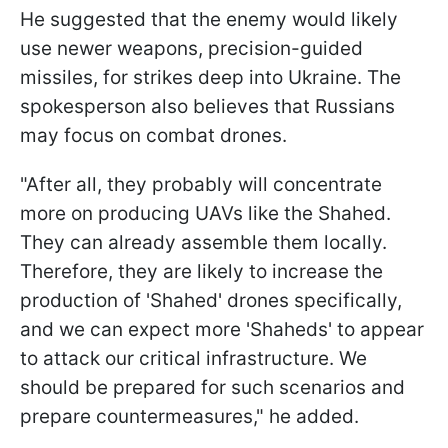
He suggested that the enemy would likely
use newer weapons, precision-guided
missiles, for strikes deep into Ukraine. The
spokesperson also believes that Russians
may focus on combat drones.
"After all, they probably will concentrate
more on producing UAVs like the Shahed.
They can already assemble them locally.
Therefore, they are likely to increase the
production of 'Shahed' drones specifically,
and we can expect more 'Shaheds' to appear
to attack our critical infrastructure. We
should be prepared for such scenarios and
prepare countermeasures," he added.