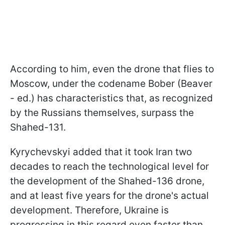
According to him, even the drone that flies to
Moscow, under the codename Bober (Beaver
- ed.) has characteristics that, as recognized
by the Russians themselves, surpass the
Shahed-131.
Kyrychevskyi added that it took Iran two
decades to reach the technological level for
the development of the Shahed-136 drone,
and at least five years for the drone's actual
development. Therefore, Ukraine is
progressing in this regard even faster than