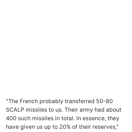
"The French probably transferred 50-80
SCALP missiles to us. Their army had about
400 such missiles in total. In essence, they
have given us up to 20% of their reserves,"