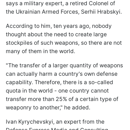
says a military expert, a retired Colonel of
the Ukrainian Armed Forces, Serhii Hrabskyi.
According to him, ten years ago, nobody
thought about the need to create large
stockpiles of such weapons, so there are not
many of them in the world.
"The transfer of a larger quantity of weapons
can actually harm a country's own defense
capability. Therefore, there is a so-called
quota in the world - one country cannot
transfer more than 25% of a certain type of
weaponry to another," he added.
Ivan Kyrychevskyi, an expert from the