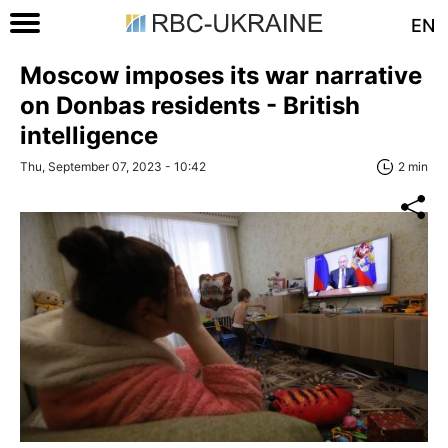
EN
Moscow imposes its war narrative
on Donbas residents - British
intelligence
Thu, September 07, 2023 - 10:42
2 min