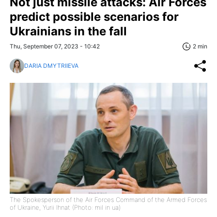
Not just missile attacks: Air Forces
predict possible scenarios for
Ukrainians in the fall
Thu, September 07, 2023 - 10:42
2 min
DARIA DMYTRIIEVA
The Spokesperson of the Air Forces Command of the Armed Forces
of Ukraine, Yurii Ihnat (Photo: mil in ua)