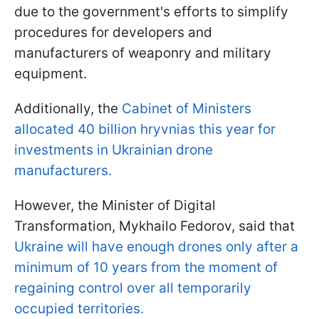
due to the government's efforts to simplify
procedures for developers and
manufacturers of weaponry and military
equipment.
Additionally, the
Cabinet of Ministers
allocated 40 billion hryvnias this year for
investments in Ukrainian drone
manufacturers.
However, the Minister of Digital
Transformation, Mykhailo Fedorov, said that
Ukraine will have enough drones only after a
minimum of 10 years from the moment of
regaining control over all temporarily
occupied territories.