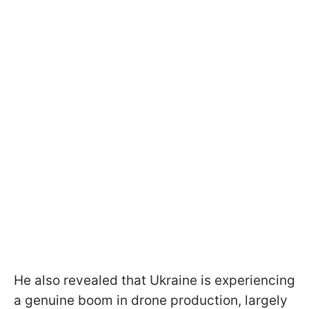
He also revealed that Ukraine is experiencing
a genuine boom in drone production, largely