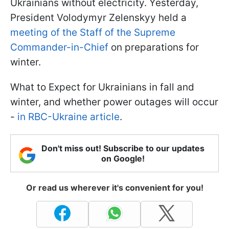
Ukrainians without electricity. Yesterday,
President Volodymyr Zelenskyy held a
meeting of the Staff of the Supreme
Commander-in-Chief
on preparations for
winter.
What to Expect for Ukrainians in fall and
winter, and whether power outages will occur
-
in RBC-Ukraine article
.
Don't miss out! Subscribe to our updates
on Google!
Or read us wherever it's convenient for you!