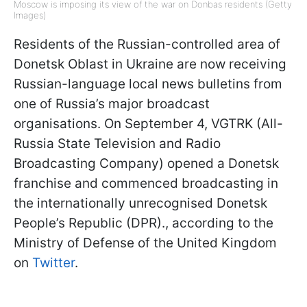
Moscow is imposing its view of the war on Donbas residents (Getty
Images)
Residents of the Russian-controlled area of
Donetsk Oblast in Ukraine are now receiving
Russian-language local news bulletins from
one of Russia’s major broadcast
organisations. On September 4, VGTRK (All-
Russia State Television and Radio
Broadcasting Company) opened a Donetsk
franchise and commenced broadcasting in
the internationally unrecognised Donetsk
People’s Republic (DPR)., according to the
Ministry of Defense of the United Kingdom
on
Twitter
.