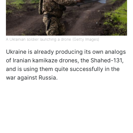
A Ukrainian soldier launching a drone (Getty Images)
Ukraine is already producing its own analogs
of Iranian kamikaze drones, the Shahed-131,
and is using them quite successfully in the
war against Russia.