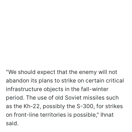
"We should expect that the enemy will not
abandon its plans to strike on certain critical
infrastructure objects in the fall-winter
period. The use of old Soviet missiles such
as the Kh-22, possibly the S-300, for strikes
on front-line territories is possible," Ihnat
said.