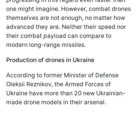
one might imagine. However, combat drones
themselves are not enough, no matter how
advanced they are. Neither their speed nor
their combat payload can compare to
modern long-range missiles.
Production of drones in Ukraine
According to former Minister of Defense
Oleksii Reznikov, the Armed Forces of
Ukraine have more than 20 new Ukrainian-
made drone models in their arsenal.