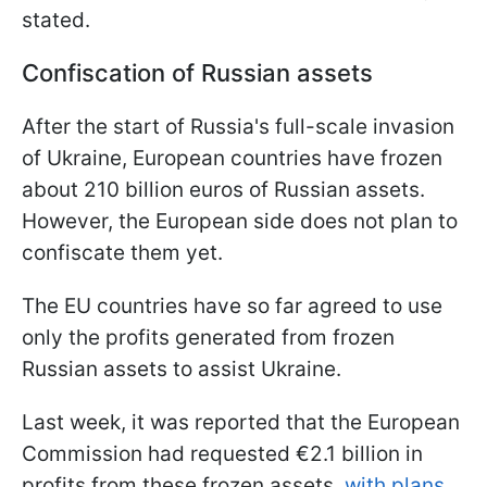
stated.
Confiscation of Russian assets
After the start of Russia's full-scale invasion
of Ukraine, European countries have frozen
about 210 billion euros of Russian assets.
However, the European side does not plan to
confiscate them yet.
The EU countries have so far agreed to use
only the profits generated from frozen
Russian assets to assist Ukraine.
Last week, it was reported that the European
Commission had requested €2.1 billion in
profits from these frozen assets,
with plans