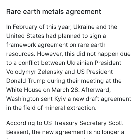
Rare earth metals agreement
In February of this year, Ukraine and the
United States had planned to sign a
framework agreement on rare earth
resources. However, this did not happen due
to a conflict between Ukrainian President
Volodymyr Zelensky and US President
Donald Trump during their meeting at the
White House on March 28. Afterward,
Washington sent Kyiv a new draft agreement
in the field of mineral extraction.
According to US Treasury Secretary Scott
Bessent, the new agreement is no longer a