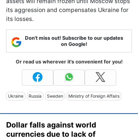
assets will remain frozen until Moscow stops
its aggression and compensates Ukraine for
its losses.
Don't miss out! Subscribe to our updates
on Google!
Or read us wherever it's convenient for you!
Ukraine
Russia
Sweden
Ministry of Foreign Affairs
Dollar falls against world
currencies due to lack of