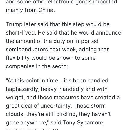
and some other electronic goods imported
mainly from China.
Trump later said that this step would be
short-lived. He said that he would announce
the amount of the duty on imported
semiconductors next week, adding that
flexibility would be shown to some
companies in the sector.
"At this point in time... it's been handled
haphazardly, heavy-handedly and with
weight, and those measures have created a
great deal of uncertainty. Those storm
clouds, they're still circling, they haven't
gone anywhere," said Tony Sycamore,