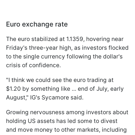
Euro exchange rate
The euro stabilized at 1.1359, hovering near
Friday's three-year high, as investors flocked
to the single currency following the dollar's
crisis of confidence.
"I think we could see the euro trading at
$1.20 by something like ... end of July, early
August," IG's Sycamore said.
Growing nervousness among investors about
holding US assets has led some to divest
and move money to other markets, including