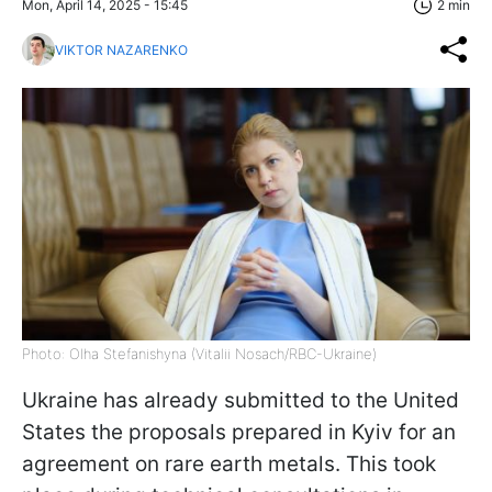
Mon, April 14, 2025 - 15:45
2 min
VIKTOR NAZARENKO
Photo: Olha Stefanishyna (Vitalii Nosach/RBC-Ukraine)
Ukraine has already submitted to the United
States the proposals prepared in Kyiv for an
agreement on rare earth metals. This took