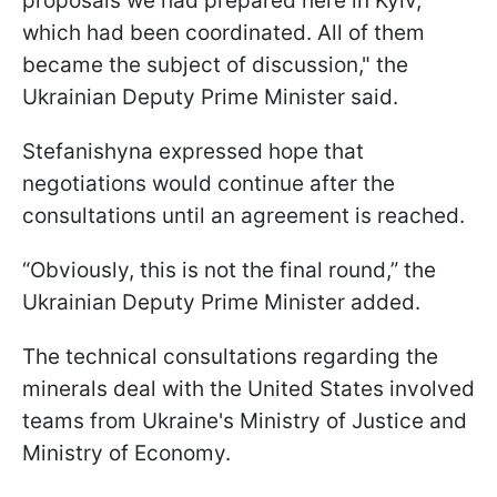
proposals we had prepared here in Kyiv,
which had been coordinated. All of them
became the subject of discussion," the
Ukrainian Deputy Prime Minister said.
Stefanishyna expressed hope that
negotiations would continue after the
consultations until an agreement is reached.
“Obviously, this is not the final round,” the
Ukrainian Deputy Prime Minister added.
The technical consultations regarding the
minerals deal with the United States involved
teams from Ukraine's Ministry of Justice and
Ministry of Economy.