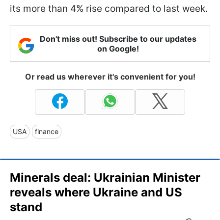
its more than 4% rise compared to last week.
Don't miss out! Subscribe to our updates
on Google!
Or read us wherever it's convenient for you!
USA
finance
Minerals deal: Ukrainian Minister
reveals where Ukraine and US
stand