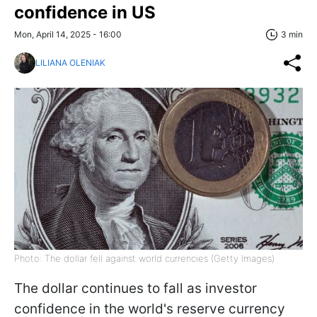
confidence in US
Mon, April 14, 2025 - 16:00
3 min
LILIANA OLENIAK
Photo: The dollar fell against world currencies (Getty Images)
The dollar continues to fall as investor
confidence in the world's reserve currency