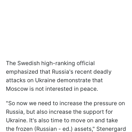
The Swedish high-ranking official
emphasized that Russia's recent deadly
attacks on Ukraine demonstrate that
Moscow is not interested in peace.
"So now we need to increase the pressure on
Russia, but also increase the support for
Ukraine. It's also time to move on and take
the frozen (Russian - ed.) assets," Stenergard