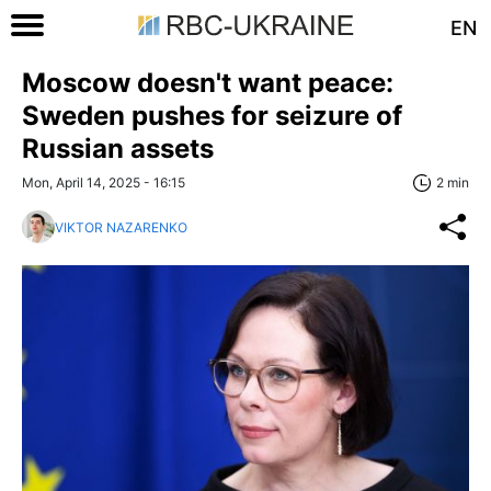
EN
Moscow doesn't want peace:
Sweden pushes for seizure of
Russian assets
Mon, April 14, 2025 - 16:15
2 min
VIKTOR NAZARENKO