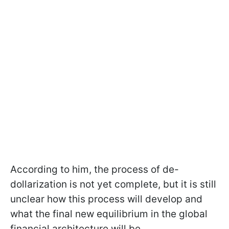
According to him, the process of de-
dollarization is not yet complete, but it is still
unclear how this process will develop and
what the final new equilibrium in the global
financial architecture will be.