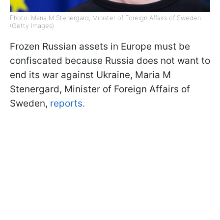
Photo: Maria M Stenergard, Minister of Foreign Affairs of Sweden
(Getty Images)
Frozen Russian assets in Europe must be
confiscated because Russia does not want to
end its war against Ukraine, Maria M
Stenergard, Minister of Foreign Affairs of
Sweden,
reports.