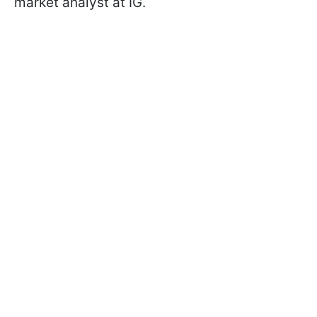
market analyst at IG.