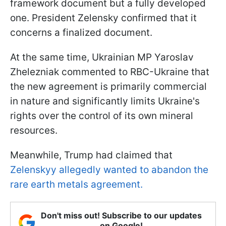
framework document but a fully developed
one. President Zelensky confirmed that it
concerns a finalized document.
At the same time, Ukrainian MP Yaroslav
Zhelezniak commented to RBC-Ukraine that
the new agreement is primarily commercial
in nature and significantly limits Ukraine's
rights over the control of its own mineral
resources.
Meanwhile, Trump had claimed that
Zelenskyy allegedly wanted to abandon the
rare earth metals agreement.
Don't miss out! Subscribe to our updates
on Google!