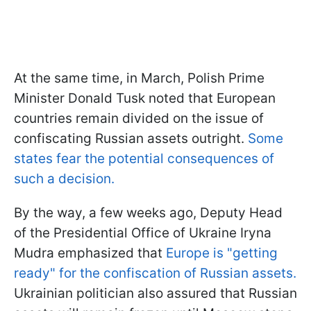
At the same time, in March, Polish Prime
Minister Donald Tusk noted that European
countries remain divided on the issue of
confiscating Russian assets outright.
Some
states fear the potential consequences of
such a decision.
By the way, a few weeks ago, Deputy Head
of the Presidential Office of Ukraine Iryna
Mudra emphasized that
Europe is "getting
ready" for the confiscation of Russian assets.
Ukrainian politician also assured that Russian