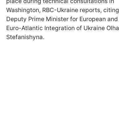
place during technical consultations in
Washington, RBC-Ukraine reports, citing
Deputy Prime Minister for European and
Euro-Atlantic Integration of Ukraine Olha
Stefanishyna.