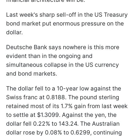
Last week's sharp sell-off in the US Treasury
bond market put enormous pressure on the
dollar.
Deutsche Bank says nowhere is this more
evident than in the ongoing and
simultaneous collapse in the US currency
and bond markets.
The dollar fell to a 10-year low against the
Swiss franc at 0.8188. The pound sterling
retained most of its 1.7% gain from last week
to settle at $1.3099. Against the yen, the
dollar fell 0.22% to 143.24. The Australian
dollar rose by 0.08% to 0.6299, continuing