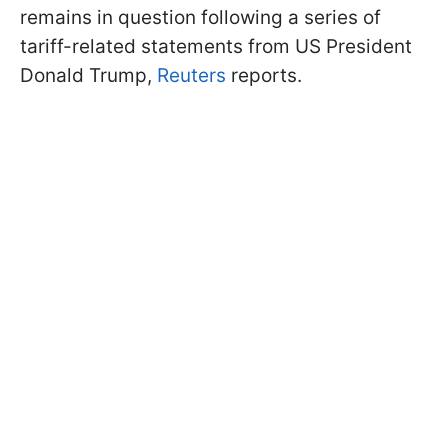
remains in question following a series of
tariff-related statements from US President
Donald Trump,
Reuters
reports.