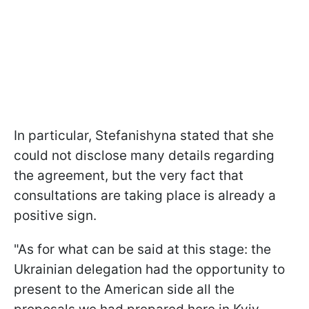
In particular, Stefanishyna stated that she
could not disclose many details regarding
the agreement, but the very fact that
consultations are taking place is already a
positive sign.
"As for what can be said at this stage: the
Ukrainian delegation had the opportunity to
present to the American side all the