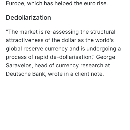
Europe, which has helped the euro rise.
Dedollarization
"The market is re-assessing the structural
attractiveness of the dollar as the world's
global reserve currency and is undergoing a
process of rapid de-dollarisation," George
Saravelos, head of currency research at
Deutsche Bank, wrote in a client note.