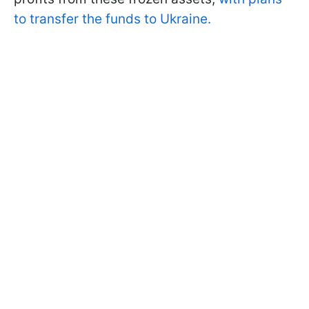
to transfer the funds to Ukraine.