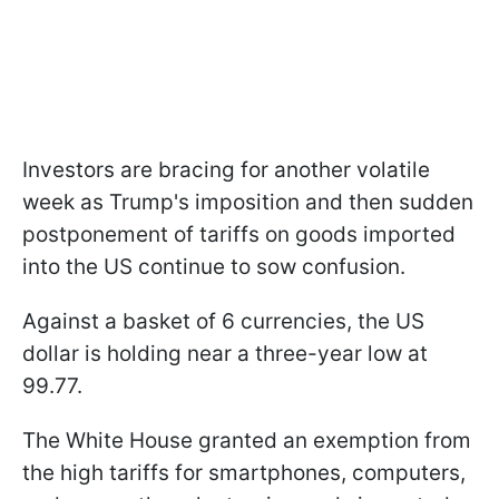
Investors are bracing for another volatile
week as Trump's imposition and then sudden
postponement of tariffs on goods imported
into the US continue to sow confusion.
Against a basket of 6 currencies, the US
dollar is holding near a three-year low at
99.77.
The White House granted an exemption from
the high tariffs for smartphones, computers,