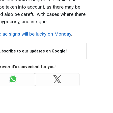
be taken into account, as there may be
ld also be careful with cases where there
 hypocrisy, and intrigue.
iac signs will be lucky on Monday
.
Subscribe to our updates on Google!
ever it's convenient for you!