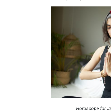
Horoscope for Jan