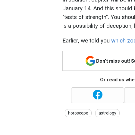
January 14. And this should 
"tests of strength". You shou
is a possibility of deception,
Earlier, we told you
which zod
Don't miss out! 
Or read us wher
horoscope
astrology