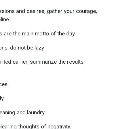
assions and desires, gather your courage,
line
s are the main motto of the day
ons, do not be lazy
rted earlier, summarize the results,
ices
ly
cleaning and laundry
earing thoughts of negativity.