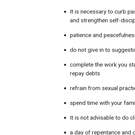
It is necessary to curb p
and strengthen self-discip
patience and peacefulnes
do not give in to suggesti
complete the work you sta
repay debts
refrain from sexual pract
spend time with your fami
It is not advisable to do 
a day of repentance and cl