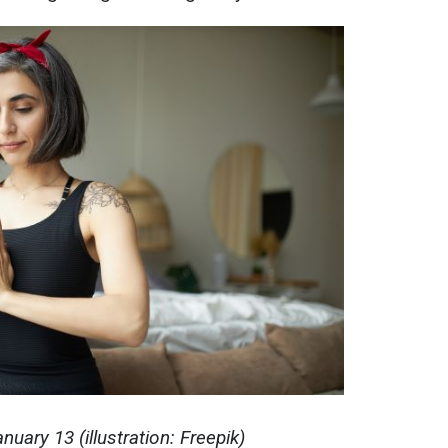
uary 13 (illustration: Freepik)