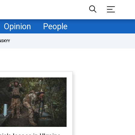
Opinion
People
NSKYY