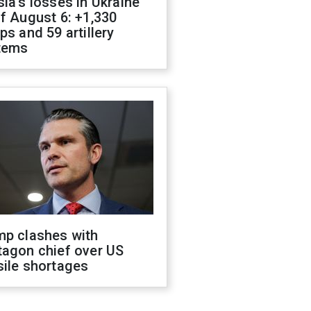
ia's losses in Ukraine
f August 6: +1,330
ps and 59 artillery
tems
mp clashes with
tagon chief over US
sile shortages