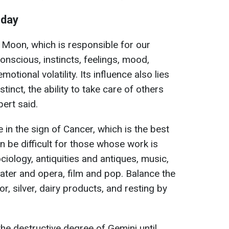
nday
e Moon, which is responsible for our
onscious, instincts, feelings, mood,
emotional volatility. Its influence also lies
stinct, the ability to take care of others
ert said.
in the sign of Cancer, which is the best
an be difficult for those whose work is
iology, antiquities and antiques, music,
eater and opera, film and pop. Balance the
r, silver, dairy products, and resting by
n the destructive degree of Gemini until