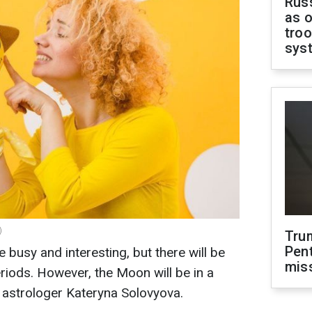
Russ
as o
troo
sys
)
Tru
Pen
e busy and interesting, but there will be
mis
eriods. However, the Moon will be in a
s astrologer Kateryna Solovyova.