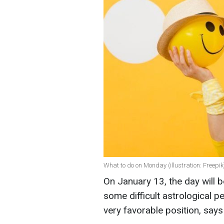
What to do on Monday (illustration: Freepik
On January 13, the day will b
some difficult astrological p
very favorable position, say