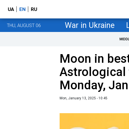
UA
EN
RU
War in Ukraine
THU, AUGUST 06
MIDD
Moon in best
Astrological 
Monday, Jan
Mon, January 13, 2025 - 10:45