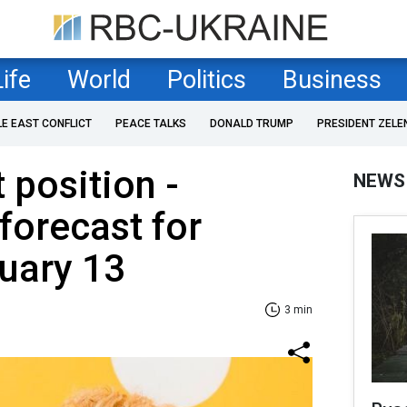
Life
World
Politics
Business
LE EAST CONFLICT
PEACE TALKS
DONALD TRUMP
PRESIDENT ZELE
 position -
NEWS
forecast for
uary 13
3 min