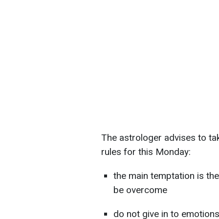
The astrologer advises to tak
rules for this Monday:
the main temptation is the
be overcome
do not give in to emotion