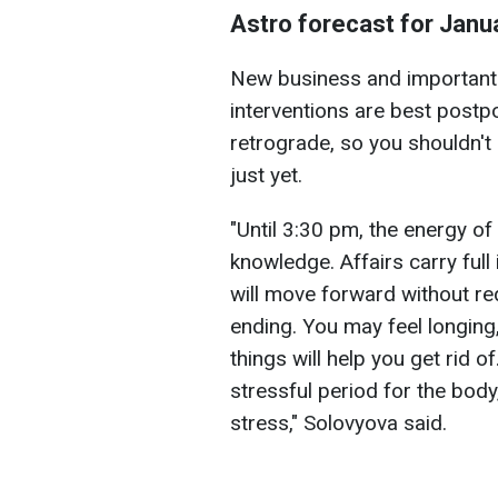
Astro forecast for Janu
New business and important 
interventions are best postpo
retrograde, so you shouldn't 
just yet.
"Until 3:30 pm, the energy of
knowledge. Affairs carry full
will move forward without re
ending. You may feel longing
things will help you get rid of.
stressful period for the bod
stress," Solovyova said.