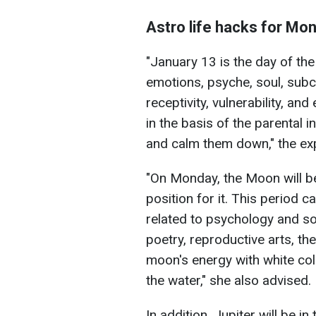
Astro life hacks for Mo
"January 13 is the day of th
emotions, psyche, soul, subc
receptivity, vulnerability, and 
in the basis of the parental in
and calm them down," the exp
"On Monday, the Moon will be 
position for it. This period c
related to psychology and soc
poetry, reproductive arts, th
moon's energy with white colo
the water," she also advised.
In addition, Jupiter will be i