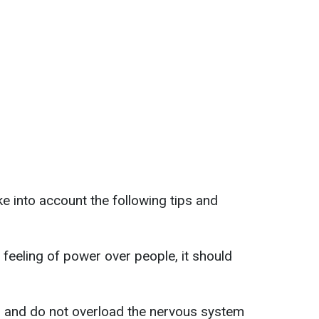
e into account the following tips and
 feeling of power over people, it should
s and do not overload the nervous system