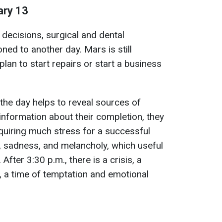
ary 13
decisions, surgical and dental
ned to another day. Mars is still
plan to start repairs or start a business
 the day helps to reveal sources of
 information about their completion, they
quiring much stress for a successful
, sadness, and melancholy, which useful
 After 3:30 p.m., there is a crisis, a
y, a time of temptation and emotional