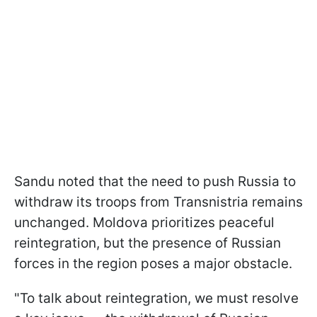
Sandu noted that the need to push Russia to
withdraw its troops from Transnistria remains
unchanged. Moldova prioritizes peaceful
reintegration, but the presence of Russian
forces in the region poses a major obstacle.
"To talk about reintegration, we must resolve