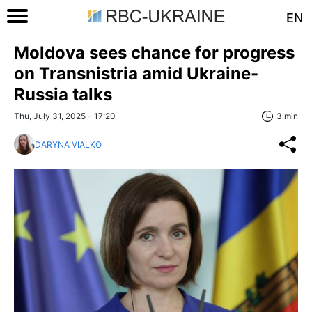
EN
Moldova sees chance for progress
on Transnistria amid Ukraine-
Russia talks
Thu, July 31, 2025 - 17:20
3 min
DARYNA VIALKO