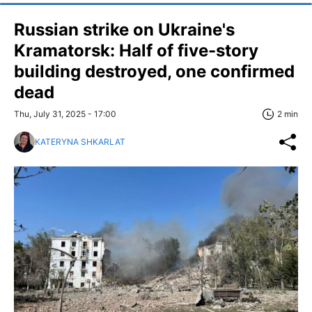
Russian strike on Ukraine's
Kramatorsk: Half of five-story
building destroyed, one confirmed
dead
Thu, July 31, 2025 - 17:00
2 min
KATERYNA SHKARLAT