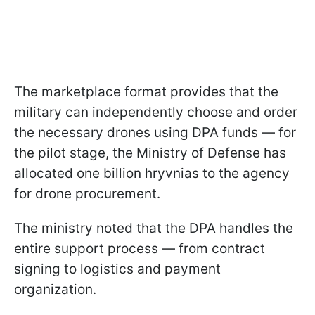
The marketplace format provides that the
military can independently choose and order
the necessary drones using DPA funds — for
the pilot stage, the Ministry of Defense has
allocated one billion hryvnias to the agency
for drone procurement.
The ministry noted that the DPA handles the
entire support process — from contract
signing to logistics and payment
organization.