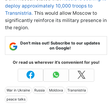
deploy approximately 10,000 troops to
Transnistria.
This would allow Moscow to
significantly reinforce its military presence in
the region.
Don't miss out! Subscribe to our updates
on Google!
Or read us wherever it's convenient for you!
War in Ukraine
Russia
Moldova
Transnistria
peace talks