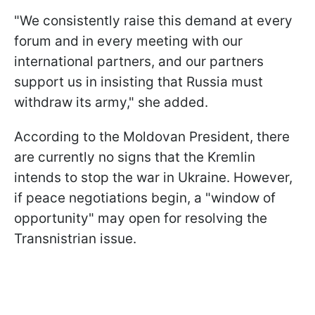
"We consistently raise this demand at every
forum and in every meeting with our
international partners, and our partners
support us in insisting that Russia must
withdraw its army," she added.
According to the Moldovan President, there
are currently no signs that the Kremlin
intends to stop the war in Ukraine. However,
if peace negotiations begin, a "window of
opportunity" may open for resolving the
Transnistrian issue.