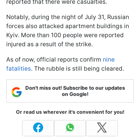
reported that there were casualties.
Notably, during the night of July 31, Russian
forces also attacked apartment buildings in
Kyiv. More than 100 people were reported
injured as a result of the strike.
As of now, official reports confirm
nine
fatalities
. The rubble is still being cleared.
Don't miss out! Subscribe to our updates
on Google!
Or read us wherever it's convenient for you!