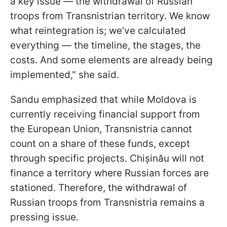
a key issue — the withdrawal of Russian
troops from Transnistrian territory. We know
what reintegration is; we’ve calculated
everything — the timeline, the stages, the
costs. And some elements are already being
implemented," she said.
Sandu emphasized that while Moldova is
currently receiving financial support from
the European Union, Transnistria cannot
count on a share of these funds, except
through specific projects. Chișinău will not
finance a territory where Russian forces are
stationed. Therefore, the withdrawal of
Russian troops from Transnistria remains a
pressing issue.