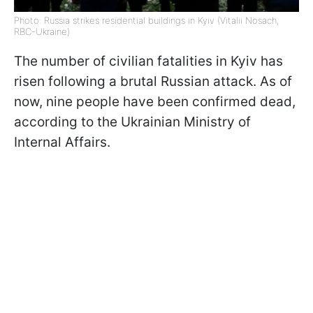
Photo: Russia strikes residential buildings in Kyiv (Vitalii Nosach,
RBC-Ukraine)
The number of civilian fatalities in Kyiv has
risen following a brutal Russian attack. As of
now, nine people have been confirmed dead,
according to the Ukrainian Ministry of
Internal Affairs.