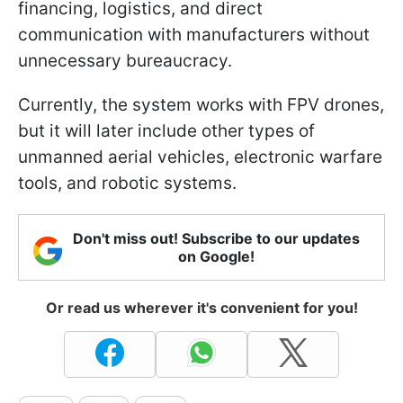
financing, logistics, and direct
communication with manufacturers without
unnecessary bureaucracy.
Currently, the system works with FPV drones,
but it will later include other types of
unmanned aerial vehicles, electronic warfare
tools, and robotic systems.
Don't miss out! Subscribe to our updates
on Google!
Or read us wherever it's convenient for you!