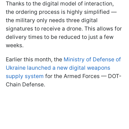
Thanks to the digital model of interaction,
the ordering process is highly simplified —
the military only needs three digital
signatures to receive a drone. This allows for
delivery times to be reduced to just a few
weeks.
Earlier this month, the
Ministry of Defense of
Ukraine launched a new digital weapons
supply system
for the Armed Forces — DOT-
Chain Defense.