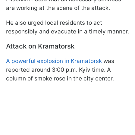
are working at the scene of the attack.
He also urged local residents to act
responsibly and evacuate in a timely manner.
Attack on Kramatorsk
A powerful explosion in Kramatorsk
was
reported around 3:00 p.m. Kyiv time. A
column of smoke rose in the city center.