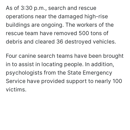
As of 3:30 p.m., search and rescue
operations near the damaged high-rise
buildings are ongoing. The workers of the
rescue team have removed 500 tons of
debris and cleared 36 destroyed vehicles.
Four canine search teams have been brought
in to assist in locating people. In addition,
psychologists from the State Emergency
Service have provided support to nearly 100
victims.