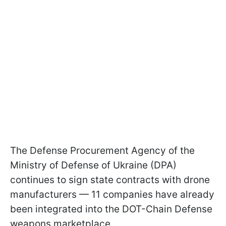
The Defense Procurement Agency of the
Ministry of Defense of Ukraine (DPA)
continues to sign state contracts with drone
manufacturers — 11 companies have already
been integrated into the DOT-Chain Defense
weapons marketplace.