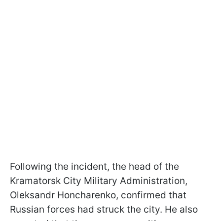
Following the incident, the head of the
Kramatorsk City Military Administration,
Oleksandr Honcharenko, confirmed that
Russian forces had struck the city. He also