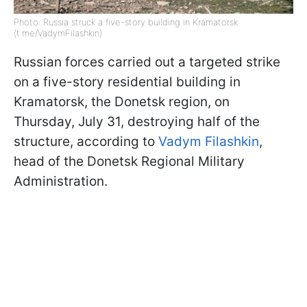
Photo: Russia struck a five-story building in Kramatorsk
(t.me/VadymFilashkin)
Russian forces carried out a targeted strike
on a five-story residential building in
Kramatorsk, the Donetsk region, on
Thursday, July 31, destroying half of the
structure, according to
Vadym Filashkin
,
head of the Donetsk Regional Military
Administration.