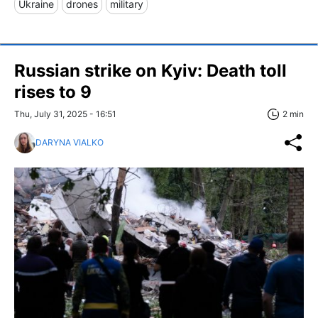
Ukraine
drones
military
Russian strike on Kyiv: Death toll
rises to 9
Thu, July 31, 2025 - 16:51
2 min
DARYNA VIALKO