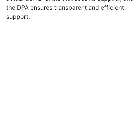
the DPA ensures transparent and efficient
support.