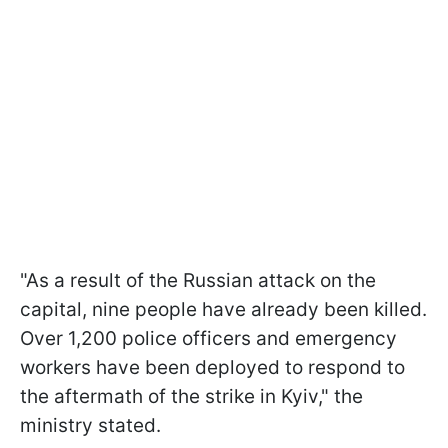
"As a result of the Russian attack on the
capital, nine people have already been killed.
Over 1,200 police officers and emergency
workers have been deployed to respond to
the aftermath of the strike in Kyiv," the
ministry stated.