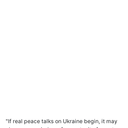
"If real peace talks on Ukraine begin, it may