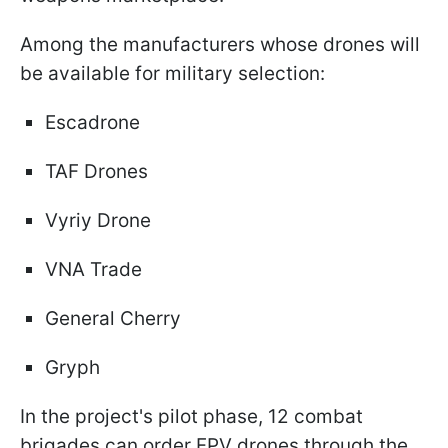
Among the manufacturers whose drones will
be available for military selection:
Escadrone
TAF Drones
Vyriy Drone
VNA Trade
General Cherry
Gryph
In the project's pilot phase, 12 combat
brigades can order FPV drones through the