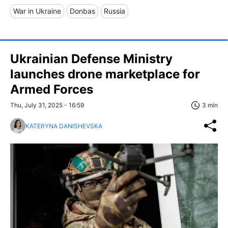
War in Ukraine
Donbas
Russia
Ukrainian Defense Ministry
launches drone marketplace for
Armed Forces
Thu, July 31, 2025 - 16:59
3 min
KATERYNA DANISHEVSKA