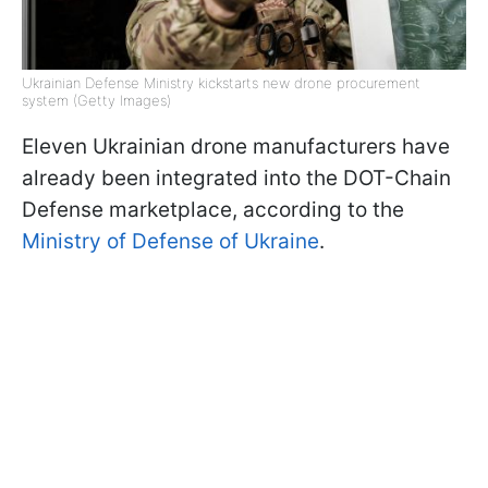
Ukrainian Defense Ministry kickstarts new drone procurement
system (Getty Images)
Eleven Ukrainian drone manufacturers have
already been integrated into the DOT-Chain
Defense marketplace, according to the
Ministry of Defense of Ukraine
.