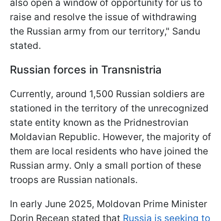
also open a window of opportunity for us to
raise and resolve the issue of withdrawing
the Russian army from our territory," Sandu
stated.
Russian forces in Transnistria
Currently, around 1,500 Russian soldiers are
stationed in the territory of the unrecognized
state entity known as the Pridnestrovian
Moldavian Republic. However, the majority of
them are local residents who have joined the
Russian army. Only a small portion of these
troops are Russian nationals.
In early June 2025, Moldovan Prime Minister
Dorin Recean stated that
Russia is seeking to