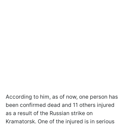
According to him, as of now, one person has
been confirmed dead and 11 others injured
as a result of the Russian strike on
Kramatorsk. One of the injured is in serious