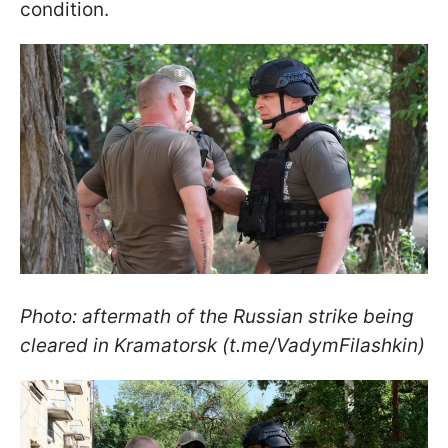
condition.
Photo: aftermath of the Russian strike being
cleared in Kramatorsk (t.me/VadymFilashkin)