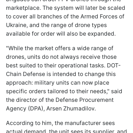
marketplace. The system will later be scaled
to cover all branches of the Armed Forces of
Ukraine, and the range of drone types
available for order will also be expanded.
"While the market offers a wide range of
drones, units do not always receive those
best suited to their operational tasks. DOT-
Chain Defense is intended to change this
approach: military units can now place
specific orders tailored to their needs," said
the director of the Defense Procurement
Agency (DPA), Arsen Zhumadilov.
According to him, the manufacturer sees
actual demand, the unit sees its supplier, and