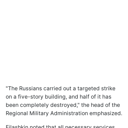
"The Russians carried out a targeted strike
on a five-story building, and half of it has
been completely destroyed," the head of the
Regional Military Administration emphasized.
Filashkin noted that all necessary services