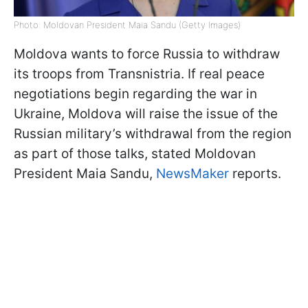
Photo: Moldovan President Maia Sandu (Getty Images)
Moldova wants to force Russia to withdraw
its troops from Transnistria. If real peace
negotiations begin regarding the war in
Ukraine, Moldova will raise the issue of the
Russian military’s withdrawal from the region
as part of those talks, stated Moldovan
President Maia Sandu,
NewsMaker
reports.