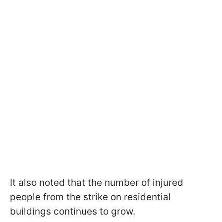
It also noted that the number of injured
people from the strike on residential
buildings continues to grow.