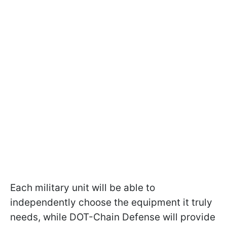
Each military unit will be able to
independently choose the equipment it truly
needs, while DOT-Chain Defense will provide