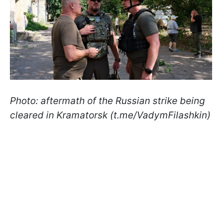
Photo: aftermath of the Russian strike being
cleared in Kramatorsk (t.me/VadymFilashkin)