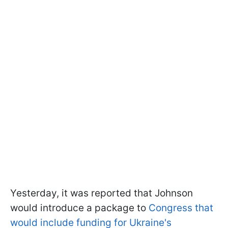
Yesterday, it was reported that Johnson
would introduce a package to
Congress that
would include funding for Ukraine's