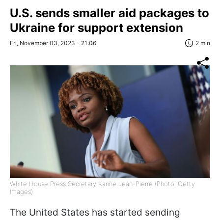
U.S. sends smaller aid packages to
Ukraine for support extension
Fri, November 03, 2023 - 21:06
2 min
White House Press Secretary Karine Jean-Pierre (Photo: Getty
Images)
The United States has started sending