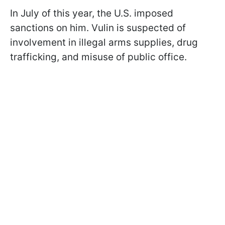
In July of this year, the U.S. imposed
sanctions on him. Vulin is suspected of
involvement in illegal arms supplies, drug
trafficking, and misuse of public office.