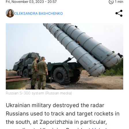
Fri, November 03, 2023 - 20:57
1 min
OLEKSANDRA BASHCHENKO
Russian S-300 system (Russian media)
Ukrainian military destroyed the radar
Russians used to track and target rockets in
the south, at Zaporizhzhia in particular,