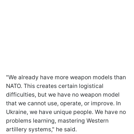
"We already have more weapon models than
NATO. This creates certain logistical
difficulties, but we have no weapon model
that we cannot use, operate, or improve. In
Ukraine, we have unique people. We have no
problems learning, mastering Western
artillery systems," he said.