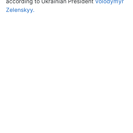
according to Ukrainian President
Volodymyr
Zelenskyy.