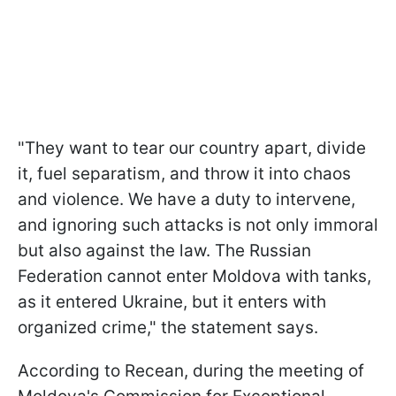
"
They want to tear our country apart, divide
it, fuel separatism, and throw it into chaos
and violence.
We have a duty to intervene,
and ignoring such attacks is not only immoral
but also against the law.
The Russian
Federation cannot enter Moldova with tanks,
as it entered Ukraine,
but it enters with
organized crime," the statement says.
According to Recean, during the meeting of