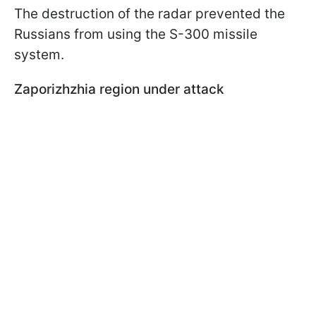
The destruction of the radar prevented the
Russians from using the S-300 missile
system.
Zaporizhzhia region under attack