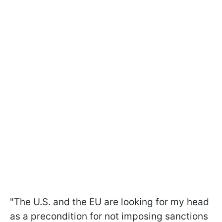
"The U.S. and the EU are looking for my head
as a precondition for not imposing sanctions