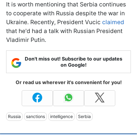
It is worth mentioning that Serbia continues
to cooperate with Russia despite the war in
Ukraine. Recently, President Vucic
claimed
that he'd had a talk with Russian President
Vladimir Putin.
Don't miss out! Subscribe to our updates
on Google!
Or read us wherever it's convenient for you!
Russia
sanctions
intelligence
Serbia