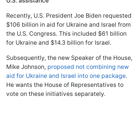
U.S. assistance
Recently, U.S. President Joe Biden requested
$106 billion in aid for Ukraine and Israel from
the U.S. Congress. This included $61 billion
for Ukraine and $14.3 billion for Israel.
Subsequently, the new Speaker of the House,
Mike Johnson,
proposed not combining new
aid for Ukraine and Israel into one package
.
He wants the House of Representatives to
vote on these initiatives separately.