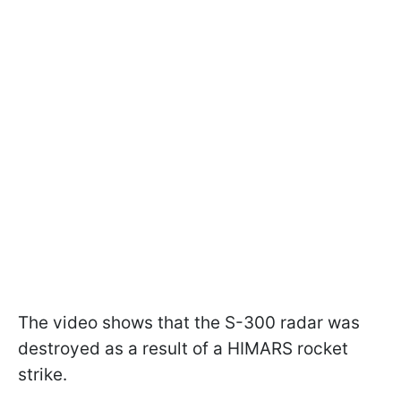
The video shows that the S-300 radar was
destroyed as a result of a HIMARS rocket
strike.