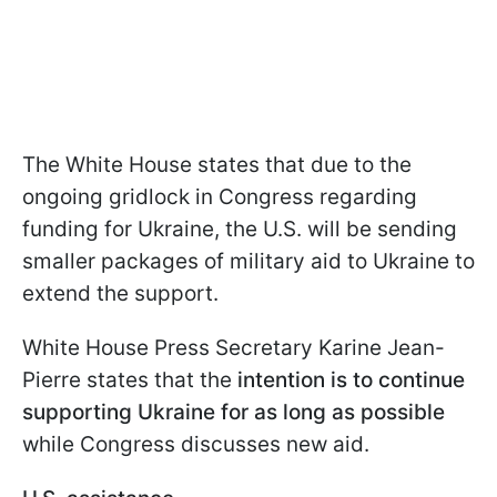
The White House states that due to the
ongoing gridlock in Congress regarding
funding for Ukraine, the U.S. will be sending
smaller packages of military aid to Ukraine to
extend the support.
White House Press Secretary Karine Jean-
Pierre states that the
intention is to continue
supporting Ukraine for as long as possible
while Congress discusses new aid.