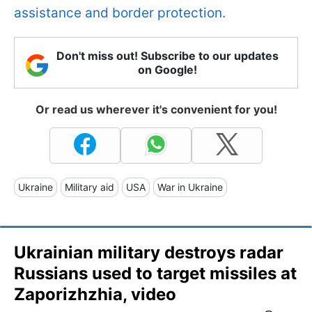
assistance and border protection.
Don't miss out! Subscribe to our updates
on Google!
Or read us wherever it's convenient for you!
Ukraine
Military aid
USA
War in Ukraine
Ukrainian military destroys radar
Russians used to target missiles at
Zaporizhzhia, video