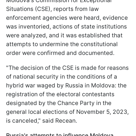
Moldova's
Commission for Exceptional
Situations (
CSE
)
, reports from law
enforcement agencies were heard, evidence
was inventoried, actions of state institutions
were analyzed, and it was established that
attempts to undermine the constitutional
order were confirmed and documented.
"The decision of the CSE is made for reasons
of national security in the conditions of a
hybrid war waged by Russia in Moldova: the
registration of the electoral contestants
designated by the Chance Party in the
general local elections of November 5, 2023,
is canceled," said Recean.
Russia's attempts to influence Moldova