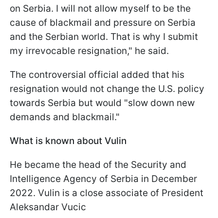
on Serbia. I will not allow myself to be the
cause of blackmail and pressure on Serbia
and the Serbian world. That is why I submit
my irrevocable resignation," he said.
The controversial official added that his
resignation would not change the U.S. policy
towards Serbia but would "slow down new
demands and blackmail."
What is known about Vulin
He became the head of the Security and
Intelligence Agency of Serbia in December
2022. Vulin is a close associate of President
Aleksandar Vucic