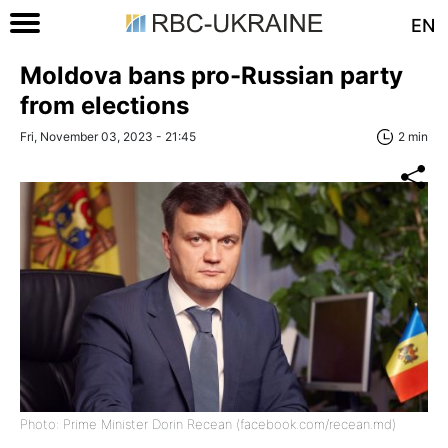
EN
Moldova bans pro-Russian party
from elections
Fri, November 03, 2023 - 21:45
2 min
Photo: Prime Minister Dorin Recean (facebook.com/recean.md)