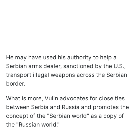
He may have used his authority to help a
Serbian arms dealer, sanctioned by the U.S.,
transport illegal weapons across the Serbian
border.
What is more, Vulin advocates for close ties
between Serbia and Russia and promotes the
concept of the "Serbian world" as a copy of
the "Russian world."