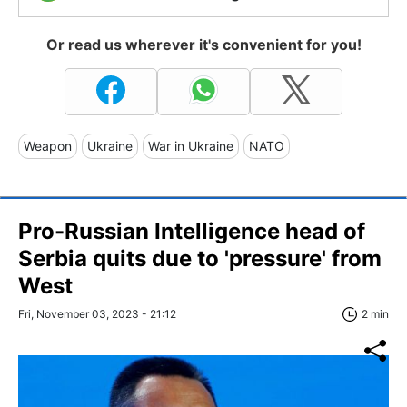
Or read us wherever it's convenient for you!
Weapon
Ukraine
War in Ukraine
NATO
Pro-Russian Intelligence head of
Serbia quits due to 'pressure' from
West
Fri, November 03, 2023 - 21:12
2 min