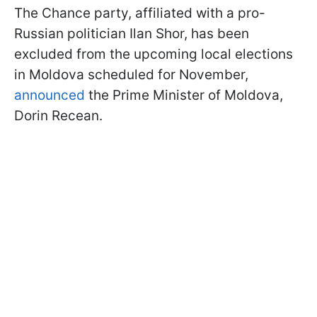
The Chance party, affiliated with a pro-
Russian politician Ilan Shor, has been
excluded from the upcoming local elections
in Moldova scheduled for November,
announced
the Prime Minister of Moldova,
Dorin Recean.