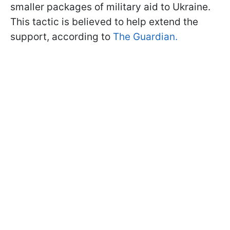
smaller packages of military aid to Ukraine.
This tactic is believed to help extend the
support, according to
The Guardian.