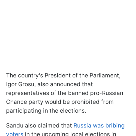
The country's President of the Parliament,
Igor Grosu, also announced that
representatives of the banned pro-Russian
Chance party would be prohibited from
participating in the elections.
Sandu also claimed that
Russia was bribing
voters
in the upcoming local elections in