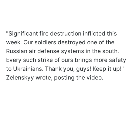
"Significant fire destruction inflicted this
week. Our soldiers destroyed one of the
Russian air defense systems in the south.
Every such strike of ours brings more safety
to Ukrainians. Thank you, guys! Keep it up!"
Zelenskyy wrote, posting the video.