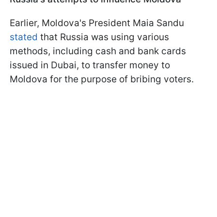
Earlier, Moldova's President Maia Sandu
stated
that Russia was using various
methods, including cash and bank cards
issued in Dubai, to transfer money to
Moldova for the purpose of bribing voters.