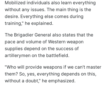
Mobilized individuals also learn everything
without any issues. The main thing is the
desire. Everything else comes during
training," he explained.
The Brigadier General also states that the
pace and volume of Western weapon
supplies depend on the success of
artillerymen on the battlefield.
"Who will provide weapons if we can't master
them? So, yes, everything depends on this,
without a doubt," he emphasized.