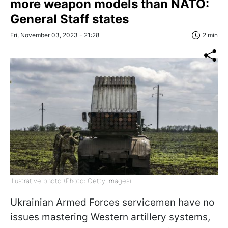
more weapon models than NATO:
General Staff states
Fri, November 03, 2023 - 21:28
2 min
Illustrative photo (Photo: Getty Images)
Ukrainian Armed Forces servicemen have no
issues mastering Western artillery systems,