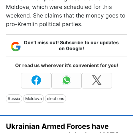
Moldova, which were scheduled for this
weekend. She claims that the money goes to
pro-Kremlin political parties.
Don't miss out! Subscribe to our updates
on Google!
Or read us wherever it's convenient for you!
Russia
Moldova
elections
Ukrainian Armed Forces have