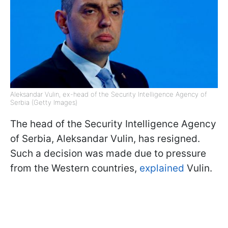
Aleksandar Vulin, ex-head of the Security Intelligence Agency of
Serbia (Getty Images)
The head of the Security Intelligence Agency
of Serbia, Aleksandar Vulin, has resigned.
Such a decision was made due to pressure
from the Western countries,
explained
Vulin.