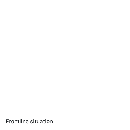
Frontline situation