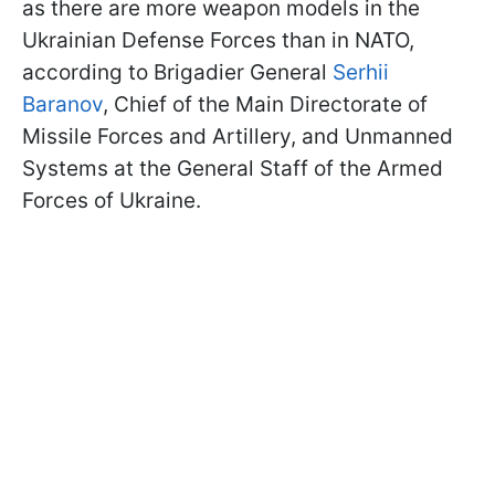
as there are more weapon models in the
Ukrainian Defense Forces than in NATO,
according to Brigadier General
Serhii
Baranov
, Chief of the Main Directorate of
Missile Forces and Artillery, and Unmanned
Systems at the General Staff of the Armed
Forces of Ukraine.