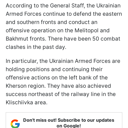
According to the General Staff, the Ukrainian
Armed Forces continue to defend the eastern
and southern fronts and conduct an
offensive operation on the Melitopol and
Bakhmut fronts. There have been 50 combat
clashes in the past day.
In particular, the Ukrainian Armed Forces are
holding positions and continuing their
offensive actions on the left bank of the
Kherson region. They have also achieved
success northeast of the railway line in the
Klischiivka area.
Don't miss out! Subscribe to our updates
on Google!