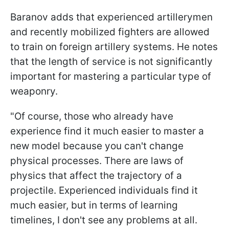
Baranov adds that experienced artillerymen
and recently mobilized fighters are allowed
to train on foreign artillery systems. He notes
that the length of service is not significantly
important for mastering a particular type of
weaponry.
"Of course, those who already have
experience find it much easier to master a
new model because you can't change
physical processes. There are laws of
physics that affect the trajectory of a
projectile. Experienced individuals find it
much easier, but in terms of learning
timelines, I don't see any problems at all.