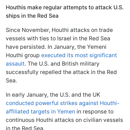
Houthis make regular attempts to attack U.S.
ships in the Red Sea
Since November, Houthi attacks on trade
vessels with ties to Israel in the Red Sea
have persisted. In January, the Yemeni
Houthi group
executed its most significant
assault
. The U.S. and British military
successfully repelled the attack in the Red
Sea.
In early January, the U.S. and the UK
conducted powerful strikes against Houthi-
affiliated targets in Yemen
in response to
continuous Houthi attacks on civilian vessels
in the Red Sea.