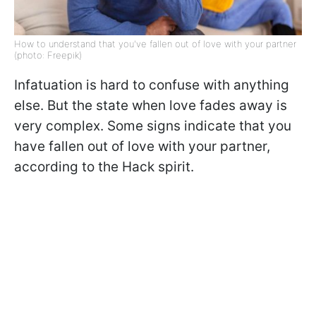
How to understand that you've fallen out of love with your partner
(photo: Freepik)
Infatuation is hard to confuse with anything
else. But the state when love fades away is
very complex. Some signs indicate that you
have fallen out of love with your partner,
according to the Hack spirit.