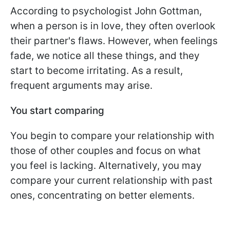
According to psychologist John Gottman,
when a person is in love, they often overlook
their partner's flaws. However, when feelings
fade, we notice all these things, and they
start to become irritating. As a result,
frequent arguments may arise.
You start comparing
You begin to compare your relationship with
those of other couples and focus on what
you feel is lacking. Alternatively, you may
compare your current relationship with past
ones, concentrating on better elements.