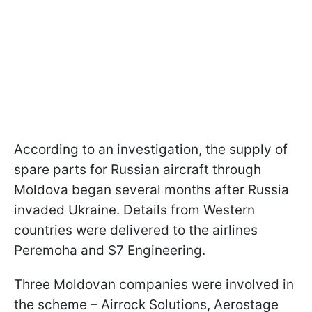
According to an investigation, the supply of
spare parts for Russian aircraft through
Moldova began several months after Russia
invaded Ukraine. Details from Western
countries were delivered to the airlines
Peremoha and S7 Engineering.
Three Moldovan companies were involved in
the scheme – Airrock Solutions, Aerostage