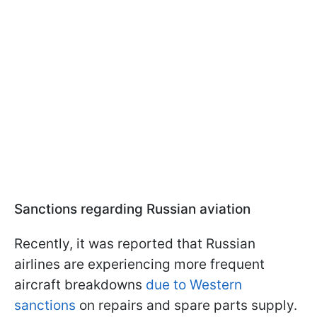
Sanctions regarding Russian aviation
Recently, it was reported that Russian
airlines are experiencing more frequent
aircraft breakdowns
due to Western
sanctions
on repairs and spare parts supply.