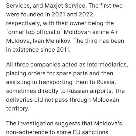
Services, and Maxjet Service. The first two
were founded in 2021 and 2022,
respectively, with their owner being the
former top official of Moldovan airline Air
Moldova, Ivan Melnikov. The third has been
in existence since 2011.
All three companies acted as intermediaries,
placing orders for spare parts and then
assisting in transporting them to Russia,
sometimes directly to Russian airports. The
deliveries did not pass through Moldovan
territory.
The investigation suggests that Moldova's
non-adherence to some EU sanctions