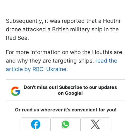
Subsequently, it was reported that a Houthi
drone attacked a British military ship in the
Red Sea.
For more information on who the Houthis are
and why they are targeting ships,
read the
article by RBC-Ukraine.
Don't miss out! Subscribe to our updates
on Google!
Or read us wherever it's convenient for you!