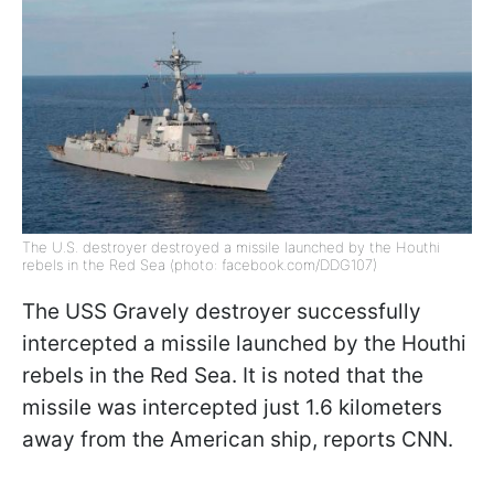
The U.S. destroyer destroyed a missile launched by the Houthi
rebels in the Red Sea (photo: facebook.com/DDG107)
The USS Gravely destroyer successfully
intercepted a missile launched by the Houthi
rebels in the Red Sea. It is noted that the
missile was intercepted just 1.6 kilometers
away from the American ship, reports CNN.