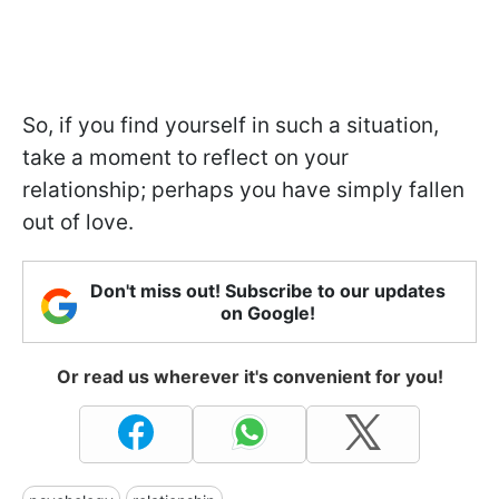
So, if you find yourself in such a situation,
take a moment to reflect on your
relationship; perhaps you have simply fallen
out of love.
Don't miss out! Subscribe to our updates
on Google!
Or read us wherever it's convenient for you!