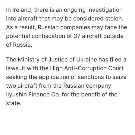
In Ireland, there is an ongoing investigation
into aircraft that may be considered stolen.
As a result, Russian companies may face the
potential confiscation of 37 aircraft outside
of Russia.
The Ministry of Justice of Ukraine has filed a
lawsuit with the High Anti-Corruption Court
seeking the application of sanctions to seize
two aircraft from the Russian company
Ilyushin Finance Co. for the benefit of the
state.