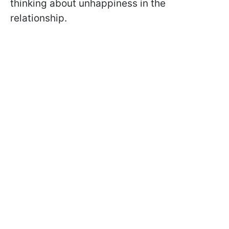
thinking about unhappiness in the
relationship.