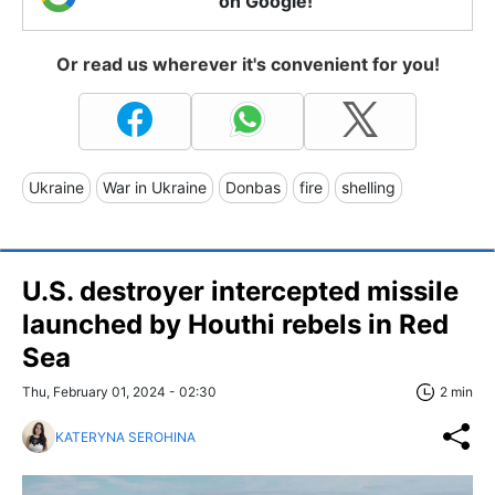
on Google!
Or read us wherever it's convenient for you!
Ukraine
War in Ukraine
Donbas
fire
shelling
U.S. destroyer intercepted missile
launched by Houthi rebels in Red
Sea
Thu, February 01, 2024 - 02:30
2 min
KATERYNA SEROHINA