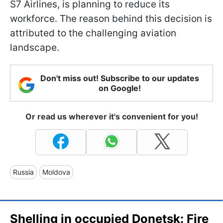
S7 Airlines, is planning to reduce its
workforce. The reason behind this decision is
attributed to the challenging aviation
landscape.
Don't miss out! Subscribe to our updates
on Google!
Or read us wherever it's convenient for you!
Russia
Moldova
Shelling in occupied Donetsk: Fire