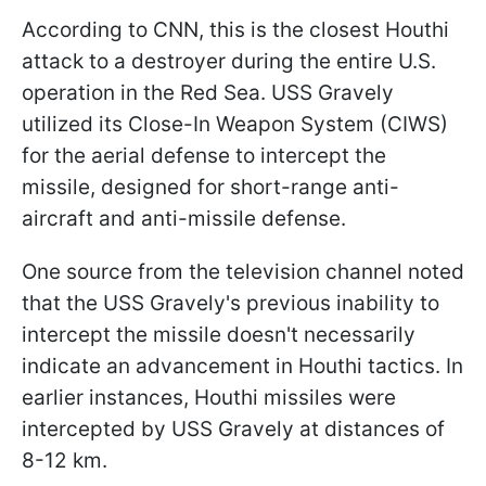
According to CNN, this is the closest Houthi
attack to a destroyer during the entire U.S.
operation in the Red Sea. USS Gravely
utilized its Close-In Weapon System (CIWS)
for the aerial defense to intercept the
missile, designed for short-range anti-
aircraft and anti-missile defense.
One source from the television channel noted
that the USS Gravely's previous inability to
intercept the missile doesn't necessarily
indicate an advancement in Houthi tactics. In
earlier instances, Houthi missiles were
intercepted by USS Gravely at distances of
8-12 km.