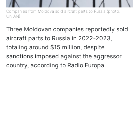
Companies from Moldova sold aircraft parts to Russia (photo:
UNIAN)
Three Moldovan companies reportedly sold
aircraft parts to Russia in 2022-2023,
totaling around $15 million, despite
sanctions imposed against the aggressor
country, according to Radio Europa.