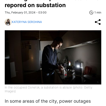
repored on substation
Thu, February 01, 2024 - 03:00
1 min
KATERYNA SEROHINA
In the occupied Donetsk, a substation is ablaze (photo: Getty
Images)
In some areas of the city, power outages