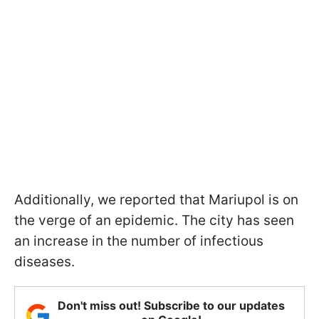
Additionally, we reported that Mariupol is on
the verge of an epidemic. The city has seen
an increase in the number of infectious
diseases.
Don't miss out! Subscribe to our updates