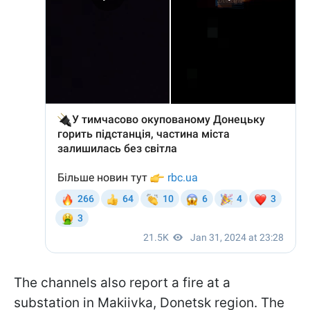
The channels also report a fire at a
substation in Makiivka, Donetsk region. The