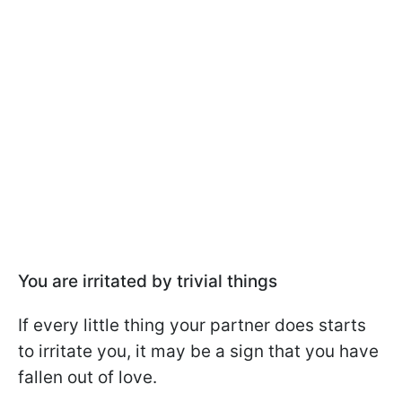
You are irritated by trivial things
If every little thing your partner does starts
to irritate you, it may be a sign that you have
fallen out of love.