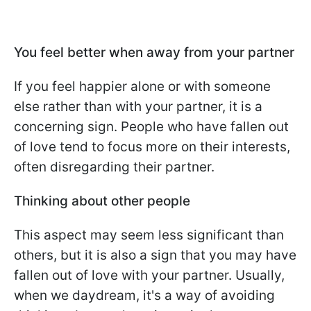
You feel better when away from your partner
If you feel happier alone or with someone
else rather than with your partner, it is a
concerning sign. People who have fallen out
of love tend to focus more on their interests,
often disregarding their partner.
Thinking about other people
This aspect may seem less significant than
others, but it is also a sign that you may have
fallen out of love with your partner. Usually,
when we daydream, it's a way of avoiding