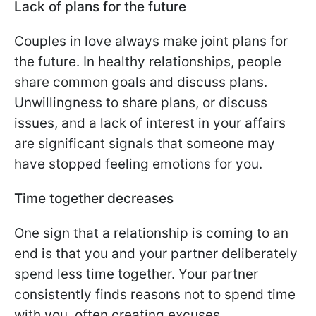
Lack of plans for the future
Couples in love always make joint plans for
the future. In healthy relationships, people
share common goals and discuss plans.
Unwillingness to share plans, or discuss
issues, and a lack of interest in your affairs
are significant signals that someone may
have stopped feeling emotions for you.
Time together decreases
One sign that a relationship is coming to an
end is that you and your partner deliberately
spend less time together. Your partner
consistently finds reasons not to spend time
with you, often creating excuses.