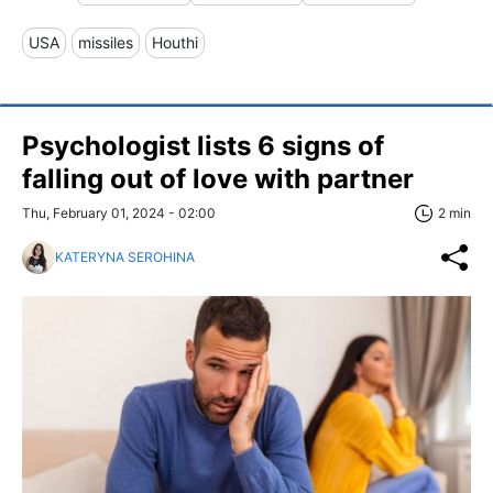
USA
missiles
Houthi
Psychologist lists 6 signs of
falling out of love with partner
Thu, February 01, 2024 - 02:00
2 min
KATERYNA SEROHINA