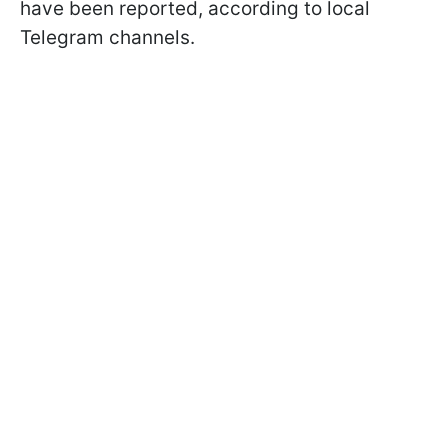
have been reported, according to local
Telegram channels.