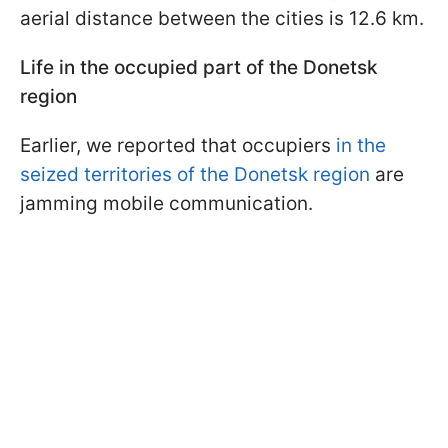
aerial distance between the cities is 12.6 km.
Life in the occupied part of the Donetsk
region
Earlier, we reported that occupiers
in the
seized territories of the Donetsk region
are
jamming mobile communication.