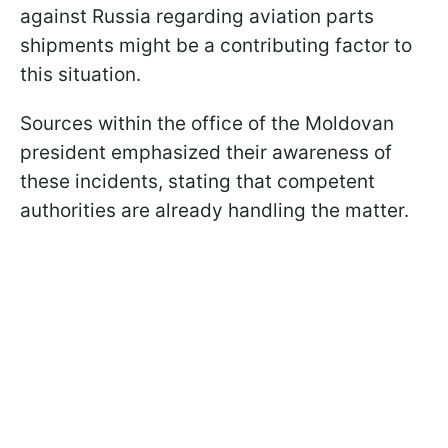
against Russia regarding aviation parts
shipments might be a contributing factor to
this situation.
Sources within the office of the Moldovan
president emphasized their awareness of
these incidents, stating that competent
authorities are already handling the matter.