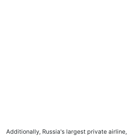
Additionally, Russia's largest private airline,