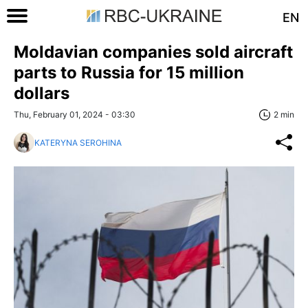
EN
Moldavian companies sold aircraft
parts to Russia for 15 million
dollars
Thu, February 01, 2024 - 03:30
2 min
KATERYNA SEROHINA