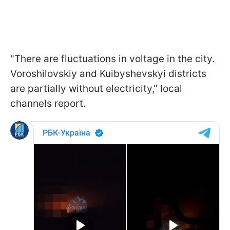
"There are fluctuations in voltage in the city.
Voroshilovskiy and Kuibyshevskyi districts
are partially without electricity," local
channels report.