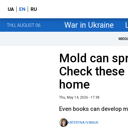
UA
EN
RU
War in Ukraine
THU, AUGUST 06
MIDD
Mold can sp
Check these 
home
Thu, May 14, 2026 - 17:38
Even books can develop mol
KATERYNA IVANIUK