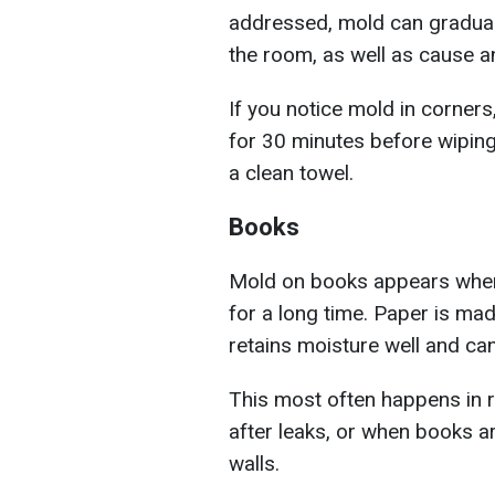
addressed, mold can gradual
the room, as well as cause a
If you notice mold in corners
for 30 minutes before wiping i
a clean towel.
Books
Mold on books appears when 
for a long time. Paper is mad
retains moisture well and ca
This most often happens in r
after leaks, or when books a
walls.