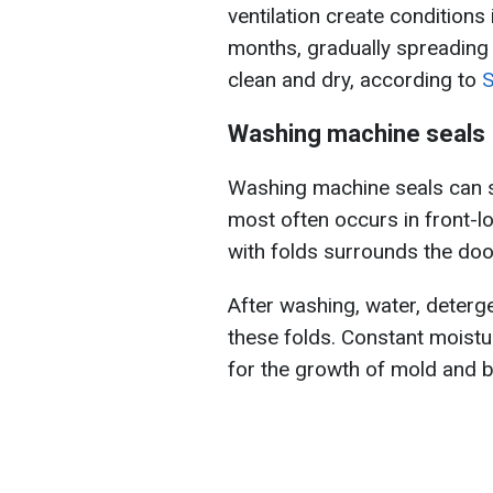
ventilation create conditions
months, gradually spreading t
clean and dry, according to
S
Washing machine seals
Washing machine seals can 
most often occurs in front-
with folds surrounds the doo
After washing, water, detergen
these folds. Constant moistu
for the growth of mold and b