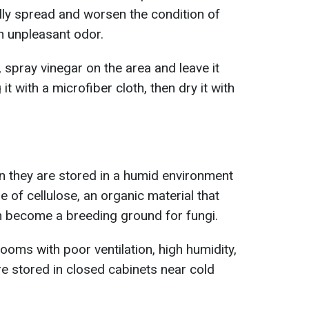
ly spread and worsen the condition of
n unpleasant odor.
, spray vinegar on the area and leave it
t with a microfiber cloth, then dry it with
they are stored in a humid environment
e of cellulose, an organic material that
n become a breeding ground for fungi.
ooms with poor ventilation, high humidity,
re stored in closed cabinets near cold