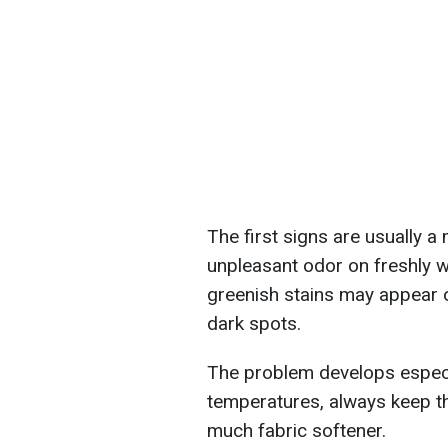
The first signs are usually 
unpleasant odor on freshly w
greenish stains may appear on
dark spots.
The problem develops especia
temperatures, always keep th
much fabric softener.