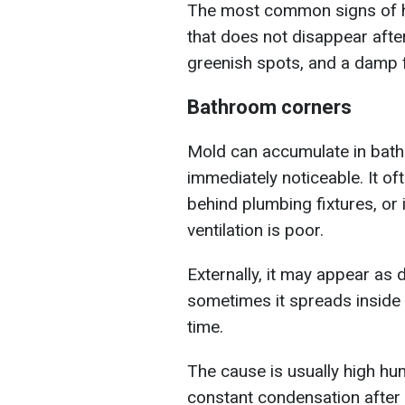
The most common signs of h
that does not disappear after
greenish spots, and a damp f
Bathroom corners
Mold can accumulate in bath
immediately noticeable. It oft
behind plumbing fixtures, or
ventilation is poor.
Externally, it may appear as d
sometimes it spreads inside 
time.
The cause is usually high humi
constant condensation after 