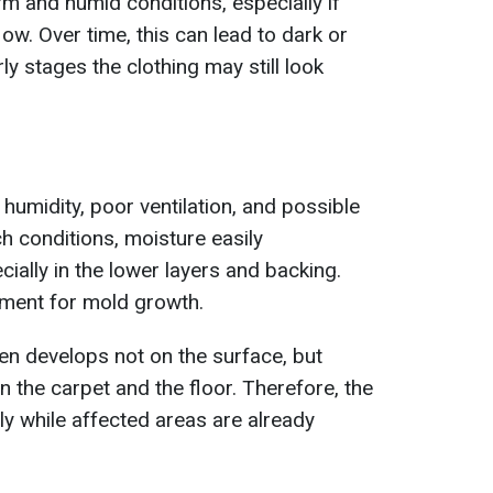
m and humid conditions, especially if
low. Over time, this can lead to dark or
rly stages the clothing may still look
humidity, poor ventilation, and possible
h conditions, moisture easily
ially in the lower layers and backing.
nment for mold growth.
en develops not on the surface, but
n the carpet and the floor. Therefore, the
ly while affected areas are already