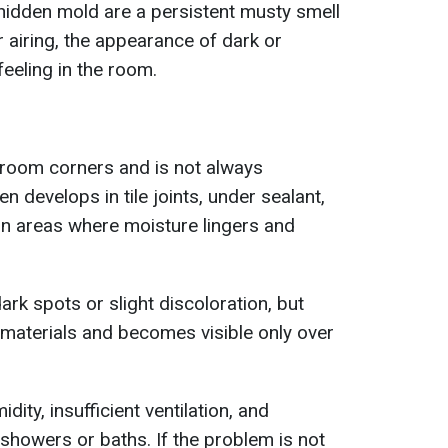
idden mold are a persistent musty smell
 airing, the appearance of dark or
eeling in the room.
room corners and is not always
en develops in tile joints, under sealant,
 in areas where moisture lingers and
ark spots or slight discoloration, but
materials and becomes visible only over
dity, insufficient ventilation, and
showers or baths. If the problem is not