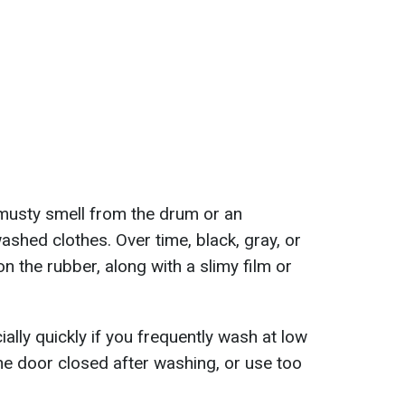
a musty smell from the drum or an
ashed clothes. Over time, black, gray, or
 the rubber, along with a slimy film or
lly quickly if you frequently wash at low
e door closed after washing, or use too