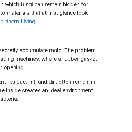
 in which fungi can remain hidden for
o materials that at first glance look
outhern Living.
secretly accumulate mold. The problem
loading machines, where a rubber gasket
r opening.
t residue, lint, and dirt often remain in
re inside creates an ideal environment
acteria.