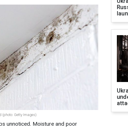
Ukra
Russ
laun
Ukra
unde
atta
d (photo: Getty Images)
ps unnoticed. Moisture and poor