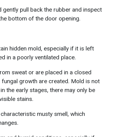
d gently pull back the rubber and inspect
t the bottom of the door opening.
in hidden mold, especially if it is left
d in a poorly ventilated place.
om sweat or are placed in a closed
r fungal growth are created. Mold is not
in the early stages, there may only be
isible stains.
 characteristic musty smell, which
hanges.