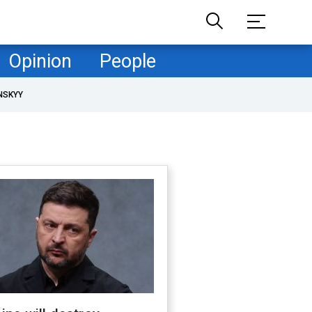
Opinion
People
NSKYY