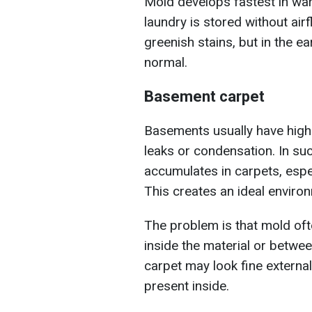
Mold develops fastest in war
laundry is stored without airf
greenish stains, but in the ea
normal.
Basement carpet
Basements usually have high 
leaks or condensation. In suc
accumulates in carpets, espec
This creates an ideal enviro
The problem is that mold oft
inside the material or betwee
carpet may look fine external
present inside.