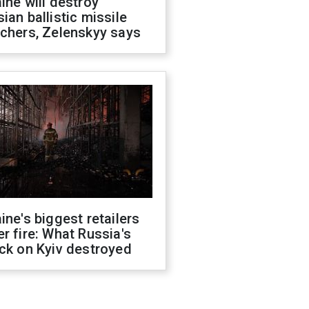
ine will destroy
ian ballistic missile
chers, Zelenskyy says
ine's biggest retailers
r fire: What Russia's
ck on Kyiv destroyed