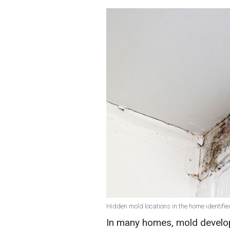
Hidden mold locations in the home identifie
In many homes, mold develo