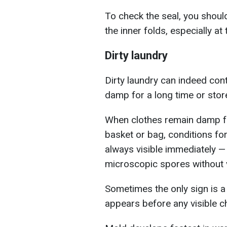
To check the seal, you shoul
the inner folds, especially a
Dirty laundry
Dirty laundry can indeed conta
damp for a long time or store
When clothes remain damp fr
basket or bag, conditions fo
always visible immediately — 
microscopic spores without v
Sometimes the only sign is a
appears before any visible c