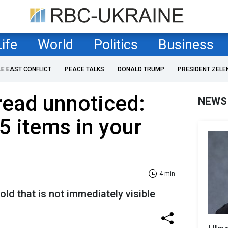
Life
World
Politics
Business
LE EAST CONFLICT
PEACE TALKS
DONALD TRUMP
PRESIDENT ZELE
read unnoticed:
NEWS
5 items in your
4 min
d that is not immediately visible