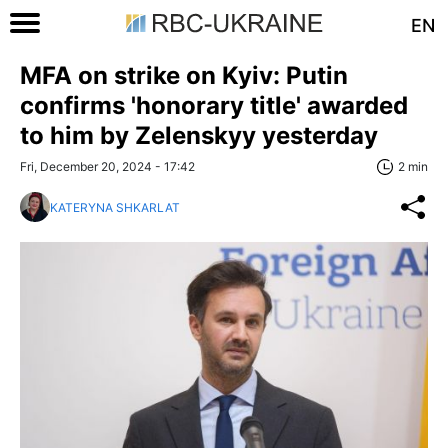
EN
MFA on strike on Kyiv: Putin
confirms 'honorary title' awarded
to him by Zelenskyy yesterday
Fri, December 20, 2024 - 17:42
2 min
KATERYNA SHKARLAT