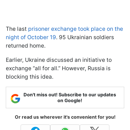
The last
prisoner exchange took place on the
night of October 19
. 95 Ukrainian soldiers
returned home.
Earlier, Ukraine discussed an initiative to
exchange “all for all.” However, Russia is
blocking this idea.
Don't miss out! Subscribe to our updates
on Google!
Or read us wherever it's convenient for you!