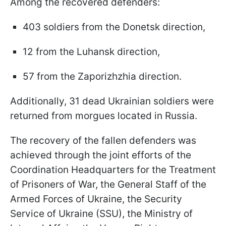
Among the recovered defenders:
403 soldiers from the Donetsk direction,
12 from the Luhansk direction,
57 from the Zaporizhzhia direction.
Additionally, 31 dead Ukrainian soldiers were
returned from morgues located in Russia.
The recovery of the fallen defenders was
achieved through the joint efforts of the
Coordination Headquarters for the Treatment
of Prisoners of War, the General Staff of the
Armed Forces of Ukraine, the Security
Service of Ukraine (SSU), the Ministry of