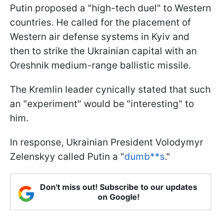
Putin proposed a "high-tech duel" to Western
countries. He called for the placement of
Western air defense systems in Kyiv and
then to strike the Ukrainian capital with an
Oreshnik medium-range ballistic missile.
The Kremlin leader cynically stated that such
an "experiment" would be "interesting" to
him.
In response, Ukrainian President Volodymyr
Zelenskyy called Putin a "
dumb**s
."
Don't miss out! Subscribe to our updates
on Google!