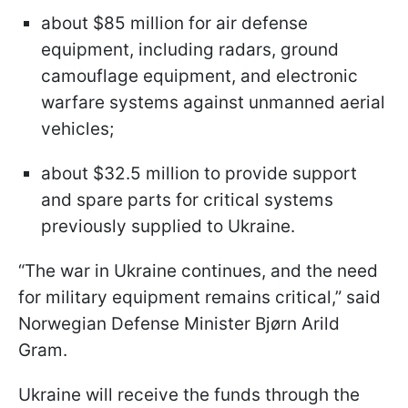
about $85 million for air defense
equipment, including radars, ground
camouflage equipment, and electronic
warfare systems against unmanned aerial
vehicles;
about $32.5 million to provide support
and spare parts for critical systems
previously supplied to Ukraine.
“The war in Ukraine continues, and the need
for military equipment remains critical,” said
Norwegian Defense Minister Bjørn Arild
Gram.
Ukraine will receive the funds through the