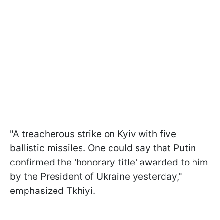
"A treacherous strike on Kyiv with five
ballistic missiles. One could say that Putin
confirmed the 'honorary title' awarded to him
by the President of Ukraine yesterday,"
emphasized Tkhiyi.