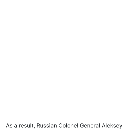
As a result, Russian Colonel General Aleksey