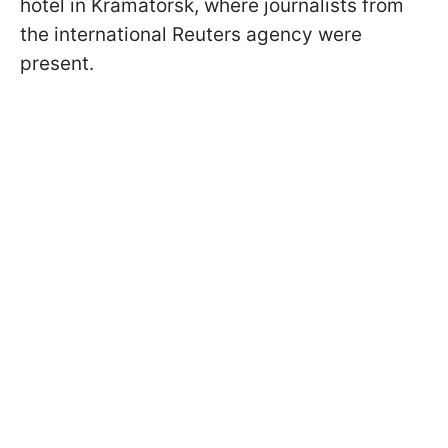
hotel in Kramatorsk, where journalists from
the international Reuters agency were
present.