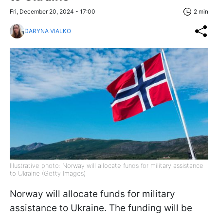
Fri, December 20, 2024 - 17:00
2 min
DARYNA VIALKO
Illustrative photo: Norway will allocate funds for military assistance
to Ukraine (Getty Images)
Norway will allocate funds for military
assistance to Ukraine. The funding will be