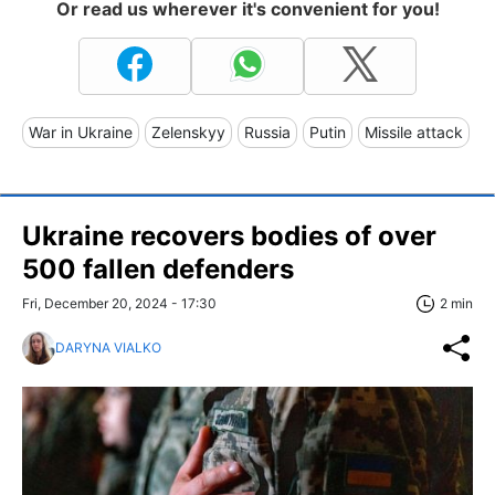
Or read us wherever it's convenient for you!
War in Ukraine
Zelenskyy
Russia
Putin
Missile attack
Ukraine recovers bodies of over
500 fallen defenders
Fri, December 20, 2024 - 17:30
2 min
DARYNA VIALKO