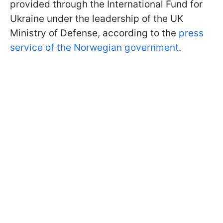
provided through the International Fund for
Ukraine under the leadership of the UK
Ministry of Defense, according to the
press
service of the Norwegian government
.