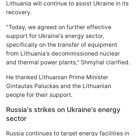
Lithuania will continue to assist Ukraine in its
recovery.
"Today, we agreed on further effective
support for Ukraine's energy sector,
specifically on the transfer of equipment
from Lithuania's decommissioned nuclear
and thermal power plants," Shmyhal clarified.
He thanked Lithuanian Prime Minister
Gintautas Paluckas and the Lithuanian
people for their support.
Russia's strikes on Ukraine's energy
sector
Russia continues to target energy facilities in