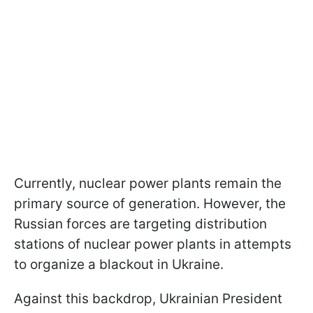
Currently, nuclear power plants remain the
primary source of generation. However, the
Russian forces are targeting distribution
stations of nuclear power plants in attempts
to organize a blackout in Ukraine.
Against this backdrop, Ukrainian President