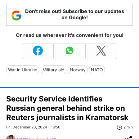
Don't miss out! Subscribe to our updates
on Google!
Or read us wherever it's convenient for you!
War in Ukraine
Military aid
Norway
NATO
Security Service identifies
Russian general behind strike on
Reuters journalists in Kramatorsk
Fri, December 20, 2024 - 16:50
2 min