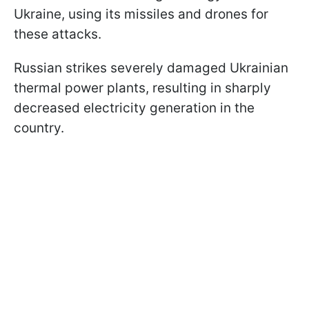
Ukraine, using its missiles and drones for
these attacks.
Russian strikes severely damaged Ukrainian
thermal power plants, resulting in sharply
decreased electricity generation in the
country.