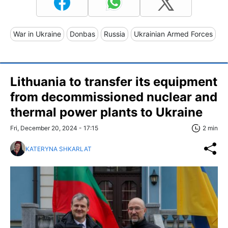
War in Ukraine
Donbas
Russia
Ukrainian Armed Forces
Lithuania to transfer its equipment
from decommissioned nuclear and
thermal power plants to Ukraine
Fri, December 20, 2024 - 17:15
2 min
KATERYNA SHKARLAT