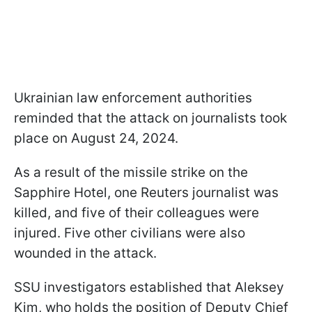
Ukrainian law enforcement authorities
reminded that the attack on journalists took
place on August 24, 2024.
As a result of the missile strike on the
Sapphire Hotel, one Reuters journalist was
killed, and five of their colleagues were
injured. Five other civilians were also
wounded in the attack.
SSU investigators established that Aleksey
Kim, who holds the position of Deputy Chief