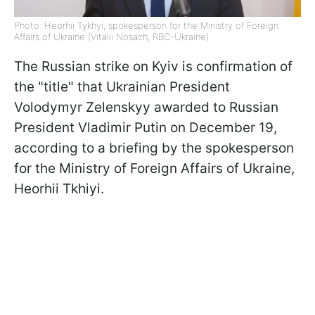
Photo: Heorhii Tykhyi, spokesperson for the Ministry of Foreign
Affairs of Ukraine (Vitalii Nosach, RBC-Ukraine)
The Russian strike on Kyiv is confirmation of
the "title" that Ukrainian President
Volodymyr Zelenskyy awarded to Russian
President Vladimir Putin on December 19,
according to a briefing by the spokesperson
for the Ministry of Foreign Affairs of Ukraine,
Heorhii Tkhiyi.