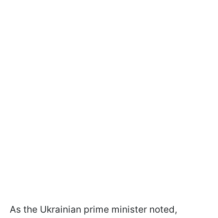
As the Ukrainian prime minister noted,