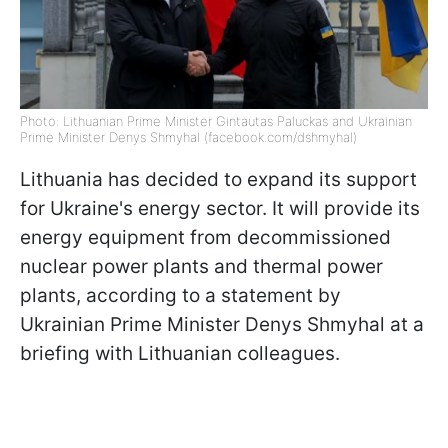
Photo: Lithuanian Prime Minister Gintautas Paluckas and Ukrainian
Prime Minister Denys Shmyhal (facebook.com/dshmyhal)
Lithuania has decided to expand its support
for Ukraine's energy sector. It will provide its
energy equipment from decommissioned
nuclear power plants and thermal power
plants, according to a statement by
Ukrainian Prime Minister Denys Shmyhal at a
briefing with Lithuanian colleagues.