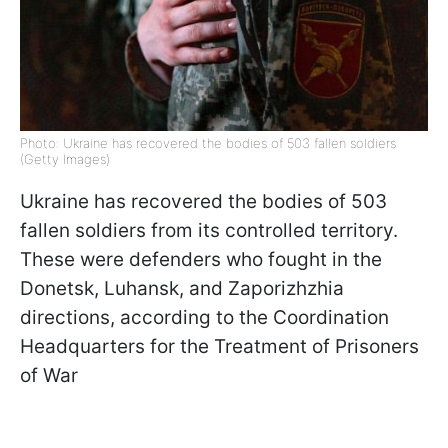
Photo: Ukraine has recovered the bodies of 503 fallen soldiers
(Getty Images)
Ukraine has recovered the bodies of 503
fallen soldiers from its controlled territory.
These were defenders who fought in the
Donetsk, Luhansk, and Zaporizhzhia
directions, according to the Coordination
Headquarters for the Treatment of Prisoners
of War