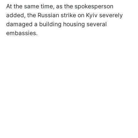
At the same time, as the spokesperson
added, the Russian strike on Kyiv severely
damaged a building housing several
embassies.