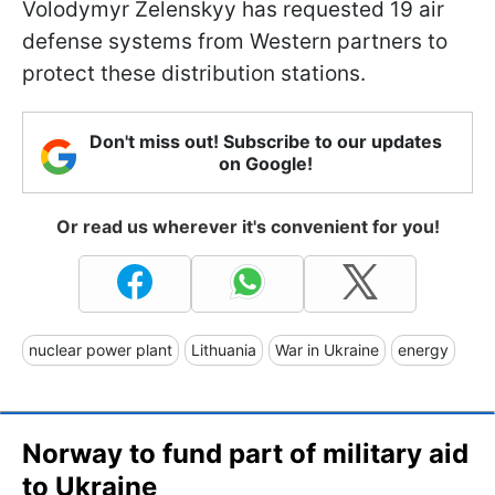
Volodymyr Zelenskyy has requested 19 air
defense systems from Western partners to
protect these distribution stations.
Don't miss out! Subscribe to our updates
on Google!
Or read us wherever it's convenient for you!
nuclear power plant
Lithuania
War in Ukraine
energy
Norway to fund part of military aid
to Ukraine