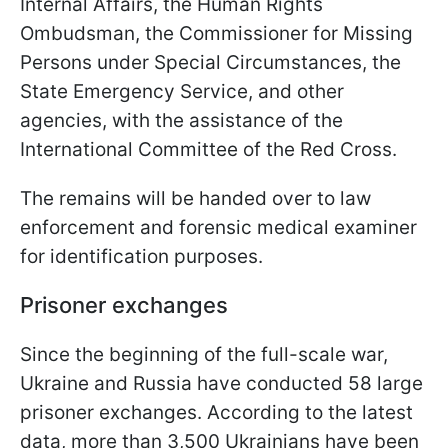
Internal Affairs, the Human Rights
Ombudsman, the Commissioner for Missing
Persons under Special Circumstances, the
State Emergency Service, and other
agencies, with the assistance of the
International Committee of the Red Cross.
The remains will be handed over to law
enforcement and forensic medical examiner
for identification purposes.
Prisoner exchanges
Since the beginning of the full-scale war,
Ukraine and Russia have conducted 58 large
prisoner exchanges. According to the latest
data, more than 3,500 Ukrainians have been