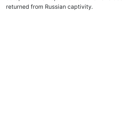
returned from Russian captivity.