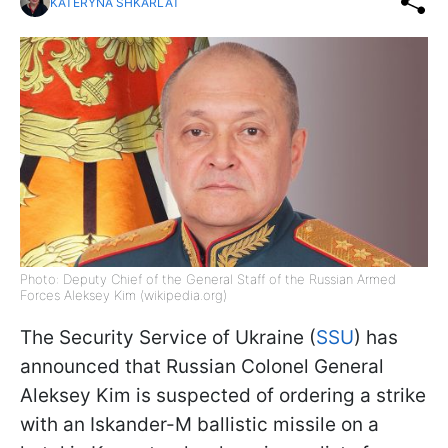
KATERYNA SHKARLAT
Photo: Deputy Chief of the General Staff of the Russian Armed
Forces Aleksey Kim (wikipedia.org)
The Security Service of Ukraine (
SSU
) has
announced that Russian Colonel General
Aleksey Kim is suspected of ordering a strike
with an Iskander-M ballistic missile on a