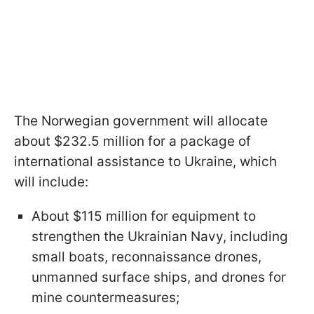
The Norwegian government will allocate
about $232.5 million for a package of
international assistance to Ukraine, which
will include:
About $115 million for equipment to
strengthen the Ukrainian Navy, including
small boats, reconnaissance drones,
unmanned surface ships, and drones for
mine countermeasures;