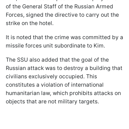
of the General Staff of the Russian Armed
Forces, signed the directive to carry out the
strike on the hotel.
It is noted that the crime was committed by a
missile forces unit subordinate to Kim.
The SSU also added that the goal of the
Russian attack was to destroy a building that
civilians exclusively occupied. This
constitutes a violation of international
humanitarian law, which prohibits attacks on
objects that are not military targets.