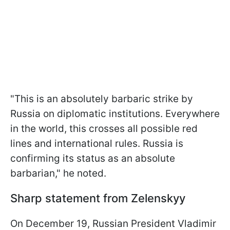
"This is an absolutely barbaric strike by
Russia on diplomatic institutions. Everywhere
in the world, this crosses all possible red
lines and international rules. Russia is
confirming its status as an absolute
barbarian," he noted.
Sharp statement from Zelenskyy
On December 19, Russian President Vladimir