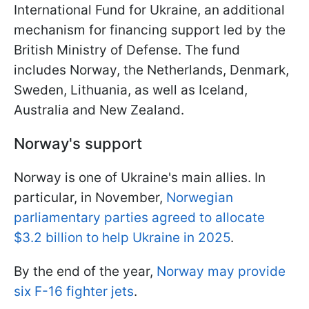
International Fund for Ukraine, an additional
mechanism for financing support led by the
British Ministry of Defense. The fund
includes Norway, the Netherlands, Denmark,
Sweden, Lithuania, as well as Iceland,
Australia and New Zealand.
Norway's support
Norway is one of Ukraine's main allies. In
particular, in November,
Norwegian
parliamentary parties agreed to allocate
$3.2 billion to help Ukraine in 2025
.
By the end of the year,
Norway may provide
six F-16 fighter jets
.