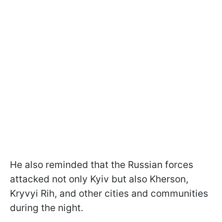
He also reminded that the Russian forces
attacked not only Kyiv but also Kherson,
Kryvyi Rih, and other cities and communities
during the night.