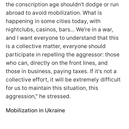
the conscription age shouldn't dodge or run
abroad to avoid mobilization. What is
happening in some cities today, with
nightclubs, casinos, bars... We're in a war,
and I want everyone to understand that this
is a collective matter, everyone should
participate in repelling the aggressor: those
who can, directly on the front lines, and
those in business, paying taxes. If it's not a
collective effort, it will be extremely difficult
for us to maintain this situation, this
aggression," he stressed.
Mobilization in Ukraine