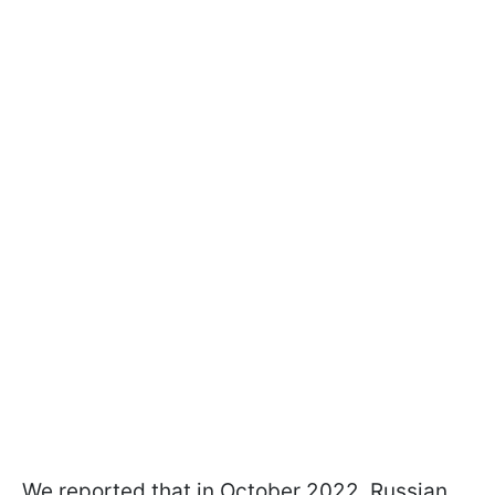
We reported that in October 2022, Russian