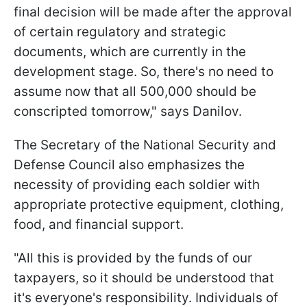
final decision will be made after the approval
of certain regulatory and strategic
documents, which are currently in the
development stage. So, there's no need to
assume now that all 500,000 should be
conscripted tomorrow," says Danilov.
The Secretary of the National Security and
Defense Council also emphasizes the
necessity of providing each soldier with
appropriate protective equipment, clothing,
food, and financial support.
"All this is provided by the funds of our
taxpayers, so it should be understood that
it's everyone's responsibility. Individuals of