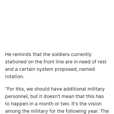
He reminds that the soldiers currently
stationed on the front line are in need of rest
and a certain system proposed, named
rotation.
"For this, we should have additional military
personnel, but it doesn't mean that this has
to happen in a month or two. It's the vision
among the military for the following year. The