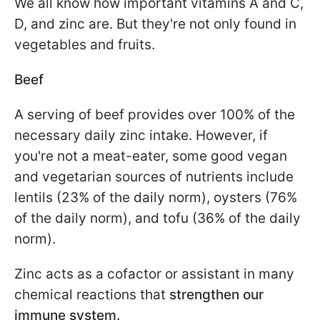
We all know how important vitamins A and C,
D, and zinc are. But they're not only found in
vegetables and fruits.
Beef
A serving of beef provides over 100% of the
necessary daily zinc intake. However, if
you're not a meat-eater, some good vegan
and vegetarian sources of nutrients include
lentils (23% of the daily norm), oysters (76%
of the daily norm), and tofu (36% of the daily
norm).
Zinc acts as a cofactor or assistant in many
chemical reactions that
strengthen our
immune system.