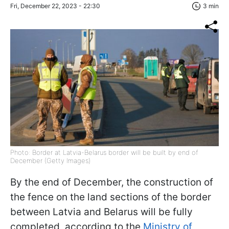
Fri, December 22, 2023 - 22:30
3 min
Photo: Border at Latvia-Belarus border will be built by end of
December (Getty Images)
By the end of December, the construction of
the fence on the land sections of the border
between Latvia and Belarus will be fully
completed, according to the
Ministry of