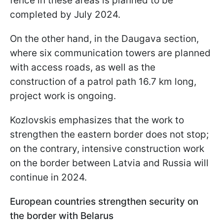
fence in these areas is planned to be
completed by July 2024.
On the other hand, in the Daugava section,
where six communication towers are planned
with access roads, as well as the
construction of a patrol path 16.7 km long,
project work is ongoing.
Kozlovskis emphasizes that the work to
strengthen the eastern border does not stop;
on the contrary, intensive construction work
on the border between Latvia and Russia will
continue in 2024.
European countries strengthen security on
the border with Belarus