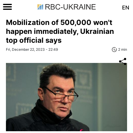
EN
Mobilization of 500,000 won't
happen immediately, Ukrainian
top official says
Fri, December 22, 2023 - 22:49
2 min