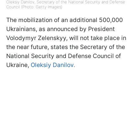
Oleksiy Danilov, Secretary of the National Security and Defense
Council (Photo: Getty Images)
The mobilization of an additional 500,000
Ukrainians, as announced by President
Volodymyr Zelenskyy, will not take place in
the near future, states the Secretary of the
National Security and Defense Council of
Ukraine,
Oleksiy Danilov.