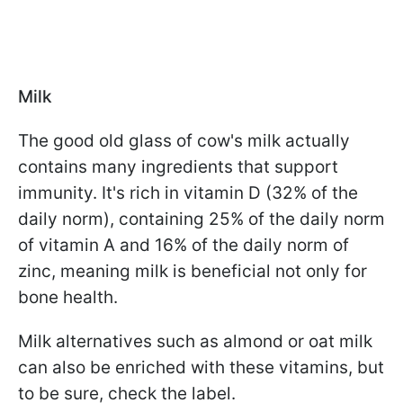
Milk
The good old glass of cow's milk actually
contains many ingredients that support
immunity. It's rich in vitamin D (32% of the
daily norm), containing 25% of the daily norm
of vitamin A and 16% of the daily norm of
zinc, meaning milk is beneficial not only for
bone health.
Milk alternatives such as almond or oat milk
can also be enriched with these vitamins, but
to be sure, check the label.