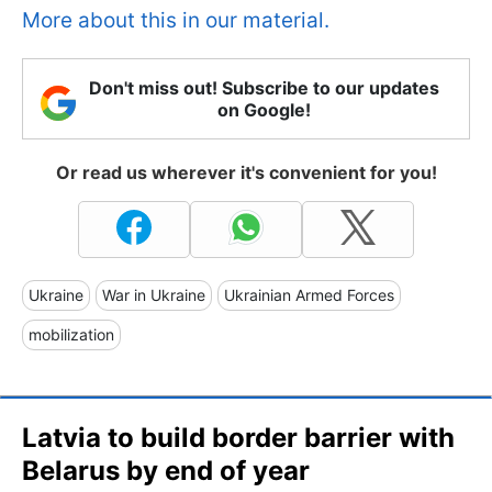
More about this in our material.
Don't miss out! Subscribe to our updates
on Google!
Or read us wherever it's convenient for you!
Ukraine
War in Ukraine
Ukrainian Armed Forces
mobilization
Latvia to build border barrier with
Belarus by end of year