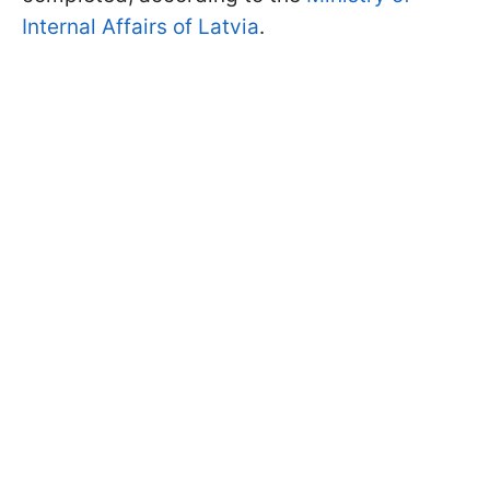
Internal Affairs of Latvia
.