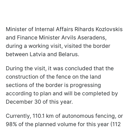
Minister of Internal Affairs Rihards Kozlovskis
and Finance Minister Arvils Aseradens,
during a working visit, visited the border
between Latvia and Belarus.
During the visit, it was concluded that the
construction of the fence on the land
sections of the border is progressing
according to plan and will be completed by
December 30 of this year.
Currently, 110.1 km of autonomous fencing, or
98% of the planned volume for this year (112