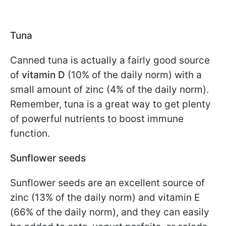
Tuna
Canned tuna is actually a fairly good source
of
vitamin D
(10% of the daily norm) with a
small amount of zinc (4% of the daily norm).
Remember, tuna is a great way to get plenty
of powerful nutrients to boost immune
function.
Sunflower seeds
Sunflower seeds are an excellent source of
zinc (13% of the daily norm) and vitamin E
(66% of the daily norm), and they can easily