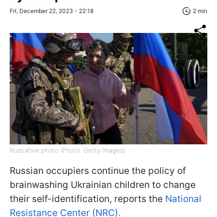
Fri, December 22, 2023 - 22:18
2 min
Illustrative photo (Photo: Getty Images)
Russian occupiers continue the policy of
brainwashing Ukrainian children to change
their self-identification, reports the
National
Resistance Center (NRC).