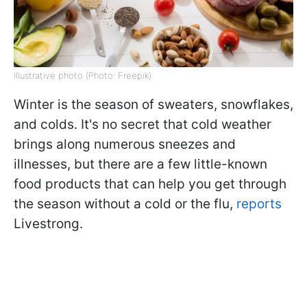
Illustrative photo (Photo: Freepik)
Winter is the season of sweaters, snowflakes,
and colds. It's no secret that cold weather
brings along numerous sneezes and
illnesses, but there are a few little-known
food products that can help you get through
the season without a cold or the flu,
reports
Livestrong.