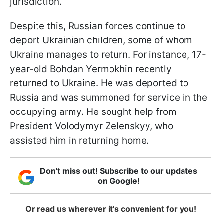
jurisdiction.
Despite this, Russian forces continue to
deport Ukrainian children, some of whom
Ukraine manages to return. For instance, 17-
year-old Bohdan Yermokhin recently
returned to Ukraine. He was deported to
Russia and was summoned for service in the
occupying army. He sought help from
President Volodymyr Zelenskyy, who
assisted him in returning home.
Don't miss out! Subscribe to our updates
on Google!
Or read us wherever it's convenient for you!