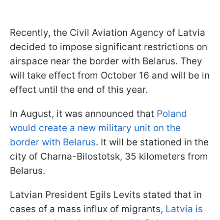
Recently, the Civil Aviation Agency of Latvia
decided to impose significant restrictions on
airspace near the border with Belarus. They
will take effect from October 16 and will be in
effect until the end of this year.
In August, it was announced that
Poland
would create a new military unit on the
border with Belarus
. It will be stationed in the
city of Charna-Bilostotsk, 35 kilometers from
Belarus.
Latvian President Egils Levits stated that in
cases of a mass influx of migrants,
Latvia is