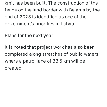
km), has been built. The construction of the
fence on the land border with Belarus by the
end of 2023 is identified as one of the
government's priorities in Latvia.
Plans for the next year
It is noted that project work has also been
completed along stretches of public waters,
where a patrol lane of 33.5 km will be
created.