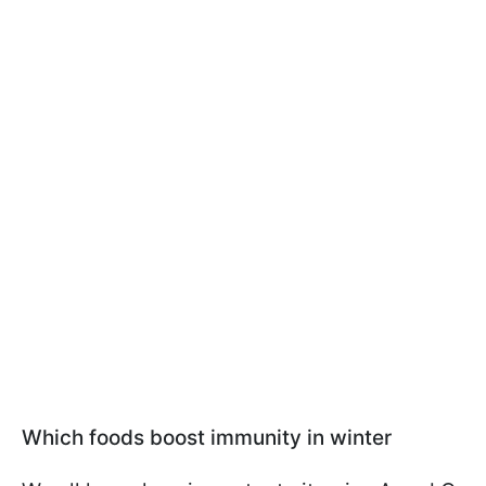
Which foods boost immunity in winter