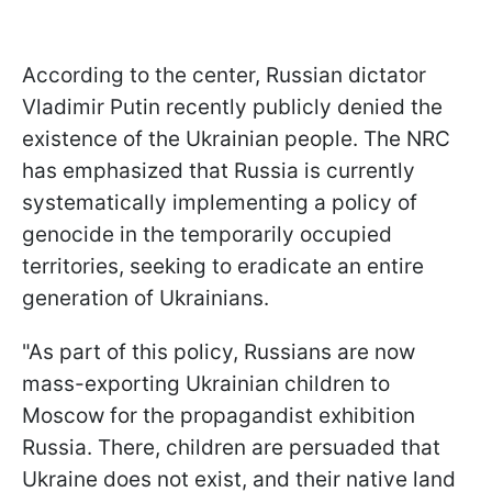
According to the center, Russian dictator
Vladimir Putin recently publicly denied the
existence of the Ukrainian people. The NRC
has emphasized that Russia is currently
systematically implementing a policy of
genocide in the temporarily occupied
territories, seeking to eradicate an entire
generation of Ukrainians.
"As part of this policy, Russians are now
mass-exporting Ukrainian children to
Moscow for the propagandist exhibition
Russia. There, children are persuaded that
Ukraine does not exist, and their native land