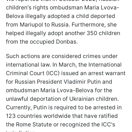
children's rights ombudsman Maria Lvova-
Belova illegally adopted a child deported
from Mariupol to Russia. Furthermore, she
helped illegally adopt another 350 children
from the occupied Donbas.
Such actions are considered crimes under
international law. In March, the International
Criminal Court (ICC) issued an arrest warrant
for Russian President Vladimir Putin and
ombudsman Maria Lvova-Belova for the
unlawful deportation of Ukrainian children.
Currently, Putin is required to be arrested in
123 countries worldwide that have ratified
the Rome Statute or recognized the ICC's