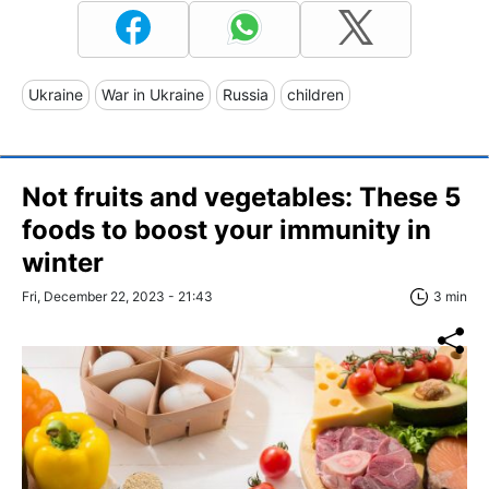
Ukraine
War in Ukraine
Russia
children
Not fruits and vegetables: These 5
foods to boost your immunity in
winter
Fri, December 22, 2023 - 21:43
3 min