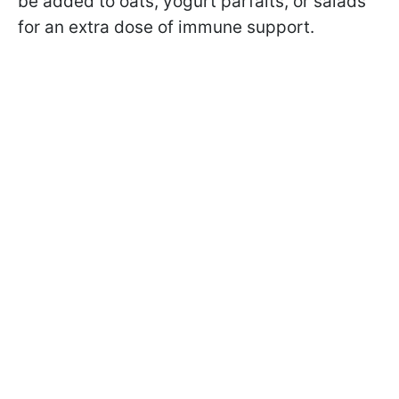
be added to oats, yogurt parfaits, or salads
for an extra dose of immune support.