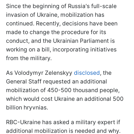
Since the beginning of Russia's full-scale
invasion of Ukraine, mobilization has
continued. Recently, decisions have been
made to change the procedure for its
conduct, and the Ukrainian Parliament is
working on a bill, incorporating initiatives
from the military.
As Volodymyr Zelenskyy
disclosed
, the
General Staff requested an additional
mobilization of 450-500 thousand people,
which would cost Ukraine an additional 500
billion hryvnias.
RBC-Ukraine has asked a military expert if
additional mobilization is needed and why.