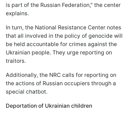
is part of the Russian Federation," the center
explains.
In turn, the National Resistance Center notes
that all involved in the policy of genocide will
be held accountable for crimes against the
Ukrainian people. They urge reporting on
traitors.
Additionally, the NRC calls for reporting on
the actions of Russian occupiers through a
special chatbot.
Deportation of Ukrainian children