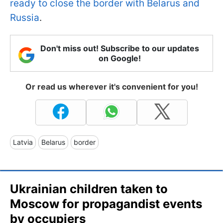
ready to close the border with Belarus and
Russia
.
Don't miss out! Subscribe to our updates
on Google!
Or read us wherever it's convenient for you!
Latvia
Belarus
border
Ukrainian children taken to
Moscow for propagandist events
by occupiers