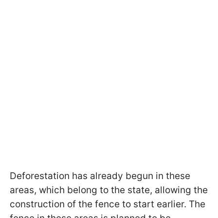
Deforestation has already begun in these
areas, which belong to the state, allowing the
construction of the fence to start earlier. The