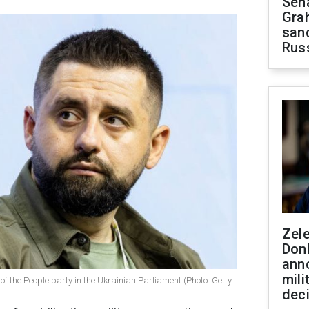
Sen
Gra
sanc
Rus
Zel
Don
ann
mili
f the People party in the Ukrainian Parliament (Photo: Getty
dec