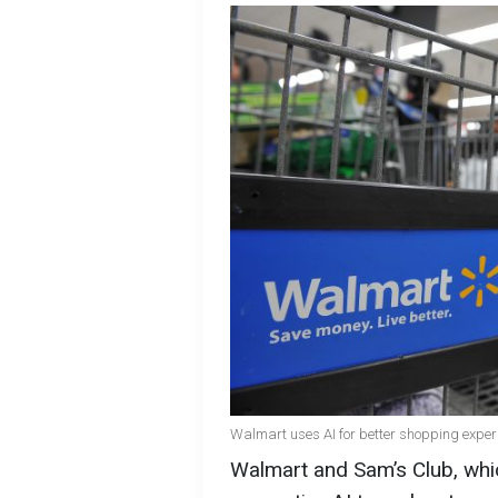
Walmart uses AI for better shopping exper
Walmart and Sam’s Club, whic