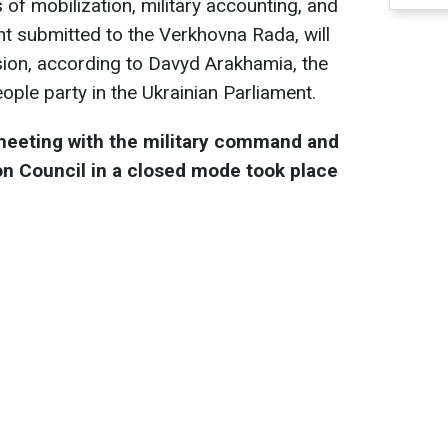
s of mobilization, military accounting, and
t submitted to the Verkhovna Rada, will
ision, according to Davyd Arakhamia, the
ople party in the Ukrainian Parliament.
meeting with the military command and
on Council in a closed mode took place