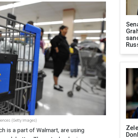
Sen
Gra
sanc
Rus
iences (Getty Images)
Zel
h is a part of Walmart, are using
Don