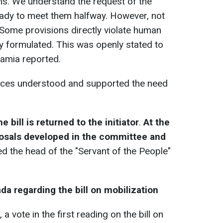
s. We understand the request of the
ady to meet them halfway. However, not
Some provisions directly violate human
ly formulated. This was openly stated to
hamia reported.
forces understood and supported the need
he bill is returned to the initiator
.
At the
osals developed in the committee and
d the head of the "Servant of the People"
da regarding the bill on mobilization
 a vote in the first reading on the bill on