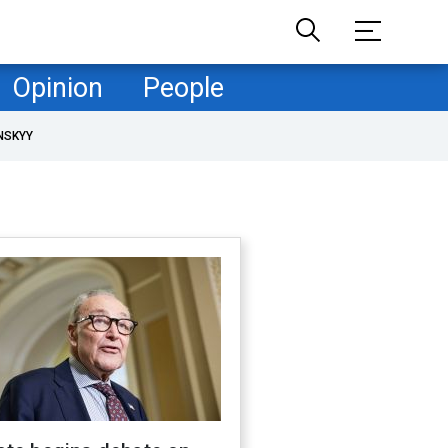
Opinion
People
NSKYY