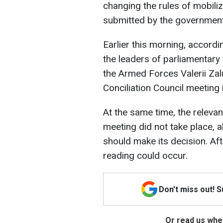
changing the rules of mobiliz
submitted by the government
Earlier this morning, accord
the leaders of parliamentary
the Armed Forces Valerii Zalu
Conciliation Council meeting 
At the same time, the releva
meeting did not take place, a
should make its decision. Afte
reading could occur.
Don't miss out! 
Or read us wher