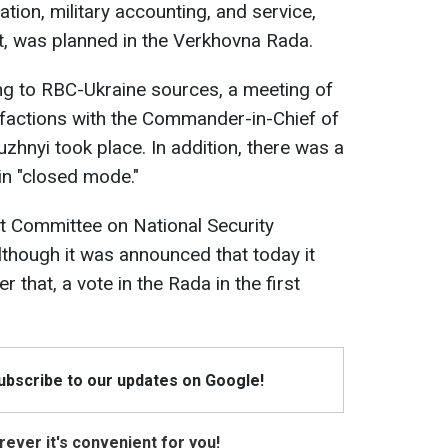
ation, military accounting, and service,
, was planned in the Verkhovna Rada.
ing to RBC-Ukraine sources, a meeting of
 factions with the Commander-in-Chief of
zhnyi took place. In addition, there was a
in "closed mode."
nt Committee on National Security
lthough it was announced that today it
r that, a vote in the Rada in the first
Subscribe to our updates on Google!
ever it's convenient for you!