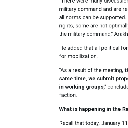
"There were many discussion
military command and are re
all norms can be supported. 
rights, some are not optimal
the military command," Arak
He added that all political 
for mobilization.
"As a result of the meeting,
t
same time, we submit prop
in working groups,"
conclude
faction.
What is happening in the Ra
Recall that today, January 11,