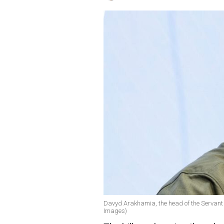
Davyd Arakhamia, the head of the Servant o
Images)