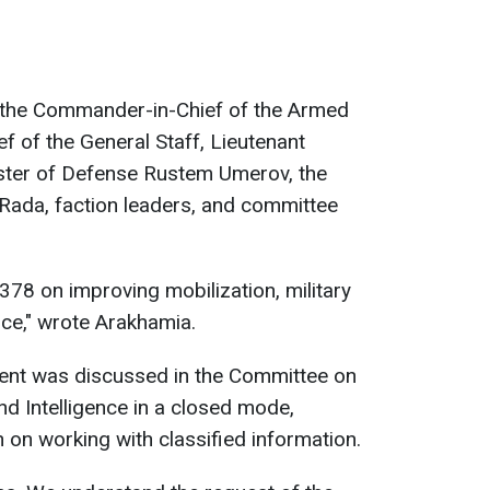
 the Commander-in-Chief of the Armed
ef of the General Staff, Lieutenant
ister of Defense Rustem Umerov, the
Rada, faction leaders, and committee
0378 on improving mobilization, military
ice," wrote Arakhamia.
ent was discussed in the Committee on
nd Intelligence in a closed mode,
n on working with classified information.