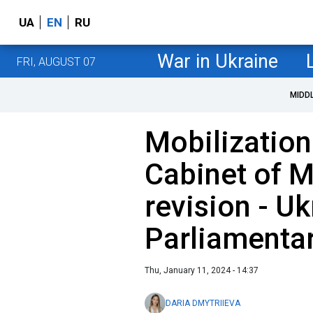
UA
EN
RU
War in Ukraine
FRI, AUGUST 07
MIDD
Mobilization 
Cabinet of M
revision - Uk
Parliamenta
Thu, January 11, 2024 - 14:37
DARIA DMYTRIIEVA