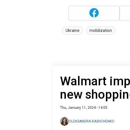
Ukraine
mobilization
Walmart imp
new shoppin
Thu, January 11, 2024 - 14:05
OLEKSANDRA BASHCHENKO