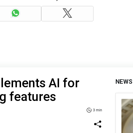
lements AI for
NEWS
g features
3 min