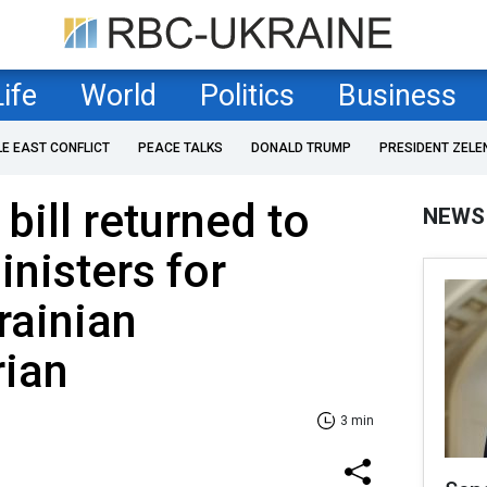
Life
World
Politics
Business
LE EAST CONFLICT
PEACE TALKS
DONALD TRUMP
PRESIDENT ZELE
bill returned to
NEWS
inisters for
rainian
rian
3 min