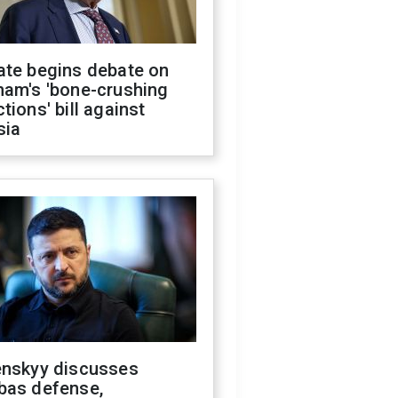
ate begins debate on
ham's 'bone-crushing
tions' bill against
sia
enskyy discusses
bas defense,