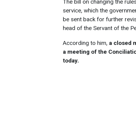
The bill on changing the rule
service, which the governmen
be sent back for further rev
head of the Servant of the Pe
According to him,
a closed 
a meeting of the Conciliati
today.