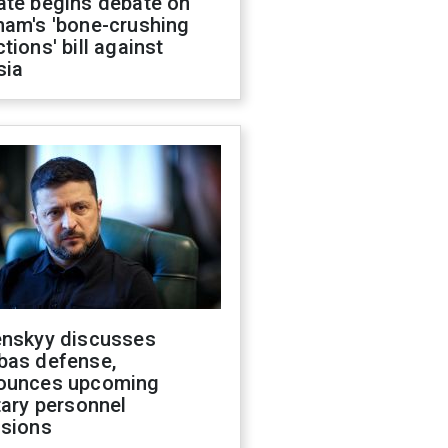
ate begins debate on
ham's 'bone-crushing
tions' bill against
sia
enskyy discusses
bas defense,
ounces upcoming
tary personnel
isions