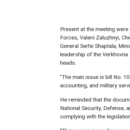
Present at the meeting were
Forces, Valerii Zaluzhnyi, Chi
General Serhii Shaptala, Min
leadership of the Verkhovna 
heads.
"The main issue is bill No. 1
accounting, and military serv
He reminded that the docum
National Security, Defense, a
complying with the legislatio