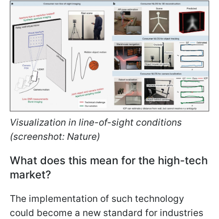
Visualization in line-of-sight conditions
(screenshot: Nature)
What does this mean for the high-tech
market?
The implementation of such technology
could become a new standard for industries