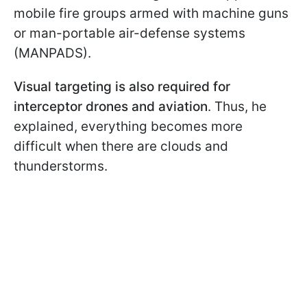
mobile fire groups armed with machine guns
or man-portable air-defense systems
(MANPADS).
Visual targeting is also required for
interceptor drones and aviation
. Thus, he
explained, everything becomes more
difficult when there are clouds and
thunderstorms.