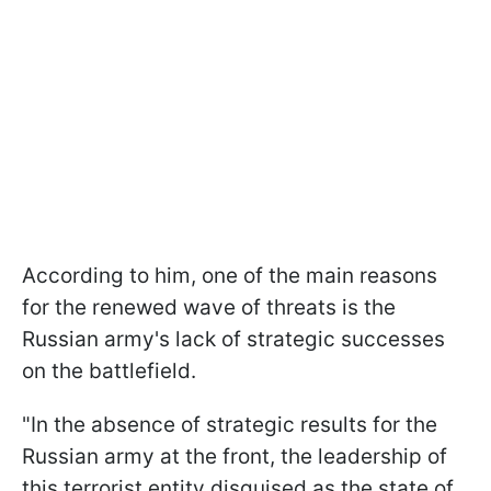
According to him, one of the main reasons
for the renewed wave of threats is the
Russian army's lack of strategic successes
on the battlefield.
"In the absence of strategic results for the
Russian army at the front, the leadership of
this terrorist entity disguised as the state of