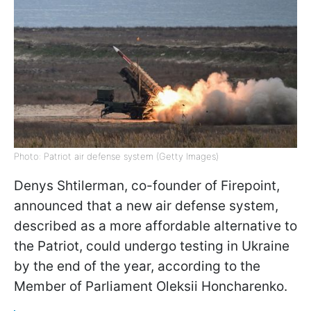
Photo: Patriot air defense system (Getty Images)
Denys Shtilerman, co-founder of Firepoint,
announced that a new air defense system,
described as a more affordable alternative to
the Patriot, could undergo testing in Ukraine
by the end of the year, according to the
Member of Parliament Oleksii Honcharenko.