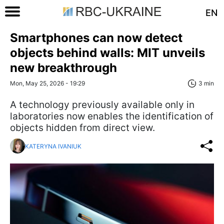
EN
Smartphones can now detect
objects behind walls: MIT unveils
new breakthrough
Mon, May 25, 2026 - 19:29
3 min
A technology previously available only in
laboratories now enables the identification of
objects hidden from direct view.
KATERYNA IVANIUK