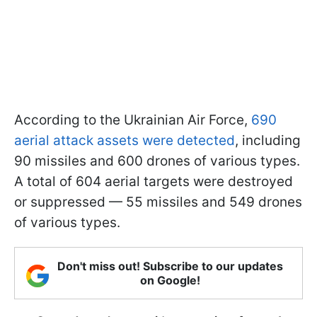
According to the Ukrainian Air Force,
690
aerial attack assets were detected
, including
90 missiles and 600 drones of various types.
A total of 604 aerial targets were destroyed
or suppressed — 55 missiles and 549 drones
of various types.
Don't miss out! Subscribe to our updates
on Google!