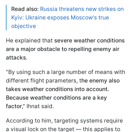
Read also:
Russia threatens new strikes on
Kyiv: Ukraine exposes Moscow's true
objective
He explained that
severe weather conditions
are a major obstacle to repelling enemy air
attacks
.
"By using such a large number of means with
different flight parameters, t
he enemy also
takes weather conditions into account.
Because weather conditions are a key
factor
," Ihnat said.
According to him, targeting systems require
a visual lock on the target — this applies to