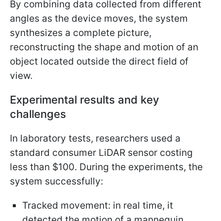
By combining data collected from different
angles as the device moves, the system
synthesizes a complete picture,
reconstructing the shape and motion of an
object located outside the direct field of
view.
Experimental results and key
challenges
In laboratory tests, researchers used a
standard consumer LiDAR sensor costing
less than $100. During the experiments, the
system successfully:
Tracked movement: in real time, it
detected the motion of a mannequin