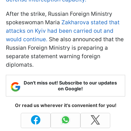
After the strike, Russian Foreign Ministry
spokeswoman Maria
Zakharova stated that
attacks on Kyiv had been carried out and
would continue.
She also announced that the
Russian Foreign Ministry is preparing a
separate statement warning foreign
diplomats.
Don't miss out! Subscribe to our updates
on Google!
Or read us wherever it's convenient for you!