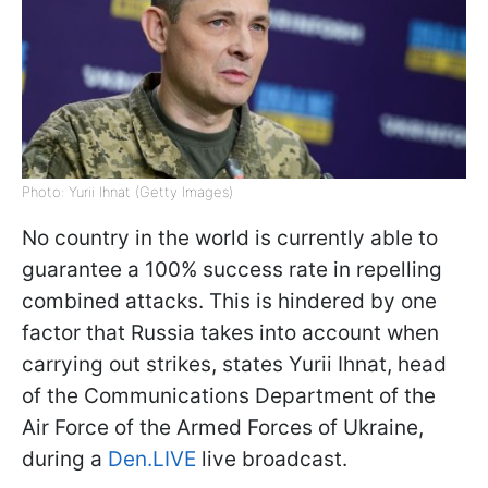
Photo: Yurii Ihnat (Getty Images)
No country in the world is currently able to
guarantee a 100% success rate in repelling
combined attacks. This is hindered by one
factor that Russia takes into account when
carrying out strikes, states Yurii Ihnat, head
of the Communications Department of the
Air Force of the Armed Forces of Ukraine,
during a
Den.LIVE
live broadcast.