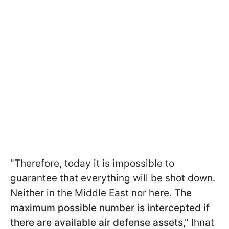
"Therefore, today it is impossible to
guarantee that everything will be shot down.
Neither in the Middle East nor here.
The
maximum possible number is intercepted if
there are available air defense assets
," Ihnat