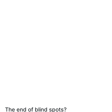
The end of blind spots?