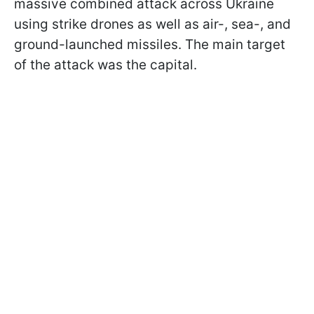
massive combined attack across Ukraine
using strike drones as well as air-, sea-, and
ground-launched missiles. The main target
of the attack was the capital.