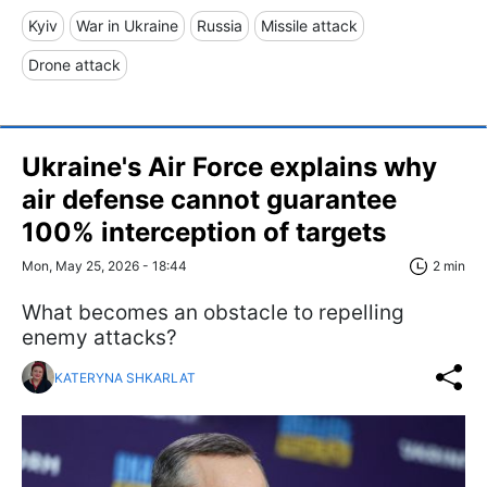
Kyiv
War in Ukraine
Russia
Missile attack
Drone attack
Ukraine's Air Force explains why
air defense cannot guarantee
100% interception of targets
Mon, May 25, 2026 - 18:44
2 min
What becomes an obstacle to repelling
enemy attacks?
KATERYNA SHKARLAT