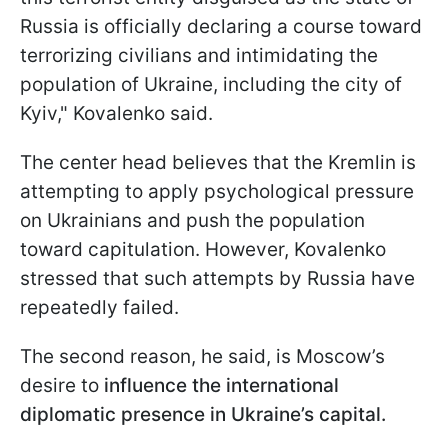
Russia is officially declaring a course toward
terrorizing civilians and intimidating the
population of Ukraine, including the city of
Kyiv," Kovalenko said.
The center head believes that the Kremlin is
attempting to apply psychological pressure
on Ukrainians and push the population
toward capitulation. However, Kovalenko
stressed that such attempts by Russia have
repeatedly failed.
The second reason, he said, is Moscow’s
desire to
influence the international
diplomatic presence in Ukraine’s capital.