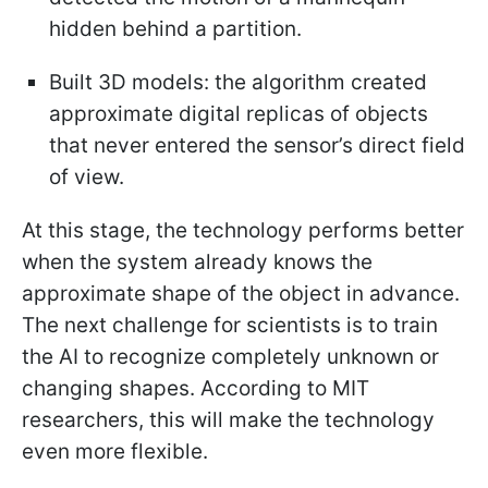
hidden behind a partition.
Built 3D models: the algorithm created
approximate digital replicas of objects
that never entered the sensor’s direct field
of view.
At this stage, the technology performs better
when the system already knows the
approximate shape of the object in advance.
The next challenge for scientists is to train
the AI to recognize completely unknown or
changing shapes. According to MIT
researchers, this will make the technology
even more flexible.