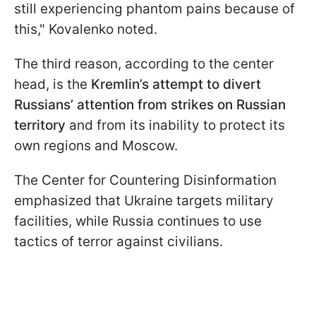
still experiencing phantom pains because of
this," Kovalenko noted.
The third reason, according to the center
head, is the
Kremlin’s attempt to divert
Russians’ attention from strikes on Russian
territory
and from its inability to protect its
own regions and Moscow.
The Center for Countering Disinformation
emphasized that Ukraine targets military
facilities, while Russia continues to use
tactics of terror against civilians.