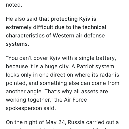
noted.
He also said that
protecting Kyiv is
extremely difficult due to the technical
characteristics of Western air defense
systems
.
"You can’t cover Kyiv with a single battery,
because it is a huge city. A Patriot system
looks only in one direction where its radar is
pointed, and something else can come from
another angle. That’s why all assets are
working together," the Air Force
spokesperson said.
On the night of May 24, Russia carried out a