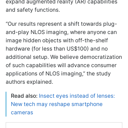
expand augmented reality (AR) capabilities
and safety functions.
“Our results represent a shift towards plug-
and-play NLOS imaging, where anyone can
image hidden objects with off-the-shelf
hardware (for less than US$100) and no
additional setup. We believe democratization
of such capabilities will advance consumer
applications of NLOS imaging,” the study
authors explained.
Read also:
Insect eyes instead of lenses:
New tech may reshape smartphone
cameras