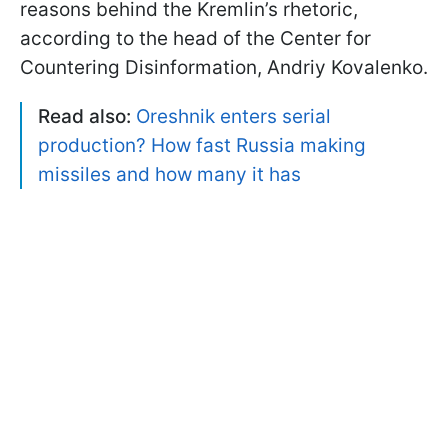
reasons behind the Kremlin’s rhetoric,
according to the head of the Center for
Countering Disinformation, Andriy Kovalenko.
Read also:
Oreshnik enters serial
production? How fast Russia making
missiles and how many it has