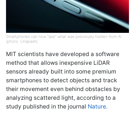
Smartphones can now “see” what was previously hidden from AI
(photo: Unsplash)
MIT scientists have developed a software
method that allows inexpensive LiDAR
sensors already built into some premium
smartphones to detect objects and track
their movement even behind obstacles by
analyzing scattered light, according to a
study published in the journal
Nature.