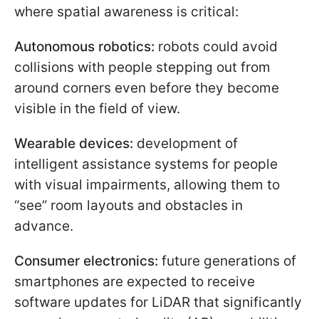
where spatial awareness is critical:
Autonomous robotics:
robots could avoid
collisions with people stepping out from
around corners even before they become
visible in the field of view.
Wearable devices:
development of
intelligent assistance systems for people
with visual impairments, allowing them to
“see” room layouts and obstacles in
advance.
Consumer electronics:
future generations of
smartphones are expected to receive
software updates for LiDAR that significantly