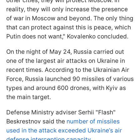
other cities, they will protect Moscow. In
reality, they will only increase the presence
of war in Moscow and beyond. The only thing
that can protect against this is peace, which
Putin does not want," Kovalenko concluded.
On the night of May 24, Russia carried out
one of the largest air attacks on Ukraine in
recent times. According to the Ukrainian Air
Force, Russia launched 90 missiles of various
types and around 600 drones, with Kyiv as
the main target.
Defense Ministry adviser Serhii "Flash"
Beskrestnov said the
number of missiles
used in the attack exceeded Ukraine’s air
defense interception capacity.