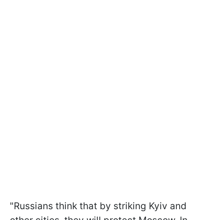
"Russians think that by striking Kyiv and