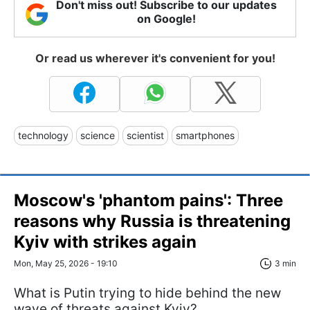
Don't miss out! Subscribe to our updates
on Google!
Or read us wherever it's convenient for you!
technology
science
scientist
smartphones
Moscow's 'phantom pains': Three
reasons why Russia is threatening
Kyiv with strikes again
Mon, May 25, 2026 - 19:10
3 min
What is Putin trying to hide behind the new
wave of threats against Kyiv?