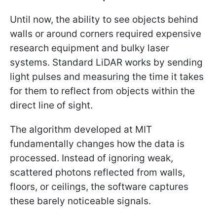
Until now, the ability to see objects behind
walls or around corners required expensive
research equipment and bulky laser
systems. Standard LiDAR works by sending
light pulses and measuring the time it takes
for them to reflect from objects within the
direct line of sight.
The algorithm developed at MIT
fundamentally changes how the data is
processed. Instead of ignoring weak,
scattered photons reflected from walls,
floors, or ceilings, the software captures
these barely noticeable signals.