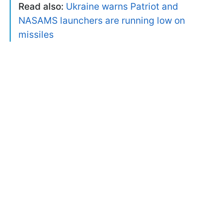
Read also:
Ukraine warns Patriot and
NASAMS launchers are running low on
missiles