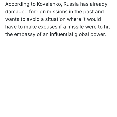
According to Kovalenko, Russia has already
damaged foreign missions in the past and
wants to avoid a situation where it would
have to make excuses if a missile were to hit
the embassy of an influential global power.