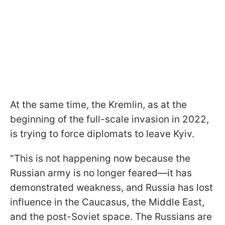
At the same time, the Kremlin, as at the
beginning of the full-scale invasion in 2022,
is trying to force diplomats to leave Kyiv.
"This is not happening now because the
Russian army is no longer feared—it has
demonstrated weakness, and Russia has lost
influence in the Caucasus, the Middle East,
and the post-Soviet space. The Russians are