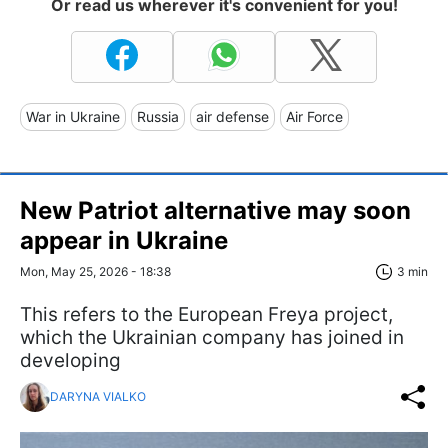
Or read us wherever it's convenient for you!
War in Ukraine
Russia
air defense
Air Force
New Patriot alternative may soon
appear in Ukraine
Mon, May 25, 2026 - 18:38
3 min
This refers to the European Freya project,
which the Ukrainian company has joined in
developing
DARYNA VIALKO