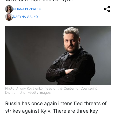
ULIANA BEZPALKO
DARYNA VIALKO
Photo: Andriy Kovalenko, head of the Center for Countering
Disinformation (Getty Images)
Russia has once again intensified threats of
strikes against Kyiv. There are three key