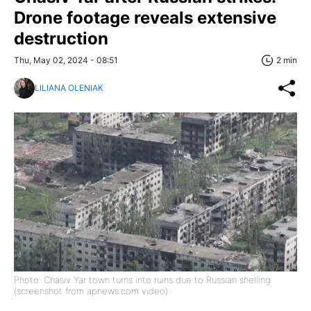
Drone footage reveals extensive
destruction
Thu, May 02, 2024 - 08:51
2 min
LILIANA OLENIAK
Photo: Chasiv Yar town turns into ruins due to Russian shelling
(screenshot from apnews.com video)