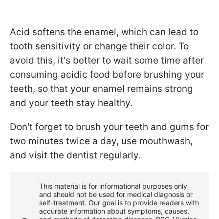
Acid softens the enamel, which can lead to
tooth sensitivity or change their color. To
avoid this, it's better to wait some time after
consuming acidic food before brushing your
teeth, so that your enamel remains strong
and your teeth stay healthy.
Don't forget to brush your teeth and gums for
two minutes twice a day, use mouthwash,
and visit the dentist regularly.
This material is for informational purposes only
and should not be used for medical diagnosis or
self-treatment. Our goal is to provide readers with
accurate information about symptoms, causes,