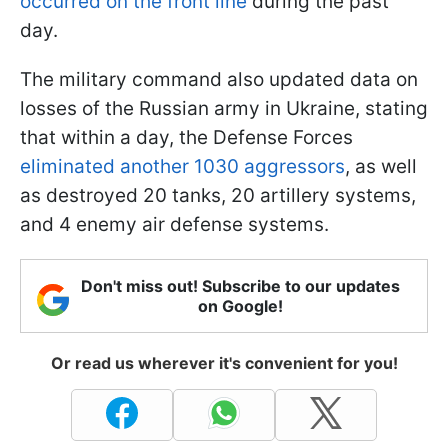
occurred on the front line
during the past
day.
The military command also updated data on
losses of the Russian army in Ukraine, stating
that within a day, the Defense Forces
eliminated another 1030 aggressors
, as well
as destroyed 20 tanks, 20 artillery systems,
and 4 enemy air defense systems.
Don't miss out! Subscribe to our updates
on Google!
Or read us wherever it's convenient for you!