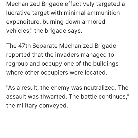
Mechanized Brigade effectively targeted a
lucrative target with minimal ammunition
expenditure, burning down armored
vehicles," the brigade says.
The 47th Separate Mechanized Brigade
reported that the invaders managed to
regroup and occupy one of the buildings
where other occupiers were located.
"As a result, the enemy was neutralized. The
assault was thwarted. The battle continues,"
the military conveyed.