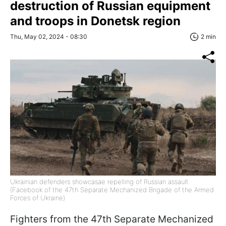
destruction of Russian equipment
and troops in Donetsk region
Thu, May 02, 2024 - 08:30
2 min
Ukrainian defenders showcasae repelling of Russian assault
(Facebook of the 47th Separate Mechanized Brigade of the Armed
Forces of Ukraine)
Fighters from the 47th Separate Mechanized