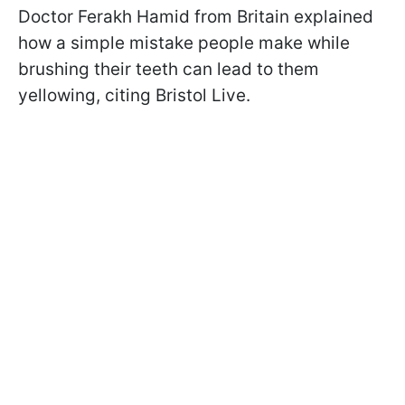
Doctor Ferakh Hamid from Britain explained
how a simple mistake people make while
brushing their teeth can lead to them
yellowing, citing Bristol Live.