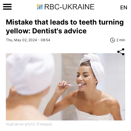
EN
Mistake that leads to teeth turning
yellow: Dentist's advice
Thu, May 02, 2024 - 08:54
2 min
Illustrative photo (Freepik)