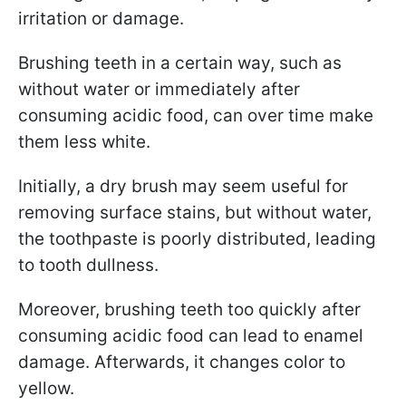
irritation or damage.
Brushing teeth in a certain way, such as
without water or immediately after
consuming acidic food, can over time make
them less white.
Initially, a dry brush may seem useful for
removing surface stains, but without water,
the toothpaste is poorly distributed, leading
to tooth dullness.
Moreover, brushing teeth too quickly after
consuming acidic food can lead to enamel
damage. Afterwards, it changes color to
yellow.