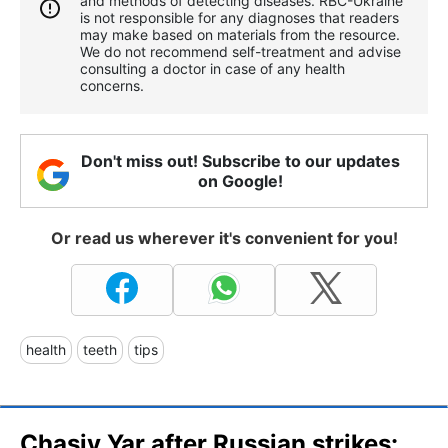
and methods of detecting diseases. RBС-Ukraine
is not responsible for any diagnoses that readers
may make based on materials from the resource.
We do not recommend self-treatment and advise
consulting a doctor in case of any health
concerns.
Don't miss out! Subscribe to our updates
on Google!
Or read us wherever it's convenient for you!
health
teeth
tips
Chasiv Yar after Russian strikes: