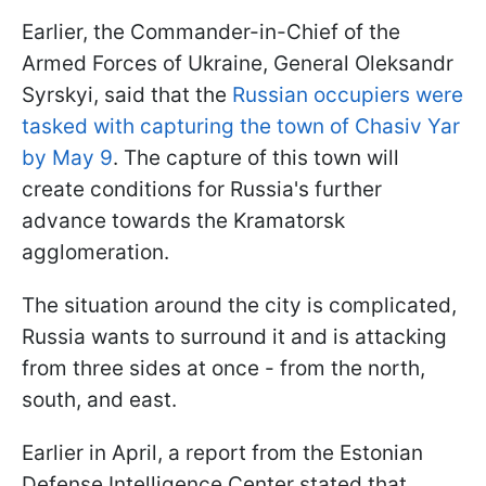
Earlier, the Commander-in-Chief of the
Armed Forces of Ukraine, General Oleksandr
Syrskyi, said that the
Russian occupiers were
tasked with capturing the town of Chasiv Yar
by May 9
. The capture of this town will
create conditions for Russia's further
advance towards the Kramatorsk
agglomeration.
The situation around the city is complicated,
Russia wants to surround it and is attacking
from three sides at once - from the north,
south, and east.
Earlier in April, a report from the Estonian
Defense Intelligence Center stated that