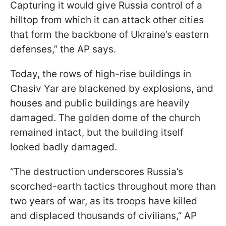
Capturing it would give Russia control of a
hilltop from which it can attack other cities
that form the backbone of Ukraine’s eastern
defenses,” the AP says.
Today, the rows of high-rise buildings in
Chasiv Yar are blackened by explosions, and
houses and public buildings are heavily
damaged. The golden dome of the church
remained intact, but the building itself
looked badly damaged.
“The destruction underscores Russia’s
scorched-earth tactics throughout more than
two years of war, as its troops have killed
and displaced thousands of civilians,” AP