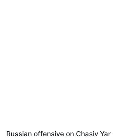
Russian offensive on Chasiv Yar