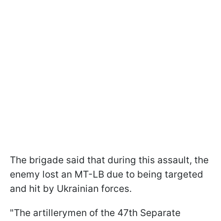
The brigade said that during this assault, the
enemy lost an MT-LB due to being targeted
and hit by Ukrainian forces.
"The artillerymen of the 47th Separate