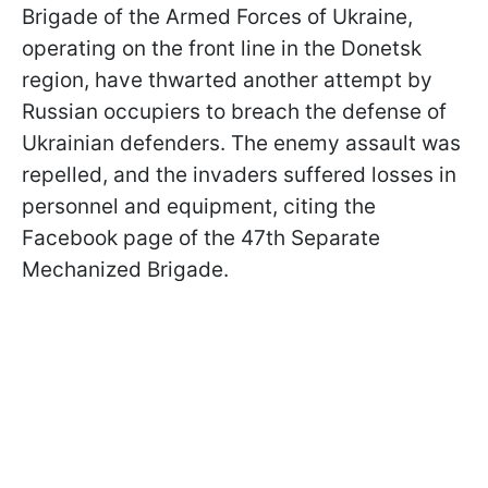
Brigade of the Armed Forces of Ukraine,
operating on the front line in the Donetsk
region, have thwarted another attempt by
Russian occupiers to breach the defense of
Ukrainian defenders. The enemy assault was
repelled, and the invaders suffered losses in
personnel and equipment, citing the
Facebook page of the 47th Separate
Mechanized Brigade.