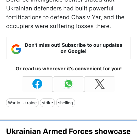
Ukrainian defenders had built powerful
fortifications to defend Chasiv Yar, and the
occupiers were suffering losses there.
Don't miss out! Subscribe to our updates
on Google!
Or read us wherever it's convenient for you!
War in Ukraine
strike
shelling
Ukrainian Armed Forces showcase