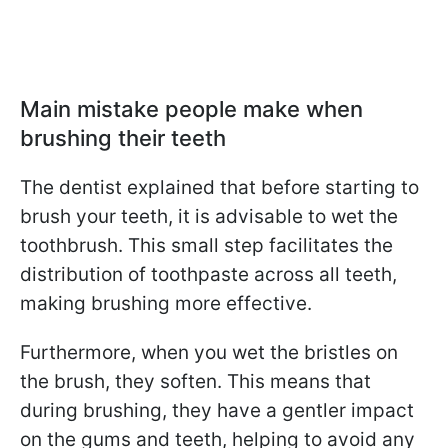
Main mistake people make when
brushing their teeth
The dentist explained that before starting to
brush your teeth, it is advisable to wet the
toothbrush. This small step facilitates the
distribution of toothpaste across all teeth,
making brushing more effective.
Furthermore, when you wet the bristles on
the brush, they soften. This means that
during brushing, they have a gentler impact
on the gums and teeth, helping to avoid any