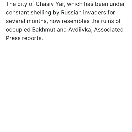
The city of Chasiv Yar, which has been under
constant shelling by Russian invaders for
several months, now resembles the ruins of
occupied Bakhmut and Avdiivka, Associated
Press reports.