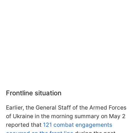
Frontline situation
Earlier, the General Staff of the Armed Forces
of Ukraine in the morning summary on May 2
reported that
121 combat engagements