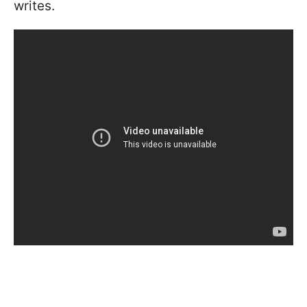
writes.