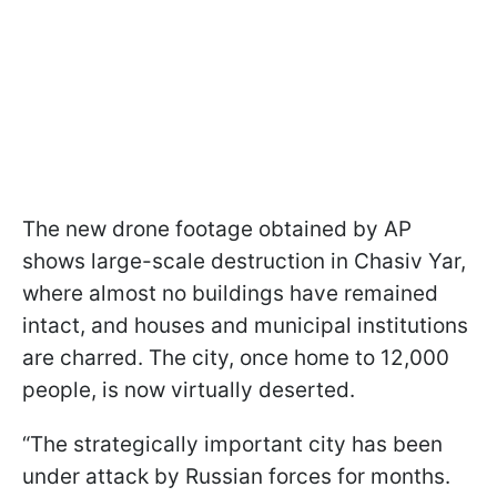
The new drone footage obtained by AP
shows large-scale destruction in Chasiv Yar,
where almost no buildings have remained
intact, and houses and municipal institutions
are charred. The city, once home to 12,000
people, is now virtually deserted.
“The strategically important city has been
under attack by Russian forces for months.