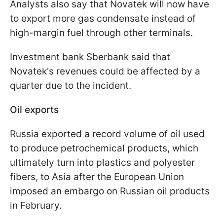
Analysts also say that Novatek will now have
to export more gas condensate instead of
high-margin fuel through other terminals.
Investment bank Sberbank said that
Novatek's revenues could be affected by a
quarter due to the incident.
Oil exports
Russia exported a record volume of oil used
to produce petrochemical products, which
ultimately turn into plastics and polyester
fibers, to Asia after the European Union
imposed an embargo on Russian oil products
in February.