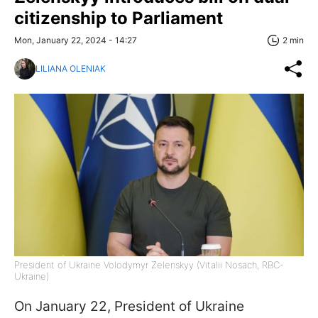
citizenship to Parliament
Mon, January 22, 2024 - 14:27
2 min
LILIANA OLENIAK
President of Ukraine Volodymyr Zelenskyy (Vitalii Nosach, RBC-
Ukraine)
On January 22, President of Ukraine