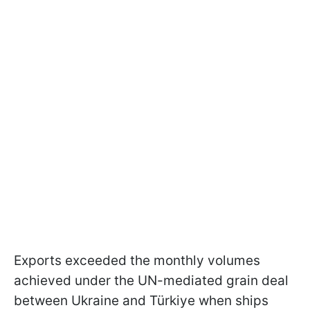
Exports exceeded the monthly volumes
achieved under the UN-mediated grain deal
between Ukraine and Türkiye when ships