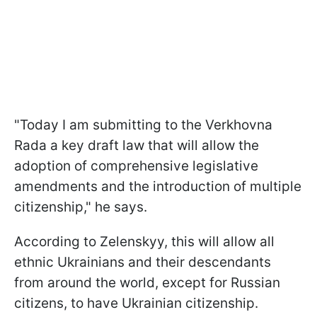
"Today I am submitting to the Verkhovna
Rada a key draft law that will allow the
adoption of comprehensive legislative
amendments and the introduction of multiple
citizenship," he says.
According to Zelenskyy, this will allow all
ethnic Ukrainians and their descendants
from around the world, except for Russian
citizens, to have Ukrainian citizenship.