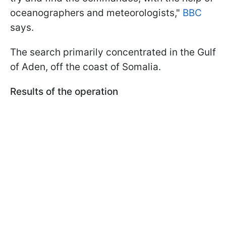
oceanographers and meteorologists,"
BBC
says.
The search primarily concentrated in the Gulf
of Aden, off the coast of Somalia.
Results of the operation