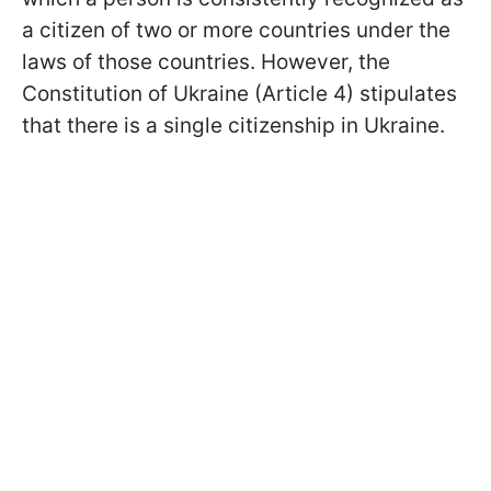
a citizen of two or more countries under the
laws of those countries. However, the
Constitution of Ukraine (Article 4) stipulates
that there is a single citizenship in Ukraine.