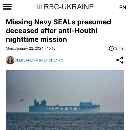
EN
Missing Navy SEALs presumed
deceased after anti-Houthi
nighttime mission
Mon, January 22, 2024 - 15:15
3 min
OLEKSANDRA BASHCHENKO