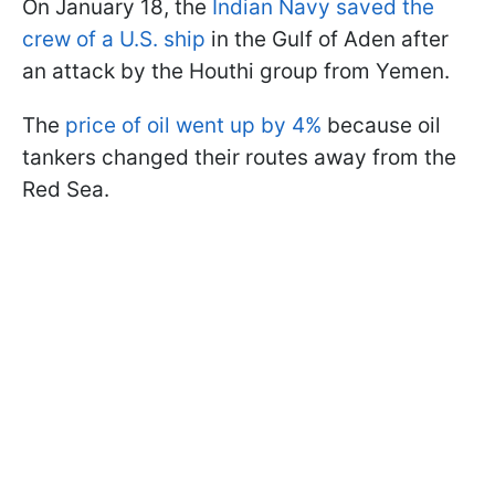
On January 18, the
Indian Navy saved the
crew of a U.S. ship
in the Gulf of Aden after
an attack by the Houthi group from Yemen.
The
price of oil went up by 4%
because oil
tankers changed their routes away from the
Red Sea.