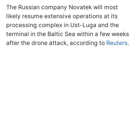
The Russian company Novatek will most
likely resume extensive operations at its
processing complex in Ust-Luga and the
terminal in the Baltic Sea within a few weeks
after the drone attack, according to
Reuters
.