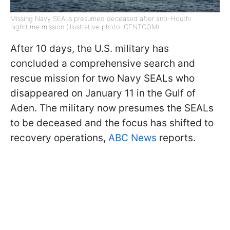
Missing Navy SEALs presumed deceased after anti-Houthi
nighttime mission (illustrative photo: CENTCOM)
After 10 days, the U.S. military has
concluded a comprehensive search and
rescue mission for two Navy SEALs who
disappeared on January 11 in the Gulf of
Aden. The military now presumes the SEALs
to be deceased and the focus has shifted to
recovery operations,
ABC News
reports.