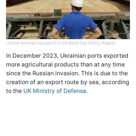
Ukraine resumes navigation in the Black Sea (Getty Images)
In December 2023, Ukrainian ports exported
more agricultural products than at any time
since the Russian invasion. This is due to the
creation of an export route by sea, according
to the
UK Ministry of Defense
.