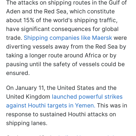
The attacks on shipping routes in the Gulf of
Aden and the Red Sea, which constitute
about 15% of the world's shipping traffic,
have significant consequences for global
trade.
Shipping companies like Maersk
were
diverting vessels away from the Red Sea by
taking a longer route around Africa or by
pausing until the safety of vessels could be
ensured.
On January 11, the United States and the
United Kingdom
launched powerful strikes
against Houthi targets in Yemen.
This was in
response to sustained Houthi attacks on
shipping lanes.