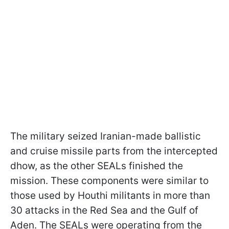
The military seized Iranian-made ballistic
and cruise missile parts from the intercepted
dhow, as the other SEALs finished the
mission. These components were similar to
those used by Houthi militants in more than
30 attacks in the Red Sea and the Gulf of
Aden. The SEALs were operating from the