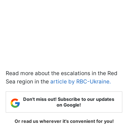
Read more about the escalations in the Red
Sea region in the
article by RBC-Ukraine.
Don't miss out! Subscribe to our updates
on Google!
Or read us wherever it's convenient for you!