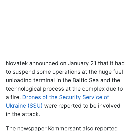
Novatek announced on January 21 that it had
to suspend some operations at the huge fuel
unloading terminal in the Baltic Sea and the
technological process at the complex due to
a fire.
Drones of the Security Service of
Ukraine (SSU)
were reported to be involved
in the attack.
The newspaper Kommersant also reported