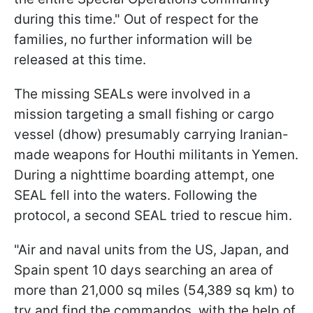
during this time." Out of respect for the
families, no further information will be
released at this time.
The missing SEALs were involved in a
mission targeting a small fishing or cargo
vessel (dhow) presumably carrying Iranian-
made weapons for Houthi militants in Yemen.
During a nighttime boarding attempt, one
SEAL fell into the waters. Following the
protocol, a second SEAL tried to rescue him.
"Air and naval units from the US, Japan, and
Spain spent 10 days searching an area of
more than 21,000 sq miles (54,389 sq km) to
try and find the commandos, with the help of