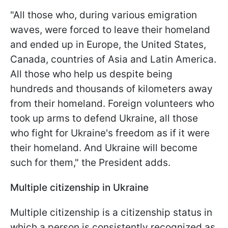
"All those who, during various emigration
waves, were forced to leave their homeland
and ended up in Europe, the United States,
Canada, countries of Asia and Latin America.
All those who help us despite being
hundreds and thousands of kilometers away
from their homeland. Foreign volunteers who
took up arms to defend Ukraine, all those
who fight for Ukraine's freedom as if it were
their homeland. And Ukraine will become
such for them," the President adds.
Multiple citizenship in Ukraine
Multiple citizenship is a citizenship status in
which a person is consistently recognized as