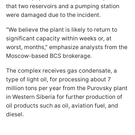
that two reservoirs and a pumping station
were damaged due to the incident.
"We believe the plant is likely to return to
significant capacity within weeks or, at
worst, months," emphasize analysts from the
Moscow-based BCS brokerage.
The complex receives gas condensate, a
type of light oil, for processing about 7
million tons per year from the Purovsky plant
in Western Siberia for further production of
oil products such as oil, aviation fuel, and
diesel.