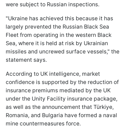
were subject to Russian inspections.
"Ukraine has achieved this because it has
largely prevented the Russian Black Sea
Fleet from operating in the western Black
Sea, where it is held at risk by Ukrainian
missiles and uncrewed surface vessels," the
statement says.
According to UK intelligence, market
confidence is supported by the reduction of
insurance premiums mediated by the UK
under the Unity Facility insurance package,
as well as the announcement that Türkiye,
Romania, and Bulgaria have formed a naval
mine countermeasures force.