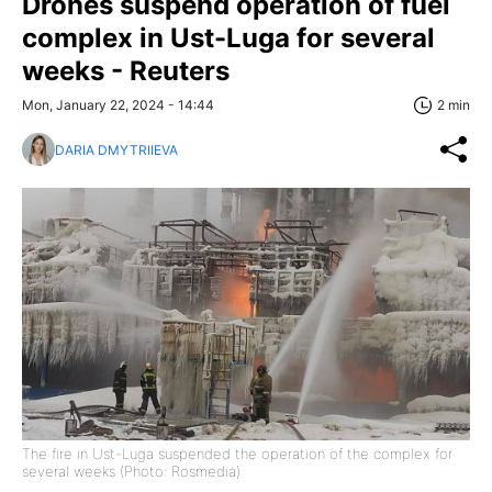
Drones suspend operation of fuel
complex in Ust-Luga for several
weeks - Reuters
Mon, January 22, 2024 - 14:44
2 min
DARIA DMYTRIIEVA
The fire in Ust-Luga suspended the operation of the complex for
several weeks (Photo: Rosmedia)