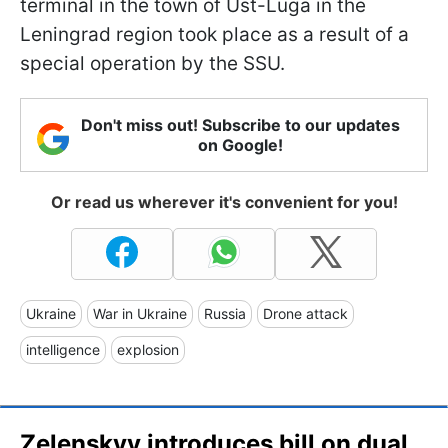
terminal in the town of Ust-Luga in the
Leningrad region took place as a result of a
special operation by the SSU.
Don't miss out! Subscribe to our updates
on Google!
Or read us wherever it's convenient for you!
Ukraine
War in Ukraine
Russia
Drone attack
intelligence
explosion
Zelenskyy introduces bill on dual