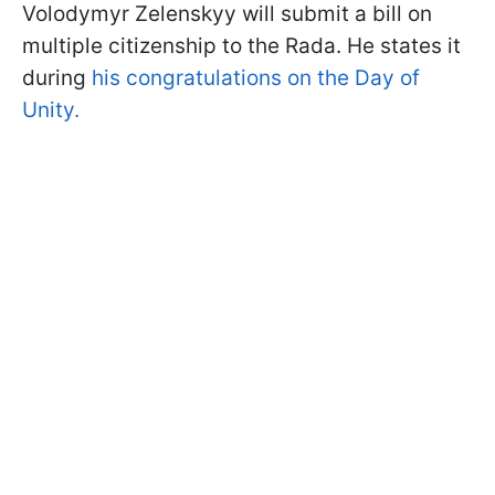
Volodymyr Zelenskyy will submit a bill on
multiple citizenship to the Rada. He states it
during
his congratulations on the Day of
Unity.