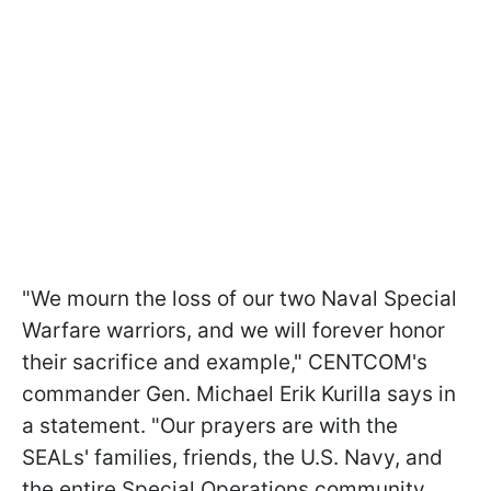
"We mourn the loss of our two Naval Special
Warfare warriors, and we will forever honor
their sacrifice and example," CENTCOM's
commander Gen. Michael Erik Kurilla says in
a statement. "Our prayers are with the
SEALs' families, friends, the U.S. Navy, and
the entire Special Operations community