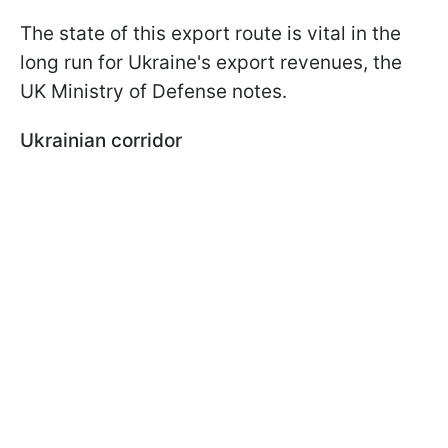
The state of this export route is vital in the
long run for Ukraine's export revenues, the
UK Ministry of Defense notes.
Ukrainian corridor