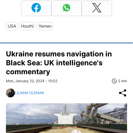
USA
Houthi
Yemen
Ukraine resumes navigation in
Black Sea: UK intelligence's
commentary
Mon, January 22, 2024 - 15:02
2 min
LILIANA OLENIAK