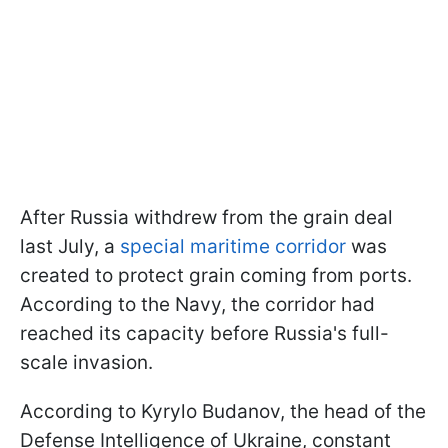
After Russia withdrew from the grain deal
last July, a
special maritime corridor
was
created to protect grain coming from ports.
According to the Navy, the corridor had
reached its capacity before Russia's full-
scale invasion.
According to Kyrylo Budanov, the head of the
Defense Intelligence of Ukraine, constant