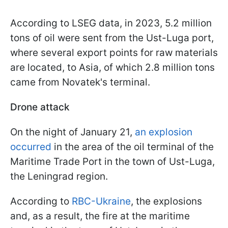
According to LSEG data, in 2023, 5.2 million
tons of oil were sent from the Ust-Luga port,
where several export points for raw materials
are located, to Asia, of which 2.8 million tons
came from Novatek's terminal.
Drone attack
On the night of January 21,
an explosion
occurred
in the area of the oil terminal of the
Maritime Trade Port in the town of Ust-Luga,
the Leningrad region.
According to
RBC-Ukraine
, the explosions
and, as a result, the fire at the maritime