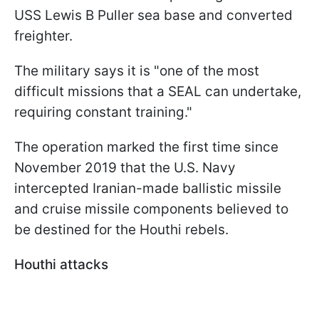
USS Lewis B Puller sea base and converted
freighter.
The military says it is "one of the most
difficult missions that a SEAL can undertake,
requiring constant training."
The operation marked the first time since
November 2019 that the U.S. Navy
intercepted Iranian-made ballistic missile
and cruise missile components believed to
be destined for the Houthi rebels.
Houthi attacks