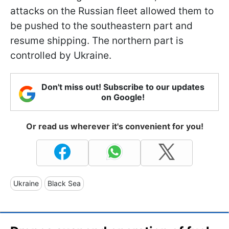
attacks on the Russian fleet allowed them to
be pushed to the southeastern part and
resume shipping. The northern part is
controlled by Ukraine.
Don't miss out! Subscribe to our updates
on Google!
Or read us wherever it's convenient for you!
Ukraine
Black Sea