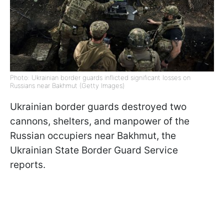
Photo: Ukrainian border guards inflicted significant losses on
Russians near Bakhmut (Getty Images)
Ukrainian border guards destroyed two
cannons, shelters, and manpower of the
Russian occupiers near Bakhmut, the
Ukrainian State Border Guard Service
reports.