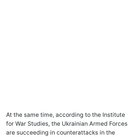
At the same time, according to the Institute
for War Studies, the Ukrainian Armed Forces
are succeeding in counterattacks in the