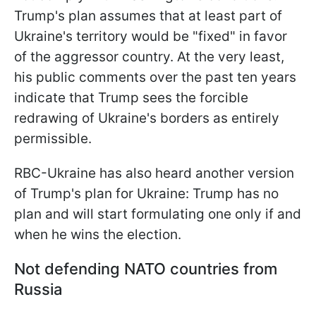
Trump's plan assumes that at least part of
Ukraine's territory would be "fixed" in favor
of the aggressor country. At the very least,
his public comments over the past ten years
indicate that Trump sees the forcible
redrawing of Ukraine's borders as entirely
permissible.
RBC-Ukraine has also heard another version
of Trump's plan for Ukraine: Trump has no
plan and will start formulating one only if and
when he wins the election.
Not defending NATO countries from
Russia