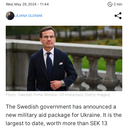
Wed, May 29, 2024 - 11:44
2 min
LILIANA OLENIAK
Photo: Swedish Prime Minister Ulf Kristersson (Getty Images)
The Swedish government has announced a
new military aid package for Ukraine. It is the
largest to date, worth more than SEK 13