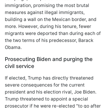
immigration, promising the most brutal
measures against illegal immigrants,
building a wall on
the Mexican border, and
more. However, during his tenure, fewer
migrants were deported than during each of
the two terms of his predecessor, Barack
Obama.
Prosecuting Biden and purging the
civil service
If elected, Trump has directly threatened
severe consequences for the current
president and his election rival, Joe Biden.
Trump threatened to appoint a special
prosecutor if he were re-elected "to go after