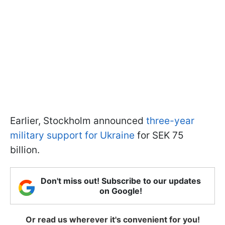
Earlier, Stockholm announced
three-year
military support for Ukraine
for SEK 75
billion.
Don't miss out! Subscribe to our updates
on Google!
Or read us wherever it's convenient for you!