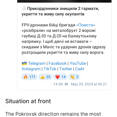
Situation at front
The Pokrovsk direction remains the most