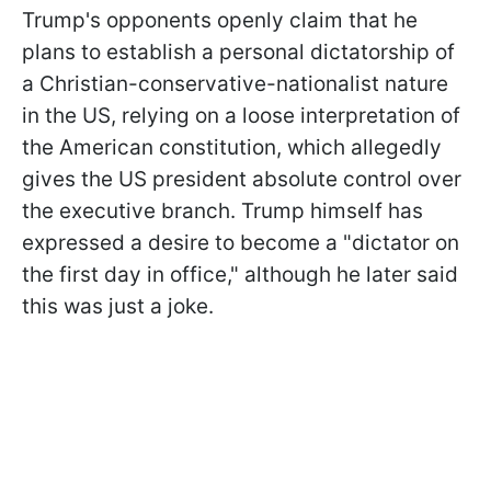
Trump's opponents openly claim that he
plans to establish a personal dictatorship of
a Christian-conservative-nationalist nature
in the US, relying on a loose interpretation of
the American constitution, which allegedly
gives the US president absolute control over
the executive branch. Trump himself has
expressed a desire
to become a "dictator on
the first day in office," although he later said
this was just a joke.