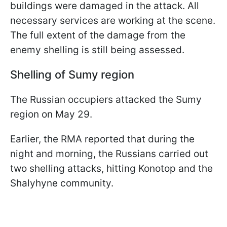
buildings were damaged in the attack. All
necessary services are working at the scene.
The full extent of the damage from the
enemy shelling is still being assessed.
Shelling of Sumy region
The Russian occupiers attacked the Sumy
region on May 29.
Earlier, the RMA reported that during the
night and morning, the Russians carried out
two shelling attacks, hitting Konotop and the
Shalyhyne community.