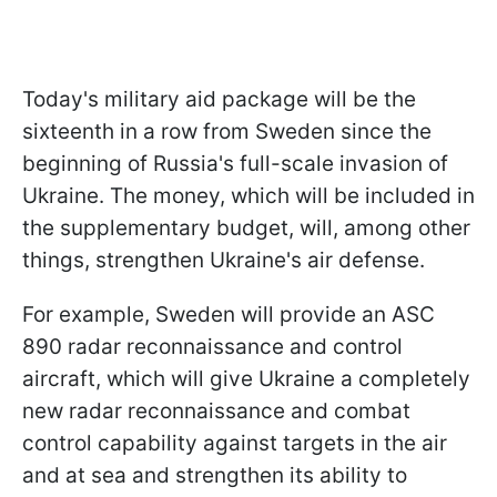
Today's military aid package will be the
sixteenth in a row from Sweden since the
beginning of Russia's full-scale invasion of
Ukraine. The money, which will be included in
the supplementary budget, will, among other
things, strengthen Ukraine's air defense.
For example, Sweden will provide an ASC
890 radar reconnaissance and control
aircraft, which will give Ukraine a completely
new radar reconnaissance and combat
control capability against targets in the air
and at sea and strengthen its ability to