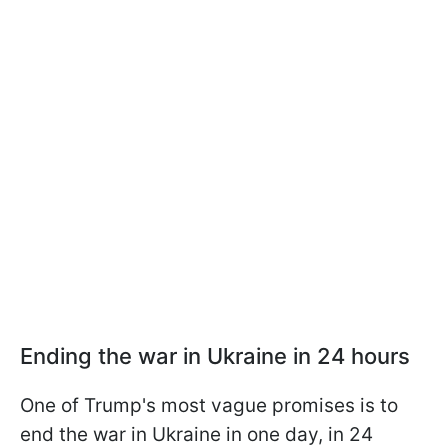
Ending the war in Ukraine in 24 hours
One of Trump's most vague promises is to
end the war in Ukraine in one day, in 24