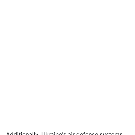
Additionally, Ukraine's air defense systems