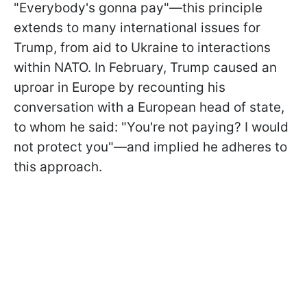
"Everybody's gonna pay"—this principle
extends to many international issues for
Trump, from aid to Ukraine to interactions
within NATO. In February, Trump caused an
uproar in Europe by recounting his
conversation with a European head of state,
to whom he said: "You're not paying? I would
not protect you"—and implied he adheres to
this approach.