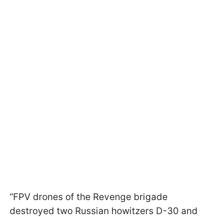
“FPV drones of the Revenge brigade
destroyed two Russian howitzers D-30 and