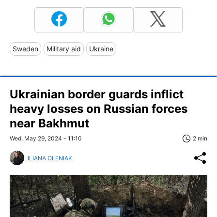
Sweden
Military aid
Ukraine
Ukrainian border guards inflict
heavy losses on Russian forces
near Bakhmut
Wed, May 29, 2024 - 11:10
2 min
LILIANA OLENIAK