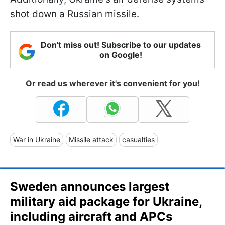
shot down a Russian missile.
Don't miss out! Subscribe to our updates
on Google!
Or read us wherever it's convenient for you!
War in Ukraine
Missile attack
casualties
Sweden announces largest
military aid package for Ukraine,
including aircraft and APCs