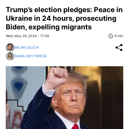
Trump’s election pledges: Peace in
Ukraine in 24 hours, prosecuting
Biden, expelling migrants
Wed, May 29, 2024 - 11:08
6 min
MILAN LELICH
DARIA DMYTRIIEVA