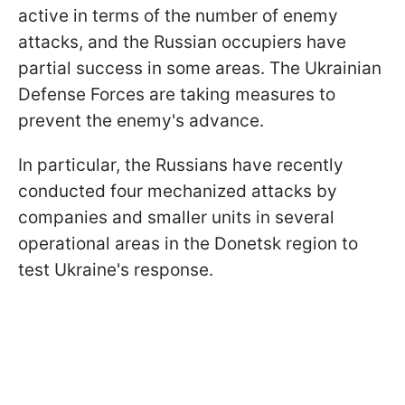
active in terms of the number of enemy
attacks, and the Russian occupiers have
partial success in some areas. The Ukrainian
Defense Forces are taking measures to
prevent the enemy's advance.
In particular, the Russians have recently
conducted four mechanized attacks by
companies and smaller units in several
operational areas in the Donetsk region to
test Ukraine's response.