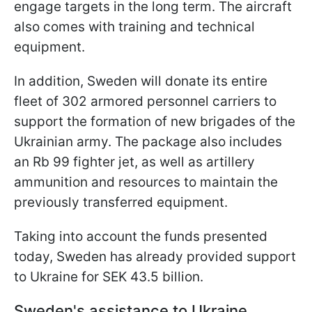
engage targets in the long term. The aircraft
also comes with training and technical
equipment.
In addition, Sweden will donate its entire
fleet of 302 armored personnel carriers to
support the formation of new brigades of the
Ukrainian army. The package also includes
an Rb 99 fighter jet, as well as artillery
ammunition and resources to maintain the
previously transferred equipment.
Taking into account the funds presented
today, Sweden has already provided support
to Ukraine for SEK 43.5 billion.
Sweden's assistance to Ukraine