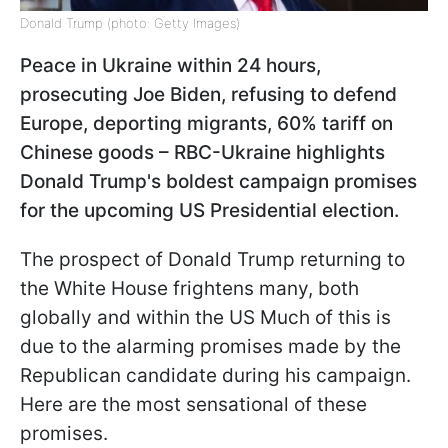
Donald Trump (photo: Getty Images)
Peace in Ukraine within 24 hours,
prosecuting Joe Biden, refusing to defend
Europe, deporting migrants, 60% tariff on
Chinese goods – RBC-Ukraine highlights
Donald Trump's boldest campaign promises
for the upcoming US Presidential election.
The prospect of Donald Trump returning to
the White House frightens many, both
globally and within the US Much of this is
due to the alarming promises made by the
Republican candidate during his campaign.
Here are the most sensational of these
promises.