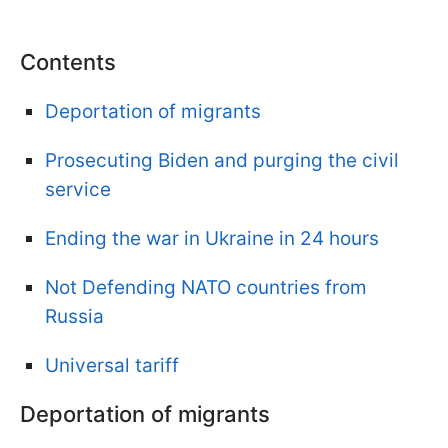
Contents
Deportation of migrants
Prosecuting Biden and purging the civil
service
Ending the war in Ukraine in 24 hours
Not Defending NATO countries from
Russia
Universal tariff
Deportation of migrants