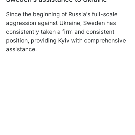
Since the beginning of Russia's full-scale
aggression against Ukraine, Sweden has
consistently taken a firm and consistent
position, providing Kyiv with comprehensive
assistance.