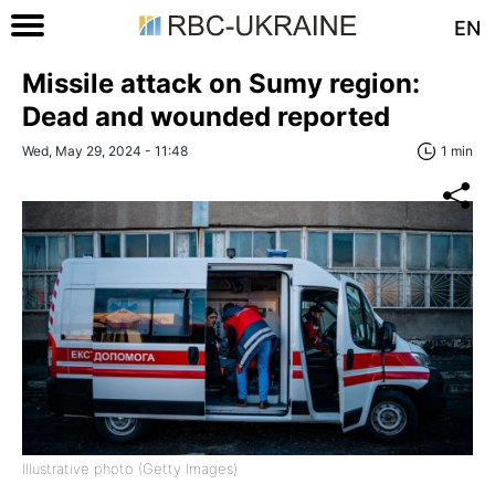
EN
Missile attack on Sumy region:
Dead and wounded reported
Wed, May 29, 2024 - 11:48
1 min
Illustrative photo (Getty Images)