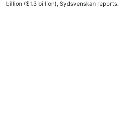
billion ($1.3 billion), Sydsvenskan reports.