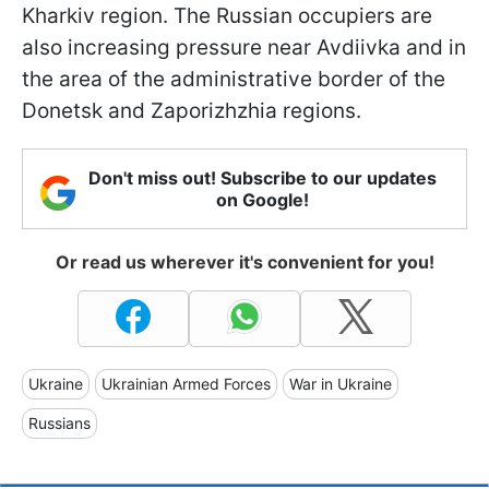
Kharkiv region. The Russian occupiers are
also increasing pressure near Avdiivka and in
the area of the administrative border of the
Donetsk and Zaporizhzhia regions.
Don't miss out! Subscribe to our updates
on Google!
Or read us wherever it's convenient for you!
Ukraine
Ukrainian Armed Forces
War in Ukraine
Russians