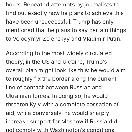
hours. Repeated attempts by journalists to
find out exactly how he plans to achieve this
have been unsuccessful: Trump has only
mentioned that he plans to say certain things
to Volodymyr Zelenskyy and Vladimir Putin.
According to the most widely circulated
theory, in the US and Ukraine, Trump's
overall plan might look like this: he would aim
to roughly fix the border along the current
line of contact between Russian and
Ukrainian forces. In doing so, he would
threaten Kyiv with a complete cessation of
aid, while conversely, he would sharply
increase support for Moscow if Russia did
not comply with Washington's conditions.