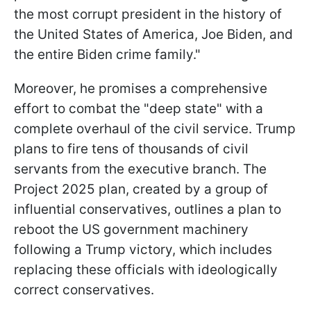
the most corrupt president in the history of
the United States of America, Joe Biden, and
the entire Biden crime family."
Moreover, he promises a comprehensive
effort to combat the "deep state" with a
complete overhaul of the civil service. Trump
plans to fire tens of thousands of civil
servants from the executive branch. The
Project 2025 plan, created by a group of
influential conservatives, outlines a plan to
reboot the US government machinery
following a Trump victory, which includes
replacing these officials with ideologically
correct conservatives.