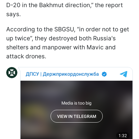
D-20 in the Bakhmut direction,” the report
says.
According to the SBGSU, “in order not to get
up twice”, they destroyed both Russia's
shelters and manpower with Mavic and
attack drones.