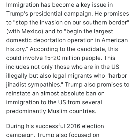
Immigration has become a key issue in
Trump's presidential campaign. He promises
to "stop the invasion on our southern border"
(with Mexico) and to "begin the largest
domestic deportation operation in American
history." According to the candidate, this
could involve 15-20 million people. This
includes not only those who are in the US
illegally but also legal migrants who "harbor
jihadist sympathies." Trump also promises to
reinstate an almost absolute ban on
immigration to the US from several
predominantly Muslim countries.
During his successful 2016 election
campaign, Trump also focused on