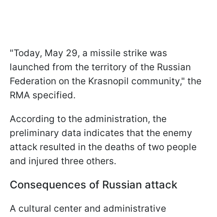
"Today, May 29, a missile strike was
launched from the territory of the Russian
Federation on the Krasnopil community," the
RMA specified.
According to the administration, the
preliminary data indicates that the enemy
attack resulted in the deaths of two people
and injured three others.
Consequences of Russian attack
A cultural center and administrative