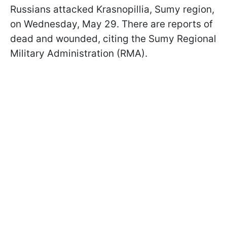
Russians attacked Krasnopillia, Sumy region,
on Wednesday, May 29. There are reports of
dead and wounded, citing the Sumy Regional
Military Administration (RMA).