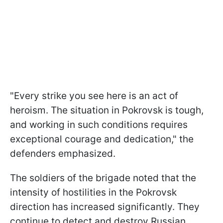
"Every strike you see here is an act of
heroism. The situation in Pokrovsk is tough,
and working in such conditions requires
exceptional courage and dedication," the
defenders emphasized.
The soldiers of the brigade noted that the
intensity of hostilities in the Pokrovsk
direction has increased significantly. They
continue to detect and destroy Russian