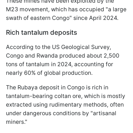
These mines have been exploited by the
M23 movement, which has occupied "a large
swath of eastern Congo" since April 2024.
Rich tantalum deposits
According to the US Geological Survey,
Congo and Rwanda produced about 2,500
tons of tantalum in 2024, accounting for
nearly 60% of global production.
The Rubaya deposit in Congo is rich in
tantalum-bearing coltan ore, which is mostly
extracted using rudimentary methods, often
under dangerous conditions by "artisanal
miners."