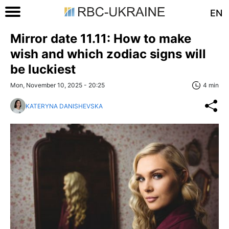
EN
Mirror date 11.11: How to make
wish and which zodiac signs will
be luckiest
Mon, November 10, 2025 - 20:25
4 min
KATERYNA DANISHEVSKA