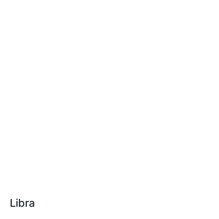
Libra