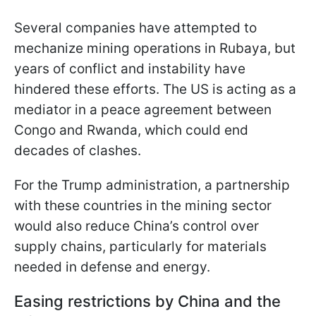
Several companies have attempted to
mechanize mining operations in Rubaya, but
years of conflict and instability have
hindered these efforts. The US is acting as a
mediator in a peace agreement between
Congo and Rwanda, which could end
decades of clashes.
For the Trump administration, a partnership
with these countries in the mining sector
would also reduce China’s control over
supply chains, particularly for materials
needed in defense and energy.
Easing restrictions by China and the