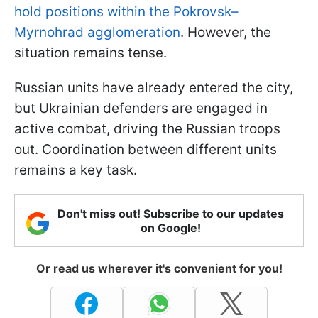
hold positions within the Pokrovsk–
Myrnohrad agglomeration
. However, the
situation remains tense.
Russian units have already entered the city,
but Ukrainian defenders are engaged in
active combat, driving the Russian troops
out. Coordination between different units
remains a key task.
Don't miss out! Subscribe to our updates
on Google!
Or read us wherever it's convenient for you!