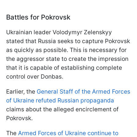
Battles for Pokrovsk
Ukrainian leader Volodymyr Zelenskyy
stated that Russia seeks to capture Pokrovsk
as quickly as possible. This is necessary for
the aggressor state to create the impression
that it is capable of establishing complete
control over Donbas.
Earlier, the
General Staff of the Armed Forces
of Ukraine refuted Russian propaganda
claims about the alleged encirclement of
Pokrovsk.
The
Armed Forces of Ukraine continue to