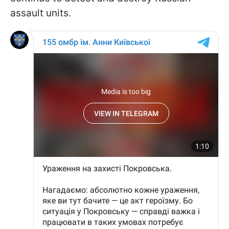
assault units.