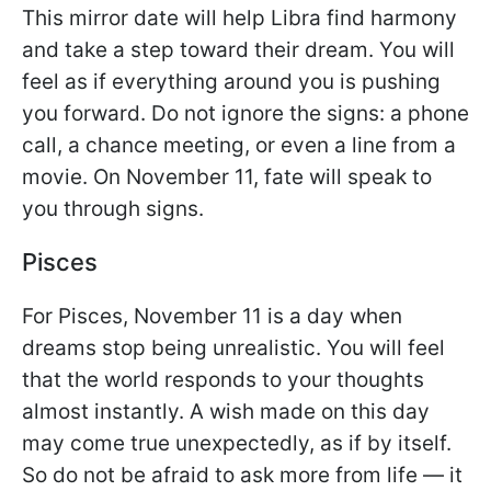
This mirror date will help Libra find harmony
and take a step toward their dream. You will
feel as if everything around you is pushing
you forward. Do not ignore the signs: a phone
call, a chance meeting, or even a line from a
movie. On November 11, fate will speak to
you through signs.
Pisces
For Pisces, November 11 is a day when
dreams stop being unrealistic. You will feel
that the world responds to your thoughts
almost instantly. A wish made on this day
may come true unexpectedly, as if by itself.
So do not be afraid to ask more from life — it