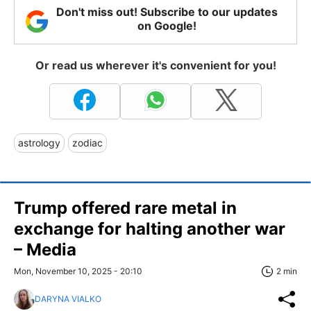
Don't miss out! Subscribe to our updates
on Google!
Or read us wherever it's convenient for you!
astrology
zodiac
Trump offered rare metal in
exchange for halting another war
– Media
Mon, November 10, 2025 - 20:10
2 min
DARYNA VIALKO