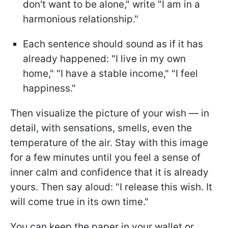
don't want to be alone," write "I am in a
harmonious relationship."
Each sentence should sound as if it has
already happened: "I live in my own
home," "I have a stable income," "I feel
happiness."
Then visualize the picture of your wish — in
detail, with sensations, smells, even the
temperature of the air. Stay with this image
for a few minutes until you feel a sense of
inner calm and confidence that it is already
yours. Then say aloud: "I release this wish. It
will come true in its own time."
You can keep the paper in your wallet or