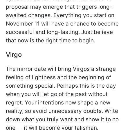
proposal may emerge that triggers long-
awaited changes. Everything you start on
November 11 will have a chance to become
successful and long-lasting. Just believe
that now is the right time to begin.
Virgo
The mirror date will bring Virgos a strange
feeling of lightness and the beginning of
something special. Perhaps this is the day
when you will let go of the past without
regret. Your intentions now shape a new
reality, so avoid unnecessary doubts. Write
down what you truly want and show it to no
one — it will become your talisman.