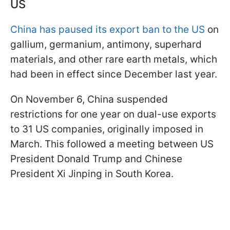
US
China has paused its export ban to the US
on
gallium, germanium, antimony, superhard
materials, and other rare earth metals, which
had been in effect since December last year.
On November 6, China suspended
restrictions for one year on dual-use exports
to 31 US companies, originally imposed in
March. This followed a meeting between US
President Donald Trump and Chinese
President Xi Jinping in South Korea.