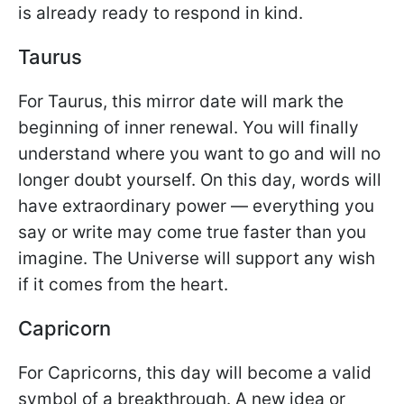
is already ready to respond in kind.
Taurus
For Taurus, this mirror date will mark the
beginning of inner renewal. You will finally
understand where you want to go and will no
longer doubt yourself. On this day, words will
have extraordinary power — everything you
say or write may come true faster than you
imagine. The Universe will support any wish
if it comes from the heart.
Capricorn
For Capricorns, this day will become a valid
symbol of a breakthrough. A new idea or