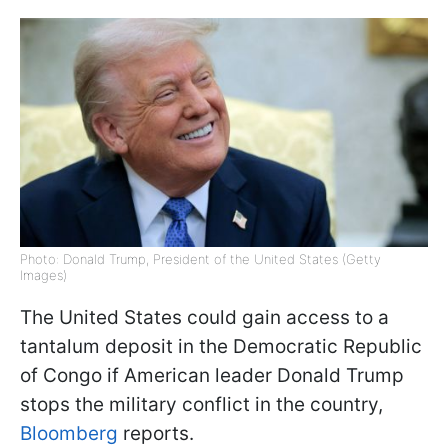
Photo: Donald Trump, President of the United States (Getty
Images)
The United States could gain access to a
tantalum deposit in the Democratic Republic
of Congo if American leader Donald Trump
stops the military conflict in the country,
Bloomberg
reports.