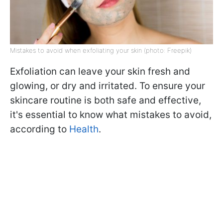
Mistakes to avoid when exfoliating your skin (photo: Freepik)
Exfoliation can leave your skin fresh and
glowing, or dry and irritated. To ensure your
skincare routine is both safe and effective,
it's essential to know what mistakes to avoid,
according to
Health
.