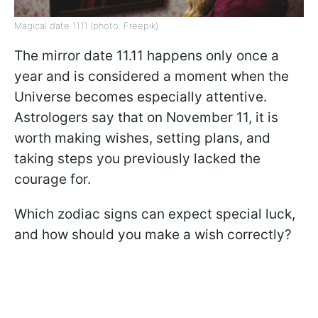
Magical date 11.11 (photo: Freepik)
The mirror date 11.11 happens only once a
year and is considered a moment when the
Universe becomes especially attentive.
Astrologers say that on November 11, it is
worth making wishes, setting plans, and
taking steps you previously lacked the
courage for.
Which zodiac signs can expect special luck,
and how should you make a wish correctly?