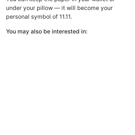
under your pillow — it will become your
personal symbol of 11.11.
You may also be interested in: