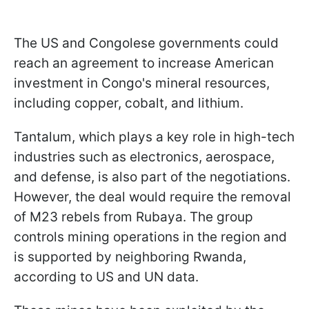
The US and Congolese governments could
reach an agreement to increase American
investment in Congo's mineral resources,
including copper, cobalt, and lithium.
Tantalum, which plays a key role in high-tech
industries such as electronics, aerospace,
and defense, is also part of the negotiations.
However, the deal would require the removal
of M23 rebels from Rubaya. The group
controls mining operations in the region and
is supported by neighboring Rwanda,
according to US and UN data.