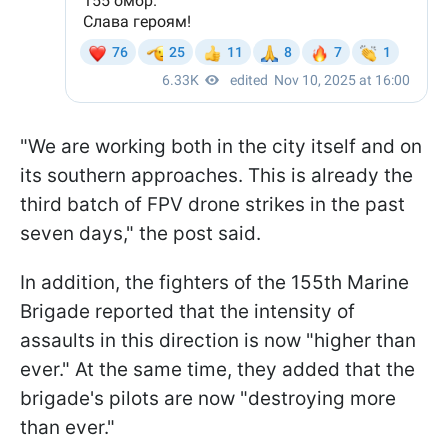
"We are working both in the city itself and on
its southern approaches. This is already the
third batch of FPV drone strikes in the past
seven days," the post said.
In addition, the fighters of the 155th Marine
Brigade reported that the intensity of
assaults in this direction is now "higher than
ever." At the same time, they added that the
brigade's pilots are now "destroying more
than ever."