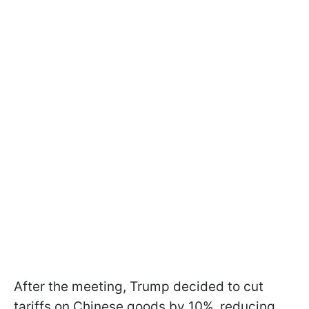
After the meeting, Trump decided to cut
tariffs on Chinese goods by 10%, reducing