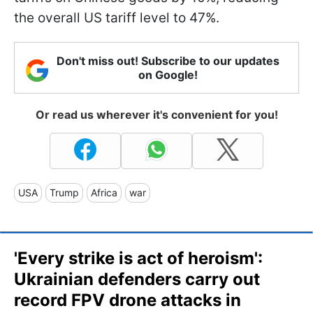
the overall US tariff level to 47%.
Don't miss out! Subscribe to our updates
on Google!
Or read us wherever it's convenient for you!
USA
Trump
Africa
war
'Every strike is act of heroism':
Ukrainian defenders carry out
record FPV drone attacks in