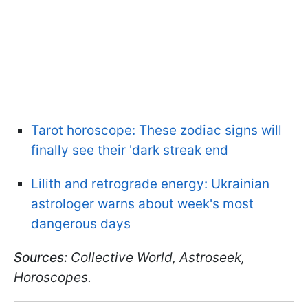
Tarot horoscope: These zodiac signs will
finally see their 'dark streak end
Lilith and retrograde energy: Ukrainian
astrologer warns about week's most
dangerous days
Sources:
Collective World, Astroseek,
Horoscopes.