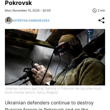
Pokrovsk
Mon, November 10, 2025 - 20:00
2 min
KATERYNA DANISHEVSKA
Ukrainian soldiers said that fighting in Pokrovsk has become much
more intense (photo: Getty Images)
Ukrainian defenders continue to destroy
Russian forces in Pokrovsk and on the