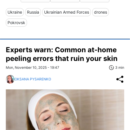
Ukraine
Russia
Ukrainian Armed Forces
drones
Pokrovsk
Experts warn: Сommon at-home
peeling errors that ruin your skin
Mon, November 10, 2025 - 19:47
3 min
OKSANA PYSARENKO