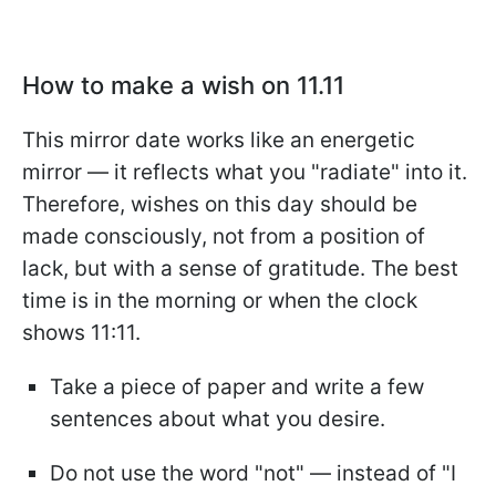
How to make a wish on 11.11
This mirror date works like an energetic
mirror — it reflects what you "radiate" into it.
Therefore, wishes on this day should be
made consciously, not from a position of
lack, but with a sense of gratitude. The best
time is in the morning or when the clock
shows 11:11.
Take a piece of paper and write a few
sentences about what you desire.
Do not use the word "not" — instead of "I