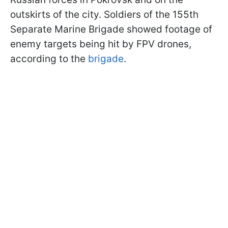
outskirts of the city. Soldiers of the 155th
Separate Marine Brigade showed footage of
enemy targets being hit by FPV drones,
according to the
brigade
.