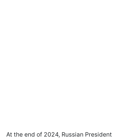
At the end of 2024, Russian President