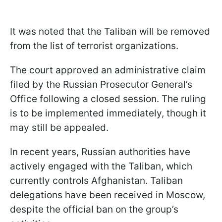
It was noted that the Taliban will be removed
from the list of terrorist organizations.
The court approved an administrative claim
filed by the Russian Prosecutor General’s
Office following a closed session. The ruling
is to be implemented immediately, though it
may still be appealed.
In recent years, Russian authorities have
actively engaged with the Taliban, which
currently controls Afghanistan. Taliban
delegations have been received in Moscow,
despite the official ban on the group’s