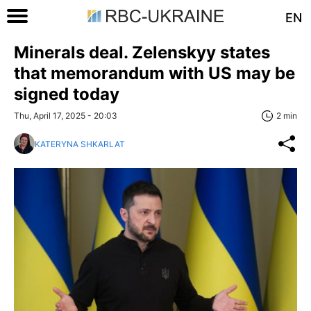
EN
Minerals deal. Zelenskyy states
that memorandum with US may be
signed today
Thu, April 17, 2025 - 20:03
2 min
KATERYNA SHKARLAT