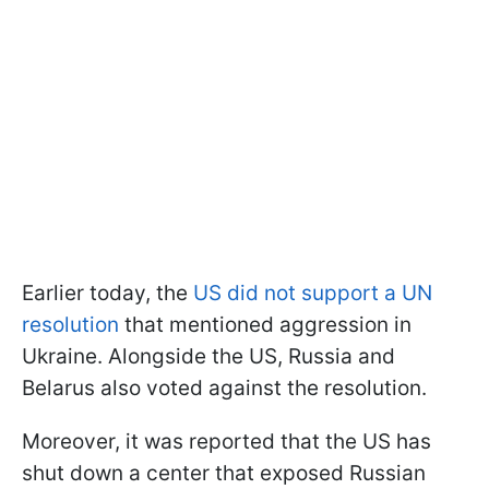
Earlier today, the
US did not support a UN
resolution
that mentioned aggression in
Ukraine. Alongside the US, Russia and
Belarus also voted against the resolution.
Moreover, it was reported that the US has
shut down a center that exposed Russian