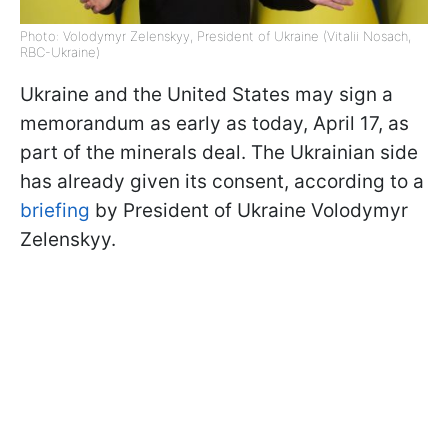
Photo: Volodymyr Zelenskyy, President of Ukraine (Vitalii Nosach,
RBC-Ukraine)
Ukraine and the United States may sign a
memorandum as early as today, April 17, as
part of the minerals deal. The Ukrainian side
has already given its consent, according to a
briefing
by President of Ukraine Volodymyr
Zelenskyy.