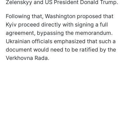
Zelenskyy and US President Donald Trump.
Following that, Washington proposed that
Kyiv proceed directly with signing a full
agreement, bypassing the memorandum.
Ukrainian officials emphasized that such a
document would need to be ratified by the
Verkhovna Rada.