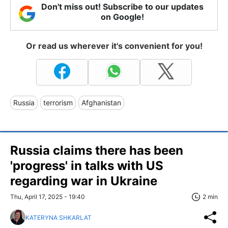
Don't miss out! Subscribe to our updates
on Google!
Or read us wherever it's convenient for you!
Russia
terrorism
Afghanistan
Russia claims there has been
'progress' in talks with US
regarding war in Ukraine
Thu, April 17, 2025 - 19:40
2 min
KATERYNA SHKARLAT