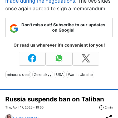
made during the negotiations
. The two sides
once again agreed to sign a memorandum.
Don't miss out! Subscribe to our updates
on Google!
Or read us wherever it's convenient for you!
minerals deal
Zelenskyy
USA
War in Ukraine
Russia suspends ban on Taliban
Thu, April 17, 2025 - 19:50
2 min
DARYNA VIALKO