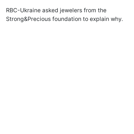
RBC-Ukraine asked jewelers from the
Strong&Precious foundation to explain why.