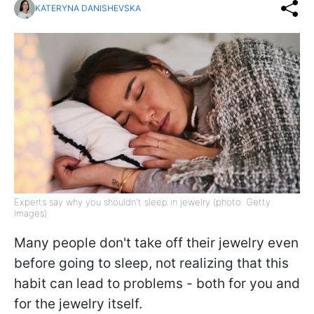
KATERYNA DANISHEVSKA
Experts say why you shouldn't sleep in jewelry (photo: Getty
Images)
Many people don't take off their jewelry even
before going to sleep, not realizing that this
habit can lead to problems - both for you and
for the jewelry itself.