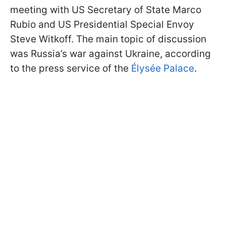
meeting with US Secretary of State Marco
Rubio and US Presidential Special Envoy
Steve Witkoff. The main topic of discussion
was Russia’s war against Ukraine, according
to the press service of the
Élysée Palace
.