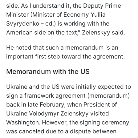
side. As I understand it, the Deputy Prime
Minister (Minister of Economy Yuliia
Svyrydenko – ed.) is working with the
American side on the text," Zelenskyy said.
He noted that such a memorandum is an
important first step toward the agreement.
Memorandum with the US
Ukraine and the US were initially expected to
sign a framework agreement (memorandum)
back in late February, when President of
Ukraine Volodymyr Zelenskyy visited
Washington. However, the signing ceremony
was canceled due to a dispute between