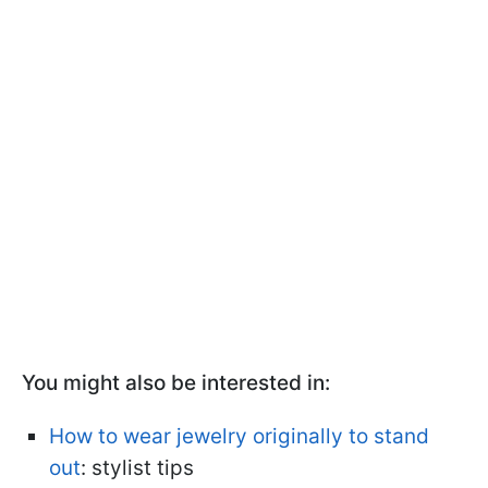
You might also be interested in:
How to wear jewelry originally to stand
out
: stylist tips