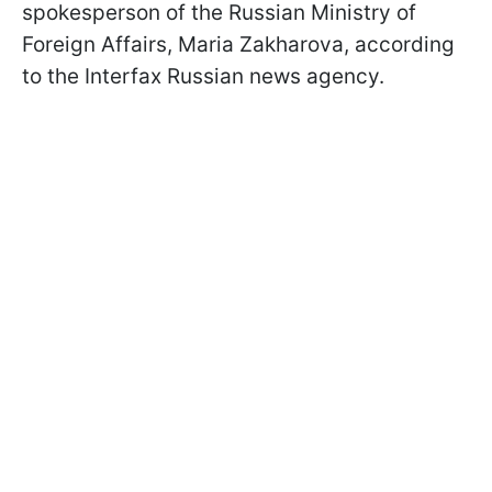
spokesperson of the Russian Ministry of
Foreign Affairs, Maria Zakharova, according
to the Interfax Russian news agency.