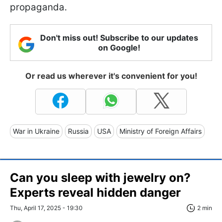
propaganda.
Don't miss out! Subscribe to our updates
on Google!
Or read us wherever it's convenient for you!
War in Ukraine
Russia
USA
Ministry of Foreign Affairs
Can you sleep with jewelry on?
Experts reveal hidden danger
Thu, April 17, 2025 - 19:30
2 min