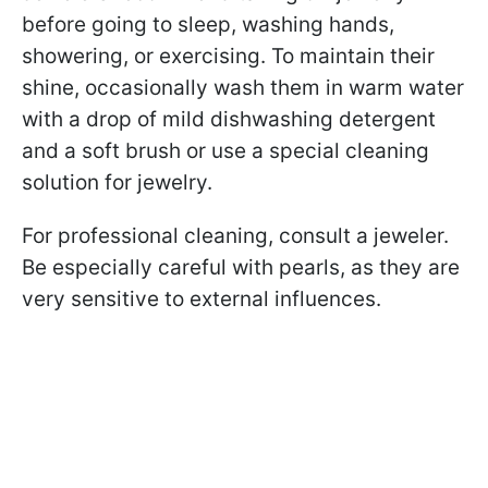
before going to sleep, washing hands,
showering, or exercising. To maintain their
shine, occasionally wash them in warm water
with a drop of mild dishwashing detergent
and a soft brush or use a special cleaning
solution for jewelry.
For professional cleaning, consult a jeweler.
Be especially careful with pearls, as they are
very sensitive to external influences.