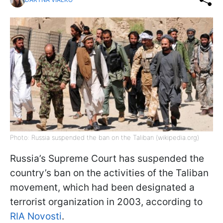
Photo: Russia suspended the ban on the Taliban (wikipedia.org)
Russia’s Supreme Court has suspended the
country’s ban on the activities of the Taliban
movement, which had been designated a
terrorist organization in 2003, according to
RIA Novosti
.