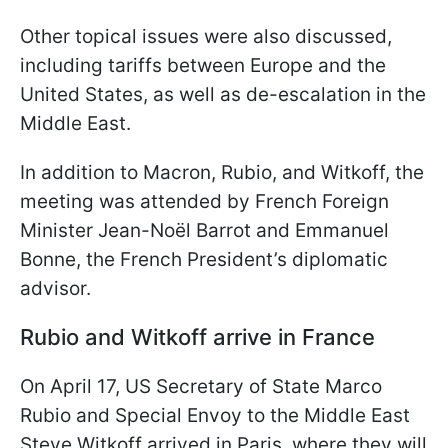
Other topical issues were also discussed,
including tariffs between Europe and the
United States, as well as de-escalation in the
Middle East.
In addition to Macron, Rubio, and Witkoff, the
meeting was attended by French Foreign
Minister Jean-Noël Barrot and Emmanuel
Bonne, the French President’s diplomatic
advisor.
Rubio and Witkoff arrive in France
On April 17, US Secretary of State Marco
Rubio and Special Envoy to the Middle East
Steve Witkoff arrived in Paris, where they will