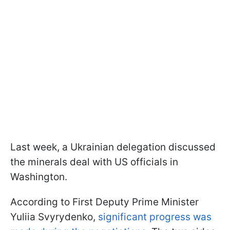
Last week, a Ukrainian delegation discussed
the minerals deal with US officials in
Washington.
According to First Deputy Prime Minister
Yuliia Svyrydenko,
significant progress was