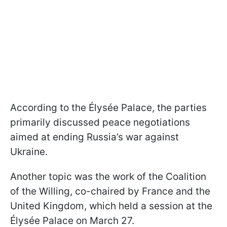
According to the Élysée Palace, the parties
primarily discussed peace negotiations
aimed at ending Russia’s war against
Ukraine.
Another topic was the work of the Coalition
of the Willing, co-chaired by France and the
United Kingdom, which held a session at the
Élysée Palace on March 27.