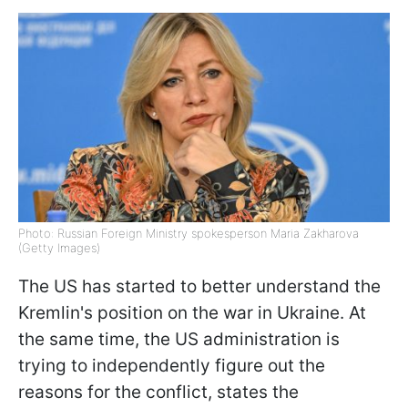
Photo: Russian Foreign Ministry spokesperson Maria Zakharova
(Getty Images)
The US has started to better understand the
Kremlin's position on the war in Ukraine. At
the same time, the US administration is
trying to independently figure out the
reasons for the conflict, states the