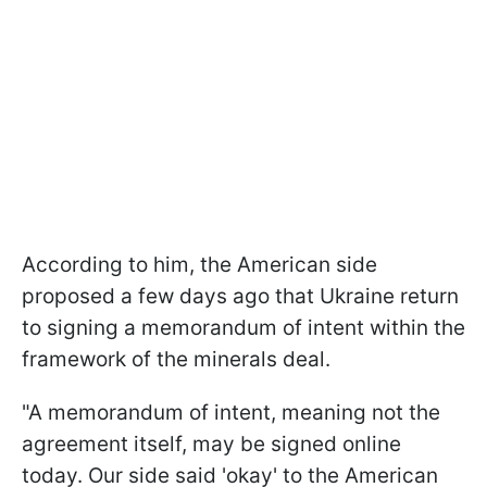
According to him, the American side
proposed a few days ago that Ukraine return
to signing a memorandum of intent within the
framework of the minerals deal.
"A memorandum of intent, meaning not the
agreement itself, may be signed online
today. Our side said 'okay' to the American