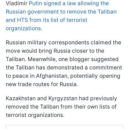
Vladimir
Putin signed a law allowing the
Russian government to remove the Taliban
and HTS from its list of terrorist
organizations.
Russian military correspondents claimed the
move would bring Russia closer to the
Taliban. Meanwhile, one blogger suggested
the Taliban has demonstrated a commitment
to peace in Afghanistan, potentially opening
new trade routes for Russia.
Kazakhstan and Kyrgyzstan had previously
removed the Taliban from their own lists of
terrorist organizations.