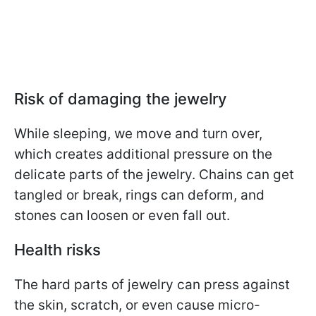
Risk of damaging the jewelry
While sleeping, we move and turn over,
which creates additional pressure on the
delicate parts of the jewelry. Chains can get
tangled or break, rings can deform, and
stones can loosen or even fall out.
Health risks
The hard parts of jewelry can press against
the skin, scratch, or even cause micro-