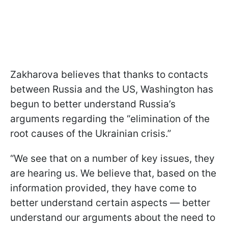
Zakharova believes that thanks to contacts
between Russia and the US, Washington has
begun to better understand Russia’s
arguments regarding the “elimination of the
root causes of the Ukrainian crisis.”
“We see that on a number of key issues, they
are hearing us. We believe that, based on the
information provided, they have come to
better understand certain aspects — better
understand our arguments about the need to