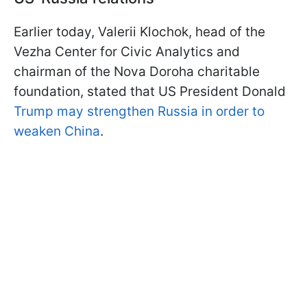
Earlier today, Valerii Klochok, head of the
Vezha Center for Civic Analytics and
chairman of the Nova Doroha charitable
foundation, stated that US President Donald
Trump may strengthen Russia in order to
weaken China
.