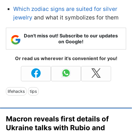
Which zodiac signs are suited for silver
jewelry
and what it symbolizes for them
Don't miss out! Subscribe to our updates
on Google!
Or read us wherever it's convenient for you!
lifehacks
tips
Macron reveals first details of
Ukraine talks with Rubio and