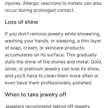
injuries. Allergic reactions to metals can also
occur during prolonged contact.
Loss of shine
If you don’t remove jewelry while showering,
washing your hands, or sleeping, a thin layer
of soap, cream, or skincare products
accumulates on its surface. This gradually
dulls the shine of the stones and metal. Gold,
silver, or platinum jewelry can lose its shine,
and you’ll have to clean them more often or
even have them professionally polished.
When to take jewelry off
Jewelers recommend taking off jewelry