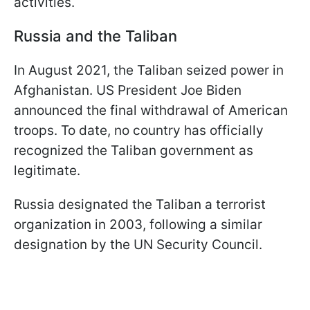
activities.
Russia and the Taliban
In August 2021, the Taliban seized power in
Afghanistan. US President Joe Biden
announced the final withdrawal of American
troops. To date, no country has officially
recognized the Taliban government as
legitimate.
Russia designated the Taliban a terrorist
organization in 2003, following a similar
designation by the UN Security Council.