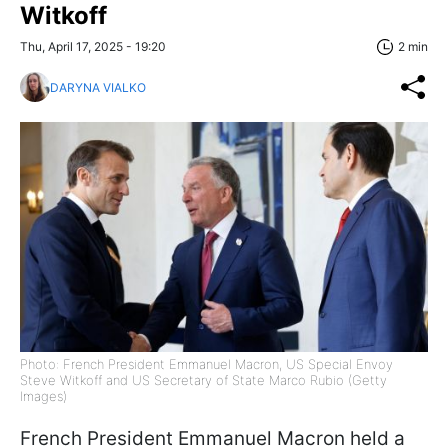
Witkoff
Thu, April 17, 2025 - 19:20
2 min
DARYNA VIALKO
Photo: French President Emmanuel Macron, US Special Envoy
Steve Witkoff and US Secretary of State Marco Rubio (Getty
Images)
French President Emmanuel Macron held a