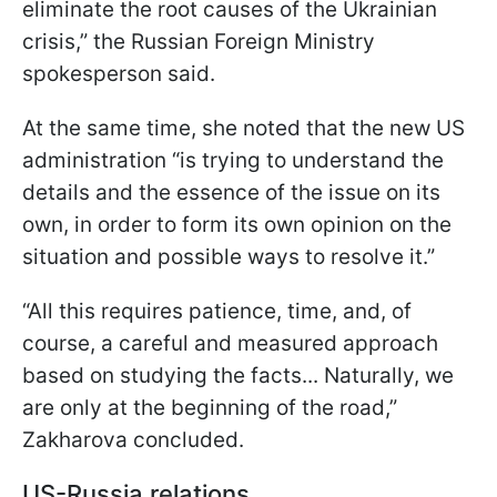
eliminate the root causes of the Ukrainian
crisis,” the Russian Foreign Ministry
spokesperson said.
At the same time, she noted that the new US
administration “is trying to understand the
details and the essence of the issue on its
own, in order to form its own opinion on the
situation and possible ways to resolve it.”
“All this requires patience, time, and, of
course, a careful and measured approach
based on studying the facts... Naturally, we
are only at the beginning of the road,”
Zakharova concluded.
US-Russia relations