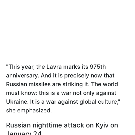
"
This year, the Lavra marks its 975th
anniversary. And it is precisely now that
Russian missiles are striking it. The world
must know: this is a war not only against
Ukraine. It is a war against global cultur
e,"
she emphasized.
Russian nighttime attack on Kyiv on
January 24