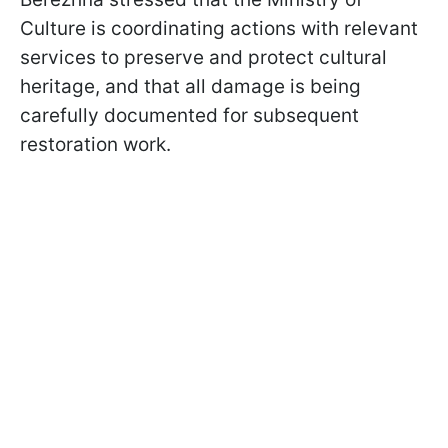
Culture is coordinating actions with relevant
services to preserve and protect cultural
heritage, and that all damage is being
carefully documented for subsequent
restoration work.