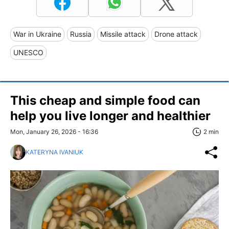
War in Ukraine
Russia
Missile attack
Drone attack
UNESCO
This cheap and simple food can
help you live longer and healthier
Mon, January 26, 2026 - 16:36
2 min
KATERYNA IVANIUK