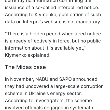
currently no information confirming the
issuance of a so-called Interpol red notice.
According to Klymenko, publication of such
data on Interpol’s website is not mandatory.
"There is a hidden period when a red notice
is already effectively in force, but no public
information about it is available yet,"
Klymenko explained.
The Midas case
In November, NABU and SAPO announced
they had uncovered a large-scale corruption
scheme in Ukraine’s energy sector.
According to investigators, the scheme
involved officials engaged in systematic