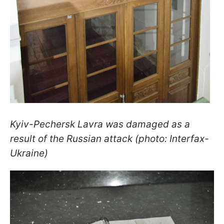
Kyiv-Pechersk Lavra was damaged as a
result of the Russian attack (photo: Interfax-
Ukraine)