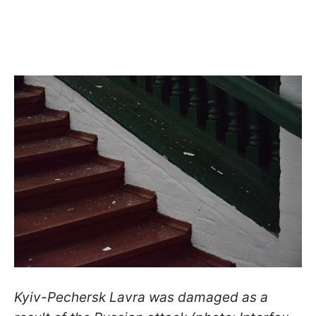
Kyiv-Pechersk Lavra was damaged as a