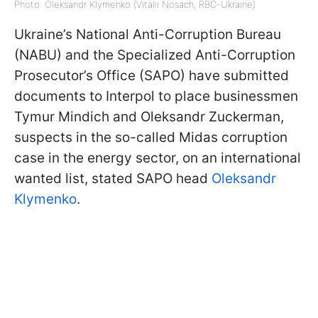
Photo: Oleksandr Klymenko (Vitalii Nosach, RBC-Ukraine)
Ukraine’s National Anti-Corruption Bureau
(NABU) and the Specialized Anti-Corruption
Prosecutor’s Office (SAPO) have submitted
documents to Interpol to place businessmen
Tymur Mindich and Oleksandr Zuckerman,
suspects in the so-called Midas corruption
case in the energy sector, on an international
wanted list, stated SAPO head
Oleksandr
Klymenko
.