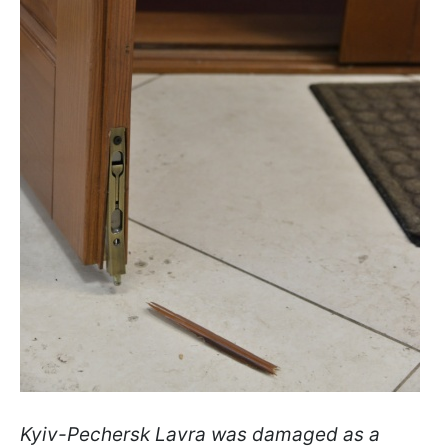
Kyiv-Pechersk Lavra was damaged as a