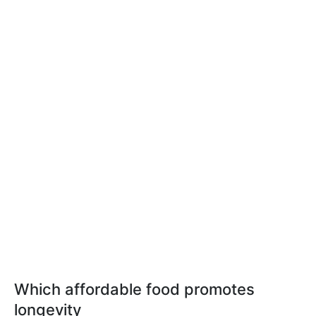
Which affordable food promotes
longevity