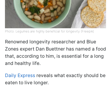
Photo: Legumes are highly beneficial for longevity (Freepik)
Renowned longevity researcher and Blue
Zones expert Dan Buettner has named a food
that, according to him, is essential for a long
and healthy life.
Daily Express
reveals what exactly should be
eaten to live longer.