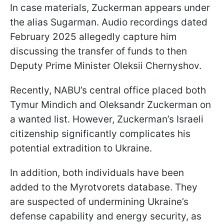
In case materials, Zuckerman appears under
the alias Sugarman. Audio recordings dated
February 2025 allegedly capture him
discussing the transfer of funds to then
Deputy Prime Minister Oleksii Chernyshov.
Recently, NABU’s central office placed both
Tymur Mindich and Oleksandr Zuckerman on
a wanted list. However, Zuckerman’s Israeli
citizenship significantly complicates his
potential extradition to Ukraine.
In addition, both individuals have been
added to the Myrotvorets database. They
are suspected of undermining Ukraine’s
defense capability and energy security, as