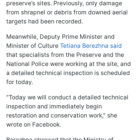
preserve’s sites. Previously, only damage
from shrapnel or debris from downed aerial
targets had been recorded.
Meanwhile, Deputy Prime Minister and
Minister of Culture
Tetiana Berezhna said
that specialists from the Preserve and the
National Police were working at the site, and
a detailed technical inspection is scheduled
for today.
"Today we will conduct a detailed technical
inspection and immediately begin
restoration and conservation work," she
wrote on Facebook.
Berezhna stressed that the Ministry of