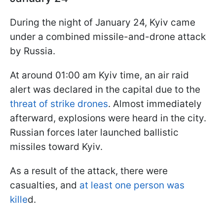
During the night of January 24, Kyiv came
under a combined missile-and-drone attack
by Russia.
At around 01:00 am Kyiv time, an air raid
alert was declared in the capital due to the
threat of strike drones
. Almost immediately
afterward, explosions were heard in the city.
Russian forces later launched ballistic
missiles toward Kyiv.
As a result of the attack, there were
casualties, and
at least one person was
kille
d.