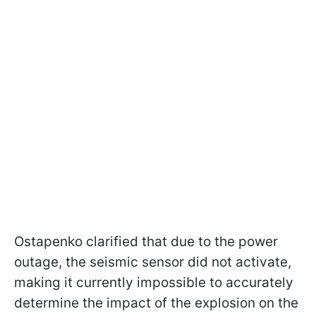
Ostapenko clarified that due to the power
outage, the seismic sensor did not activate,
making it currently impossible to accurately
determine the impact of the explosion on the