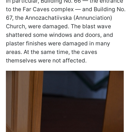
In particular, Building No. 66 — the entrance
to the Far Caves complex — and Building No.
67, the Annozachatiivska (Annunciation)
Church, were damaged. The blast wave
shattered some windows and doors, and
plaster finishes were damaged in many
areas. At the same time, the caves
themselves were not affected.