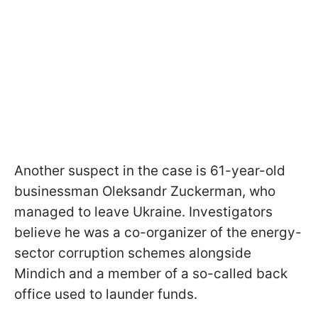
Another suspect in the case is 61-year-old
businessman Oleksandr Zuckerman, who
managed to leave Ukraine. Investigators
believe he was a co-organizer of the energy-
sector corruption schemes alongside
Mindich and a member of a so-called back
office used to launder funds.