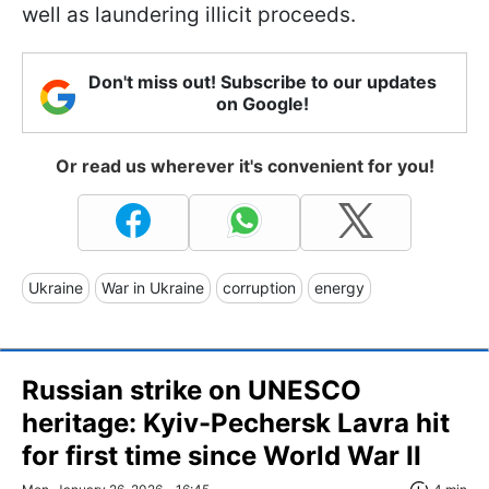
well as laundering illicit proceeds.
Don't miss out! Subscribe to our updates
on Google!
Or read us wherever it's convenient for you!
Ukraine
War in Ukraine
corruption
energy
Russian strike on UNESCO
heritage: Kyiv-Pechersk Lavra hit
for first time since World War II