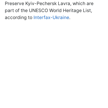
Preserve Kyiv-Pechersk Lavra, which are
part of the UNESCO World Heritage List,
according to
Interfax-Ukraine
.