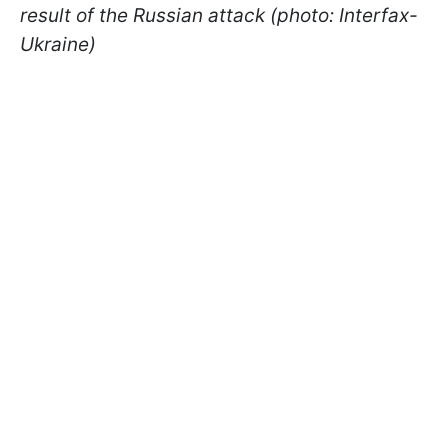
result of the Russian attack (photo: Interfax-
Ukraine)