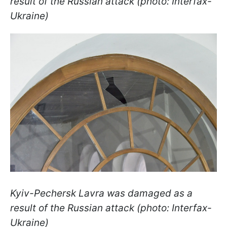
result of the Russian attack (photo: Interfax-
Ukraine)
Kyiv-Pechersk Lavra was damaged as a
result of the Russian attack (photo: Interfax-
Ukraine)