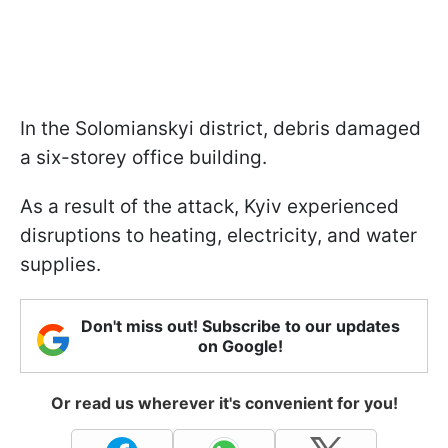
In the Solomianskyi district, debris damaged
a six-storey office building.
As a result of the attack, Kyiv experienced
disruptions to heating, electricity, and water
supplies.
Don't miss out! Subscribe to our updates
on Google!
Or read us wherever it's convenient for you!