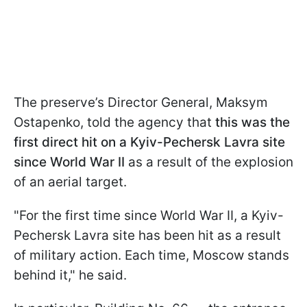
The preserve’s Director General, Maksym
Ostapenko, told the agency that
this was the
first direct hit on a Kyiv-Pechersk Lavra site
since World War II
as a result of the explosion
of an aerial target.
"For the first time since World War II, a Kyiv-
Pechersk Lavra site has been hit as a result
of military action. Each time, Moscow stands
behind it," he said.