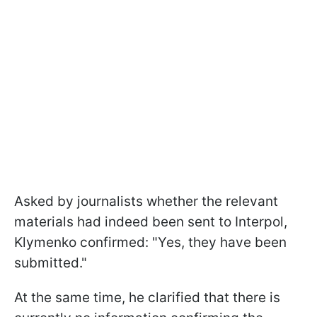
Asked by journalists whether the relevant
materials had indeed been sent to Interpol,
Klymenko confirmed: "Yes, they have been
submitted."
At the same time, he clarified that there is