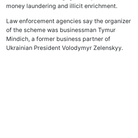
money laundering and illicit enrichment.
Law enforcement agencies say the organizer
of the scheme was businessman Tymur
Mindich, a former business partner of
Ukrainian President Volodymyr Zelenskyy.