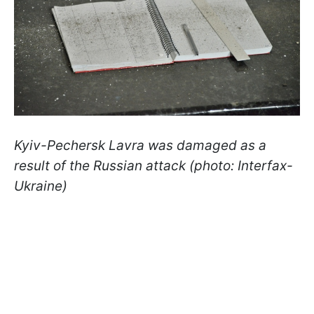
Kyiv-Pechersk Lavra was damaged as a
result of the Russian attack (photo: Interfax-
Ukraine)