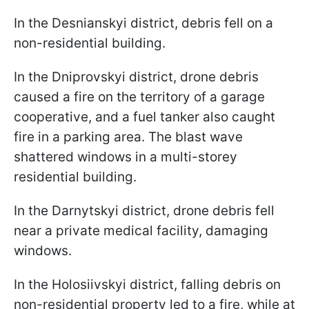
In the Desnianskyi district, debris fell on a
non-residential building.
In the Dniprovskyi district, drone debris
caused a fire on the territory of a garage
cooperative, and a fuel tanker also caught
fire in a parking area. The blast wave
shattered windows in a multi-storey
residential building.
In the Darnytskyi district, drone debris fell
near a private medical facility, damaging
windows.
In the Holosiivskyi district, falling debris on
non-residential property led to a fire, while at