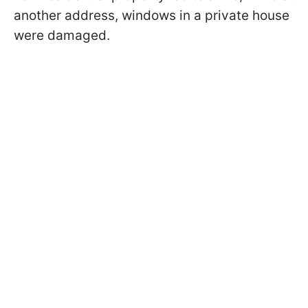
another address, windows in a private house
were damaged.