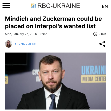
EN
Mindich and Zuckerman could be
placed on Interpol's wanted list
Mon, January 26, 2026 - 16:55
2 min
DARYNA VIALKO