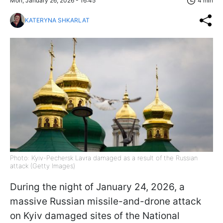
Mon, January 26, 2026 - 16:45
4 min
KATERYNA SHKARLAT
Photo: Kyiv-Pechersk Lavra damaged as a result of the Russian
attack (Getty Images)
During the night of January 24, 2026, a
massive Russian missile-and-drone attack
on Kyiv damaged sites of the National