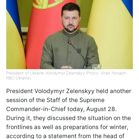
President of Ukraine Volodymyr Zelenskyy (Photo: Vitalii Nosach-
RBC-Ukraine)
President Volodymyr Zelenskyy held another
session of the Staff of the Supreme
Commander-in-Chief today, August 28.
During it, they discussed the situation on the
frontlines as well as preparations for winter,
according to a statement from the head of