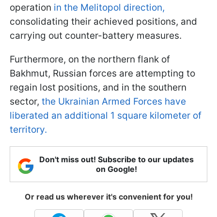
operation
in the Melitopol direction,
consolidating their achieved positions, and
carrying out counter-battery measures.
Furthermore, on the northern flank of
Bakhmut, Russian forces are attempting to
regain lost positions, and in the southern
sector,
the Ukrainian Armed Forces have
liberated an additional 1 square kilometer of
territory.
Don't miss out! Subscribe to our updates
on Google!
Or read us wherever it's convenient for you!