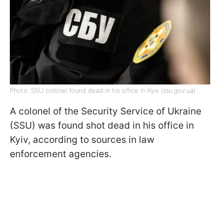
Photo: SSU colonel found dead in his office in Kyiv (ssu.gov.ua)
A colonel of the Security Service of Ukraine
(SSU) was found shot dead in his office in
Kyiv, according to sources in law
enforcement agencies.