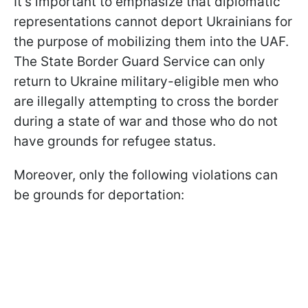
It's important to emphasize that diplomatic
representations cannot deport Ukrainians for
the purpose of mobilizing them into the UAF.
The State Border Guard Service can only
return to Ukraine military-eligible men who
are illegally attempting to cross the border
during a state of war and those who do not
have grounds for refugee status.
Moreover, only the following violations can
be grounds for deportation: