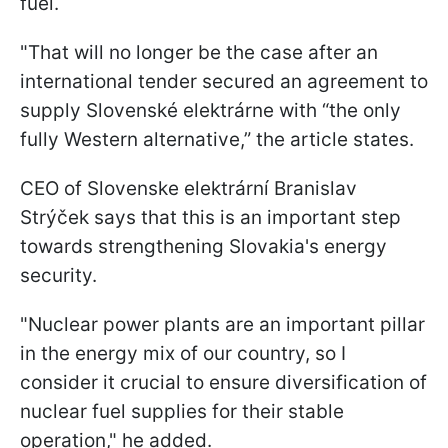
fuel.
"That will no longer be the case after an
international tender secured an agreement to
supply Slovenské elektrárne with “the only
fully Western alternative,” the article states.
CEO of Slovenske elektrární Branislav
Strýček says that this is an important step
towards strengthening Slovakia's energy
security.
"Nuclear power plants are an important pillar
in the energy mix of our country, so I
consider it crucial to ensure diversification of
nuclear fuel supplies for their stable
operation," he added.