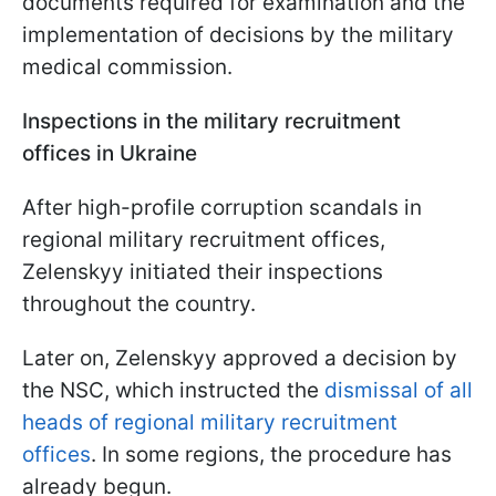
documents required for examination and the
implementation of decisions by the military
medical commission.
Inspections in the military recruitment
offices in Ukraine
After high-profile corruption scandals in
regional military recruitment offices,
Zelenskyy initiated their inspections
throughout the country.
Later on, Zelenskyy approved a decision by
the NSC, which instructed the
dismissal of all
heads of regional military recruitment
offices
. In some regions, the procedure has
already begun.