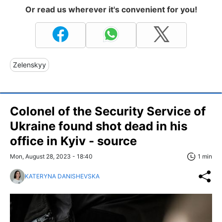
Or read us wherever it's convenient for you!
Zelenskyy
Colonel of the Security Service of
Ukraine found shot dead in his
office in Kyiv - source
Mon, August 28, 2023 - 18:40
1 min
KATERYNA DANISHEVSKA