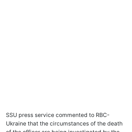
SSU press service commented to RBC-
Ukraine that the circumstances of the death