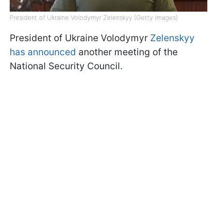
President of Ukraine Volodymyr Zelenskyy (Getty Images)
President of Ukraine Volodymyr
Zelenskyy
has announced
another meeting of the
National Security Council.