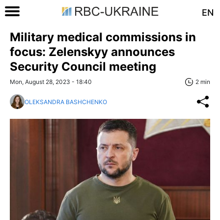
EN
Military medical commissions in
focus: Zelenskyy announces
Security Council meeting
Mon, August 28, 2023 - 18:40
2 min
OLEKSANDRA BASHCHENKO