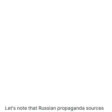
Let's note that Russian propaganda sources