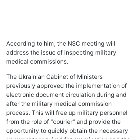
According to him, the NSC meeting will
address the issue of inspecting military
medical commissions.
The Ukrainian Cabinet of Ministers
previously approved the implementation of
electronic document circulation during and
after the military medical commission
process. This will free up military personnel
from the role of "courier" and provide the
opportunity to quickly obtain the necessary