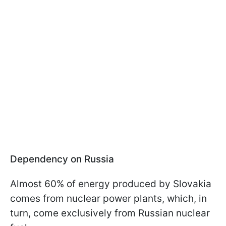
Dependency on Russia
Almost 60% of energy produced by Slovakia
comes from nuclear power plants, which, in
turn, come exclusively from Russian nuclear