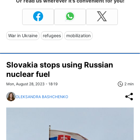
Or read us wherever it's convenient for you!
War in Ukraine
refugees
mobilization
Slovakia stops using Russian
nuclear fuel
Mon, August 28, 2023 - 18:19
2 min
OLEKSANDRA BASHCHENKO