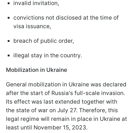
invalid invitation,
convictions not disclosed at the time of
visa issuance,
breach of public order,
illegal stay in the country.
Mobilization in Ukraine
General mobilization in Ukraine was declared
after the start of Russia's full-scale invasion.
Its effect was last extended together with
the state of war on July 27. Therefore, this
legal regime will remain in place in Ukraine at
least until November 15, 2023.