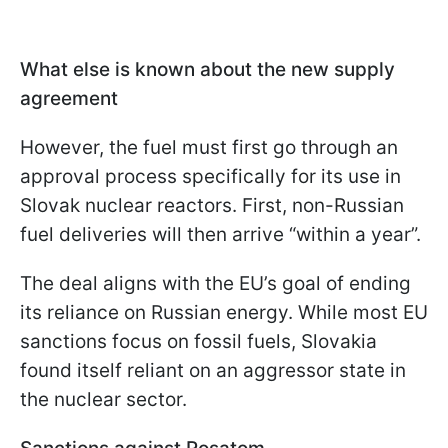
What else is known about the new supply
agreement
However, the fuel must first go through an
approval process specifically for its use in
Slovak nuclear reactors. First, non-Russian
fuel deliveries will then arrive “within a year”.
The deal aligns with the EU’s goal of ending
its reliance on Russian energy. While most EU
sanctions focus on fossil fuels, Slovakia
found itself reliant on an aggressor state in
the nuclear sector.