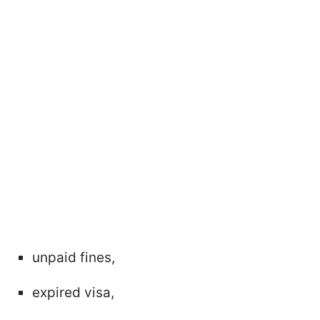
unpaid fines,
expired visa,