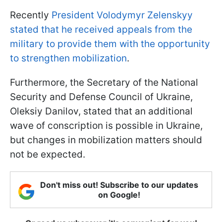
Recently
President Volodymyr Zelenskyy
stated that he received appeals from the
military to provide them with the opportunity
to strengthen mobilization
.
Furthermore, the Secretary of the National
Security and Defense Council of Ukraine,
Oleksiy Danilov, stated that an additional
wave of conscription is possible in Ukraine,
but changes in mobilization matters should
not be expected.
Don't miss out! Subscribe to our updates
on Google!