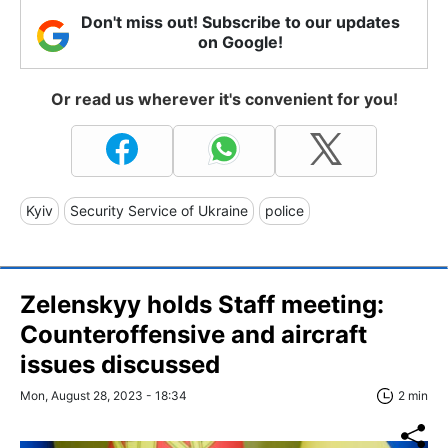
Don't miss out! Subscribe to our updates
on Google!
Or read us wherever it's convenient for you!
Kyiv
Security Service of Ukraine
police
Zelenskyy holds Staff meeting:
Counteroffensive and aircraft
issues discussed
Mon, August 28, 2023 - 18:34
2 min