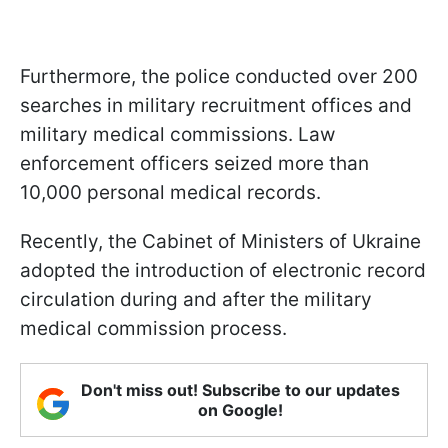
Furthermore, the police conducted over 200
searches in military recruitment offices and
military medical commissions. Law
enforcement officers seized more than
10,000 personal medical records.
Recently, the Cabinet of Ministers of Ukraine
adopted the introduction of electronic record
circulation during and after the military
medical commission process.
Don't miss out! Subscribe to our updates
on Google!