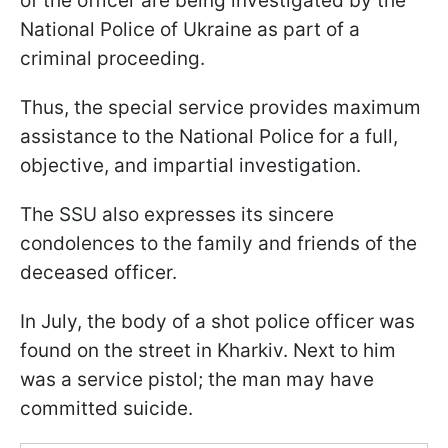
of the officer are being investigated by the
National Police of Ukraine as part of a
criminal proceeding.
Thus, the special service provides maximum
assistance to the National Police for a full,
objective, and impartial investigation.
The SSU also expresses its sincere
condolences to the family and friends of the
deceased officer.
In July, the body of a shot police officer was
found on the street in Kharkiv. Next to him
was a service pistol; the man may have
committed suicide.