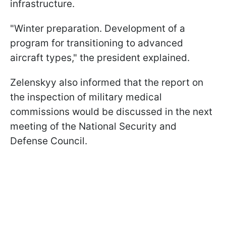
infrastructure.
"Winter preparation. Development of a
program for transitioning to advanced
aircraft types," the president explained.
Zelenskyy also informed that the report on
the inspection of military medical
commissions would be discussed in the next
meeting of the National Security and
Defense Council.