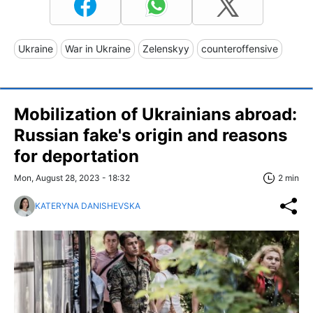
Ukraine
War in Ukraine
Zelenskyy
counteroffensive
Mobilization of Ukrainians abroad:
Russian fake's origin and reasons
for deportation
Mon, August 28, 2023 - 18:32
2 min
KATERYNA DANISHEVSKA