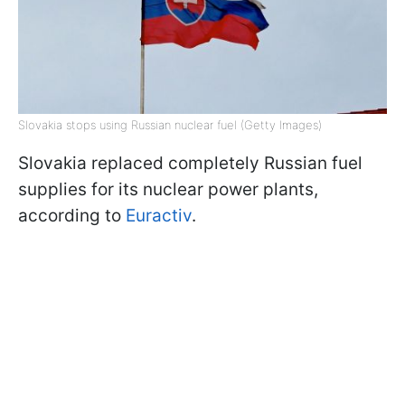
Slovakia stops using Russian nuclear fuel (Getty Images)
Slovakia replaced completely Russian fuel
supplies for its nuclear power plants,
according to
Euractiv
.