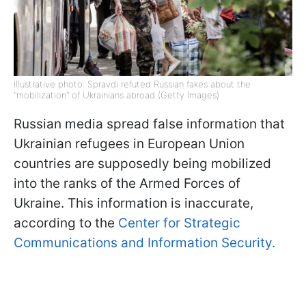
Illustrative photo: Spravdi refuted Russian fakes about the
"mobilization" of Ukrainians abroad (Getty Images)
Russian media spread false information that
Ukrainian refugees in European Union
countries are supposedly being mobilized
into the ranks of the Armed Forces of
Ukraine. This information is inaccurate,
according to the
Center for Strategic
Communications and Information Security.