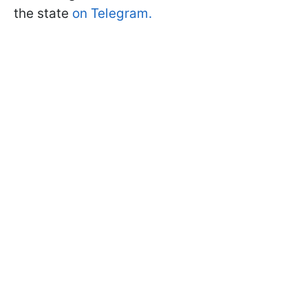
the state
on Telegram.