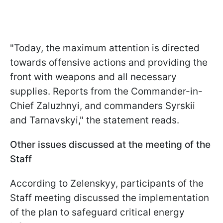
"Today, the maximum attention is directed
towards offensive actions and providing the
front with weapons and all necessary
supplies. Reports from the Commander-in-
Chief Zaluzhnyi, and commanders Syrskii
and Tarnavskyi," the statement reads.
Other issues discussed at the meeting of the
Staff
According to Zelenskyy, participants of the
Staff meeting discussed the implementation
of the plan to safeguard critical energy