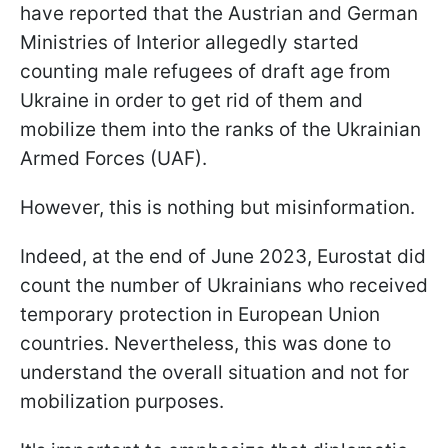
have reported that the Austrian and German
Ministries of Interior allegedly started
counting male refugees of draft age from
Ukraine in order to get rid of them and
mobilize them into the ranks of the Ukrainian
Armed Forces (UAF).
However, this is nothing but misinformation.
Indeed, at the end of June 2023, Eurostat did
count the number of Ukrainians who received
temporary protection in European Union
countries. Nevertheless, this was done to
understand the overall situation and not for
mobilization purposes.