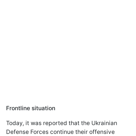
Frontline situation
Today, it was reported that the Ukrainian
Defense Forces continue their offensive