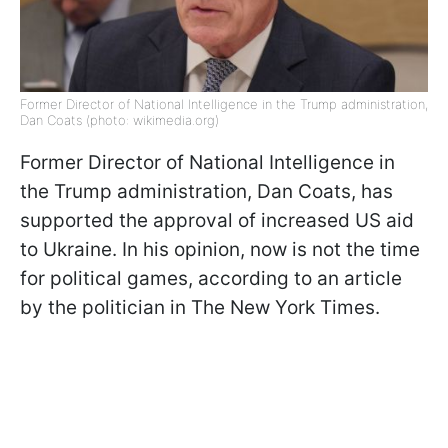
Former Director of National Intelligence in the Trump administration,
Dan Coats (photo: wikimedia.org)
Former Director of National Intelligence in
the Trump administration, Dan Coats, has
supported the approval of increased US aid
to Ukraine. In his opinion, now is not the time
for political games, according to an article
by the politician in The New York Times.