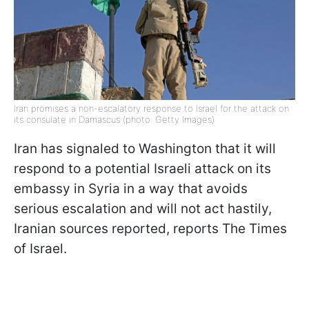
Iran promises a non-escalatory response to Israel for the attack on
its consulate in Damascus (photo: Getty Images)
Iran has signaled to Washington that it will
respond to a potential Israeli attack on its
embassy in Syria in a way that avoids
serious escalation and will not act hastily,
Iranian sources reported, reports The Times
of Israel.