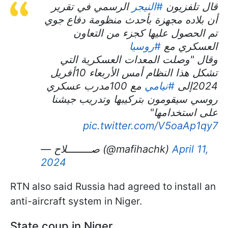
الرسمي في تقرير
#النيجر
قال تلفزيون
أن بلاده مجهزة بأحدث منظومة دفاع جوي
تم الحصول عليها كجزء من التعاون
#روسيا
العسكري مع
وقال "وصلت المعدات العسكرية التي
تشكل هذا النظام أمس الأربعاء 10أفريل
مع 100مدرب عسكري
#نيامي
2024إلى
روسي سيقومون بتركيبها وتدريب جيشنا
على استخدامها"
pic.twitter.com/V5oaAp1qy7
— صــــــــلاح (@mafihachk)
April 11,
2024
RTN also said Russia had agreed to install an
anti-aircraft system in Niger.
State coup in Niger