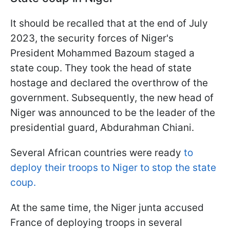
It should be recalled that at the end of July
2023, the security forces of Niger's
President Mohammed Bazoum staged a
state coup. They took the head of state
hostage and declared the overthrow of the
government. Subsequently, the new head of
Niger was announced to be the leader of the
presidential guard, Abdurahman Chiani.
Several African countries were ready
to
deploy their troops to Niger to stop the state
coup.
At the same time, the Niger junta accused
France of deploying troops in several