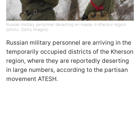
Russian military personnel deserting en masse in Kherson region
(photo: Getty Images)
Russian military personnel are arriving in the
temporarily occupied districts of the Kherson
region, where they are reportedly deserting
in large numbers, according to the partisan
movement ATESH.