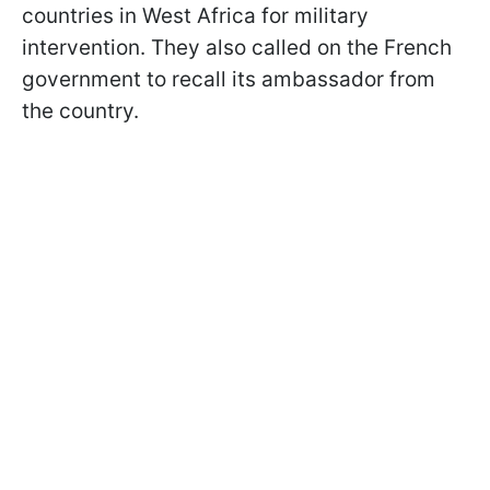
countries in West Africa for military
intervention. They also called on the French
government to recall its ambassador from
the country.