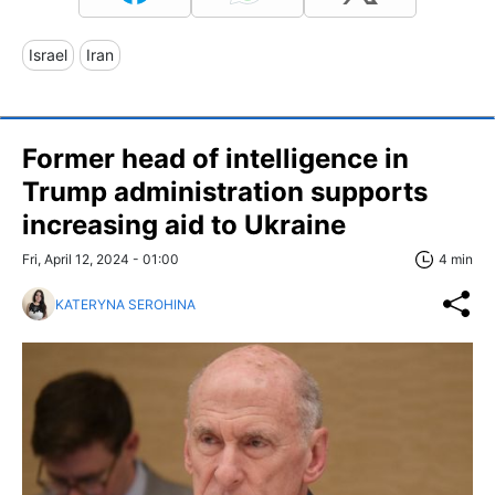
Israel
Iran
Former head of intelligence in
Trump administration supports
increasing aid to Ukraine
Fri, April 12, 2024 - 01:00
4 min
KATERYNA SEROHINA