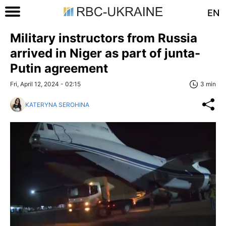
EN
Military instructors from Russia
arrived in Niger as part of junta-
Putin agreement
Fri, April 12, 2024 - 02:15
3 min
KATERYNA SEROHINA