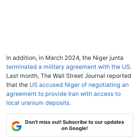
In addition, in March 2024, the Niger junta
terminated a military agreement with the US
.
Last month, The Wall Street Journal reported
that the
US accused Niger of negotiating an
agreement to provide Iran with access to
local uranium deposits.
Don't miss out! Subscribe to our updates
on Google!