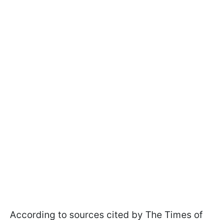
According to sources cited by The Times of