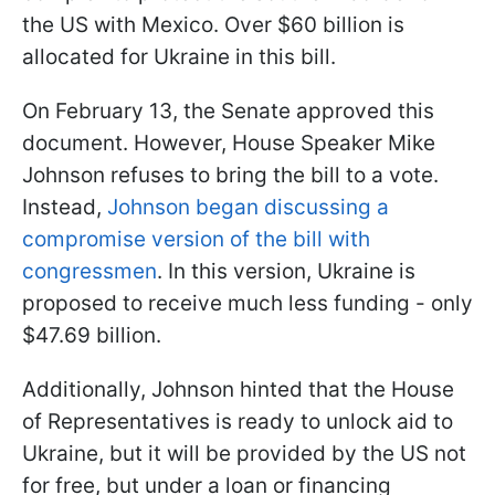
the US with Mexico. Over $60 billion is
allocated for Ukraine in this bill.
On February 13, the Senate approved this
document. However, House Speaker Mike
Johnson refuses to bring the bill to a vote.
Instead,
Johnson began discussing a
compromise version of the bill with
congressmen
. In this version, Ukraine is
proposed to receive much less funding - only
$47.69 billion.
Additionally, Johnson hinted that the House
of Representatives is ready to unlock aid to
Ukraine, but it will be provided by the US not
for free, but under a loan or financing