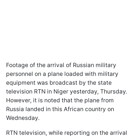
Footage of the arrival of Russian military
personnel on a plane loaded with military
equipment was broadcast by the state
television RTN in Niger yesterday, Thursday.
However, it is noted that the plane from
Russia landed in this African country on
Wednesday.
RTN television, while reporting on the arrival