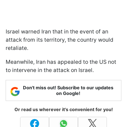
Israel warned Iran that in the event of an
attack from its territory, the country would
retaliate.
Meanwhile, Iran has appealed to the US not
to intervene in the attack on Israel.
Don't miss out! Subscribe to our updates
on Google!
Or read us wherever it's convenient for you!