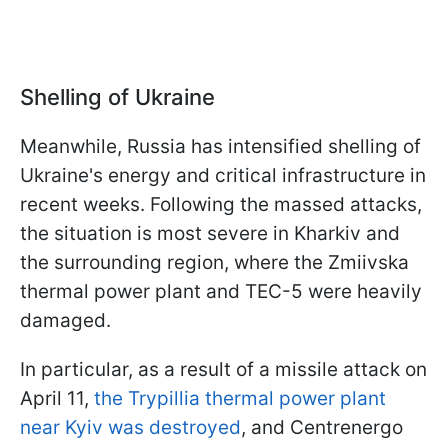
Shelling of Ukraine
Meanwhile, Russia has intensified shelling of
Ukraine's energy and critical infrastructure in
recent weeks. Following the massed attacks,
the situation is most severe in Kharkiv and
the surrounding region, where the Zmiivska
thermal power plant and TEC-5 were heavily
damaged.
In particular, as a result of a missile attack on
April 11,
the Trypillia thermal power plant
near Kyiv was destroyed
, and Centrenergo