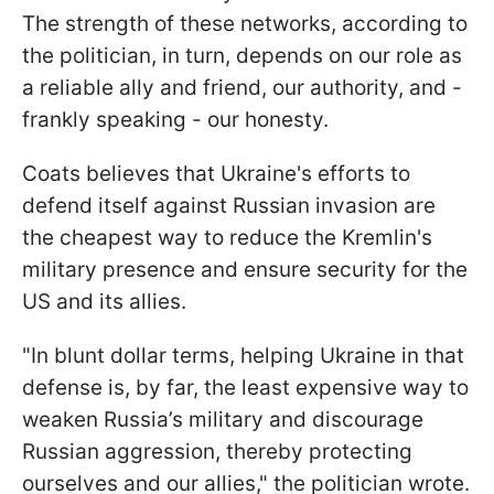
The strength of these networks, according to
the politician, in turn, depends on our role as
a reliable ally and friend, our authority, and -
frankly speaking - our honesty.
Coats believes that Ukraine's efforts to
defend itself against Russian invasion are
the cheapest way to reduce the Kremlin's
military presence and ensure security for the
US and its allies.
"In blunt dollar terms, helping Ukraine in that
defense is, by far, the least expensive way to
weaken Russia’s military and discourage
Russian aggression, thereby protecting
ourselves and our allies," the politician wrote.