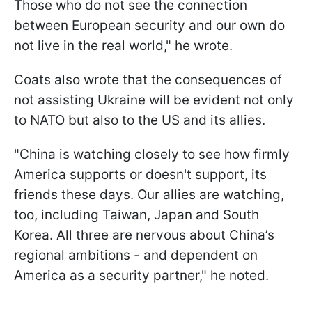
Those who do not see the connection
between European security and our own do
not live in the real world," he wrote.
Coats also wrote that the consequences of
not assisting Ukraine will be evident not only
to NATO but also to the US and its allies.
"China is watching closely to see how firmly
America supports or doesn't support, its
friends these days. Our allies are watching,
too, including Taiwan, Japan and South
Korea. All three are nervous about China’s
regional ambitions - and dependent on
America as a security partner," he noted.