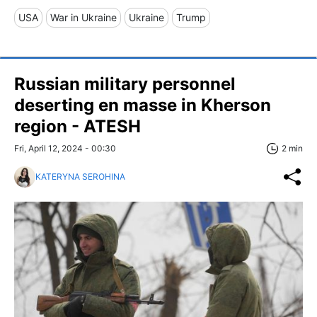
USA
War in Ukraine
Ukraine
Trump
Russian military personnel
deserting en masse in Kherson
region - ATESH
Fri, April 12, 2024 - 00:30
2 min
KATERYNA SEROHINA