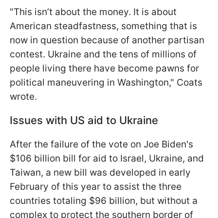
"This isn’t about the money. It is about
American steadfastness, something that is
now in question because of another partisan
contest. Ukraine and the tens of millions of
people living there have become pawns for
political maneuvering in Washington," Coats
wrote.
Issues with US aid to Ukraine
After the failure of the vote on Joe Biden's
$106 billion bill for aid to Israel, Ukraine, and
Taiwan, a new bill was developed in early
February of this year to assist the three
countries totaling $96 billion, but without a
complex to protect the southern border of