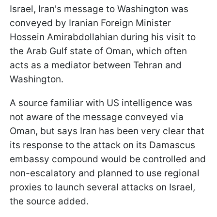
Israel, Iran's message to Washington was
conveyed by Iranian Foreign Minister
Hossein Amirabdollahian during his visit to
the Arab Gulf state of Oman, which often
acts as a mediator between Tehran and
Washington.
A source familiar with US intelligence was
not aware of the message conveyed via
Oman, but says Iran has been very clear that
its response to the attack on its Damascus
embassy compound would be controlled and
non-escalatory and planned to use regional
proxies to launch several attacks on Israel,
the source added.