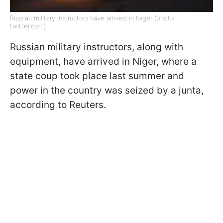
Russian military instructors have arrived in Niger (photo:
twitter.com)
Russian military instructors, along with
equipment, have arrived in Niger, where a
state coup took place last summer and
power in the country was seized by a junta,
according to Reuters.