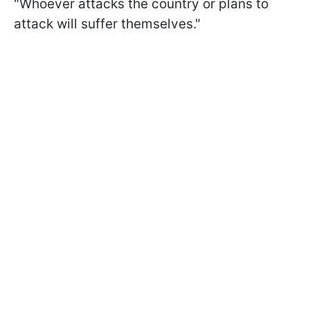
"Whoever attacks the country or plans to
attack will suffer themselves."