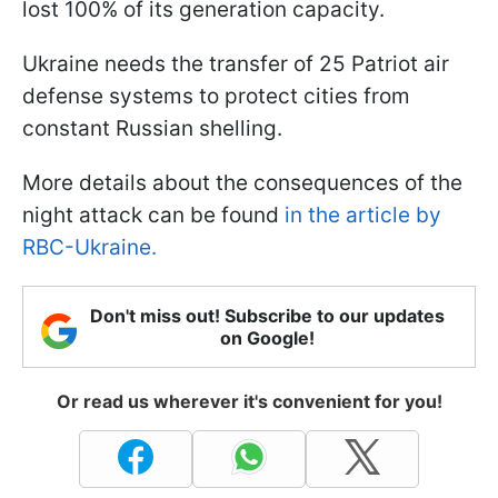
lost 100% of its generation capacity.
Ukraine needs the transfer of 25 Patriot air
defense systems to protect cities from
constant Russian shelling.
More details about the consequences of the
night attack can be found
in the article by
RBC-Ukraine.
Don't miss out! Subscribe to our updates
on Google!
Or read us wherever it's convenient for you!