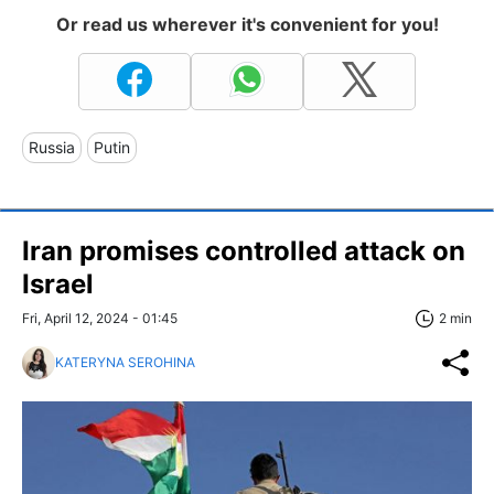
Or read us wherever it's convenient for you!
Russia
Putin
Iran promises controlled attack on
Israel
Fri, April 12, 2024 - 01:45
2 min
KATERYNA SEROHINA