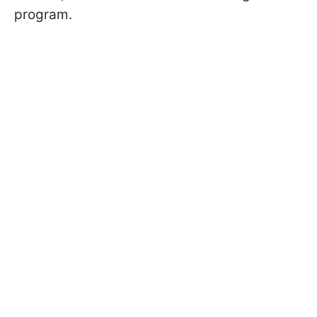
program.