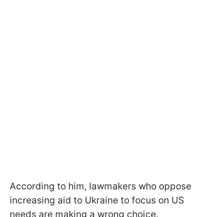
According to him, lawmakers who oppose
increasing aid to Ukraine to focus on US
needs are making a wrong choice.