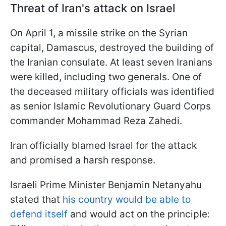
Threat of Iran's attack on Israel
On April 1, a missile strike on the Syrian
capital, Damascus, destroyed the building of
the Iranian consulate. At least seven Iranians
were killed, including two generals. One of
the deceased military officials was identified
as senior Islamic Revolutionary Guard Corps
commander Mohammad Reza Zahedi.
Iran officially blamed Israel for the attack
and promised a harsh response.
Israeli Prime Minister Benjamin Netanyahu
stated that
his country would be able to
defend itself
and would act on the principle: