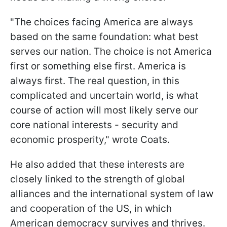
"The choices facing America are always
based on the same foundation: what best
serves our nation. The choice is not America
first or something else first. America is
always first. The real question, in this
complicated and uncertain world, is what
course of action will most likely serve our
core national interests - security and
economic prosperity," wrote Coats.
He also added that these interests are
closely linked to the strength of global
alliances and the international system of law
and cooperation of the US, in which
American democracy survives and thrives.