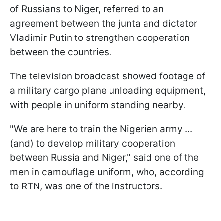
of Russians to Niger, referred to an
agreement between the junta and dictator
Vladimir Putin to strengthen cooperation
between the countries.
The television broadcast showed footage of
a military cargo plane unloading equipment,
with people in uniform standing nearby.
"We are here to train the Nigerien army ...
(and) to develop military cooperation
between Russia and Niger," said one of the
men in camouflage uniform, who, according
to RTN, was one of the instructors.