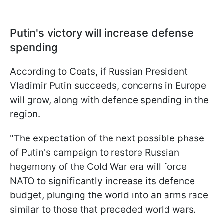
Putin's victory will increase defense
spending
According to Coats, if Russian President
Vladimir Putin succeeds, concerns in Europe
will grow, along with defence spending in the
region.
"The expectation of the next possible phase
of Putin's campaign to restore Russian
hegemony of the Cold War era will force
NATO to significantly increase its defence
budget, plunging the world into an arms race
similar to those that preceded world wars.