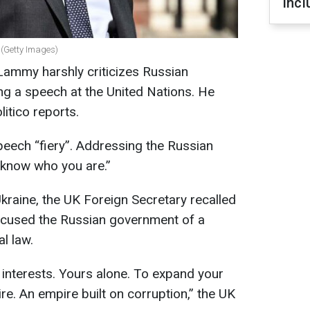
incl
(Getty Images)
Lammy harshly criticizes Russian
ing a speech at the United Nations. He
litico reports.
eech “fiery”. Addressing the Russian
 know who you are.”
 Ukraine, the UK Foreign Secretary recalled
ccused the Russian government of a
al law.
 interests. Yours alone. To expand your
re. An empire built on corruption,” the UK