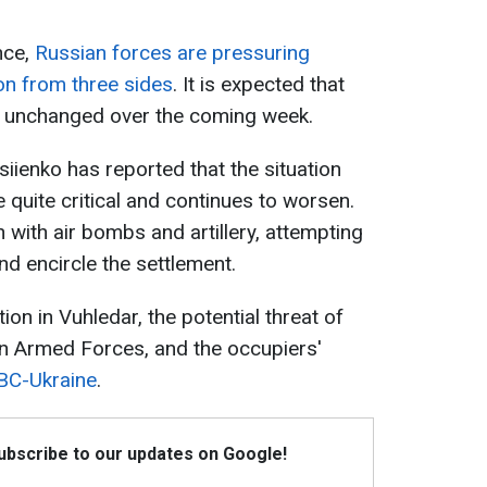
nce,
Russian forces are pressuring
on from three sides
. It is expected that
ain unchanged over the coming week.
iienko has reported that the situation
uite critical and continues to worsen.
 with air bombs and artillery, attempting
nd encircle the settlement.
ion in Vuhledar, the potential threat of
an Armed Forces, and the occupiers'
RBC-Ukraine
.
Subscribe to our updates on Google!