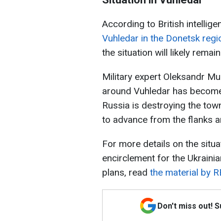
According to British intellige
Vuhledar in the Donetsk regi
the situation will likely rem
Military expert Oleksandr Mus
around Vuhledar has become q
Russia is destroying the town
to advance from the flanks a
For more details on the situat
encirclement for the Ukraini
plans, read
the material by 
Don't miss out! 