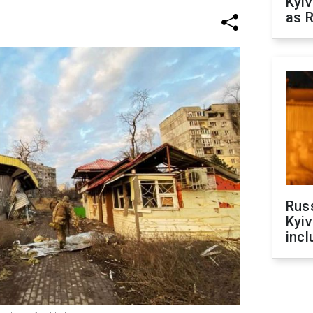
Kyiv
as R
Rus
Kyiv
incl