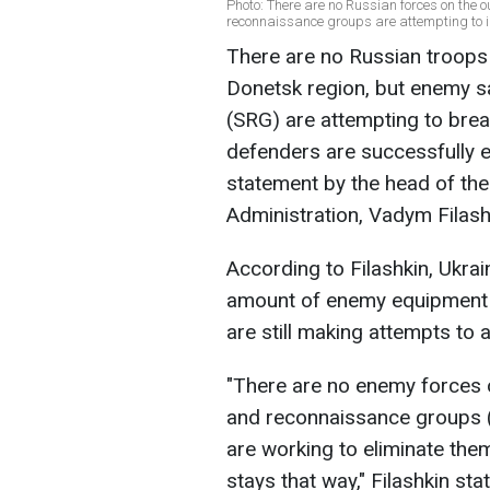
Photo: There are no Russian forces on the 
reconnaissance groups are attempting to in
There are no Russian troops 
Donetsk region, but enemy 
(SRG) are attempting to brea
defenders are successfully e
statement by the head of the
Administration, Vadym Filash
According to Filashkin, Ukra
amount of enemy equipment 
are still making attempts to 
"There are no enemy forces o
and reconnaissance groups (S
are working to eliminate them
stays that way," Filashkin sta