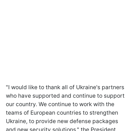
"I would like to thank all of Ukraine's partners
who have supported and continue to support
our country. We continue to work with the
teams of European countries to strengthen
Ukraine, to provide new defense packages
and new security solutions," the President