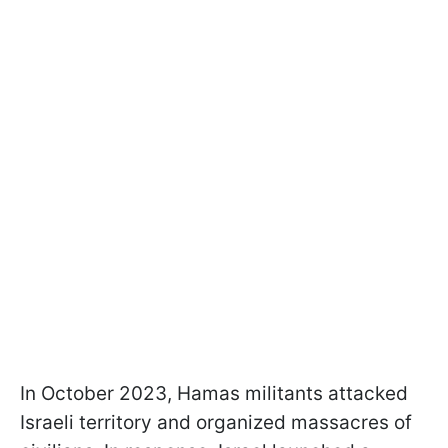
In October 2023, Hamas militants attacked
Israeli territory and organized massacres of