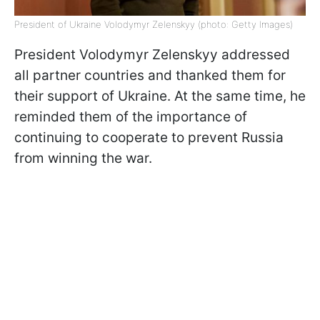
President of Ukraine Volodymyr Zelenskyy (photo: Getty Images)
President Volodymyr Zelenskyy addressed
all partner countries and thanked them for
their support of Ukraine. At the same time, he
reminded them of the importance of
continuing to cooperate to prevent Russia
from winning the war.