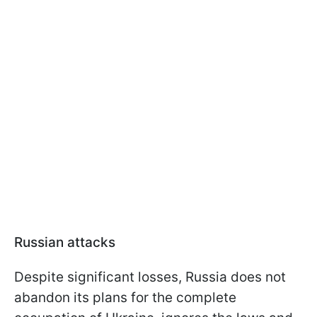
Russian attacks
Despite significant losses, Russia does not
abandon its plans for the complete