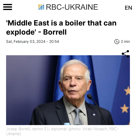
EN
'Middle East is a boiler that can
explode' - Borrell
Sat, February 03, 2024 - 20:54
2 min
Josep Borrell, senior EU diplomat (photo: Vitalii Nosach, RBC-
Ukraine)