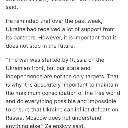
said.
He reminded that over the past week,
Ukraine had received a lot of support from
its partners. However, it is important that it
does not stop in the future.
"The war was started by Russia on the
Ukrainian front, but our state and
independence are not the only targets. That
is why it is absolutely important to maintain
the maximum consolidation of the free world
and do everything possible and impossible
to ensure that Ukraine can inflict defeats on
Russia. Moscow does not understand
anything else," Zelenskyy said.