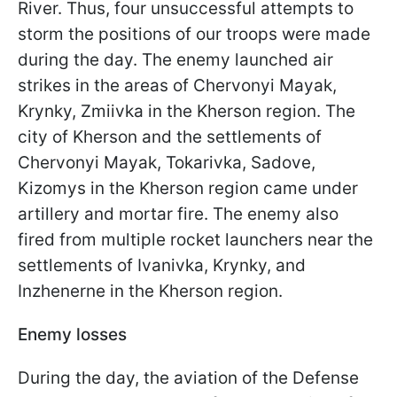
River. Thus, four unsuccessful attempts to
storm the positions of our troops were made
during the day. The enemy launched air
strikes in the areas of Chervonyi Mayak,
Krynky, Zmiivka in the Kherson region. The
city of Kherson and the settlements of
Chervonyi Mayak, Tokarivka, Sadove,
Kizomys in the Kherson region came under
artillery and mortar fire. The enemy also
fired from multiple rocket launchers near the
settlements of Ivanivka, Krynky, and
Inzhenerne in the Kherson region.
Enemy losses
During the day, the aviation of the Defense