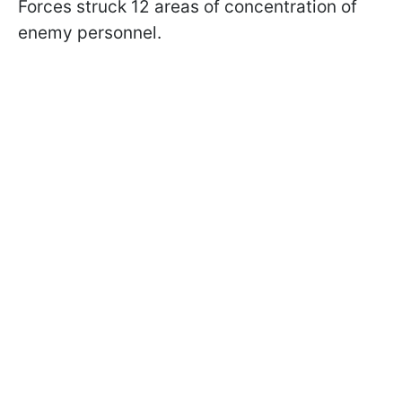
Forces struck 12 areas of concentration of
enemy personnel.