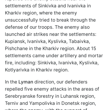
settlements of Sinkivka and Ivanivka in
Kharkiv region, where the enemy
unsuccessfully tried to break through the
defense of our troops. The enemy also
launched air strikes near the settlements:
Kupiansk, Ivanivka, Kyslivka, Tabaivka,
Pishchane in the Kharkiv region. About 15
settlements came under artillery and mortar
fire, including: Sinkivka, Ivanivka, Kyslivka,
Kotlyarivka in Kharkiv region.
In the
Lyman
direction, our defenders
repelled five enemy attacks in the areas of
Serebryanske forestry in Luhansk region,
Terniv and Yampolivka in Donetsk region,