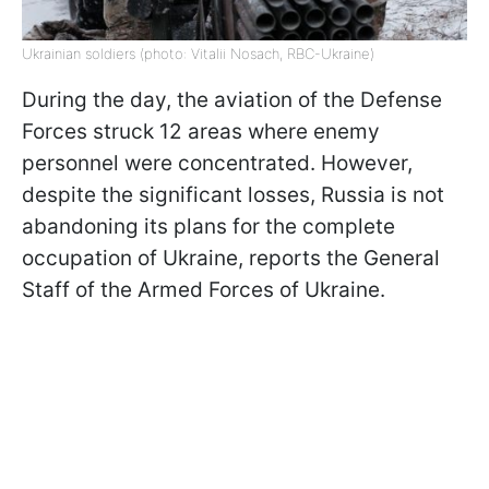
Ukrainian soldiers (photo: Vitalii Nosach, RBC-Ukraine)
During the day, the aviation of the Defense
Forces struck 12 areas where enemy
personnel were concentrated. However,
despite the significant losses, Russia is not
abandoning its plans for the complete
occupation of Ukraine, reports the General
Staff of the Armed Forces of Ukraine.