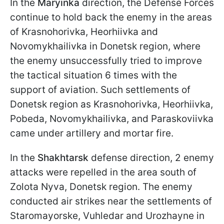
In the
Maryinka
direction, the Defense Forces
continue to hold back the enemy in the areas
of Krasnohorivka, Heorhiivka and
Novomykhailivka in Donetsk region, where
the enemy unsuccessfully tried to improve
the tactical situation 6 times with the
support of aviation. Such settlements of
Donetsk region as Krasnohorivka, Heorhiivka,
Pobeda, Novomykhailivka, and Paraskoviivka
came under artillery and mortar fire.
In the
Shakhtarsk
defense direction, 2 enemy
attacks were repelled in the area south of
Zolota Nyva, Donetsk region. The enemy
conducted air strikes near the settlements of
Staromayorske, Vuhledar and Urozhayne in