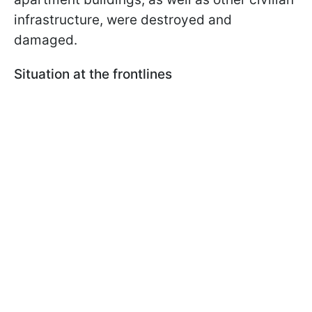
infrastructure, were destroyed and
damaged.
Situation at the frontlines