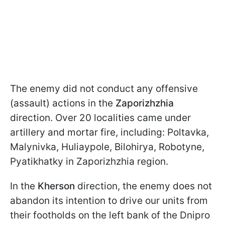
The enemy did not conduct any offensive
(assault) actions in the
Zaporizhzhia
direction. Over 20 localities came under
artillery and mortar fire, including: Poltavka,
Malynivka, Huliaypole, Bilohirya, Robotyne,
Pyatikhatky in Zaporizhzhia region.
In the
Kherson
direction, the enemy does not
abandon its intention to drive our units from
their footholds on the left bank of the Dnipro