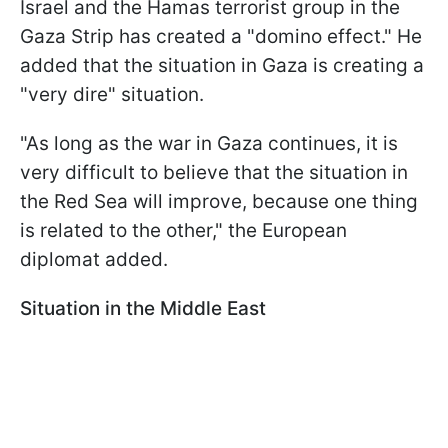
Israel and the Hamas terrorist group in the
Gaza Strip has created a "domino effect." He
added that the situation in Gaza is creating a
"very dire" situation.
"As long as the war in Gaza continues, it is
very difficult to believe that the situation in
the Red Sea will improve, because one thing
is related to the other," the European
diplomat added.
Situation in the Middle East