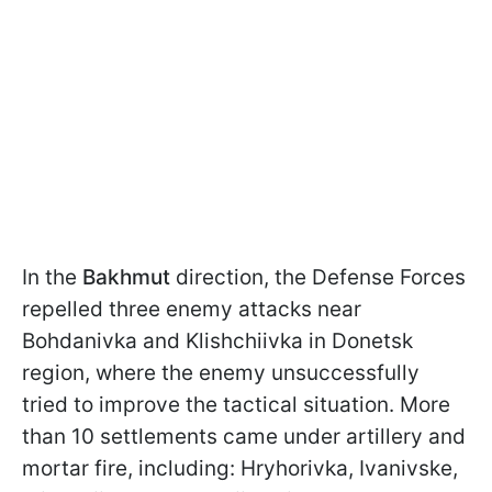
In the
Bakhmut
direction, the Defense Forces
repelled three enemy attacks near
Bohdanivka and Klishchiivka in Donetsk
region, where the enemy unsuccessfully
tried to improve the tactical situation. More
than 10 settlements came under artillery and
mortar fire, including: Hryhorivka, Ivanivske,