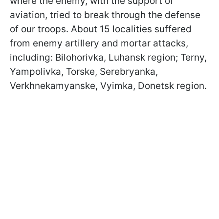
where the enemy, with the support of
aviation, tried to break through the defense
of our troops. About 15 localities suffered
from enemy artillery and mortar attacks,
including: Bilohorivka, Luhansk region; Terny,
Yampolivka, Torske, Serebryanka,
Verkhnekamyanske, Vyimka, Donetsk region.