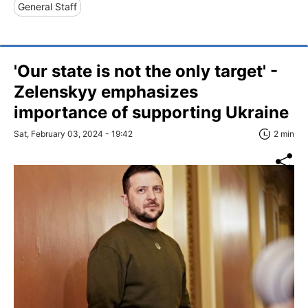
General Staff
'Our state is not the only target' -
Zelenskyy emphasizes
importance of supporting Ukraine
Sat, February 03, 2024 - 19:42
2 min