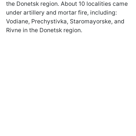
the Donetsk region. About 10 localities came
under artillery and mortar fire, including:
Vodiane, Prechystivka, Staromayorske, and
Rivne in the Donetsk region.