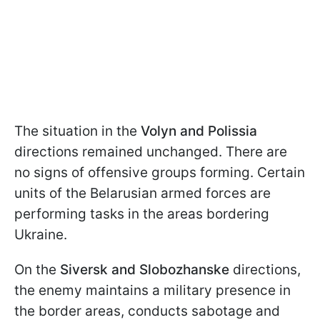
The situation in the
Volyn and Polissia
directions remained unchanged. There are
no signs of offensive groups forming. Certain
units of the Belarusian armed forces are
performing tasks in the areas bordering
Ukraine.
On the
Siversk and Slobozhanske
directions,
the enemy maintains a military presence in
the border areas, conducts sabotage and