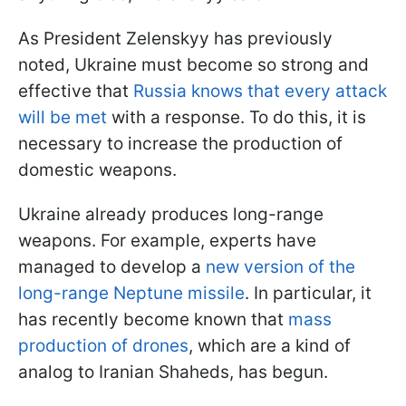
As President Zelenskyy has previously
noted, Ukraine must become so strong and
effective that
Russia knows that every attack
will be met
with a response. To do this, it is
necessary to increase the production of
domestic weapons.
Ukraine already produces long-range
weapons. For example, experts have
managed to develop a
new version of the
long-range Neptune missile
. In particular, it
has recently become known that
mass
production of drones
, which are a kind of
analog to Iranian Shaheds, has begun.