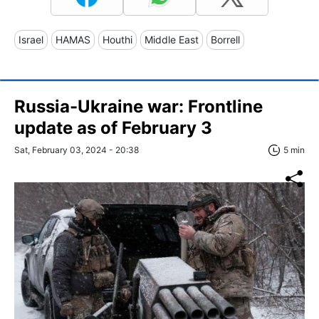
Israel
HAMAS
Houthi
Middle East
Borrell
Russia-Ukraine war: Frontline
update as of February 3
Sat, February 03, 2024 - 20:38
5 min