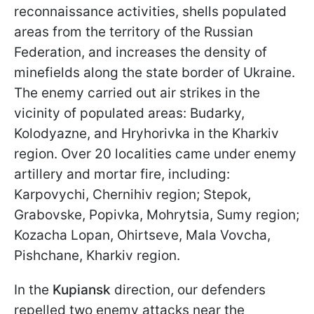
reconnaissance activities, shells populated
areas from the territory of the Russian
Federation, and increases the density of
minefields along the state border of Ukraine.
The enemy carried out air strikes in the
vicinity of populated areas: Budarky,
Kolodyazne, and Hryhorivka in the Kharkiv
region. Over 20 localities came under enemy
artillery and mortar fire, including:
Karpovychi, Chernihiv region; Stepok,
Grabovske, Popivka, Mohrytsia, Sumy region;
Kozacha Lopan, Ohirtseve, Mala Vovcha,
Pishchane, Kharkiv region.
In the
Kupiansk
direction, our defenders
repelled two enemy attacks near the