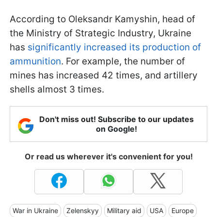
According to Oleksandr Kamyshin, head of
the Ministry of Strategic Industry, Ukraine
has
significantly increased its production of
ammunition
. For example, the number of
mines has increased 42 times, and artillery
shells almost 3 times.
Don't miss out! Subscribe to our updates
on Google!
Or read us wherever it's convenient for you!
War in Ukraine
Zelenskyy
Military aid
USA
Europe