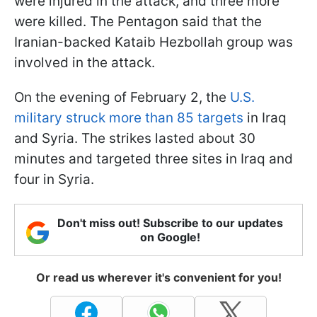
were injured in the attack, and three more
were killed. The Pentagon said that the
Iranian-backed Kataib Hezbollah group was
involved in the attack.
On the evening of February 2, the
U.S.
military struck more than 85 targets
in Iraq
and Syria. The strikes lasted about 30
minutes and targeted three sites in Iraq and
four in Syria.
Don't miss out! Subscribe to our updates
on Google!
Or read us wherever it's convenient for you!