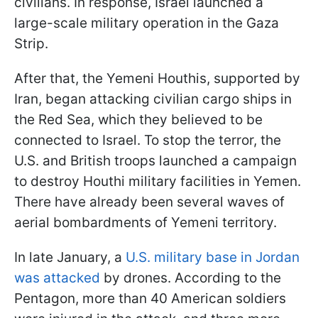
civilians. In response, Israel launched a
large-scale military operation in the Gaza
Strip.
After that, the Yemeni Houthis, supported by
Iran, began attacking civilian cargo ships in
the Red Sea, which they believed to be
connected to Israel. To stop the terror, the
U.S. and British troops launched a campaign
to destroy Houthi military facilities in Yemen.
There have already been several waves of
aerial bombardments of Yemeni territory.
In late January, a
U.S. military base in Jordan
was attacked
by drones. According to the
Pentagon, more than 40 American soldiers