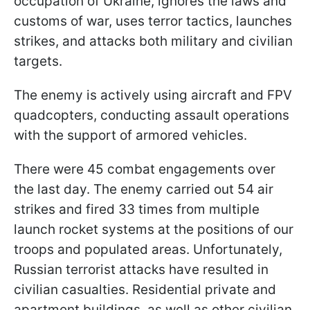
occupation of Ukraine, ignores the laws and
customs of war, uses terror tactics, launches
strikes, and attacks both military and civilian
targets.
The enemy is actively using aircraft and FPV
quadcopters, conducting assault operations
with the support of armored vehicles.
There were 45 combat engagements over
the last day. The enemy carried out 54 air
strikes and fired 33 times from multiple
launch rocket systems at the positions of our
troops and populated areas. Unfortunately,
Russian terrorist attacks have resulted in
civilian casualties. Residential private and
apartment buildings, as well as other civilian