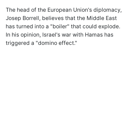
The head of the European Union's diplomacy,
Josep Borrell, believes that the Middle East
has turned into a "boiler" that could explode.
In his opinion, Israel's war with Hamas has
triggered a "domino effect."