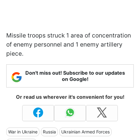
Missile troops struck 1 area of concentration
of enemy personnel and 1 enemy artillery
piece.
Don't miss out! Subscribe to our updates
on Google!
Or read us wherever it's convenient for you!
War in Ukraine
Russia
Ukrainian Armed Forces