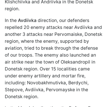
Klishchiivka and Andriivka in the Donetsk
region.
In the
Avdiivka
direction, our defenders
repelled 20 enemy attacks near Avdiivka and
another 3 attacks near Pervomaiske, Donetsk
region, where the enemy, supported by
aviation, tried to break through the defense
of our troops. The enemy also launched an
air strike near the town of Oleksandropil in
Donetsk region. Over 15 localities came
under enemy artillery and mortar fire,
including: Novobakhmutivka, Berdychi,
Stepove, Avdiivka, Pervomayske in the
Donetsk region.