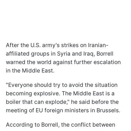
After the U.S. army's strikes on Iranian-
affiliated groups in Syria and Iraq, Borrell
warned the world against further escalation
in the Middle East.
"Everyone should try to avoid the situation
becoming explosive. The Middle East is a
boiler that can explode," he said before the
meeting of EU foreign ministers in Brussels.
According to Borrell, the conflict between