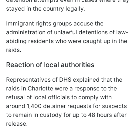
stayed in the country legally.
Immigrant rights groups accuse the
administration of unlawful detentions of law-
abiding residents who were caught up in the
raids.
Reaction of local authorities
Representatives of DHS explained that the
raids in Charlotte were a response to the
refusal of local officials to comply with
around 1,400 detainer requests for suspects
to remain in custody for up to 48 hours after
release.