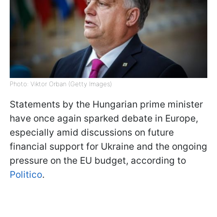
Photo: Viktor Orban (Getty Images)
Statements by the Hungarian prime minister
have once again sparked debate in Europe,
especially amid discussions on future
financial support for Ukraine and the ongoing
pressure on the EU budget, according to
Politico
.