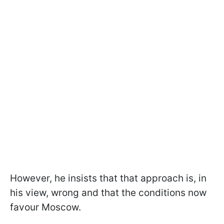
However, he insists that that approach is, in
his view, wrong and that the conditions now
favour Moscow.