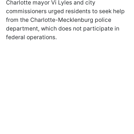
Charlotte mayor Vi Lyles and city
commissioners urged residents to seek help
from the Charlotte-Mecklenburg police
department, which does not participate in
federal operations.