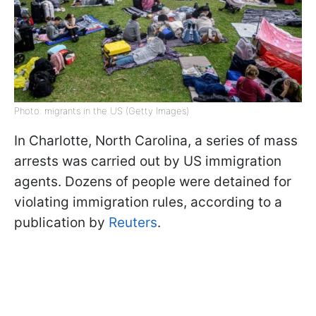
Photo: migrants in the US (Getty Images)
In Charlotte, North Carolina, a series of mass
arrests was carried out by US immigration
agents. Dozens of people were detained for
violating immigration rules, according to a
publication by
Reuters
.