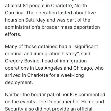
at least 81 people in Charlotte, North
Carolina. The operation lasted about five
hours on Saturday and was part of the
administration’s broader mass deportation
efforts.
Many of those detained had a "significant
criminal and immigration history", said
Gregory Bovino, head of immigration
operations in Los Angeles and Chicago, who
arrived in Charlotte for a week-long
deployment.
Neither the border patrol nor ICE commented
on the events. The Department of Homeland
Security also did not provide an official