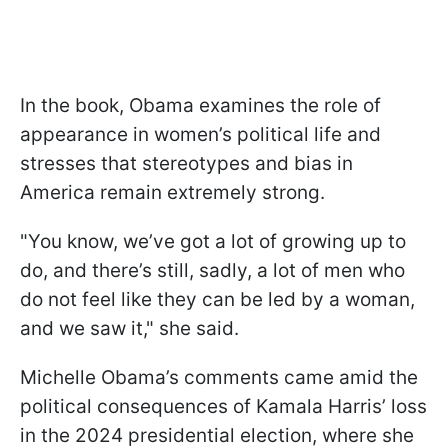
In the book, Obama examines the role of
appearance in women’s political life and
stresses that stereotypes and bias in
America remain extremely strong.
"You know, we’ve got a lot of growing up to
do, and there’s still, sadly, a lot of men who
do not feel like they can be led by a woman,
and we saw it," she said.
Michelle Obama’s comments came amid the
political consequences of Kamala Harris’ loss
in the 2024 presidential election, where she