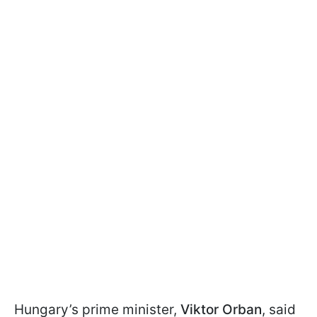
Hungary’s prime minister,
Viktor Orban
, said