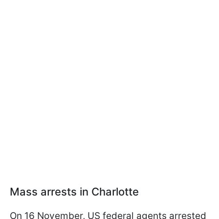
Mass arrests in Charlotte
On 16 November, US federal agents arrested