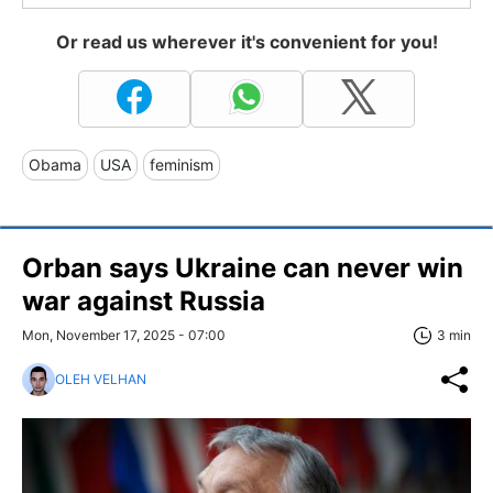
Or read us wherever it's convenient for you!
Obama
USA
feminism
Orban says Ukraine can never win
war against Russia
Mon, November 17, 2025 - 07:00
3 min
OLEH VELHAN