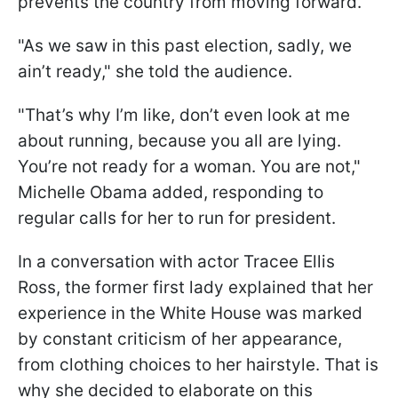
prevents the country from moving forward.
"As we saw in this past election, sadly, we
ain’t ready," she told the audience.
"That’s why I’m like, don’t even look at me
about running, because you all are lying.
You’re not ready for a woman. You are not,"
Michelle Obama added, responding to
regular calls for her to run for president.
In a conversation with actor Tracee Ellis
Ross, the former first lady explained that her
experience in the White House was marked
by constant criticism of her appearance,
from clothing choices to her hairstyle. That is
why she decided to elaborate on this