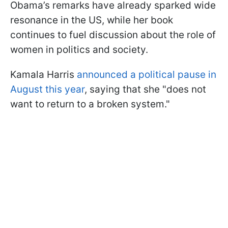
Obama’s remarks have already sparked wide
resonance in the US, while her book
continues to fuel discussion about the role of
women in politics and society.
Kamala Harris
announced a political pause in
August this year
, saying that she "does not
want to return to a broken system."