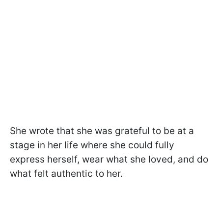
She wrote that she was grateful to be at a
stage in her life where she could fully
express herself, wear what she loved, and do
what felt authentic to her.