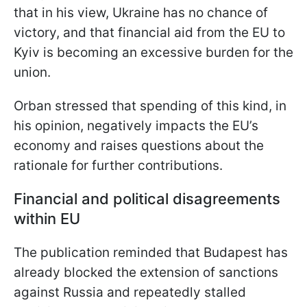
that in his view, Ukraine has no chance of
victory, and that financial aid from the EU to
Kyiv is becoming an excessive burden for the
union.
Orban stressed that spending of this kind, in
his opinion, negatively impacts the EU’s
economy and raises questions about the
rationale for further contributions.
Financial and political disagreements
within EU
The publication reminded that Budapest has
already blocked the extension of sanctions
against Russia and repeatedly stalled