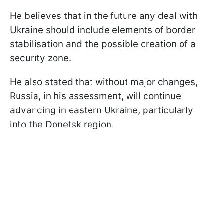
He believes that in the future any deal with
Ukraine should include elements of border
stabilisation and the possible creation of a
security zone.
He also stated that without major changes,
Russia, in his assessment, will continue
advancing in eastern Ukraine, particularly
into the Donetsk region.