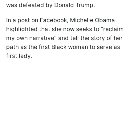
was defeated by Donald Trump.
In a post on Facebook, Michelle Obama
highlighted that she now seeks to "reclaim
my own narrative" and tell the story of her
path as the first Black woman to serve as
first lady.