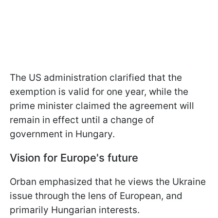
The US administration clarified that the
exemption is valid for one year, while the
prime minister claimed the agreement will
remain in effect until a change of
government in Hungary.
Vision for Europe's future
Orban emphasized that he views the Ukraine
issue through the lens of European, and
primarily Hungarian interests.