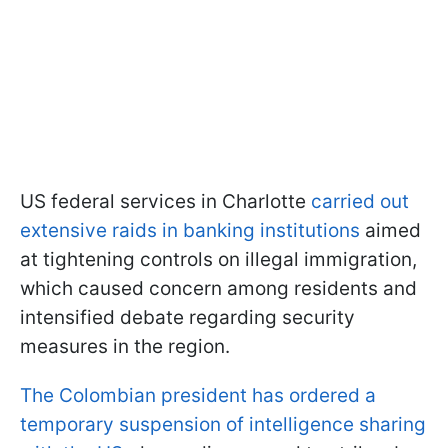
US federal services in Charlotte
carried out
extensive raids in banking institutions
aimed
at tightening controls on illegal immigration,
which caused concern among residents and
intensified debate regarding security
measures in the region.
The Colombian president has ordered a
temporary suspension of intelligence sharing