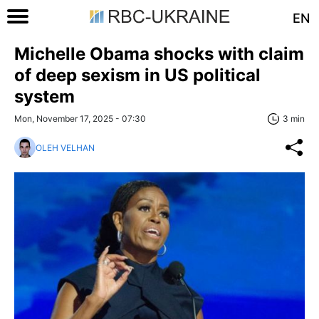
EN
Michelle Obama shocks with claim
of deep sexism in US political
system
Mon, November 17, 2025 - 07:30
3 min
OLEH VELHAN