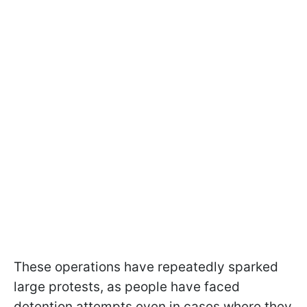
These operations have repeatedly sparked
large protests, as people have faced
detention attempts even in cases where they