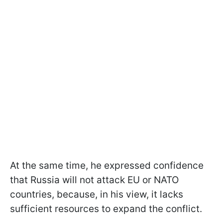
At the same time, he expressed confidence
that Russia will not attack EU or NATO
countries, because, in his view, it lacks
sufficient resources to expand the conflict.