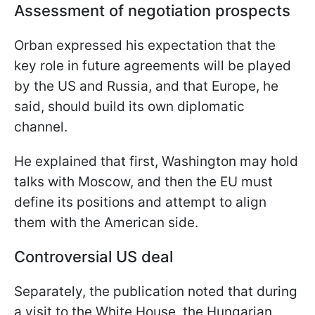
Assessment of negotiation prospects
Orban expressed his expectation that the
key role in future agreements will be played
by the US and Russia, and that Europe, he
said, should build its own diplomatic
channel.
He explained that first, Washington may hold
talks with Moscow, and then the EU must
define its positions and attempt to align
them with the American side.
Controversial US deal
Separately, the publication noted that during
a visit to the White House, the Hungarian