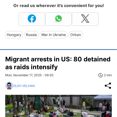
Or read us wherever it's convenient for you!
Hungary
Russia
War in Ukraine
Orban
Migrant arrests in US: 80 detained
as raids intensify
Mon, November 17, 2025 - 06:30
2 min
OLEH VELHAN