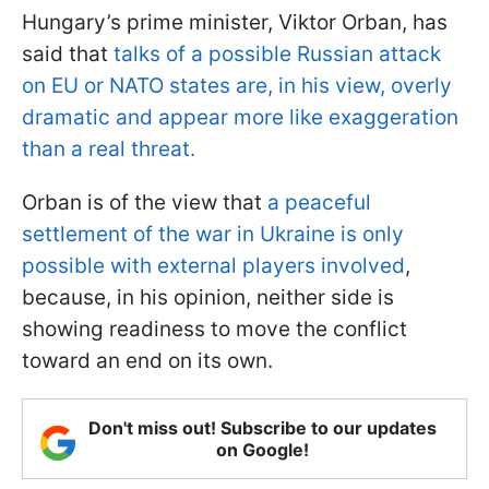
Hungary’s prime minister, Viktor Orban, has
said that
talks of a possible Russian attack
on EU or NATO states are, in his view, overly
dramatic and appear more like exaggeration
than a real threat.
Orban is of the view that
a peaceful
settlement of the war in Ukraine is only
possible with external players involved
,
because, in his opinion, neither side is
showing readiness to move the conflict
toward an end on its own.
Don't miss out! Subscribe to our updates
on Google!