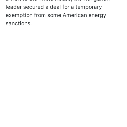
leader secured a deal for a temporary
exemption from some American energy
sanctions.