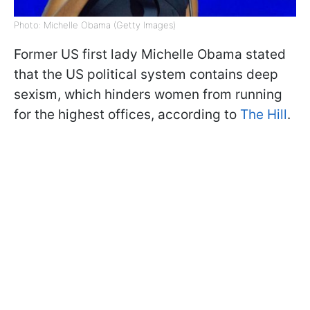
Photo: Michelle Obama (Getty Images)
Former US first lady Michelle Obama stated
that the US political system contains deep
sexism, which hinders women from running
for the highest offices, according to
The Hill
.