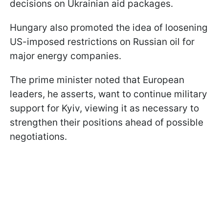
decisions on Ukrainian aid packages.
Hungary also promoted the idea of loosening
US-imposed restrictions on Russian oil for
major energy companies.
The prime minister noted that European
leaders, he asserts, want to continue military
support for Kyiv, viewing it as necessary to
strengthen their positions ahead of possible
negotiations.