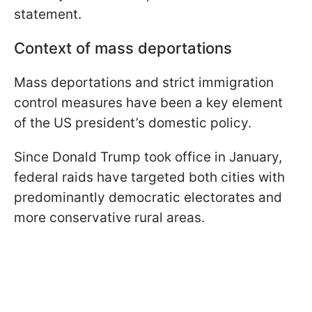
statement.
Context of mass deportations
Mass deportations and strict immigration
control measures have been a key element
of the US president’s domestic policy.
Since Donald Trump took office in January,
federal raids have targeted both cities with
predominantly democratic electorates and
more conservative rural areas.