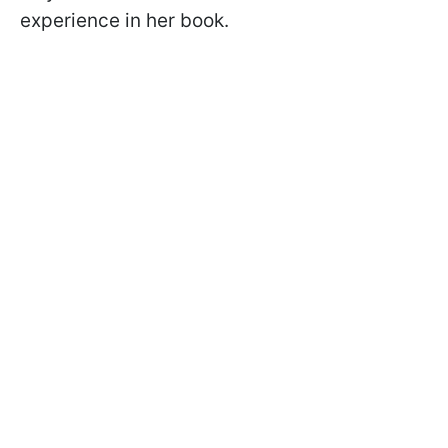
experience in her book.