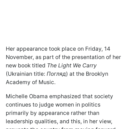
Her appearance took place on Friday, 14
November, as part of the presentation of her
new book titled
The Light We Carry
(Ukrainian title:
Погляд
) at the Brooklyn
Academy of Music.
Michelle Obama emphasized that society
continues to judge women in politics
primarily by appearance rather than
leadership qualities, and this, in her view,