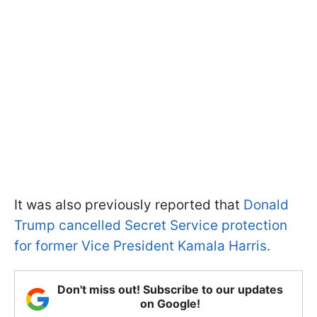
It was also previously reported that
Donald
Trump cancelled Secret Service protection
for former Vice President Kamala Harris.
Don't miss out! Subscribe to our updates
on Google!