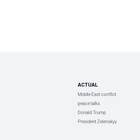
ACTUAL
Middle East conflict
peace talks
Donald Trump
President Zelenskyy