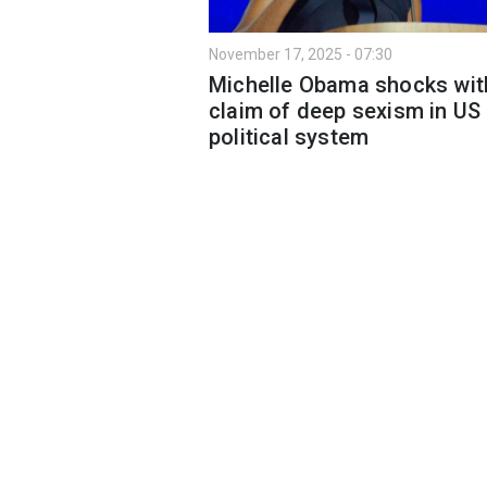
November 17, 2025 - 07:30
Michelle Obama shocks wit
claim of deep sexism in US
political system