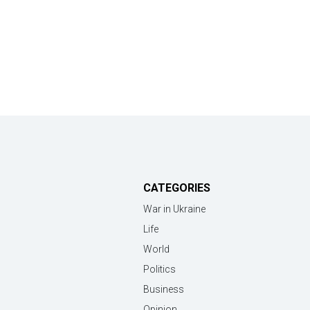
CATEGORIES
War in Ukraine
Life
World
Politics
Business
Opinion