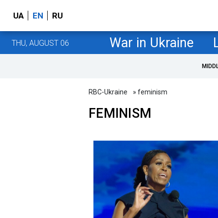
UA
EN
RU
War in Ukraine
THU, AUGUST 06
MIDD
RBC-Ukraine
» feminism
FEMINISM