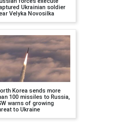
ussian forces execute
aptured Ukrainian soldier
ear Velyka Novosilka
orth Korea sends more
han 100 missiles to Russia,
SW warns of growing
hreat to Ukraine