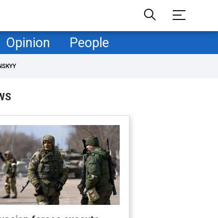
Opinion
People
NSKYY
WS