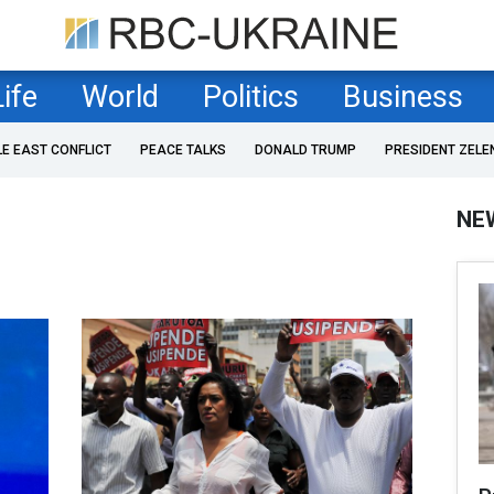
Life
World
Politics
Business
LE EAST CONFLICT
PEACE TALKS
DONALD TRUMP
PRESIDENT ZELE
NE