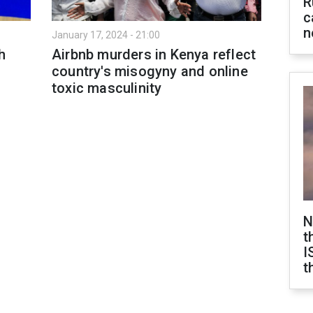
R
c
n
January 17, 2024 - 21:00
h
Airbnb murders in Kenya reflect
country's misogyny and online
toxic masculinity
N
t
I
t