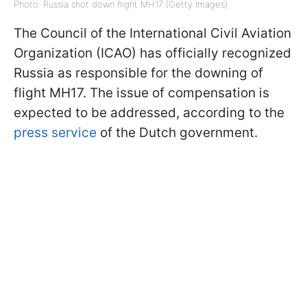
Photo: Russia shot down flight MH17 (Getty Images)
The Council of the International Civil Aviation
Organization (ICAO) has officially recognized
Russia as responsible for the downing of
flight MH17. The issue of compensation is
expected to be addressed, according to the
press service
of the Dutch government.