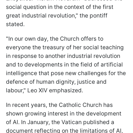
social question in the context of the first
great industrial revolution," the pontiff
stated.
"In our own day, the Church offers to
everyone the treasury of her social teaching
in response to another industrial revolution
and to developments in the field of artificial
intelligence that pose new challenges for the
defence of human dignity, justice and
labour," Leo XIV emphasized.
In recent years, the Catholic Church has
shown growing interest in the development
of AI. In January, the Vatican published a
document reflecting on the limitations of AI,