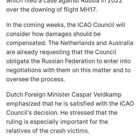
which filed a case against Russia in 2022
over the downing of flight MH17.
In the coming weeks, the ICAO Council will
consider how damages should be
compensated. The Netherlands and Australia
are already requesting that the Council
obligate the Russian Federation to enter into
negotiations with them on this matter and to
oversee the process.
Dutch Foreign Minister Caspar Veldkamp
emphasized that he is satisfied with the ICAO
Council's decision. He stressed that the
ruling is especially important for the
relatives of the crash victims.