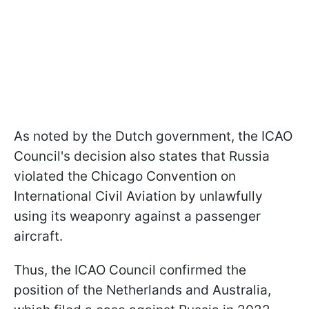
As noted by the Dutch government, the ICAO
Council's decision also states that Russia
violated the Chicago Convention on
International Civil Aviation by unlawfully
using its weaponry against a passenger
aircraft.
Thus, the ICAO Council confirmed the
position of the Netherlands and Australia,