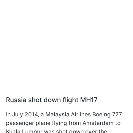
Russia shot down flight MH17
In July 2014, a Malaysia Airlines Boeing 777
passenger plane flying from Amsterdam to
Kuala Lumpur was shot down over the