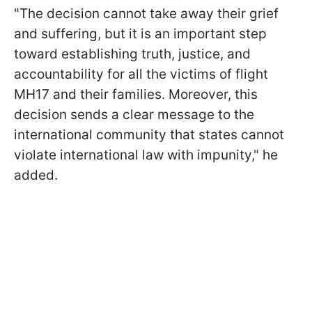
"The decision cannot take away their grief
and suffering, but it is an important step
toward establishing truth, justice, and
accountability for all the victims of flight
MH17 and their families. Moreover, this
decision sends a clear message to the
international community that states cannot
violate international law with impunity," he
added.