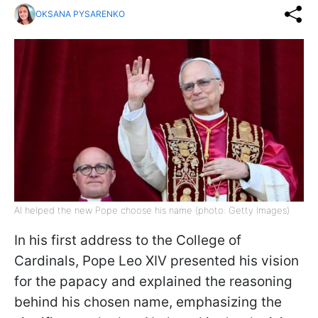
OKSANA PYSARENKO
AI helped the new Pope choose his name (photo: Getty Images)
In his first address to the College of
Cardinals, Pope Leo XIV presented his vision
for the papacy and explained the reasoning
behind his chosen name, emphasizing the