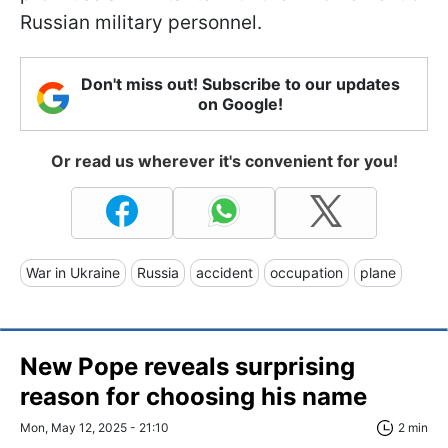
Russian military personnel.
Don't miss out! Subscribe to our updates
on Google!
Or read us wherever it's convenient for you!
War in Ukraine
Russia
accident
occupation
plane
New Pope reveals surprising
reason for choosing his name
Mon, May 12, 2025 - 21:10
2 min