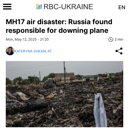
EN
MH17 air disaster: Russia found
responsible for downing plane
Mon, May 12, 2025 - 21:20
2 min
KATERYNA SHKARLAT