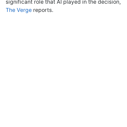
significant role that AI played in the decision,
The Verge
reports.