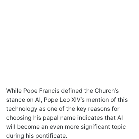
While Pope Francis defined the Church’s
stance on AI, Pope Leo XIV’s mention of this
technology as one of the key reasons for
choosing his papal name indicates that AI
will become an even more significant topic
during his pontificate.