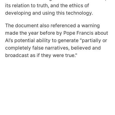
its relation to truth, and the ethics of
developing and using this technology.
The document also referenced a warning
made the year before by Pope Francis about
AI’s potential ability to generate "partially or
completely false narratives, believed and
broadcast as if they were true."