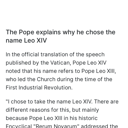
The Pope explains why he chose the
name Leo XIV
In the official translation of the speech
published by the Vatican, Pope Leo XIV
noted that his name refers to Pope Leo XIII,
who led the Church during the time of the
First Industrial Revolution.
"I chose to take the name Leo XIV. There are
different reasons for this, but mainly
because Pope Leo XIII in his historic
Encyclical "Rerum Novarum" addressed the