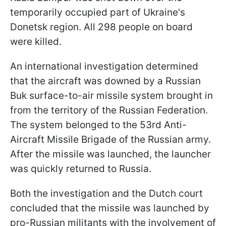
temporarily occupied part of Ukraine's
Donetsk region. All 298 people on board
were killed.
An international investigation determined
that the aircraft was downed by a Russian
Buk surface-to-air missile system brought in
from the territory of the Russian Federation.
The system belonged to the 53rd Anti-
Aircraft Missile Brigade of the Russian army.
After the missile was launched, the launcher
was quickly returned to Russia.
Both the investigation and the Dutch court
concluded that the missile was launched by
pro-Russian militants with the involvement of