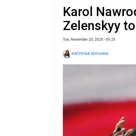
Karol Nawroc
Zelenskyy to
Tue, November 25, 2025 - 05:25
KATERYNA SEROHINA