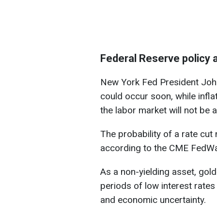
Federal Reserve policy 
New York Fed President John 
could occur soon, while infla
the labor market will not be 
The probability of a rate cu
according to the CME FedWa
As a non-yielding asset, gold
periods of low interest rate
and economic uncertainty.