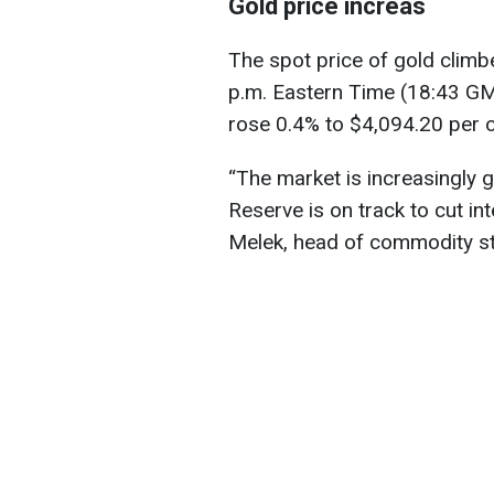
Gold price increas
The spot price of gold clim
p.m. Eastern Time (18:43 GM
rose 0.4% to $4,094.20 per 
“The market is increasingly g
Reserve is on track to cut in
Melek, head of commodity str