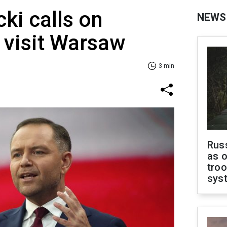
ki calls on
NEWS
 visit Warsaw
3 min
Russ
as o
troo
sys