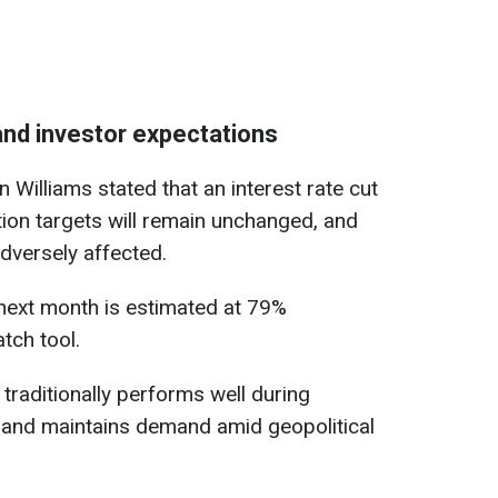
and investor expectations
Williams stated that an interest rate cut
tion targets will remain unchanged, and
adversely affected.
t next month is estimated at 79%
tch tool.
 traditionally performs well during
s and maintains demand amid geopolitical