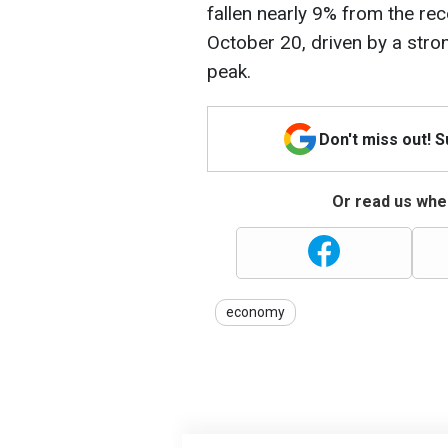
fallen nearly 9% from the re
October 20, driven by a stro
peak.
Don't miss out! 
Or read us wher
economy