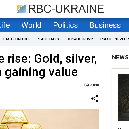
Life
World
Politics
Business
LE EAST CONFLICT
PEACE TALKS
DONALD TRUMP
PRESIDENT ZELE
 rise: Gold, silver,
NEWS
 gaining value
3 min