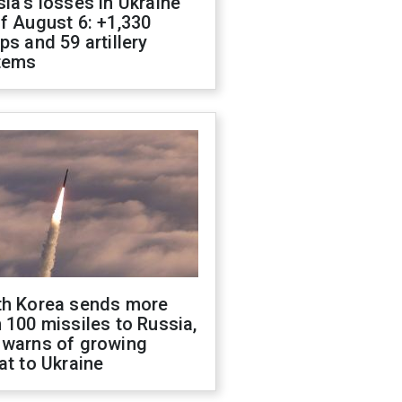
ia's losses in Ukraine
f August 6: +1,330
ps and 59 artillery
tems
th Korea sends more
 100 missiles to Russia,
 warns of growing
at to Ukraine