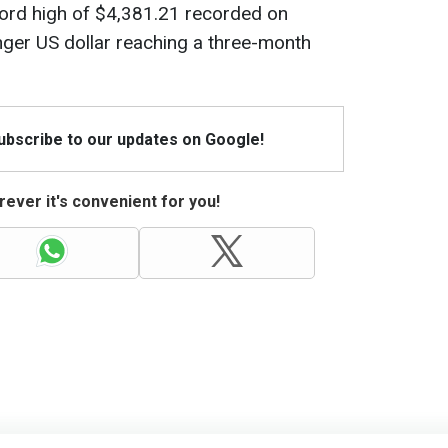
cord high of $4,381.21 recorded on
nger US dollar reaching a three-month
Subscribe to our updates on Google!
ever it's convenient for you!