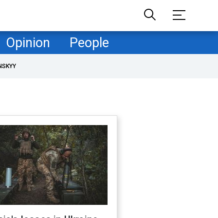
Opinion
People
NSKYY