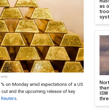
Russ
as o
troo
sys
raine)
Nor
 1% on Monday amid expectations of a US
than
e cut and the upcoming release of key
ISW
o
Reuters
.
thre