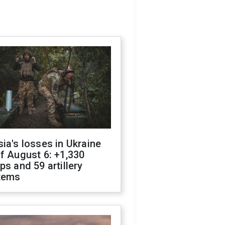
ia's losses in Ukraine
f August 6: +1,330
ps and 59 artillery
tems