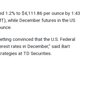
bed 1.2% to $4,111.86 per ounce by 1:43
T), while December futures in the US
ounce.
etting convinced that the U.S. Federal
terest rates in December,” said Bart
ategies at TD Securities.