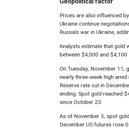
Geopolitical factor
Prices are also influenced by
Ukraine continue negotiation
Russia’s war in Ukraine, addi
Analysts estimate that gold wi
between $4,000 and $4,100 
On Tuesday, November 11, gol
nearly three-week high amid 
Reserve rate cut in Decembe
ending. Spot gold reached $4
since October 23.
As of November 3, spot gold
December US futures rose 0.