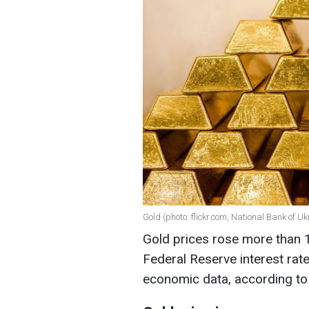
Gold (photo: flickr.com, National Bank of Uk
Gold prices rose more than
Federal Reserve interest rat
economic data, according t