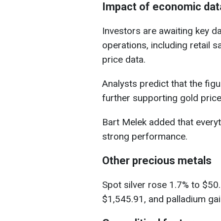
Impact of economic dat
Investors are awaiting key 
operations, including retail
price data.
Analysts predict that the fi
further supporting gold price
Bart Melek added that everyt
strong performance.
Other precious metals
Spot silver rose 1.7% to $50
$1,545.91, and palladium ga