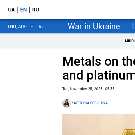
UA
EN
RU
War in Ukraine
THU, AUGUST 06
MIDD
Metals on the
and platinum
Tue, November 25, 2025 - 05:55
KATERYNA SEROHINA