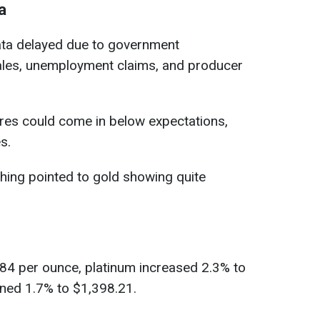
a
data delayed due to government
 sales, unemployment claims, and producer
gures could come in below expectations,
s.
hing pointed to gold showing quite
.84 per ounce, platinum increased 2.3% to
ined 1.7% to $1,398.21.