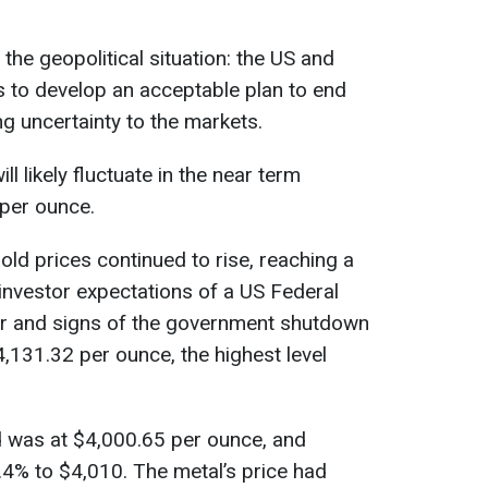
 the geopolitical situation: the US and
s to develop an acceptable plan to end
ng uncertainty to the markets.
ll likely fluctuate in the near term
per ounce.
d prices continued to rise, reaching a
investor expectations of a US Federal
r and signs of the government shutdown
,131.32 per ounce, the highest level
 was at $4,000.65 per ounce, and
4% to $4,010. The metal’s price had