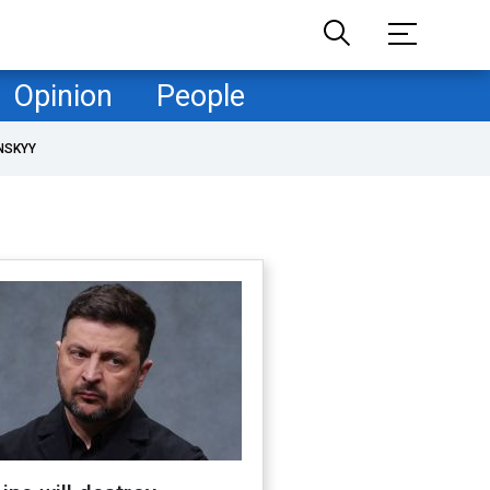
Opinion
People
NSKYY