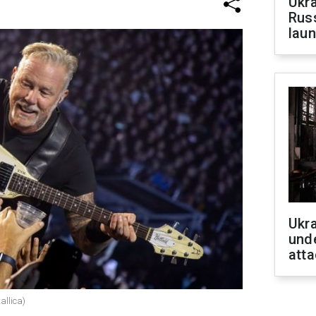
Ukra
Russ
laun
Ukra
unde
atta
allica)