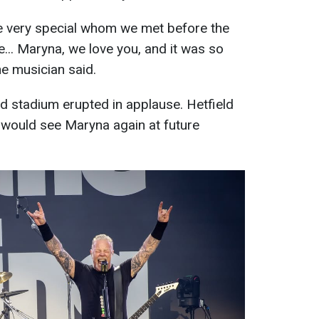
e very special whom we met before the
.. Maryna, we love you, and it was so
he musician said.
d stadium erupted in applause. Hetfield
 would see Maryna again at future