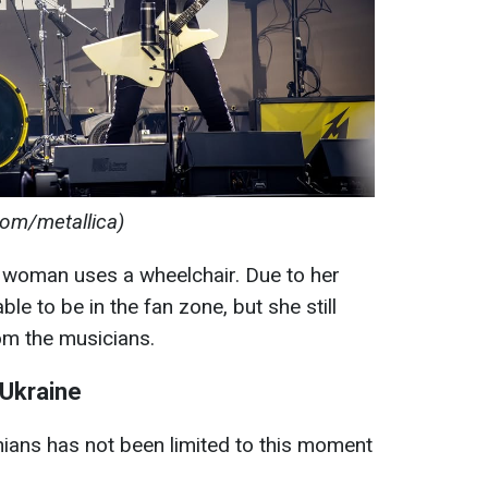
com/metallica)
an woman uses a wheelchair. Due to her
le to be in the fan zone, but she still
rom the musicians.
 Ukraine
inians has not been limited to this moment