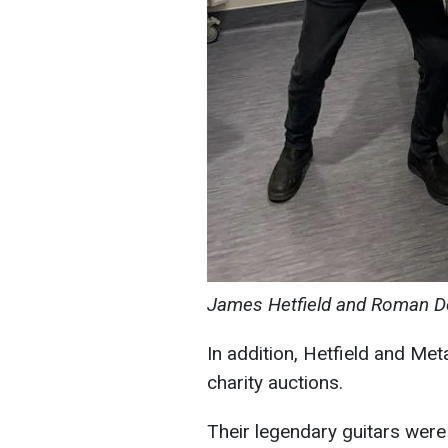
James Hetfield and Roman De
In addition, Hetfield and Met
charity auctions.
Their legendary guitars were 