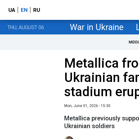
UA
EN
RU
War in Ukraine
THU, AUGUST 06
MIDD
Metallica fr
Ukrainian fan
stadium erup
Mon, June 01, 2026 - 15:30
Metallica previously suppor
Ukrainian soldiers