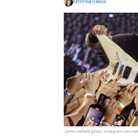
KATERYNA IVANIUK
James Hetfield (photo: instagram.com/met