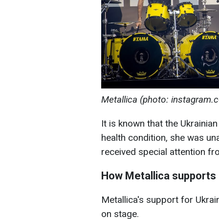
Metallica (photo: instagram.
It is known that the Ukraini
health condition, she was unab
received special attention f
How Metallica supports
Metallica's support for Ukra
on stage.