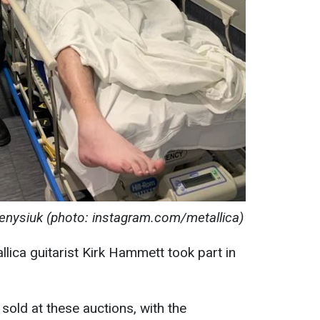
nysiuk (photo: instagram.com/metallica)
allica guitarist Kirk Hammett took part in
sold at these auctions, with the