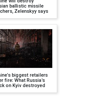
ine will destroy
ian ballistic missile
chers, Zelenskyy says
ine's biggest retailers
r fire: What Russia's
ck on Kyiv destroyed