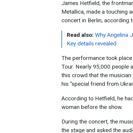
James Hetfield, the frontma
Metallica, made a touching 
concert in Berlin, according 
Read also:
Why Angelina J
Key details revealed
The performance took place
Tour. Nearly 95,000 people a
this crowd that the musici
his "special friend from Ukrai
According to Hetfield, he ha
woman before the show.
During the concert, the musi
the stage and asked the aud