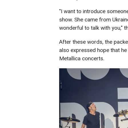
"I want to introduce someon
show. She came from Ukraine.
wonderful to talk with you," t
After these words, the packe
also expressed hope that he
Metallica concerts.