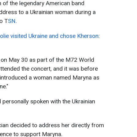
n of the legendary American band
address to a Ukrainian woman during a
to T
SN.
olie visited Ukraine and chose Kherson:
 on May 30 as part of the M72 World
ttended the concert, and it was before
an introduced a woman named Maryna as
ne."
d personally spoken with the Ukrainian
cian decided to address her directly from
ience to support Maryna.