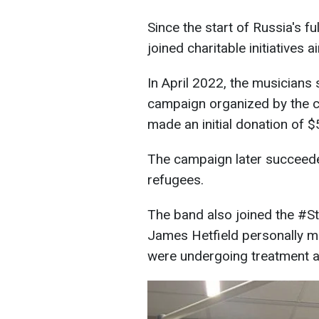
Since the start of Russia's f
joined charitable initiatives 
In April 2022, the musician
campaign organized by the ch
made an initial donation of 
The campaign later succeeded
refugees.
The band also joined the #St
James Hetfield personally m
were undergoing treatment and