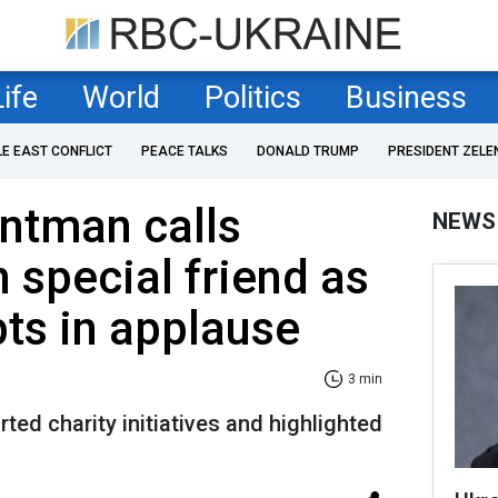
Life
World
Politics
Business
LE EAST CONFLICT
PEACE TALKS
DONALD TRUMP
PRESIDENT ZELE
ontman calls
NEWS
 special friend as
ts in applause
3 min
ted charity initiatives and highlighted