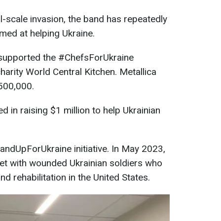
ull-scale invasion, the band has repeatedly
aimed at helping Ukraine.
s supported the #ChefsForUkraine
arity World Central Kitchen. Metallica
$500,000.
 in raising $1 million to help Ukrainian
andUpForUkraine initiative. In May 2023,
et with wounded Ukrainian soldiers who
 rehabilitation in the United States.