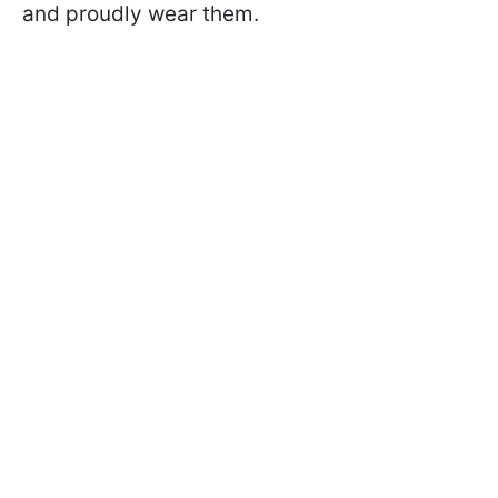
and proudly wear them.