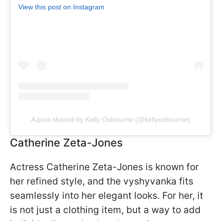
View this post on Instagram
A post shared by Kelly Osbourne (@kellyosbourne)
Catherine Zeta-Jones
Actress Catherine Zeta-Jones is known for
her refined style, and the vyshyvanka fits
seamlessly into her elegant looks. For her, it
is not just a clothing item, but a way to add