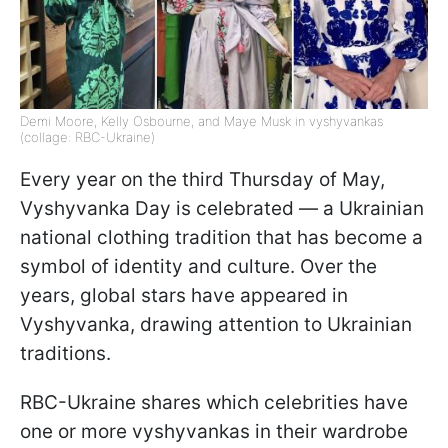
Demi Moore, Kelly Osbourne, and Maye Musk in vyshyvankas
(collage: RBC-Ukraine)
Every year on the third Thursday of May,
Vyshyvanka Day is celebrated — a Ukrainian
national clothing tradition that has become a
symbol of identity and culture. Over the
years, global stars have appeared in
Vyshyvanka, drawing attention to Ukrainian
traditions.
RBC-Ukraine shares which celebrities have
one or more vyshyvankas in their wardrobe