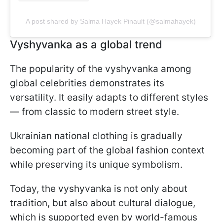
A post shared by Salma Hayek Pinault (@salmahayek)
Vyshyvanka as a global trend
The popularity of the vyshyvanka among
global celebrities demonstrates its
versatility. It easily adapts to different styles
— from classic to modern street style.
Ukrainian national clothing is gradually
becoming part of the global fashion context
while preserving its unique symbolism.
Today, the vyshyvanka is not only about
tradition, but also about cultural dialogue,
which is supported even by world-famous