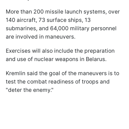
More than 200 missile launch systems, over
140 aircraft, 73 surface ships, 13
submarines, and 64,000 military personnel
are involved in maneuvers.
Exercises will also include the preparation
and use of nuclear weapons in Belarus.
Kremlin said the goal of the maneuvers is to
test the combat readiness of troops and
"deter the enemy."