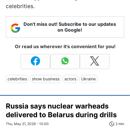
celebrities.
Don't miss out! Subscribe to our updates
on Google!
Or read us wherever it's convenient for you!
celebrities
show business
actors
Ukraine
Russia says nuclear warheads
delivered to Belarus during drills
Thu, May 21, 2026 - 10:00
2 min