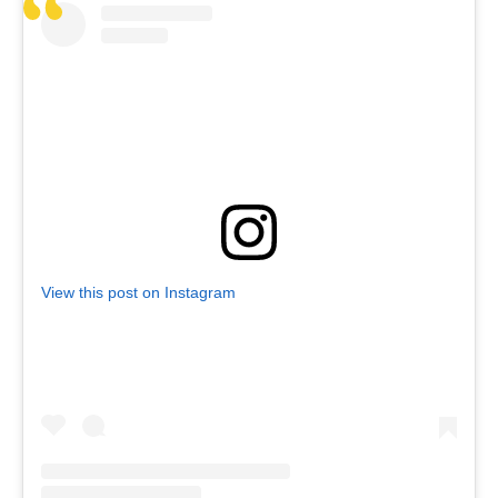
View this post on Instagram