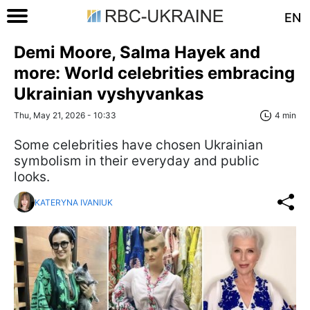
EN
Demi Moore, Salma Hayek and
more: World celebrities embracing
Ukrainian vyshyvankas
Thu, May 21, 2026 - 10:33
4 min
Some celebrities have chosen Ukrainian
symbolism in their everyday and public
looks.
KATERYNA IVANIUK