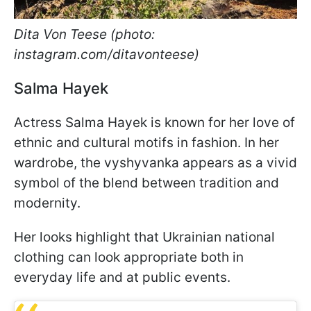
Dita Von Teese (photo:
instagram.com/ditavonteese)
Salma Hayek
Actress Salma Hayek is known for her love of
ethnic and cultural motifs in fashion. In her
wardrobe, the vyshyvanka appears as a vivid
symbol of the blend between tradition and
modernity.
Her looks highlight that Ukrainian national
clothing can look appropriate both in
everyday life and at public events.