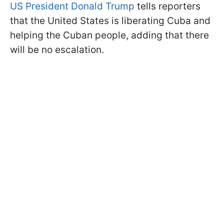
US President Donald Trump
tells reporters
that the United States is liberating Cuba and
helping the Cuban people, adding that there
will be no escalation.