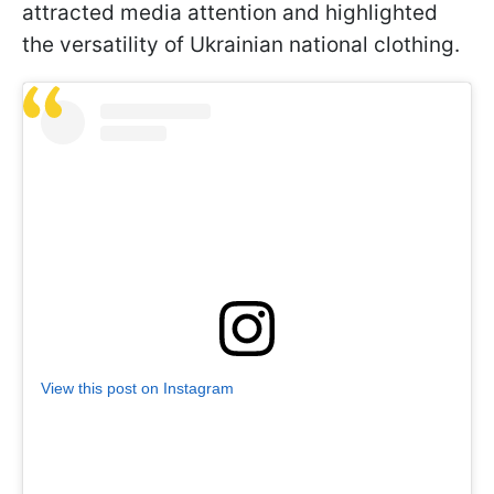
attracted media attention and highlighted
the versatility of Ukrainian national clothing.
View this post on Instagram