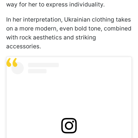
way for her to express individuality.
In her interpretation, Ukrainian clothing takes
on a more modern, even bold tone, combined
with rock aesthetics and striking
accessories.