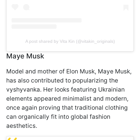
A post shared by Vita Kin (@vitakin_originals)
Maye Musk
Model and mother of Elon Musk, Maye Musk,
has also contributed to popularizing the
vyshyvanka. Her looks featuring Ukrainian
elements appeared minimalist and modern,
once again proving that traditional clothing
can organically fit into global fashion
aesthetics.