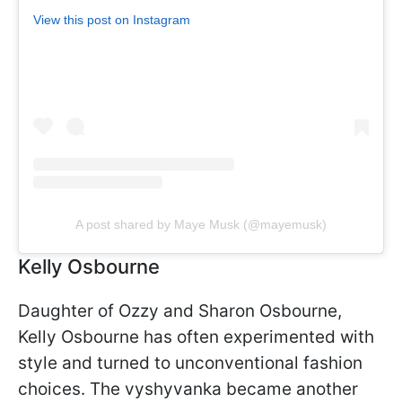
View this post on Instagram
A post shared by Maye Musk (@mayemusk)
Kelly Osbourne
Daughter of Ozzy and Sharon Osbourne,
Kelly Osbourne has often experimented with
style and turned to unconventional fashion
choices. The vyshyvanka became another