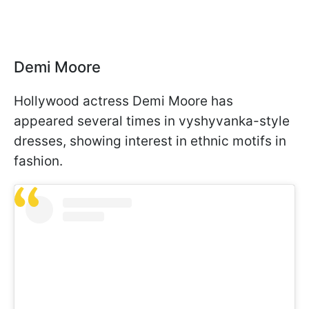
Demi Moore
Hollywood actress Demi Moore has
appeared several times in vyshyvanka-style
dresses, showing interest in ethnic motifs in
fashion.