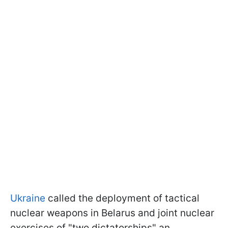
Ukraine
called the deployment of tactical
nuclear weapons in Belarus and joint nuclear
exercises of "two dictatorships" an