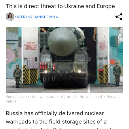
This is direct threat to Ukraine and Europe
KATERYNA DANISHEVSKA
Russia says nuclear warheads delivered to Belarus (photo: Russian
media)
Russia has officially delivered nuclear
warheads to the field storage sites of a