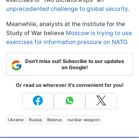
unprecedented challenge to global security
.
Meanwhile, analysts at the Institute for the
Study of War believe
Moscow is trying to use
exercises for information pressure on NATO
.
Don't miss out! Subscribe to our updates
on Google!
Or read us wherever it's convenient for you!
Ukraine
Russia
Belarus
nuclear weapon