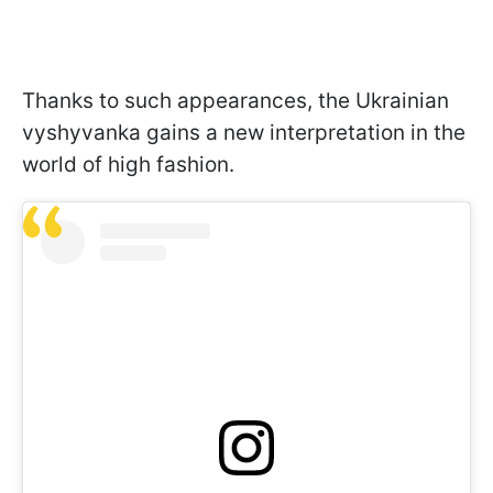
Thanks to such appearances, the Ukrainian
vyshyvanka gains a new interpretation in the
world of high fashion.