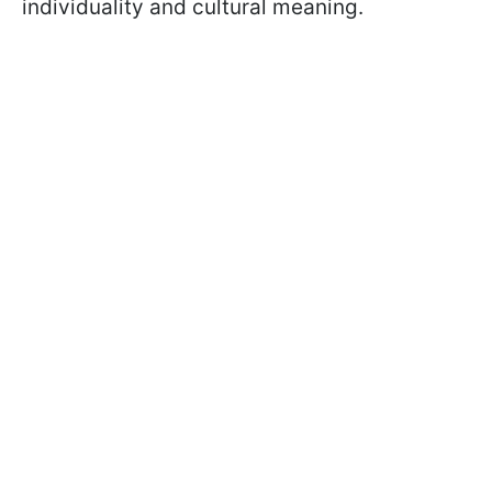
individuality and cultural meaning.