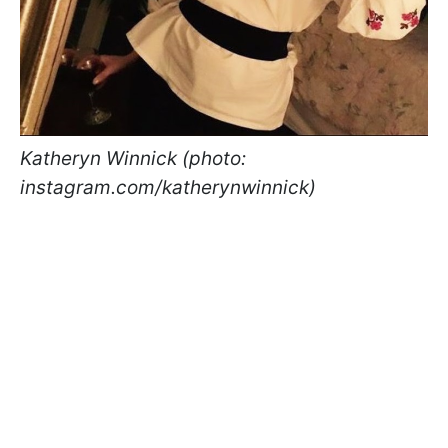
Katheryn Winnick (photo:
instagram.com/katherynwinnick)