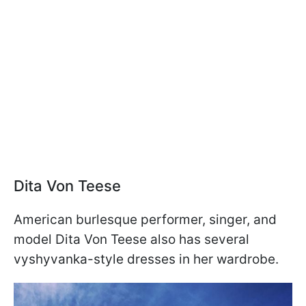
Dita Von Teese
American burlesque performer, singer, and
model Dita Von Teese also has several
vyshyvanka-style dresses in her wardrobe.