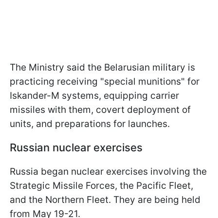
The Ministry said the Belarusian military is
practicing receiving "special munitions" for
Iskander-M systems, equipping carrier
missiles with them, covert deployment of
units, and preparations for launches.
Russian nuclear exercises
Russia began nuclear exercises involving the
Strategic Missile Forces, the Pacific Fleet,
and the Northern Fleet. They are being held
from May 19-21.