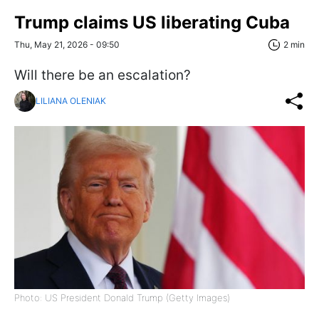
Trump claims US liberating Cuba
Thu, May 21, 2026 - 09:50
2 min
Will there be an escalation?
LILIANA OLENIAK
Photo: US President Donald Trump (Getty Images)