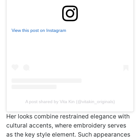
View this post on Instagram
A post shared by Vita Kin (@vitakin_originals)
Her looks combine restrained elegance with
cultural accents, where embroidery serves
as the key style element. Such appearances