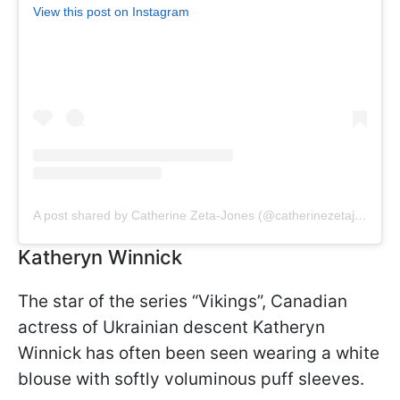
View this post on Instagram
A post shared by Catherine Zeta-Jones (@catherinezetajones)
Katheryn Winnick
The star of the series “Vikings”, Canadian
actress of Ukrainian descent Katheryn
Winnick has often been seen wearing a white
blouse with softly voluminous puff sleeves.