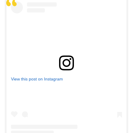
View this post on Instagram