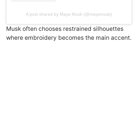
A post shared by Maye Musk (@mayemusk)
Musk often chooses restrained silhouettes
where embroidery becomes the main accent.