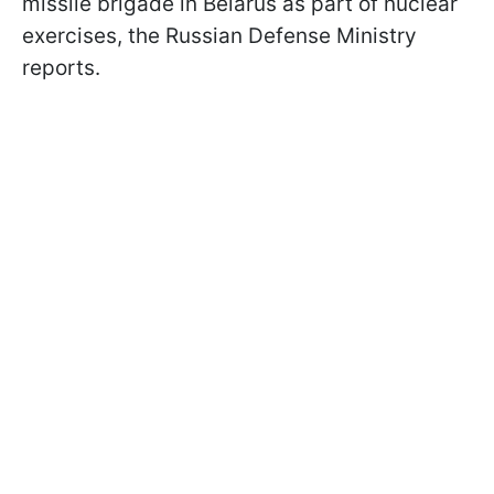
missile brigade in Belarus as part of nuclear
exercises, the Russian Defense Ministry
reports.