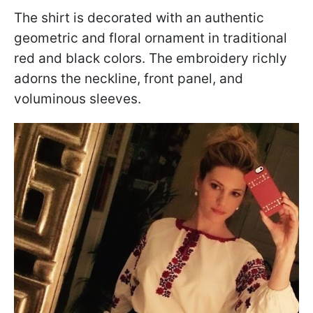
The shirt is decorated with an authentic
geometric and floral ornament in traditional
red and black colors. The embroidery richly
adorns the neckline, front panel, and
voluminous sleeves.