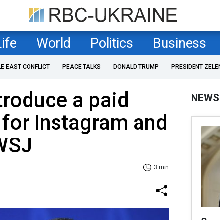
Life
World
Politics
Business
LE EAST CONFLICT
PEACE TALKS
DONALD TRUMP
PRESIDENT ZELE
troduce a paid
NEWS
 for Instagram and
 WSJ
3 min