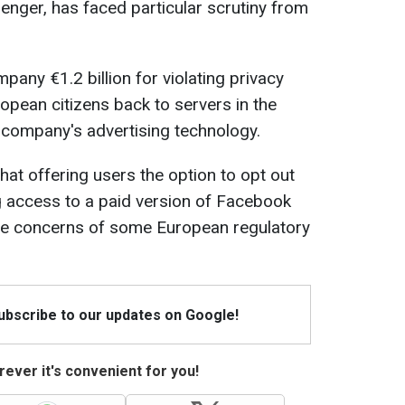
nger, has faced particular scrutiny from
mpany €1.2 billion for violating privacy
opean citizens back to servers in the
 company's advertising technology.
hat offering users the option to opt out
ng access to a paid version of Facebook
the concerns of some European regulatory
Subscribe to our updates on Google!
ever it's convenient for you!