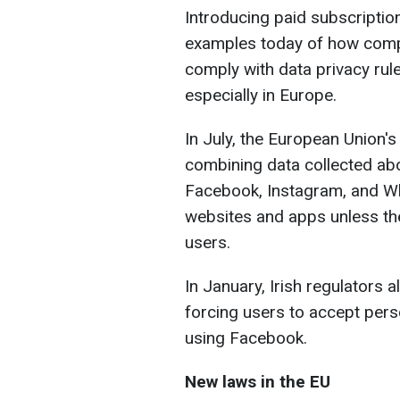
Introducing paid subscripti
examples today of how compa
comply with data privacy rul
especially in Europe.
In July, the European Union'
combining data collected abo
Facebook, Instagram, and Wh
websites and apps unless th
users.
In January, Irish regulators 
forcing users to accept pers
using Facebook.
New laws in the EU