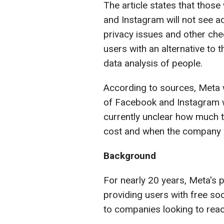
The article states that thos
and Instagram will not see a
privacy issues and other che
users with an alternative to 
data analysis of people.
According to sources, Meta wi
of Facebook and Instagram wi
currently unclear how much th
cost and when the company wi
Background
For nearly 20 years, Meta's
providing users with free soc
to companies looking to reac