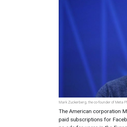
Mark Zuckerberg, the co-founder of Meta P
The American corporation Met
paid subscriptions for Faceb