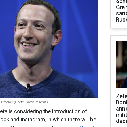
Sen
Gra
sanc
Rus
Zel
Don
latforms (Photo: Getty Images)
ann
a is considering the introduction of
mili
ook and Instagram, in which there will be
dec