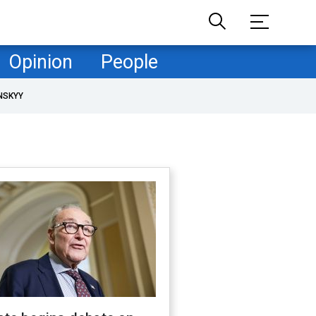
Opinion
People
NSKYY