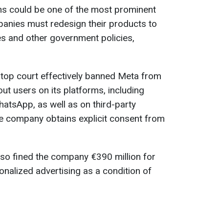
ons could be one of the most prominent
nies must redesign their products to
es and other government policies,
s top court effectively banned Meta from
ut users on its platforms, including
atsApp, as well as on third-party
e company obtains explicit consent from
also fined the company €390 million for
onalized advertising as a condition of