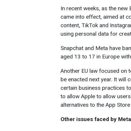
In recent weeks, as the new E
came into effect, aimed at c
content, TikTok and Instagra
using personal data for creat
Snapchat and Meta have ban
aged 13 to 17 in Europe with
Another EU law focused on tec
be enacted next year. It will
certain business practices t
to allow Apple to allow user
alternatives to the App Store
Other issues faced by Meta