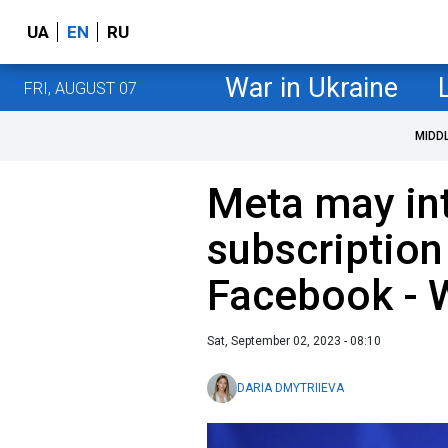
UA
EN
RU
War in Ukraine
FRI, AUGUST 07
MIDD
Meta may in
subscription
Facebook -
Sat, September 02, 2023 - 08:10
DARIA DMYTRIIEVA