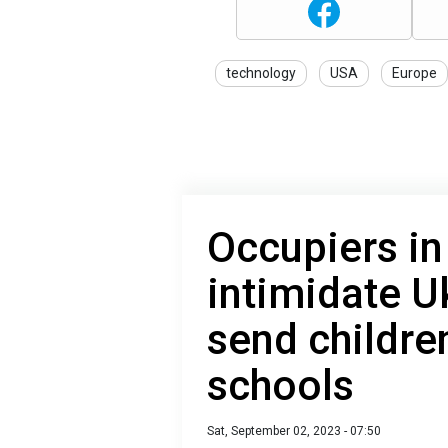
technology
USA
Europe
Occupiers i
intimidate U
send childre
schools
Sat, September 02, 2023 - 07:50