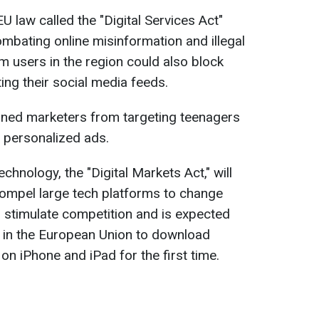
U law called the "Digital Services Act"
ombating online misinformation and illegal
m users in the region could also block
ing their social media feeds.
ned marketers from targeting teenagers
 personalized ads.
hnology, the "Digital Markets Act," will
 compel large tech platforms to change
o stimulate competition and is expected
s in the European Union to download
 on iPhone and iPad for the first time.