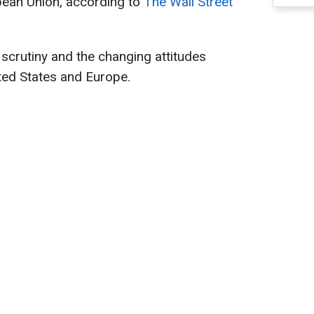
pean Union, according to
The Wall Street
 scrutiny and the changing attitudes
ted States and Europe.