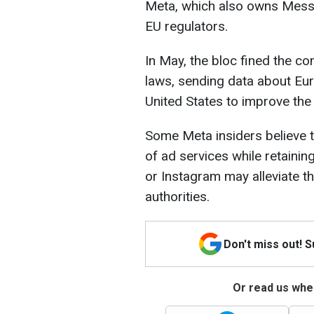
Meta, which also owns Messe
EU regulators.
In May, the bloc fined the co
laws, sending data about Eur
United States to improve the
Some Meta insiders believe t
of ad services while retaini
or Instagram may alleviate 
authorities.
Don't miss out! 
Or read us wher