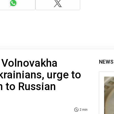
n Volnovakha
NEWS
krainians, urge to
n to Russian
2 min