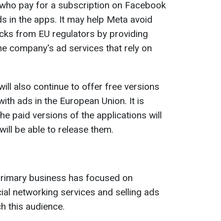
e who pay for a subscription on Facebook
ds in the apps. It may help Meta avoid
cks from EU regulators by providing
the company's ad services that rely on
ll also continue to offer free versions
th ads in the European Union. It is
e paid versions of the applications will
ll be able to release them.
 primary business has focused on
ial networking services and selling ads
h this audience.