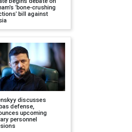
ate begins debate on
ham's 'bone-crushing
tions' bill against
sia
enskyy discusses
bas defense,
ounces upcoming
tary personnel
isions