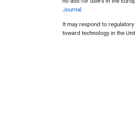
no ads for users in the Euro
Journal
.
It may respond to regulatory
toward technology in the Uni